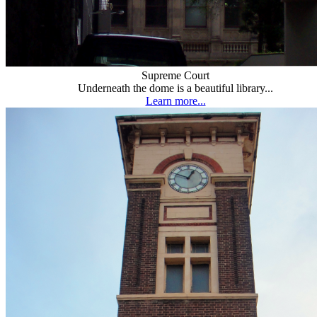
Supreme Court
Underneath the dome is a beautiful library...
Learn more...