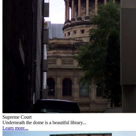
Supreme Court
Underneath the dome is a beautiful library...
Learn more...