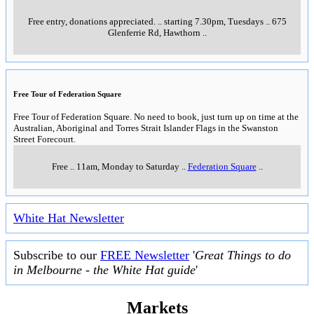
Free entry, donations appreciated.
..
starting 7.30pm, Tuesdays
..
675
Glenferrie Rd, Hawthorn
..
Free Tour of Federation Square
Free Tour of Federation Square. No need to book, just turn up on time at the
Australian, Aboriginal and Torres Strait Islander Flags in the Swanston
Street Forecourt.
Free
..
11am, Monday to Saturday
..
Federation Square
..
White Hat Newsletter
Subscribe to our
FREE Newsletter
'
Great Things to do
in Melbourne - the White Hat guide
'
Markets