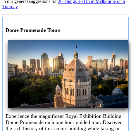
in our general suggestions for
20 Things To Do in Melbourne on a
Tuesday
.
Dome Promenade Tours
Experience the magnificent Royal Exhibition Building
Dome Promenade on a one hour guided tour. Discover
the rich history of this iconic building while taking in