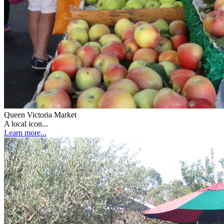
Queen Victoria Market
A local icon...
Learn more...