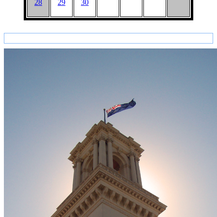
28
29
30