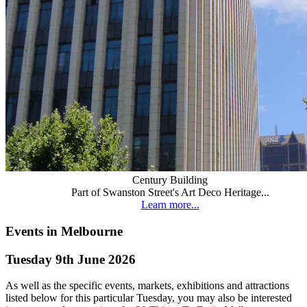
Century Building
Part of Swanston Street's Art Deco Heritage...
Learn more...
Events in Melbourne
Tuesday 9th June 2026
As well as the specific events, markets, exhibitions and attractions
listed below for this particular Tuesday, you may also be interested