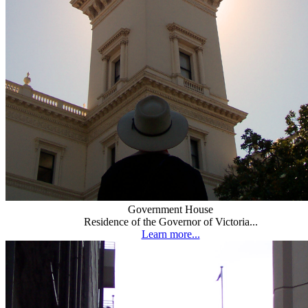
Government House
Residence of the Governor of Victoria...
Learn more...