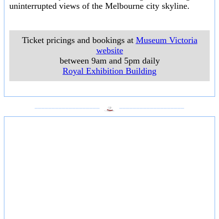
uninterrupted views of the Melbourne city skyline.
Ticket pricings and bookings at
Museum Victoria
website
between 9am and 5pm daily
Royal Exhibition Building
___________________
___________________