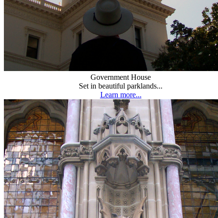
Government House
Set in beautiful parklands...
Learn more...