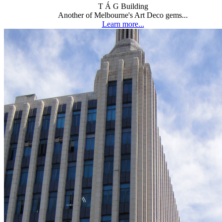
T Á G Building
Another of Melbourne's Art Deco gems...
Learn more...