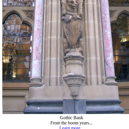
Gothic Bank
From the boom years...
Learn more...