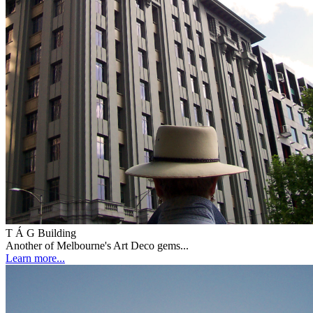
T Á G Building
Another of Melbourne's Art Deco gems...
Learn more...