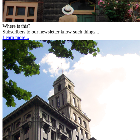
Where is this?
Subscribers to our newsletter know such things...
Learn more...