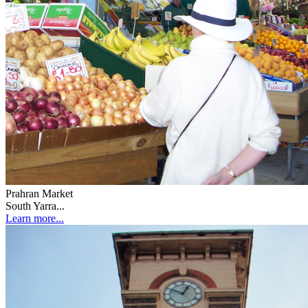
Prahran Market
South Yarra...
Learn more...