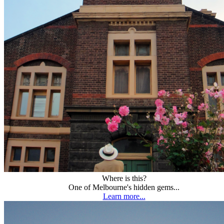
Where is this?
One of Melbourne's hidden gems...
Learn more...