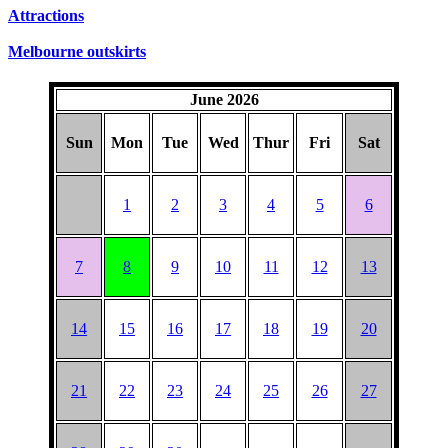
Attractions
Melbourne outskirts
June 2026
Sun
Mon
Tue
Wed
Thur
Fri
Sat
1
2
3
4
5
6
7
8
9
10
11
12
13
14
15
16
17
18
19
20
21
22
23
24
25
26
27