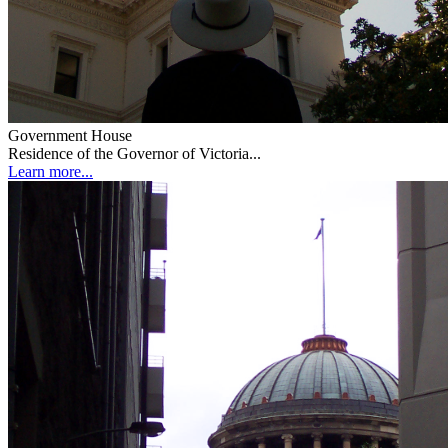
Government House
Residence of the Governor of Victoria...
Learn more...