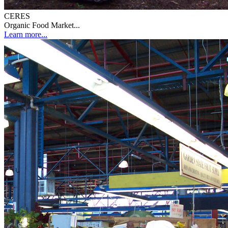
CERES
Organic Food Market...
Learn more...