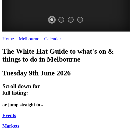
Home
>
Melbourne
>
Calendar
>
Monday 9th June 2025
DOME
THE
LANES
The White Hat Guide to what's on &
PROMRENADE
ARTS
AND
things to do in Melbourne
-
TOUR
ALLEYS
Tuesday 9th June 2026
world
Bookings
-
class
required
Street
Scroll down for
performances
art
full listing:
THEATRE,
MELBOURNE'S
or jump straight to -
CONCERTS,
HIDDEN
OPERA
Events
GEMS
Markets