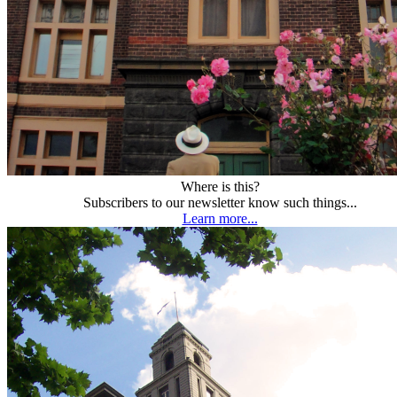
Where is this?
Subscribers to our newsletter know such things...
Learn more...