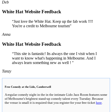
Deb
White Hat Website Feedback
“Just love the White Hat. Keep up the fab work !!!!
You're a credit to Melbourne tourism"
Anna
White Hat Website Feedback
“This site is fantastic! Its always the one I visit when I
want to know what's happening in Melbourne. And I
always learn something new as well ! "
Tanzy
Free Comedy at the Lido, Camberwell
A regular comedy night in the in the intimate Lido Jazz Room features some
of Melbourne's brightest stand-up comedy talent every Tuesday. Because
the venue is small it is required that you register for your free ticket
here
.