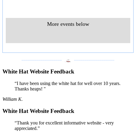
More events below
___________________
___________________
White Hat Website Feedback
“I have been using the white hat for well over 10 years.
Thanks heaps! "
William K.
White Hat Website Feedback
“Thank you for excellent informative website - very
appreciated.”