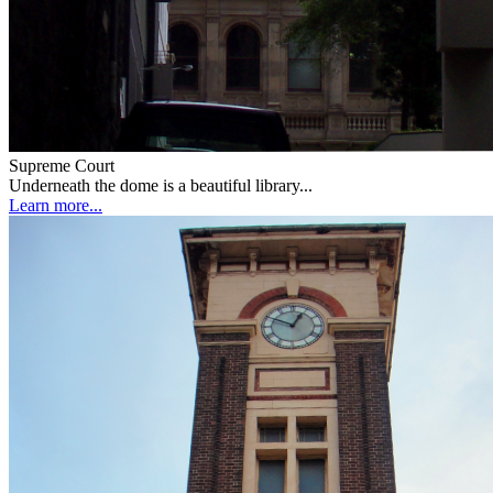
Supreme Court
Underneath the dome is a beautiful library...
Learn more...