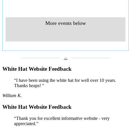
More events below
___________________
___________________
White Hat Website Feedback
“I have been using the white hat for well over 10 years.
Thanks heaps! "
William K.
White Hat Website Feedback
“Thank you for excellent informative website - very
appreciated.”