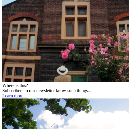
Where is this?
Subscribers to our newsletter know such things...
Learn more...