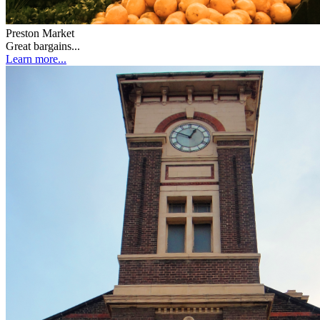
Preston Market
Great bargains...
Learn more...