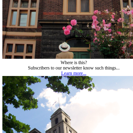
Where is this?
Subscribers to our newsletter know such things...
Learn more...