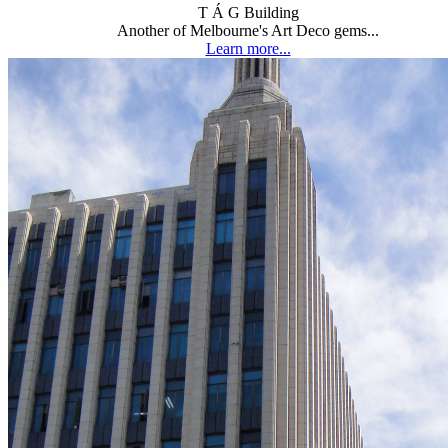
T Á G Building
Another of Melbourne's Art Deco gems...
Learn more...