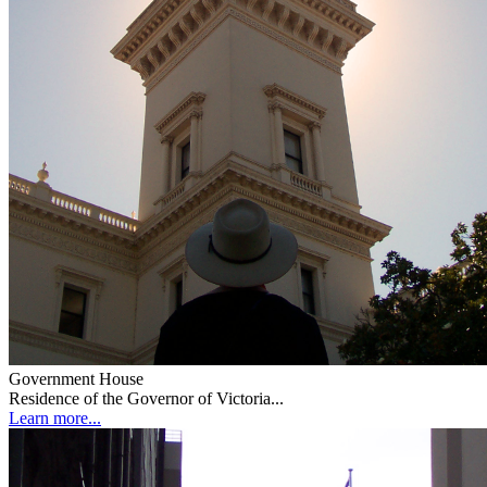
Government House
Residence of the Governor of Victoria...
Learn more...