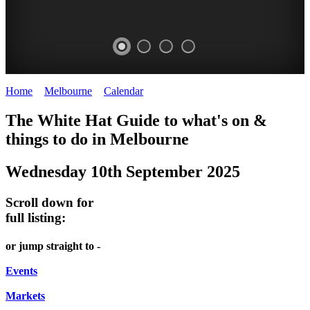
Home
>
Melbourne
>
Calendar
>
Wednesday 10th September 2025
DOME
THE
LANES
The White Hat Guide to what's on &
PROMRENADE
ARTS
AND
things to do in Melbourne
-
TOUR
ALLEYS
Wednesday 10th September 2025
world
Bookings
-
class
required
Street
Scroll down for
performances
art
full listing:
THEATRE,
MELBOURNE'S
or jump straight to -
CONCERTS,
HIDDEN
OPERA
Events
GEMS
Markets