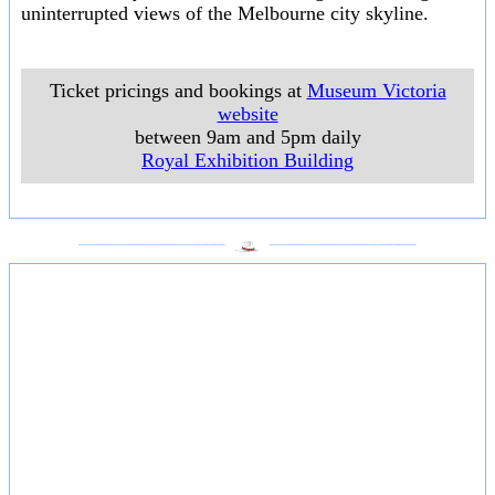
uninterrupted views of the Melbourne city skyline.
Ticket pricings and bookings at
Museum Victoria
website
between 9am and 5pm daily
Royal Exhibition Building
___________________
___________________