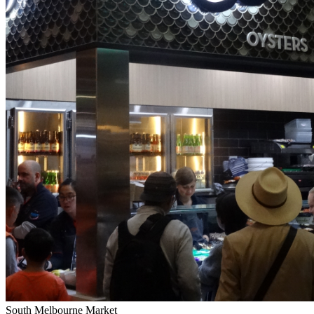
South Melbourne Market