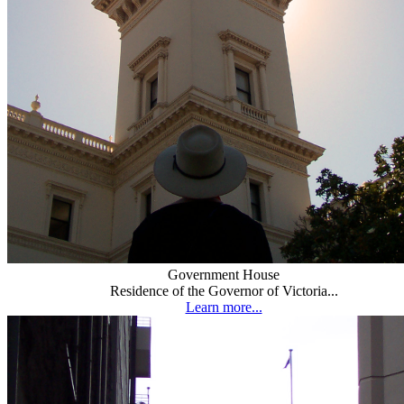
Government House
Residence of the Governor of Victoria...
Learn more...