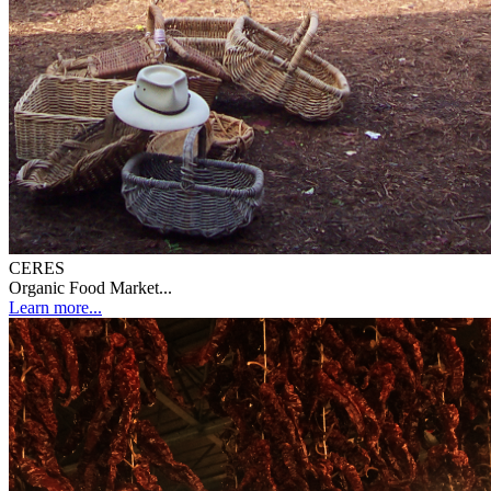
CERES
Organic Food Market...
Learn more...