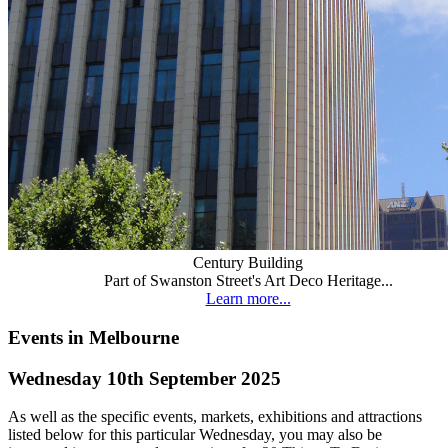
Century Building
Part of Swanston Street's Art Deco Heritage...
Learn more...
Events in Melbourne
Wednesday 10th September 2025
As well as the specific events, markets, exhibitions and attractions
listed below for this particular Wednesday, you may also be