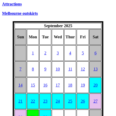
Attractions
Melbourne outskirts
September 2025
Sun
Mon
Tue
Wed
Thur
Fri
Sat
1
2
3
4
5
6
7
8
9
10
11
12
13
14
15
16
17
18
19
20
21
22
23
24
25
26
27