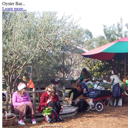
Oyster Bar...
Learn more...