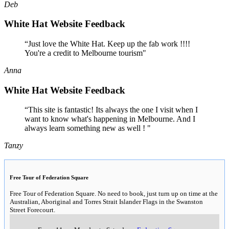
Deb
White Hat Website Feedback
“Just love the White Hat. Keep up the fab work !!!!
You're a credit to Melbourne tourism"
Anna
White Hat Website Feedback
“This site is fantastic! Its always the one I visit when I
want to know what's happening in Melbourne. And I
always learn something new as well ! "
Tanzy
Free Tour of Federation Square
Free Tour of Federation Square. No need to book, just turn up on time at the
Australian, Aboriginal and Torres Strait Islander Flags in the Swanston
Street Forecourt.