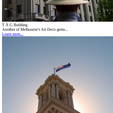
T Á G Building
Another of Melbourne's Art Deco gems...
Learn more...