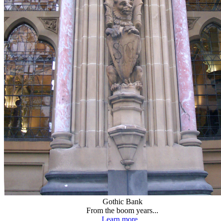
Gothic Bank
From the boom years...
Learn more...