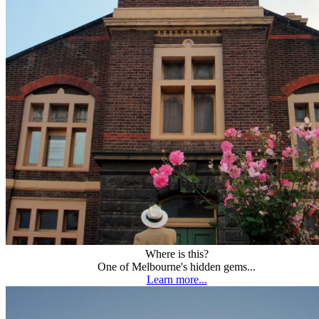
Where is this?
One of Melbourne's hidden gems...
Learn more...