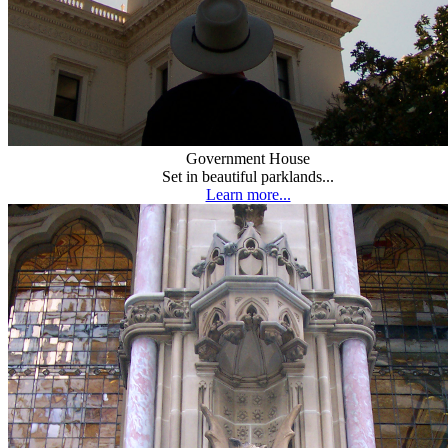
Government House
Set in beautiful parklands...
Learn more...