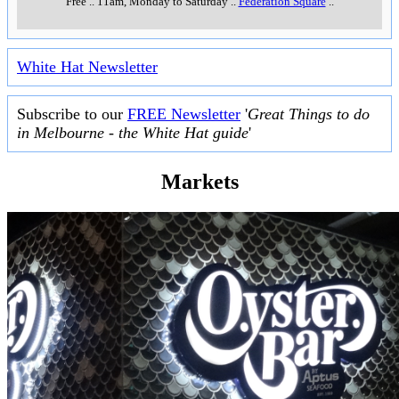
Free
..
11am, Monday to Saturday
..
Federation Square
..
White Hat Newsletter
Subscribe to our
FREE Newsletter
'
Great Things to do
in Melbourne - the White Hat guide
'
Markets