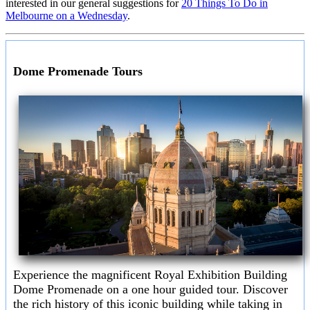
interested in our general suggestions for
20 Things To Do in
Melbourne on a Wednesday
.
Dome Promenade Tours
Experience the magnificent Royal Exhibition Building
Dome Promenade on a one hour guided tour. Discover
the rich history of this iconic building while taking in