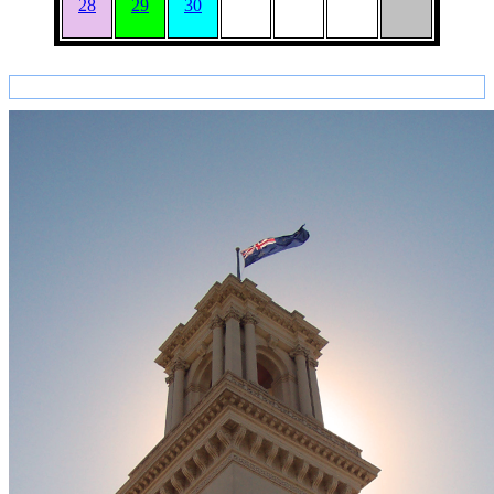
28
29
30