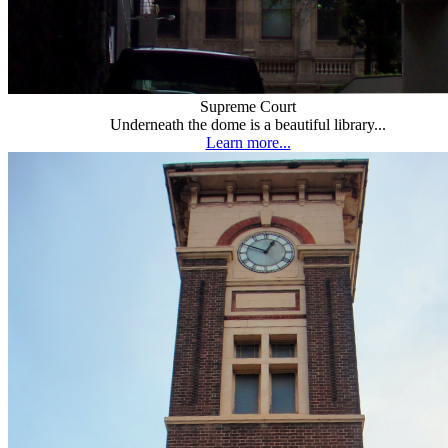
Supreme Court
Underneath the dome is a beautiful library...
Learn more...