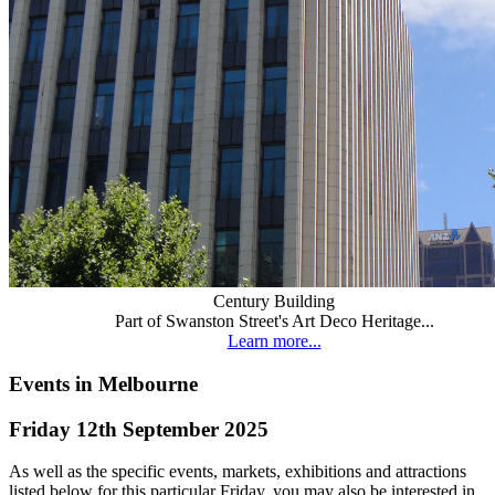
Century Building
Part of Swanston Street's Art Deco Heritage...
Learn more...
Events in Melbourne
Friday 12th September 2025
As well as the specific events, markets, exhibitions and attractions
listed below for this particular Friday, you may also be interested in