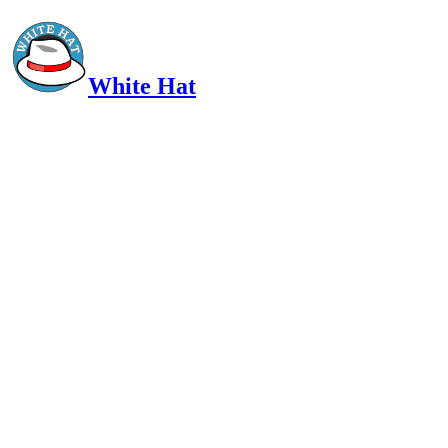
White Hat
Intelligent, Informed, Independent and (occasionally) Irreverent