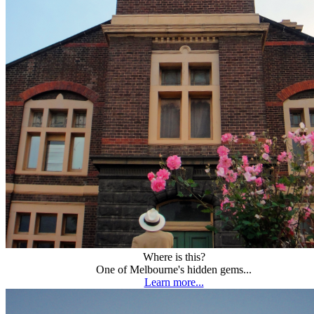
Where is this?
One of Melbourne's hidden gems...
Learn more...