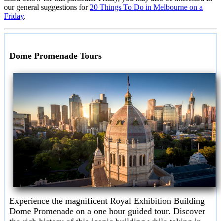
our general suggestions for
20 Things To Do in Melbourne on a
Friday
.
Dome Promenade Tours
Experience the magnificent Royal Exhibition Building
Dome Promenade on a one hour guided tour. Discover