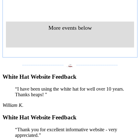
More events below
___________________
___________________
White Hat Website Feedback
“I have been using the white hat for well over 10 years.
Thanks heaps! "
William K.
White Hat Website Feedback
“Thank you for excellent informative website - very
appreciated.”