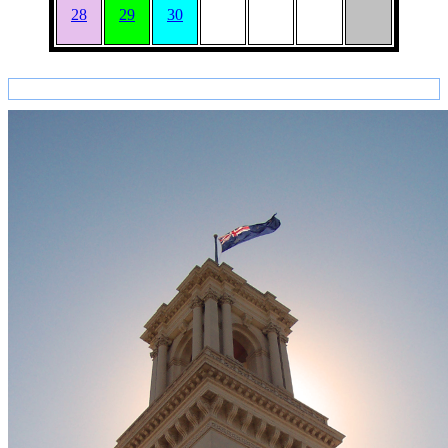
28
29
30