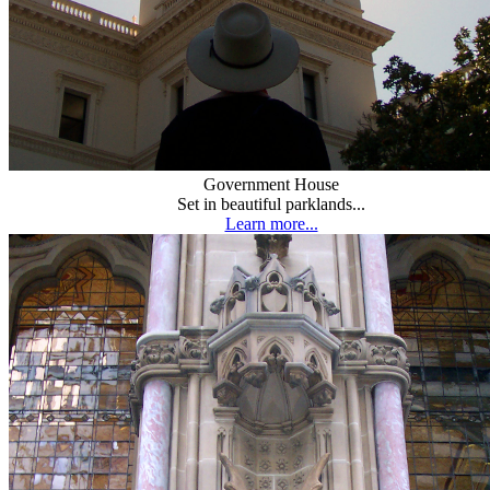
Government House
Set in beautiful parklands...
Learn more...