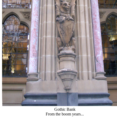
Gothic Bank
From the boom years...