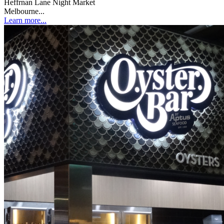
Heffrnan Lane Night Market
Melbourne...
Learn more...