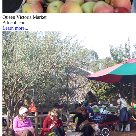
Queen Victoria Market
A local icon...
Learn more...