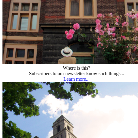
Where is this?
Subscribers to our newsletter know such things...
Learn more...