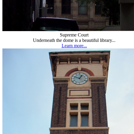
Supreme Court
Underneath the dome is a beautiful library...
Learn more...