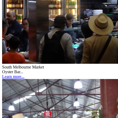
South Melbourne Market
Oyster Bar...
Learn more...