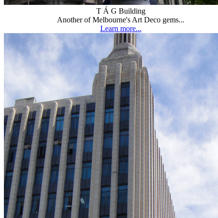
T Á G Building
Another of Melbourne's Art Deco gems...
Learn more...