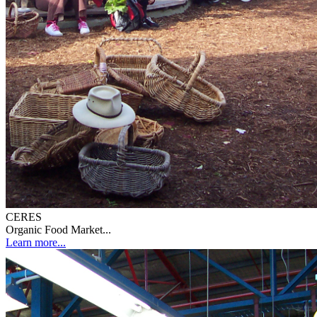
CERES
Organic Food Market...
Learn more...