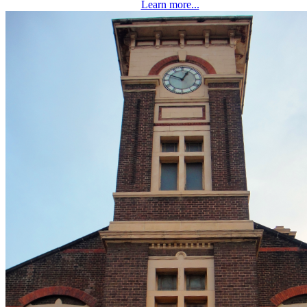
Learn more...