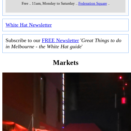
Free
..
11am, Monday to Saturday
..
Federation Square
..
White Hat Newsletter
Subscribe to our
FREE Newsletter
'
Great Things to do
in Melbourne - the White Hat guide
'
Markets