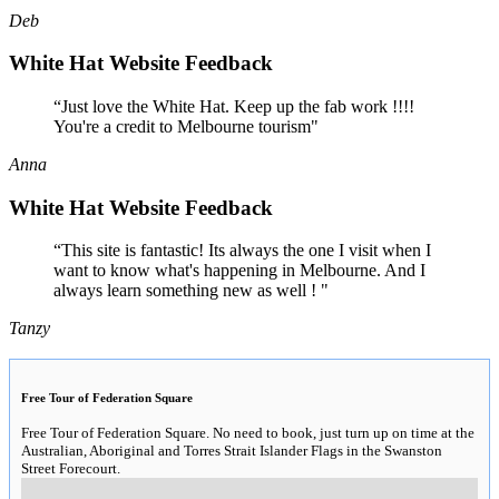
Deb
White Hat Website Feedback
“Just love the White Hat. Keep up the fab work !!!!
You're a credit to Melbourne tourism"
Anna
White Hat Website Feedback
“This site is fantastic! Its always the one I visit when I
want to know what's happening in Melbourne. And I
always learn something new as well ! "
Tanzy
Free Tour of Federation Square
Free Tour of Federation Square. No need to book, just turn up on time at the
Australian, Aboriginal and Torres Strait Islander Flags in the Swanston
Street Forecourt.