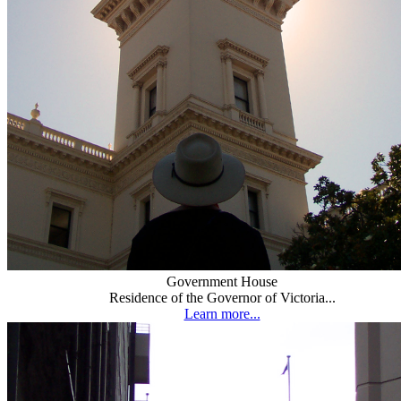
Government House
Residence of the Governor of Victoria...
Learn more...