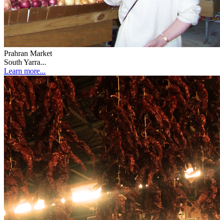
Prahran Market
South Yarra...
Learn more...