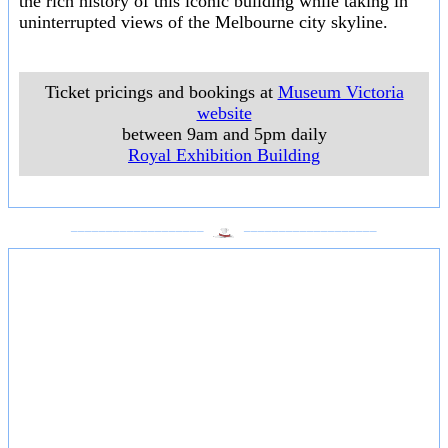
the rich history of this iconic building while taking in
uninterrupted views of the Melbourne city skyline.
Ticket pricings and bookings at
Museum Victoria
website
between 9am and 5pm daily
Royal Exhibition Building
___________________
___________________