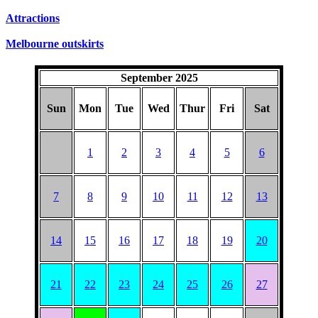
SUNDAYS
Attractions
Melbourne outskirts
September 2025
Sun
Mon
Tue
Wed
Thur
Fri
Sat
1
2
3
4
5
6
7
8
9
10
11
12
13
14
15
16
17
18
19
20
21
22
23
24
25
26
27