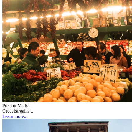
Preston Market
Great bargains...
Learn more...