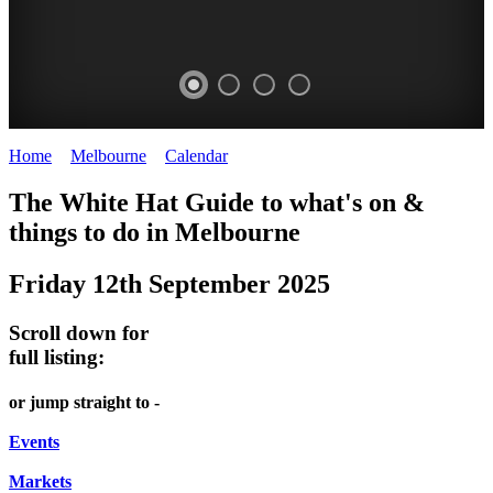
Home
>
Melbourne
>
Calendar
>
Friday 12th September 2025
DOME
HEFFERNAN
THE
LANES
The White Hat Guide to what's on &
PROMRENADE
LANE
ARTS
AND
things to do in Melbourne
-
TOUR
NIGHT
ALLEYS
Friday 12th September 2025
world
Bookings
-
MARKET
class
required
Street
Scroll down for
performances
Chinatown
art
full listing:
THEATRE,
Melbourne
MELBOURNE'S
FRIDAYS,
or jump straight to -
CONCERTS,
HIDDEN
SATURDAYS
OPERA
Events
GEMS
&
Markets