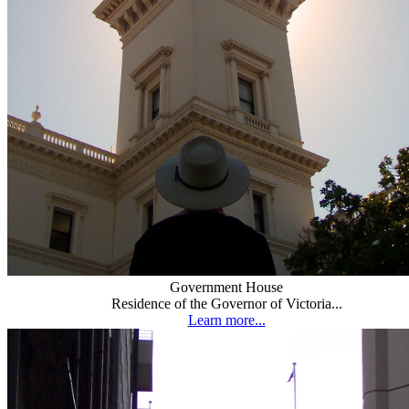
Government House
Residence of the Governor of Victoria...
Learn more...