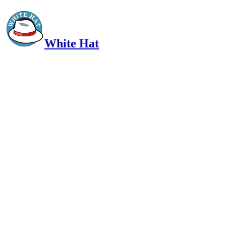
White Hat
Intelligent, Informed, Independent and (occasionally) Irreverent