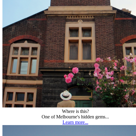
Where is this?
One of Melbourne's hidden gems...
Learn more...