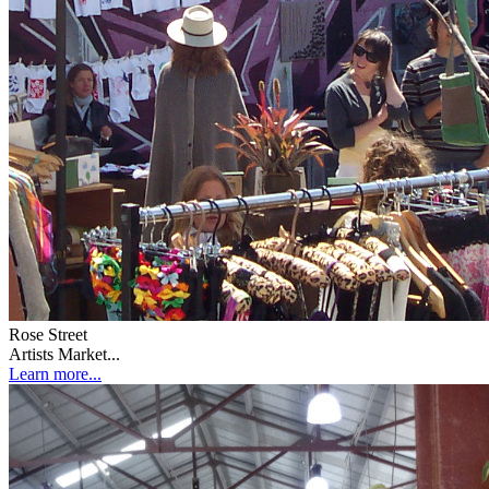
Rose Street
Artists Market...
Learn more...