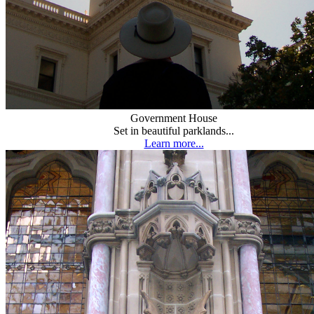
Government House
Set in beautiful parklands...
Learn more...