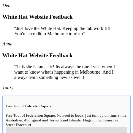
Deb
White Hat Website Feedback
“Just love the White Hat. Keep up the fab work !!!!
You're a credit to Melbourne tourism"
Anna
White Hat Website Feedback
“This site is fantastic! Its always the one I visit when I
want to know what's happening in Melbourne. And I
always learn something new as well ! "
Tanzy
Free Tour of Federation Square
Free Tour of Federation Square. No need to book, just turn up on time at the
Australian, Aboriginal and Torres Strait Islander Flags in the Swanston
Street Forecourt.