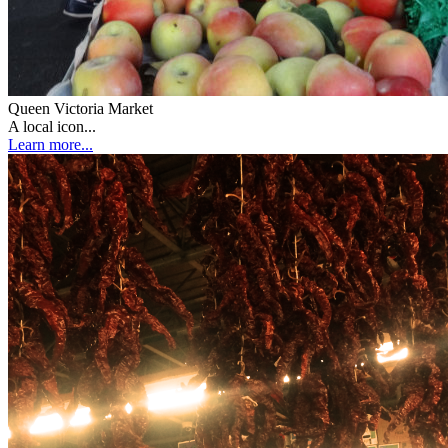
Queen Victoria Market
A local icon...
Learn more...