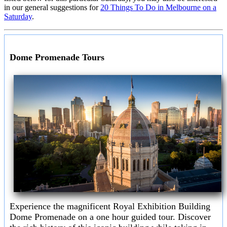
in our general suggestions for
20 Things To Do in Melbourne on a
Saturday
.
Dome Promenade Tours
Experience the magnificent Royal Exhibition Building
Dome Promenade on a one hour guided tour. Discover