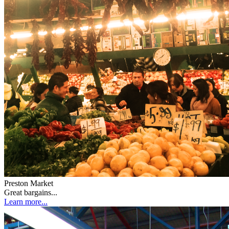
Preston Market
Great bargains...
Learn more...