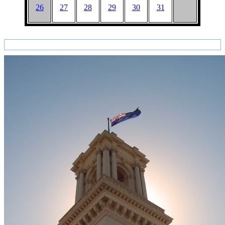
26
27
28
29
30
31