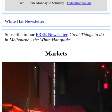
Free
..
11am, Monday to Saturday
..
Federation Square
..
White Hat Newsletter
Subscribe to our
FREE Newsletter
'
Great Things to do
in Melbourne - the White Hat guide
'
Markets