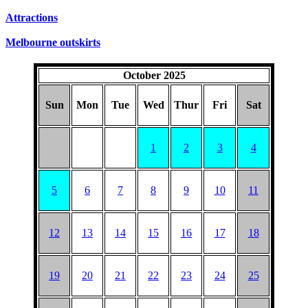
SUNDAYS
Attractions
Melbourne outskirts
October 2025
Sun
Mon
Tue
Wed
Thur
Fri
Sat
1
2
3
4
5
6
7
8
9
10
11
12
13
14
15
16
17
18
19
20
21
22
23
24
25