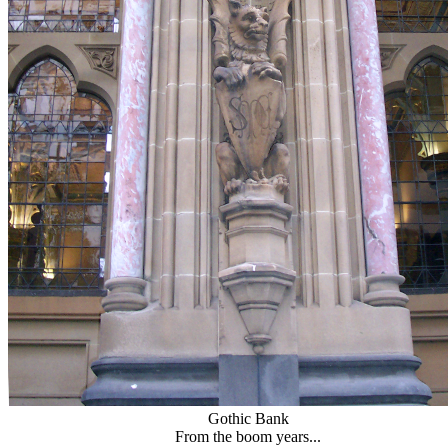
Gothic Bank
From the boom years...