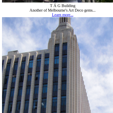
T Á G Building
Another of Melbourne's Art Deco gems...
Learn more...