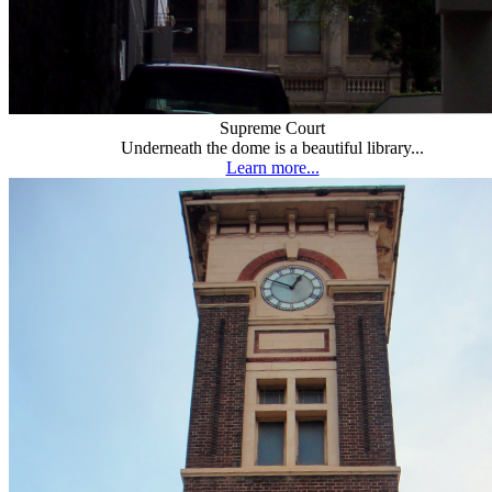
Supreme Court
Underneath the dome is a beautiful library...
Learn more...