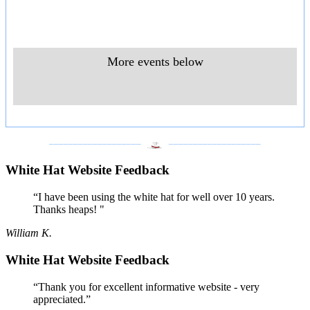
More events below
___________________
___________________
White Hat Website Feedback
“I have been using the white hat for well over 10 years.
Thanks heaps! "
William K.
White Hat Website Feedback
“Thank you for excellent informative website - very
appreciated.”