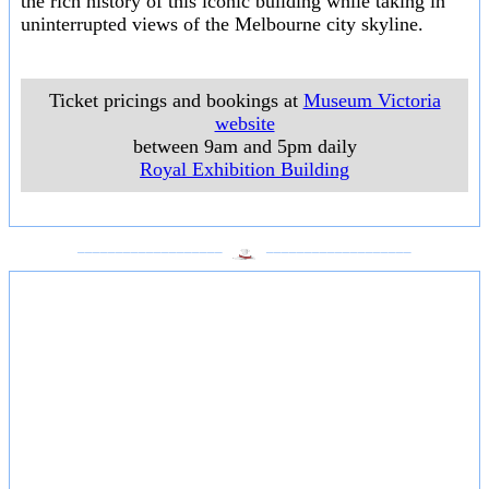
the rich history of this iconic building while taking in
uninterrupted views of the Melbourne city skyline.
Ticket pricings and bookings at
Museum Victoria
website
between 9am and 5pm daily
Royal Exhibition Building
___________________
___________________