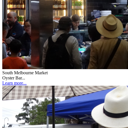
South Melbourne Market
Oyster Bar...
Learn more...