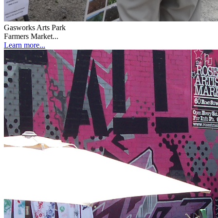
Gasworks Arts Park
Farmers Market...
Learn more...