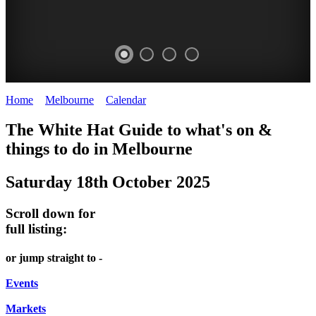
Home
>
Melbourne
>
Calendar
>
Saturday 18th October 2025
GASWORK
DOME
HEFFERNAN
FARMERS
The White Hat Guide to what's on &
ARTS
PROMRENADE
LANE
MARKET
things to do in Melbourne
-
PARK
TOUR
NIGHT
Saturday 18th October 2025
Gasworks
Farmers
Bookings
MARKET
Arts
Market
required
Scroll down for
Park
Chinatown
full listing:
WHITE
FRESH
Melbourne
HAT
FRIDAYS,
or jump straight to -
PRODUCE
SATURDAYS
Events
&
Markets