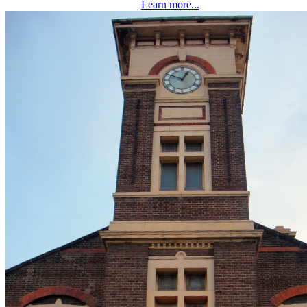
Learn more...