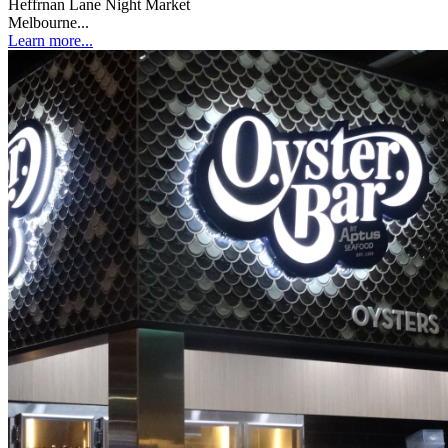
Heffrnan Lane Night Market
Melbourne...
Learn more...