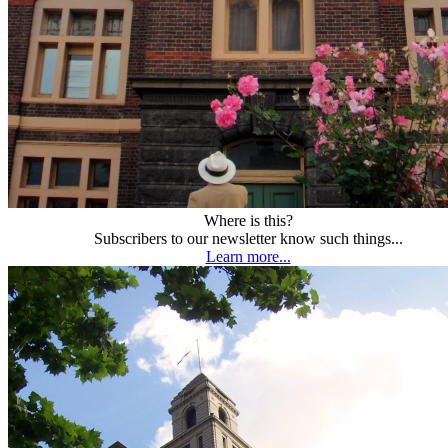
Where is this?
Subscribers to our newsletter know such things...
Learn more...