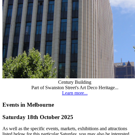
Century Building
Part of Swanston Street's Art Deco Heritage...
Learn more...
Events in Melbourne
Saturday 18th October 2025
As well as the specific events, markets, exhibitions and attractions
listed below for this particular Saturday, you may also be interested