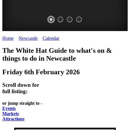
Home
>
Newcastle
>
Calendar
>
Friday 6th February 2026
GARDENS
The White Hat Guide to what's on &
Newcastle
things to do in
Newcastle
Friday 6th February 2026
Scroll down for
full listing:
or jump straight to -
Events
Markets
Attractions