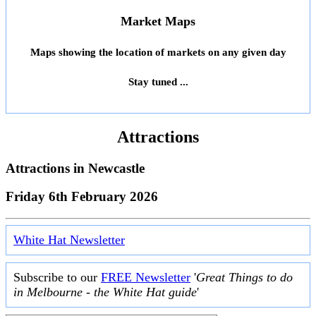
Market Maps
Maps showing the location of markets on any given day
Stay tuned ...
Attractions
Attractions in
Newcastle
Friday 6th February 2026
White Hat Newsletter
Subscribe to our
FREE Newsletter
'
Great Things to do
in Melbourne - the White Hat guide
'