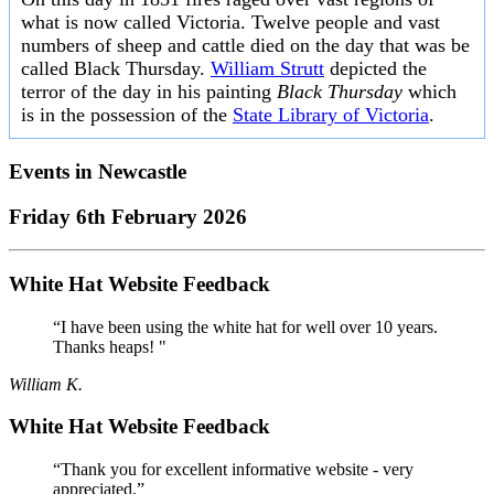
what is now called Victoria. Twelve people and vast
numbers of sheep and cattle died on the day that was be
called Black Thursday.
William Strutt
depicted the
terror of the day in his painting
Black Thursday
which
is in the possession of the
State Library of Victoria
.
Events in
Newcastle
Friday 6th February 2026
White Hat Website Feedback
“I have been using the white hat for well over 10 years.
Thanks heaps! "
William K.
White Hat Website Feedback
“Thank you for excellent informative website - very
appreciated.”