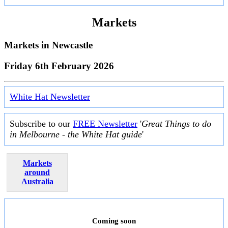
Markets
Markets in
Newcastle
Friday 6th February 2026
White Hat Newsletter
Subscribe to our
FREE Newsletter
'
Great Things to do
in Melbourne - the White Hat guide
'
Markets
around
Australia
Coming soon