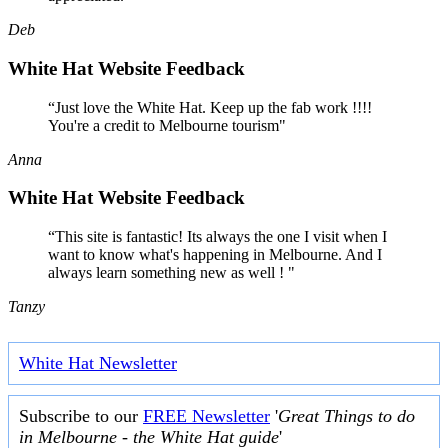
Deb
White Hat Website Feedback
“Just love the White Hat. Keep up the fab work !!!!
You're a credit to Melbourne tourism"
Anna
White Hat Website Feedback
“This site is fantastic! Its always the one I visit when I
want to know what's happening in Melbourne. And I
always learn something new as well ! "
Tanzy
White Hat Newsletter
Subscribe to our
FREE Newsletter
'
Great Things to do
in Melbourne - the White Hat guide
'