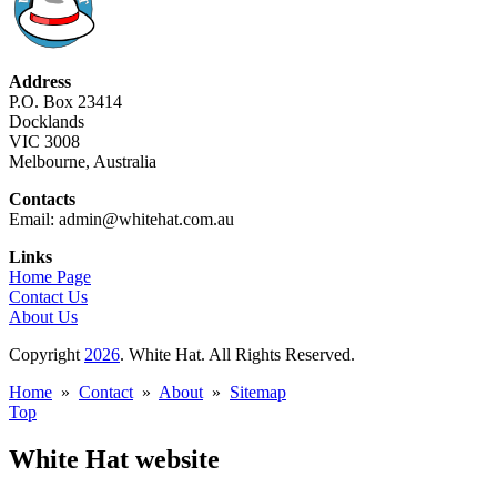
Address
P.O. Box 23414
Docklands
VIC 3008
Melbourne, Australia
Contacts
Email: admin@whitehat.com.au
Links
Home Page
Contact Us
About Us
Copyright
2026
. White Hat. All Rights Reserved.
Home
»
Contact
»
About
»
Sitemap
Top
White Hat website