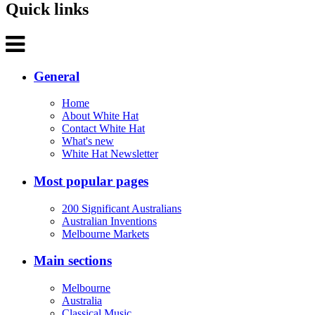
Quick links
General
Home
About White Hat
Contact White Hat
What's new
White Hat Newsletter
Most popular pages
200 Significant Australians
Australian Inventions
Melbourne Markets
Main sections
Melbourne
Australia
Classical Music