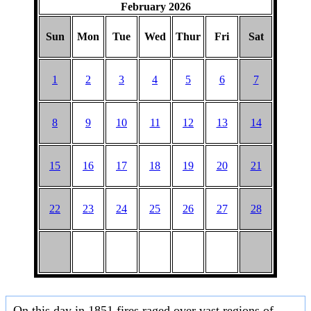
February 2026
Sun
Mon
Tue
Wed
Thur
Fri
Sat
1
2
3
4
5
6
7
8
9
10
11
12
13
14
15
16
17
18
19
20
21
22
23
24
25
26
27
28
On this day in 1851 fires raged over vast regions of