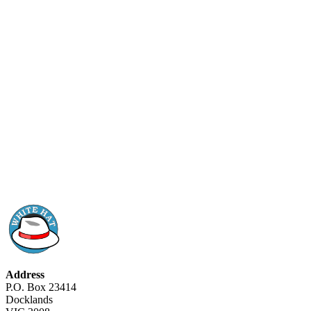
Address
P.O. Box 23414
Docklands