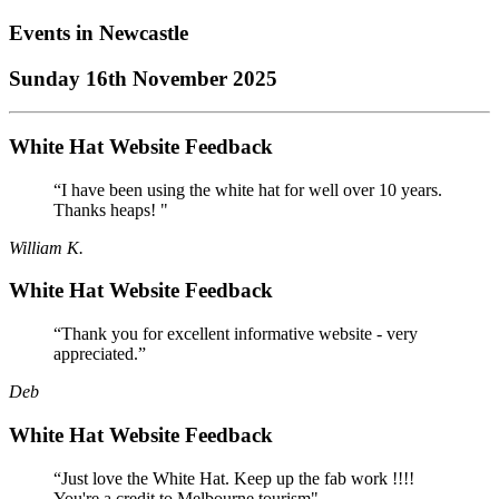
Events in
Newcastle
Sunday 16th November 2025
White Hat Website Feedback
“I have been using the white hat for well over 10 years.
Thanks heaps! "
William K.
White Hat Website Feedback
“Thank you for excellent informative website - very
appreciated.”
Deb
White Hat Website Feedback
“Just love the White Hat. Keep up the fab work !!!!
You're a credit to Melbourne tourism"