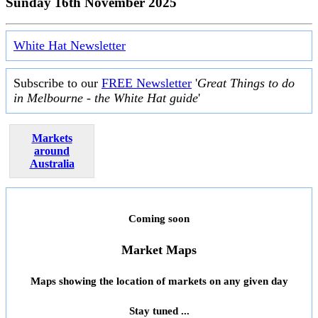
Sunday 16th November 2025
White Hat Newsletter
Subscribe to our
FREE Newsletter
'
Great Things to do
in Melbourne - the White Hat guide
'
Markets
around
Australia
Coming soon
Market Maps
Maps showing the location of markets on any given day
Stay tuned ...