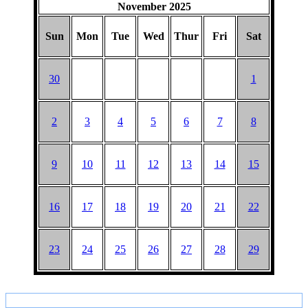
November 2025
Sun
Mon
Tue
Wed
Thur
Fri
Sat
30
1
2
3
4
5
6
7
8
9
10
11
12
13
14
15
16
17
18
19
20
21
22
23
24
25
26
27
28
29