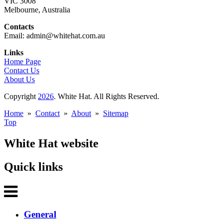
VIC 3008
Melbourne, Australia
Contacts
Email: admin@whitehat.com.au
Links
Home Page
Contact Us
About Us
Copyright
2026
. White Hat. All Rights Reserved.
Home
»
Contact
»
About
»
Sitemap
Top
White Hat website
Quick links
General