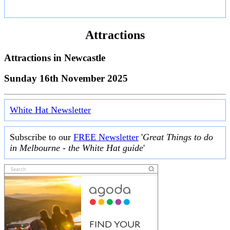
Attractions
Attractions in
Newcastle
Sunday 16th November 2025
White Hat Newsletter
Subscribe to our
FREE Newsletter
'
Great Things to do
in Melbourne - the White Hat guide
'