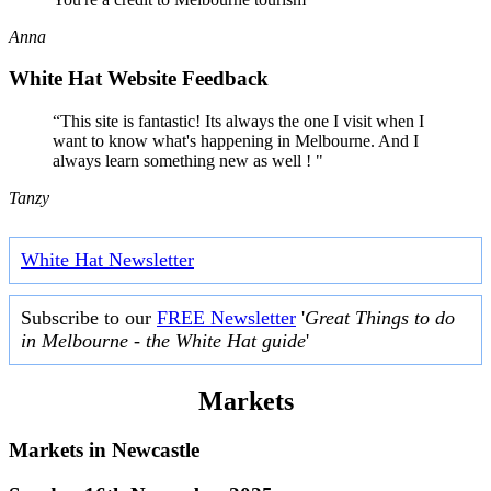
Anna
White Hat Website Feedback
“This site is fantastic! Its always the one I visit when I
want to know what's happening in Melbourne. And I
always learn something new as well ! "
Tanzy
White Hat Newsletter
Subscribe to our
FREE Newsletter
'
Great Things to do
in Melbourne - the White Hat guide
'
Markets
Markets in
Newcastle