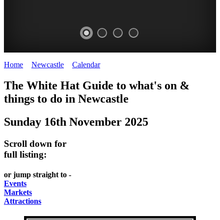
Home
>
Newcastle
>
Calendar
>
Sunday 16th November 2025
GARDENS
The White Hat Guide to what's on &
Newcastle
things to do in
Newcastle
Sunday 16th November 2025
Scroll down for
full listing:
or jump straight to -
Events
Markets
Attractions