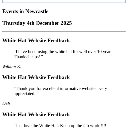
Events in
Newcastle
Thursday 4th December 2025
White Hat Website Feedback
“I have been using the white hat for well over 10 years.
Thanks heaps! "
William K.
White Hat Website Feedback
“Thank you for excellent informative website - very
appreciated.”
Deb
White Hat Website Feedback
“Just love the White Hat. Keep up the fab work !!!!