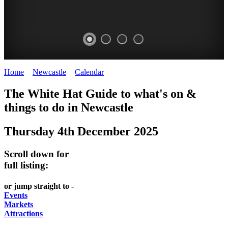
Home
>
Newcastle
>
Calendar
>
Thursday 4th December 2025
GARDENS
The White Hat Guide to what's on &
Newcastle
things to do in
Newcastle
Thursday 4th December 2025
Scroll down for
full listing:
or jump straight to -
Events
Markets
Attractions