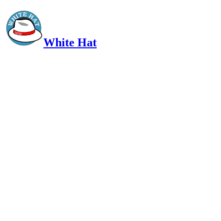
White Hat
Intelligent, Informed, Independent and (occasionally) Irreverent