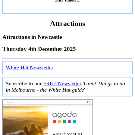
Attractions
Attractions in
Newcastle
Thursday 4th December 2025
White Hat Newsletter
Subscribe to our
FREE Newsletter
'
Great Things to do
in Melbourne - the White Hat guide
'