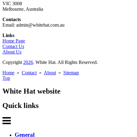
VIC 3008
Melbourne, Australia
Contacts
Email: admin@whitehat.com.au
Links
Home Page
Contact Us
About Us
Copyright
2026
. White Hat. All Rights Reserved.
Home
»
Contact
»
About
»
Sitemap
Top
White Hat website
Quick links
General