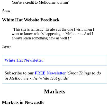
You're a credit to Melbourne tourism"
Anna
White Hat Website Feedback
“This site is fantastic! Its always the one I visit when I
want to know what's happening in Melbourne. And I
always learn something new as well ! "
Tanzy
White Hat Newsletter
Subscribe to our
FREE Newsletter
'
Great Things to do
in Melbourne - the White Hat guide
'
Markets
Markets in
Newcastle