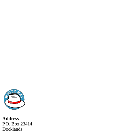
Address
P.O. Box 23414
Docklands