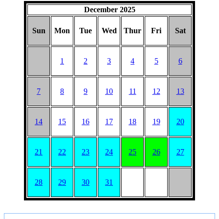
December 2025
Sun
Mon
Tue
Wed
Thur
Fri
Sat
1
2
3
4
5
6
7
8
9
10
11
12
13
14
15
16
17
18
19
20
21
22
23
24
25
26
27
28
29
30
31