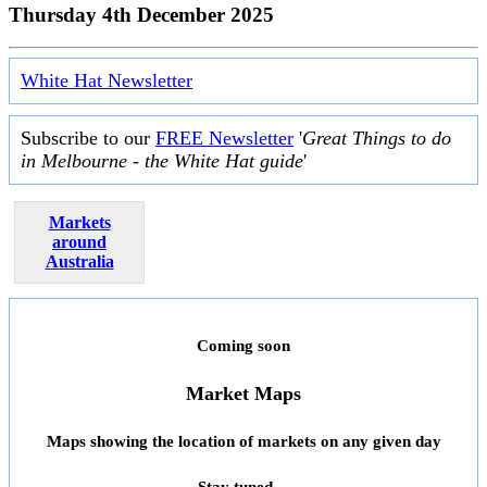
Thursday 4th December 2025
White Hat Newsletter
Subscribe to our
FREE Newsletter
'
Great Things to do
in Melbourne - the White Hat guide
'
Markets
around
Australia
Coming soon
Market Maps
Maps showing the location of markets on any given day
Stay tuned ...