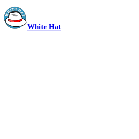
White Hat
Intelligent, Informed, Independent and (occasionally) Irreverent