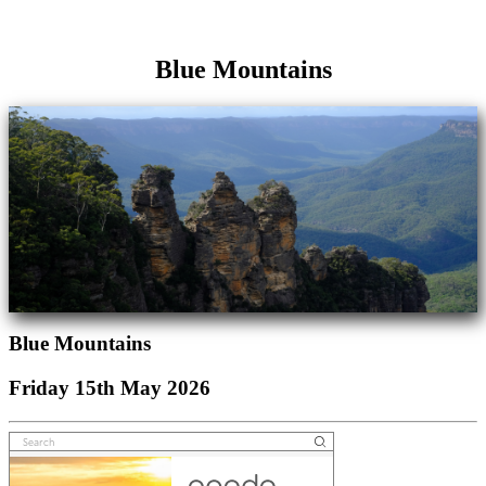
Blue Mountains
Blue Mountains
Friday 15th May 2026