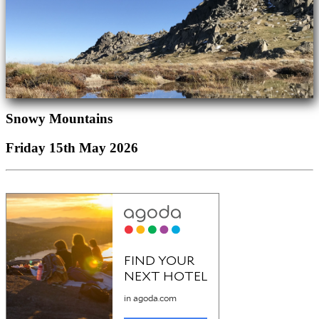
Snowy Mountains
Friday 15th May 2026