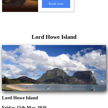
Lord Howe Island
Lord Howe Island
Friday 15th May 2026