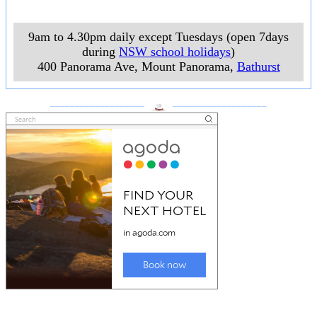
9am to 4.30pm daily except Tuesdays (open 7days
during
NSW school holidays
)
400 Panorama Ave, Mount Panorama
,
Bathurst
___________________
___________________