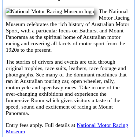
The National
Motor Racing
Museum celebrates the rich history of Australian Motor
Sport, with a particular focus on Bathurst and Mount
Panorama as the spiritual home of Australian motor
racing and covering all facets of motor sport from the
1920s to the present.
The stories of drivers and events are told through
original trophies, race suits, leathers, race footage and
photographs. See many of the dominant machines that
ran in Australian touring car, open wheeler, rally,
motorcycle and speedway races. Take in one of the
ever-changing exhibitions and experience the
Immersive Room which gives visitors a taste of the
speed, sound and excitement of racing at Mount
Panorama.
Entry fees apply. Full details at
National Motor Racing
Museum