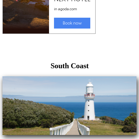
South Coast