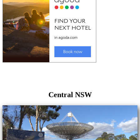
Central NSW