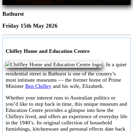
Bathurst
Friday 15th May 2026
Chifley Home and Education Centre
In a quiet
residential street in Bathurst is one of the country’s
most intimate museums — the former home of Prime
Minister
Ben Chifley
and his wife, Elizabeth.
Whether your interest runs to Australian politics or
you’d like to step back in time, this unique museum and
Education Centre provides a glimpse into how the
Chifleys lived, and offers an experience of everyday life
in the 1940’s. Its original collection of household
furnishings, kitchenware and personal effects date back