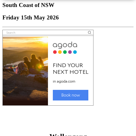
South Coast of NSW
Friday 15th May 2026