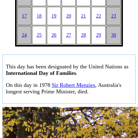
17
18
19
20
21
22
23
24
25
26
27
28
29
30
This day has been designated by the United Nations as
International Day of Families
.
On this day in 1978
Sir Robert Menzies
, Australia's
longest serving Prime Minister, died.