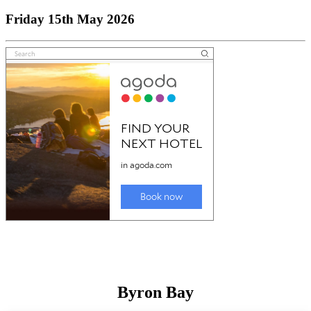
Friday 15th May 2026
Byron Bay