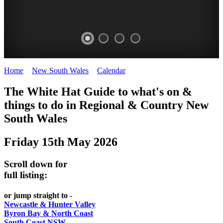
Home
>
New South Wales
>
Calendar
>
Thursday 15th May 2025
WHITE
The White Hat Guide to what's on &
HAT
things to do in Regional
&
Country New
-
South Wales
Curated
Friday 15th May 2026
content
UPDATED
Scroll down for
REGULARLY
full listing:
or jump straight to -
Newcastle & Hunter Valley
Byron Bay & North Coast
South Coast NSW