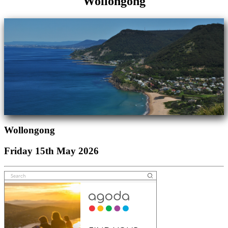
Wollongong
Wollongong
Friday 15th May 2026