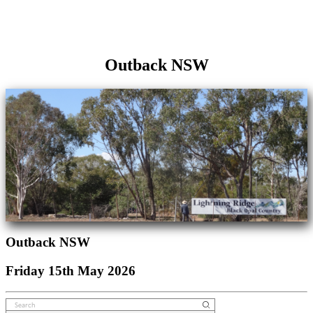
Outback NSW
Outback NSW
Friday 15th May 2026