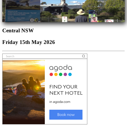
Central NSW
Friday 15th May 2026