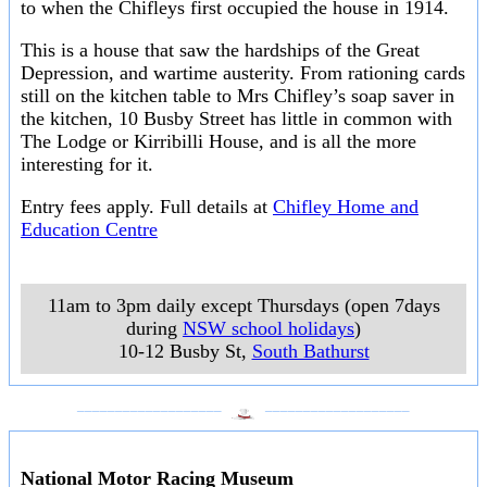
to when the Chifleys first occupied the house in 1914.
This is a house that saw the hardships of the Great
Depression, and wartime austerity. From rationing cards
still on the kitchen table to Mrs Chifley’s soap saver in
the kitchen, 10 Busby Street has little in common with
The Lodge or Kirribilli House, and is all the more
interesting for it.
Entry fees apply. Full details at
Chifley Home and
Education Centre
11am to 3pm daily except Thursdays (open 7days
during
NSW school holidays
)
10-12 Busby St
,
South Bathurst
___________________
___________________
National Motor Racing Museum