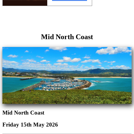
Mid North Coast
Mid North Coast
Friday 15th May 2026