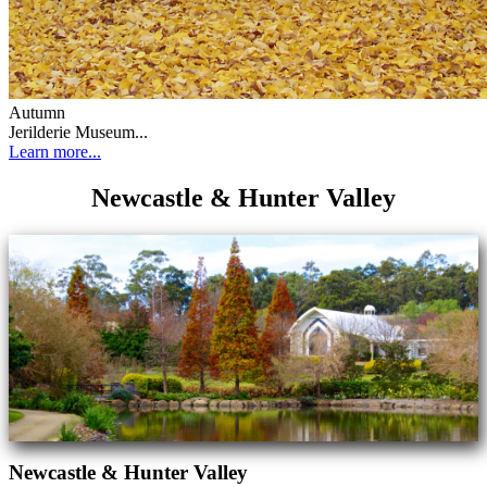
Autumn
Jerilderie Museum...
Learn more...
Newcastle & Hunter Valley
Newcastle & Hunter Valley