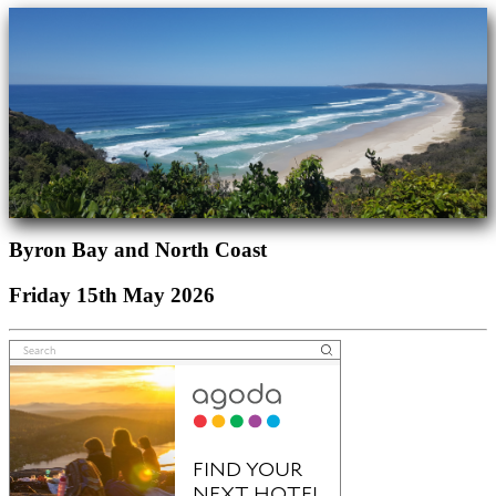
Byron Bay and North Coast
Friday 15th May 2026