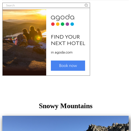
Snowy Mountains