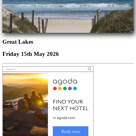
Great Lakes
Friday 15th May 2026