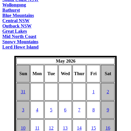
Wollongong
Bathurst
Blue Mountains
Central NSW
Outback NSW
Great Lakes
Mid North Coast
Snowy Mountains
Lord Howe Island
May 2026
Sun
Mon
Tue
Wed
Thur
Fri
Sat
31
1
2
3
4
5
6
7
8
9
10
11
12
13
14
15
16