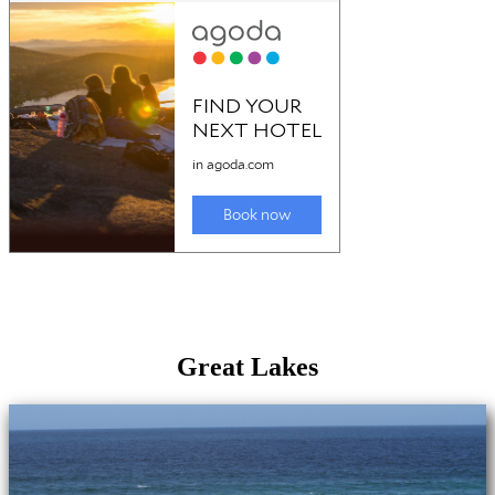
Great Lakes