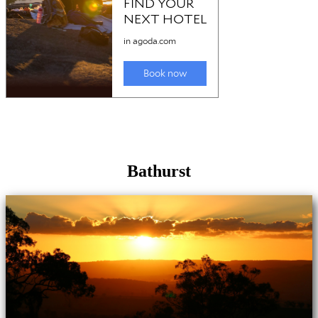
Bathurst