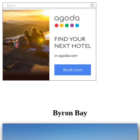
Byron Bay