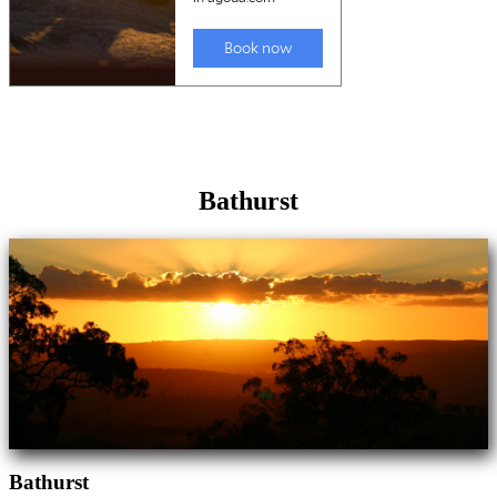
Bathurst
Bathurst