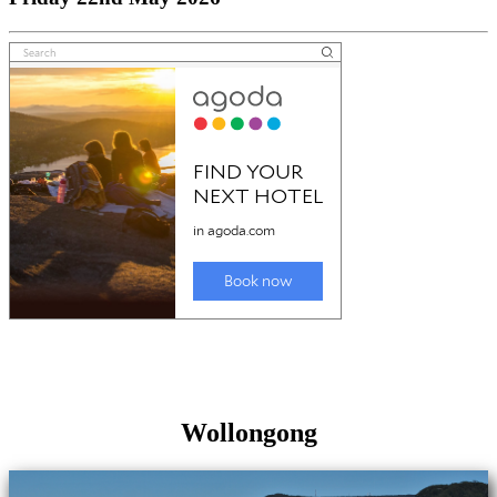
Wollongong