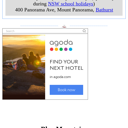
during
NSW school holidays
)
400 Panorama Ave, Mount Panorama
,
Bathurst
___________________
___________________