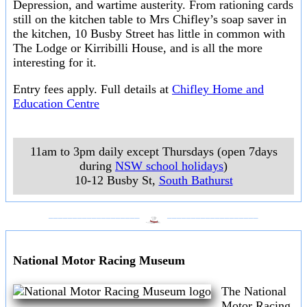
Depression, and wartime austerity. From rationing cards
still on the kitchen table to Mrs Chifley’s soap saver in
the kitchen, 10 Busby Street has little in common with
The Lodge or Kirribilli House, and is all the more
interesting for it.
Entry fees apply. Full details at
Chifley Home and
Education Centre
11am to 3pm daily except Thursdays (open 7days
during
NSW school holidays
)
10-12 Busby St
,
South Bathurst
___________________
___________________
National Motor Racing Museum
The National
Motor Racing