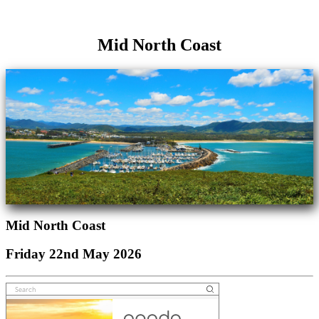
Mid North Coast
Mid North Coast
Friday 22nd May 2026