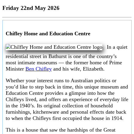
Friday 22nd May 2026
Chifley Home and Education Centre
In a quiet
residential street in Bathurst is one of the country’s
most intimate museums — the former home of Prime
Minister
Ben Chifley
and his wife, Elizabeth.
Whether your interest runs to Australian politics or
you’d like to step back in time, this unique museum and
Education Centre provides a glimpse into how the
Chifleys lived, and offers an experience of everyday life
in the 1940’s. Its original collection of household
furnishings, kitchenware and personal effects date back
to when the Chifleys first occupied the house in 1914.
This is a house that saw the hardships of the Great