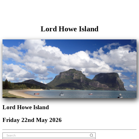
Lord Howe Island
Lord Howe Island
Friday 22nd May 2026