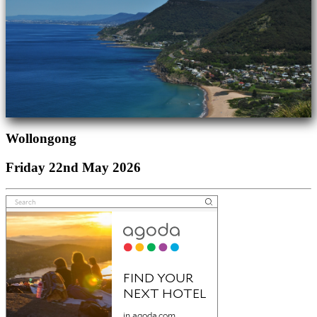
Wollongong
Friday 22nd May 2026