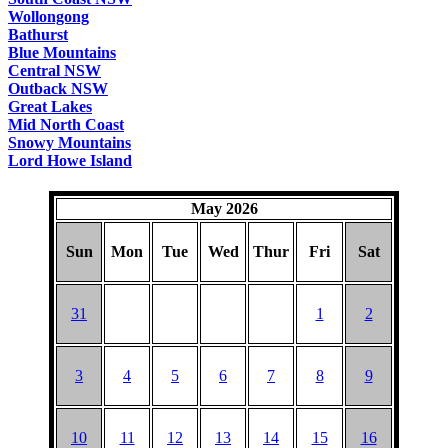
Wollongong
Bathurst
Blue Mountains
Central NSW
Outback NSW
Great Lakes
Mid North Coast
Snowy Mountains
Lord Howe Island
May 2026
Sun
Mon
Tue
Wed
Thur
Fri
Sat
31
1
2
3
4
5
6
7
8
9
10
11
12
13
14
15
16