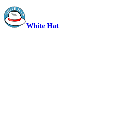
White Hat
Intelligent, Informed, Independent and (occasionally) Irreverent