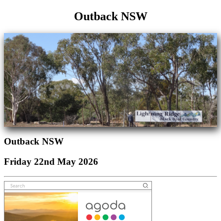
Outback NSW
Outback NSW
Friday 22nd May 2026