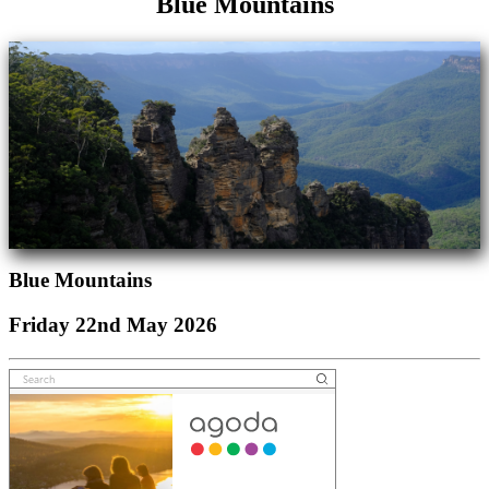
Blue Mountains
Blue Mountains
Friday 22nd May 2026