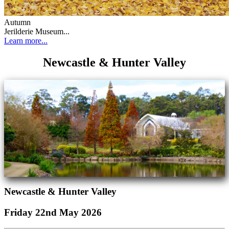
Autumn
Jerilderie Museum...
Learn more...
Newcastle & Hunter Valley
Newcastle & Hunter Valley
Friday 22nd May 2026