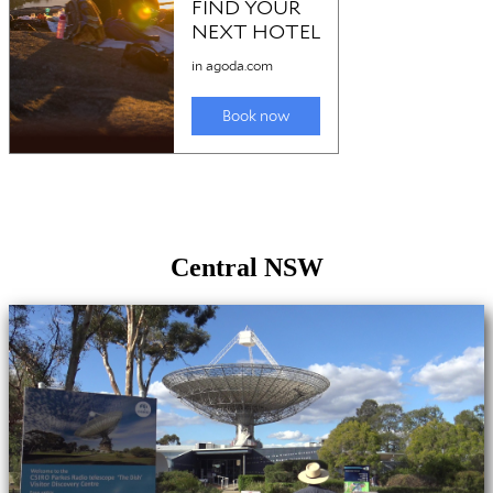
Central NSW