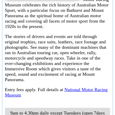
Museum celebrates the rich history of Australian Motor
Sport, with a particular focus on Bathurst and Mount
Panorama as the spiritual home of Australian motor
racing and covering all facets of motor sport from the
1920s to the present.
The stories of drivers and events are told through
original trophies, race suits, leathers, race footage and
photographs. See many of the dominant machines that
ran in Australian touring car, open wheeler, rally,
motorcycle and speedway races. Take in one of the
ever-changing exhibitions and experience the
Immersive Room which gives visitors a taste of the
speed, sound and excitement of racing at Mount
Panorama.
Entry fees apply. Full details at
National Motor Racing
Museum
9am to 4.30pm daily except Tuesdays (open 7days