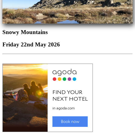
Snowy Mountains
Friday 22nd May 2026