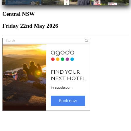
Central NSW
Friday 22nd May 2026