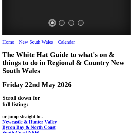
Home
>
New South Wales
>
Calendar
>
Thursday 22nd May 2025
WHITE
The White Hat Guide to what's on &
HAT
things to do in Regional
&
Country New
-
South Wales
Curated
Friday 22nd May 2026
content
UPDATED
Scroll down for
REGULARLY
full listing:
or jump straight to -
Newcastle & Hunter Valley
Byron Bay & North Coast
South Coast NSW