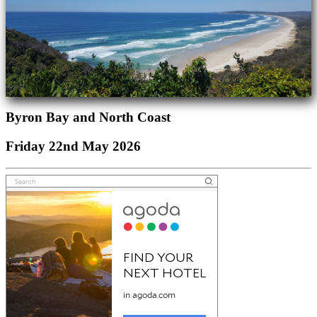
Byron Bay and North Coast
Friday 22nd May 2026