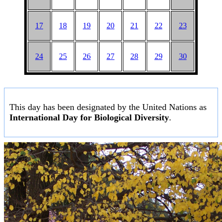
17
18
19
20
21
22
23
24
25
26
27
28
29
30
This day has been designated by the United Nations as
International Day for Biological Diversity
.