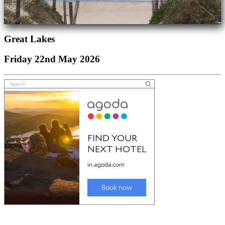
Great Lakes
Friday 22nd May 2026