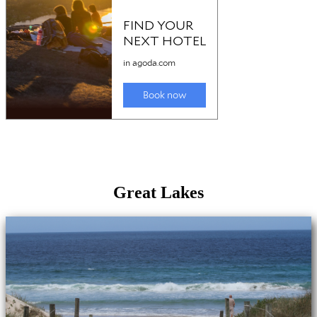
Great Lakes