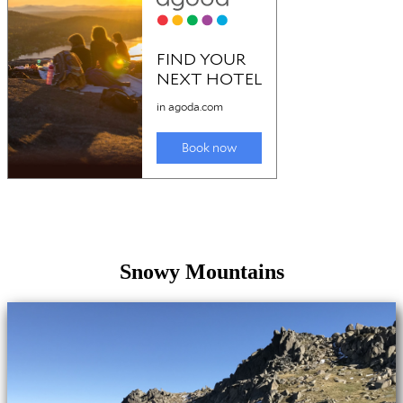
Snowy Mountains