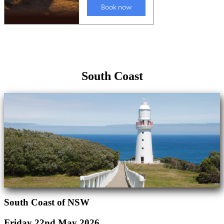
South Coast
South Coast of NSW
Friday 22nd May 2026