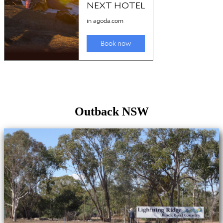
Outback NSW