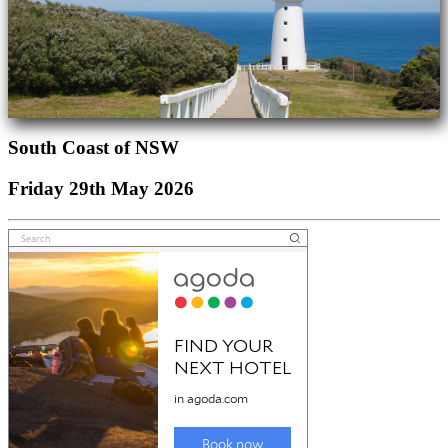
South Coast of NSW
Friday 29th May 2026