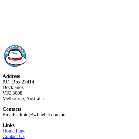
Address
P.O. Box 23414
Docklands
VIC 3008
Melbourne, Australia
Contacts
Email: admin@whitehat.com.au
Links
Home Page
Contact Us