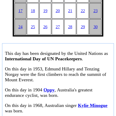
17
18
19
20
21
22
23
24
25
26
27
28
29
30
This day has been designated by the United Nations as
International Day of UN Peacekeepers
.
On this day in 1953, Edmund Hillary and Tenzing
Norgay were the first climbers to reach the summit of
Mount Everest.
On this day in 1904
Oppy
, Australia's greatest
endurance cyclist, was born.
On this day in 1968, Australian singer
Kylie Minogue
was born.