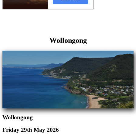
Wollongong
Wollongong
Friday 29th May 2026