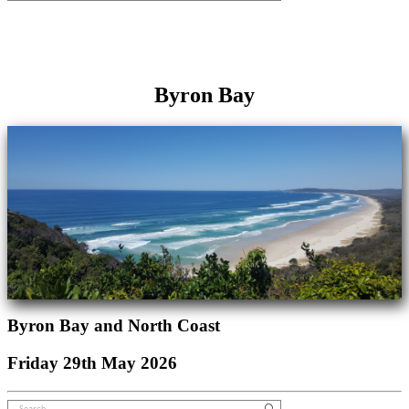
Byron Bay
Byron Bay and North Coast
Friday 29th May 2026