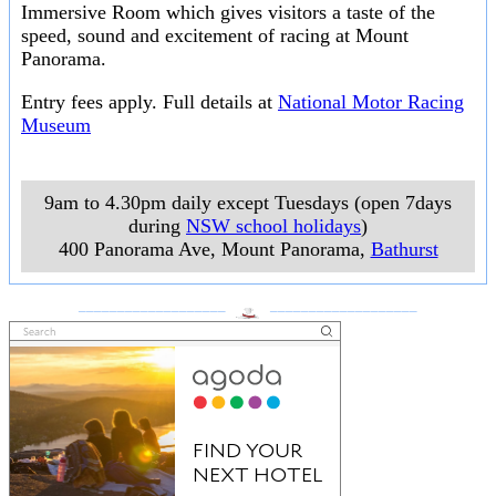
Immersive Room which gives visitors a taste of the
speed, sound and excitement of racing at Mount
Panorama.
Entry fees apply. Full details at
National Motor Racing
Museum
9am to 4.30pm daily except Tuesdays (open 7days
during
NSW school holidays
)
400 Panorama Ave, Mount Panorama
,
Bathurst
___________________
___________________