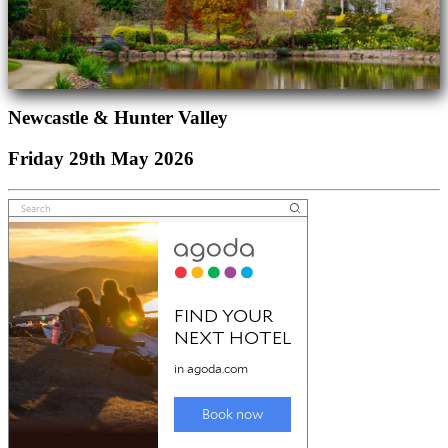
Newcastle & Hunter Valley
Friday 29th May 2026