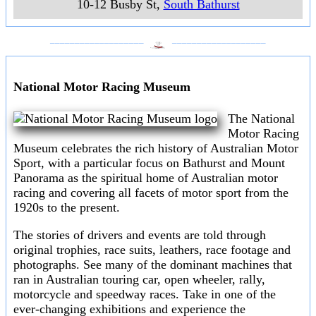
10-12 Busby St
,
South Bathurst
___________________
___________________
National Motor Racing Museum
The National
Motor Racing
Museum celebrates the rich history of Australian Motor
Sport, with a particular focus on Bathurst and Mount
Panorama as the spiritual home of Australian motor
racing and covering all facets of motor sport from the
1920s to the present.
The stories of drivers and events are told through
original trophies, race suits, leathers, race footage and
photographs. See many of the dominant machines that
ran in Australian touring car, open wheeler, rally,
motorcycle and speedway races. Take in one of the
ever-changing exhibitions and experience the