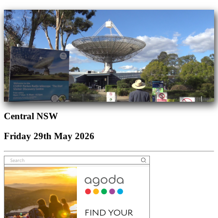
Central NSW
Friday 29th May 2026