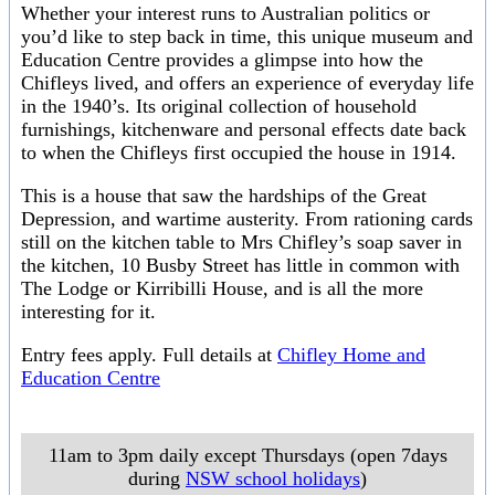
Whether your interest runs to Australian politics or
you’d like to step back in time, this unique museum and
Education Centre provides a glimpse into how the
Chifleys lived, and offers an experience of everyday life
in the 1940’s. Its original collection of household
furnishings, kitchenware and personal effects date back
to when the Chifleys first occupied the house in 1914.
This is a house that saw the hardships of the Great
Depression, and wartime austerity. From rationing cards
still on the kitchen table to Mrs Chifley’s soap saver in
the kitchen, 10 Busby Street has little in common with
The Lodge or Kirribilli House, and is all the more
interesting for it.
Entry fees apply. Full details at
Chifley Home and
Education Centre
11am to 3pm daily except Thursdays (open 7days
during
NSW school holidays
)