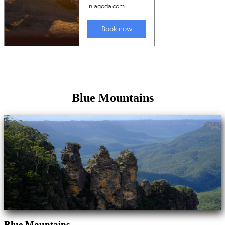
Blue Mountains
Blue Mountains