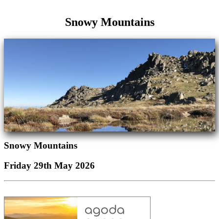
Snowy Mountains
Snowy Mountains
Friday 29th May 2026