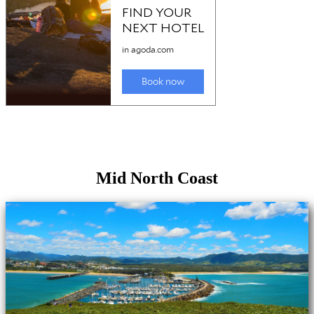
Mid North Coast