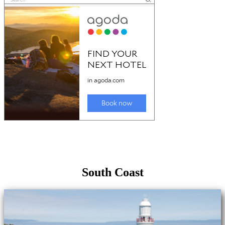
South Coast