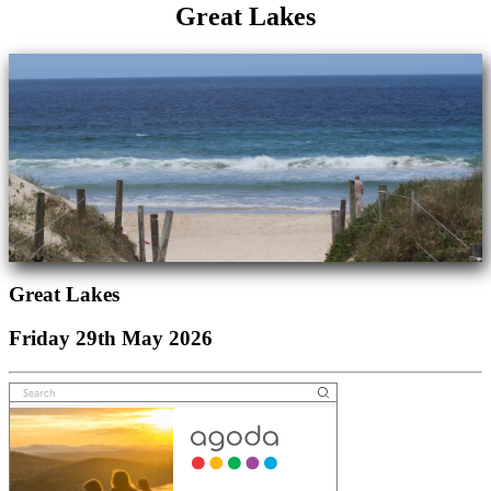
Great Lakes
Great Lakes
Friday 29th May 2026