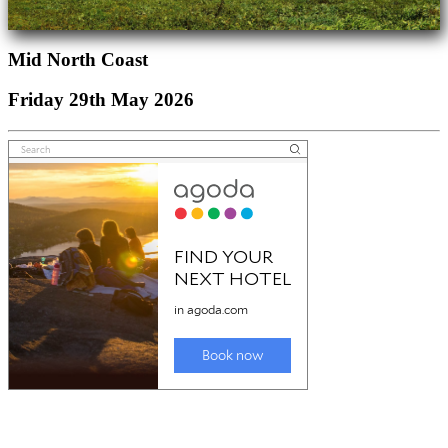
Mid North Coast
Friday 29th May 2026