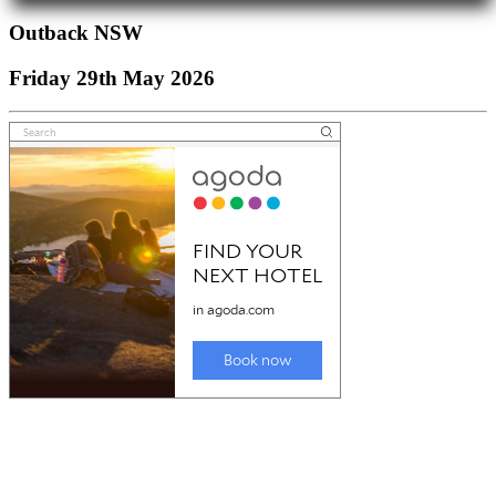
Outback NSW
Friday 29th May 2026