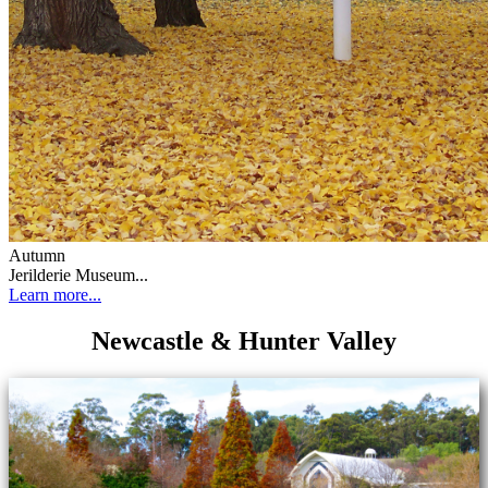
Autumn
Jerilderie Museum...
Learn more...
Newcastle & Hunter Valley