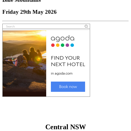
Friday 29th May 2026
Central NSW