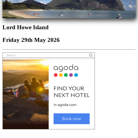
Lord Howe Island
Friday 29th May 2026