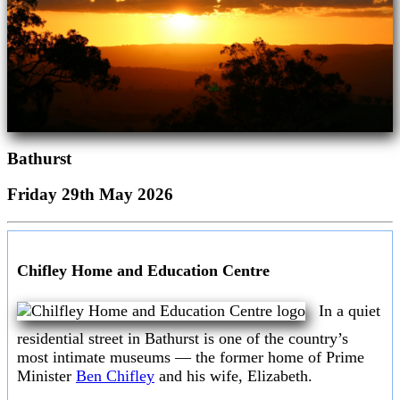
Bathurst
Friday 29th May 2026
Chifley Home and Education Centre
In a quiet
residential street in Bathurst is one of the country’s
most intimate museums — the former home of Prime
Minister
Ben Chifley
and his wife, Elizabeth.