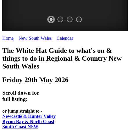
Home
>
New South Wales
>
Calendar
>
Thursday 29th May 2025
WHITE
The White Hat Guide to what's on &
HAT
things to do in Regional
&
Country New
-
South Wales
Curated
Friday 29th May 2026
content
UPDATED
Scroll down for
REGULARLY
full listing:
or jump straight to -
Newcastle & Hunter Valley
Byron Bay & North Coast
South Coast NSW