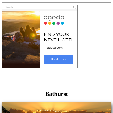
Bathurst