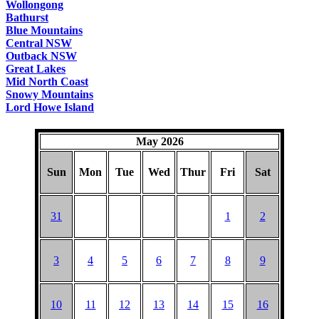
Wollongong
Bathurst
Blue Mountains
Central NSW
Outback NSW
Great Lakes
Mid North Coast
Snowy Mountains
Lord Howe Island
May 2026
Sun
Mon
Tue
Wed
Thur
Fri
Sat
31
1
2
3
4
5
6
7
8
9
10
11
12
13
14
15
16