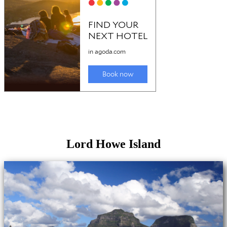
Lord Howe Island