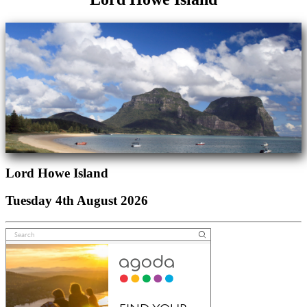
Lord Howe Island
Tuesday 4th August 2026