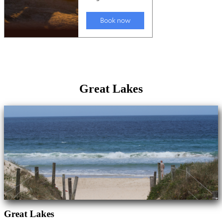
Great Lakes
Great Lakes