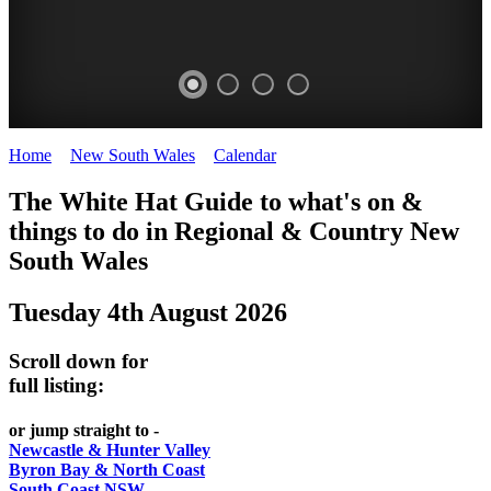
Home
>
New South Wales
>
Calendar
>
Monday 4th August 2025
WHITE
The White Hat Guide to what's on &
HAT
things to do in Regional
&
Country New
-
South Wales
Curated
Tuesday 4th August 2026
content
UPDATED
Scroll down for
REGULARLY
full listing:
or jump straight to -
Newcastle & Hunter Valley
Byron Bay & North Coast
South Coast NSW