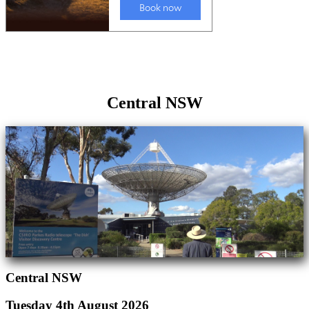
Central NSW
Central NSW
Tuesday 4th August 2026