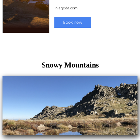
Snowy Mountains