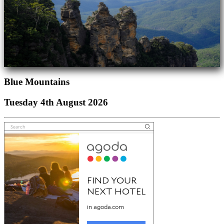
Blue Mountains
Tuesday 4th August 2026