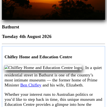
Bathurst
Tuesday 4th August 2026
Chifley Home and Education Centre
In a quiet
residential street in Bathurst is one of the country’s
most intimate museums — the former home of Prime
Minister
Ben Chifley
and his wife, Elizabeth.
Whether your interest runs to Australian politics or
you’d like to step back in time, this unique museum and
Education Centre provides a glimpse into how the