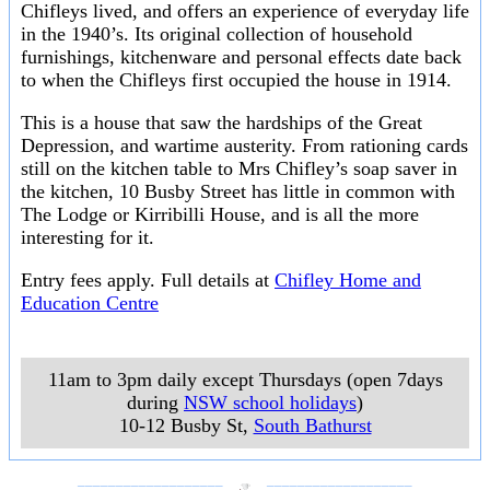
Chifleys lived, and offers an experience of everyday life
in the 1940’s. Its original collection of household
furnishings, kitchenware and personal effects date back
to when the Chifleys first occupied the house in 1914.
This is a house that saw the hardships of the Great
Depression, and wartime austerity. From rationing cards
still on the kitchen table to Mrs Chifley’s soap saver in
the kitchen, 10 Busby Street has little in common with
The Lodge or Kirribilli House, and is all the more
interesting for it.
Entry fees apply. Full details at
Chifley Home and
Education Centre
11am to 3pm daily except Thursdays (open 7days
during
NSW school holidays
)
10-12 Busby St
,
South Bathurst
___________________
___________________