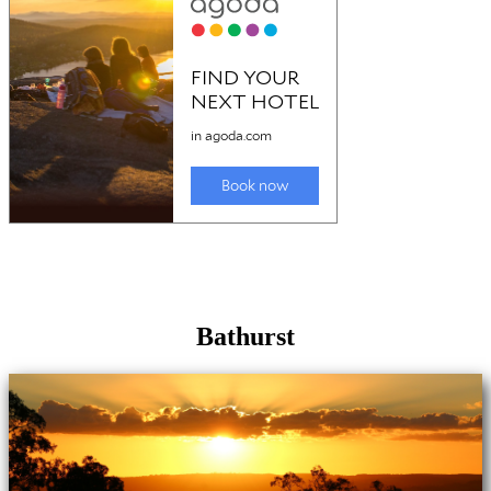
Bathurst