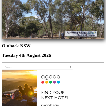
Outback NSW
Tuesday 4th August 2026