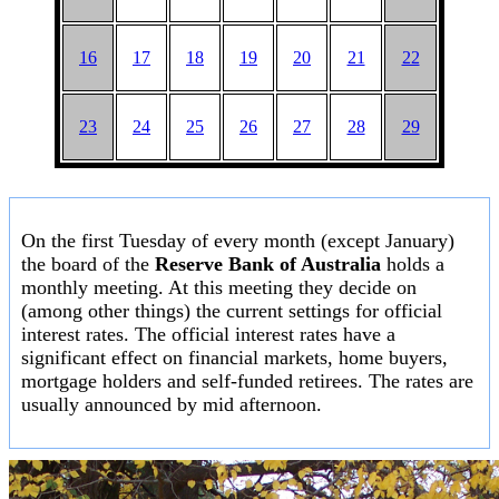
16
17
18
19
20
21
22
23
24
25
26
27
28
29
On the first Tuesday of every month (except January)
the board of the
Reserve Bank of Australia
holds a
monthly meeting. At this meeting they decide on
(among other things) the current settings for official
interest rates. The official interest rates have a
significant effect on financial markets, home buyers,
mortgage holders and self-funded retirees. The rates are
usually announced by mid afternoon.