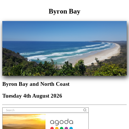
Byron Bay
Byron Bay and North Coast
Tuesday 4th August 2026