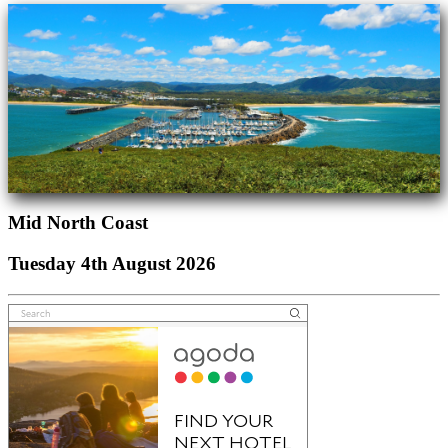
Mid North Coast
Tuesday 4th August 2026