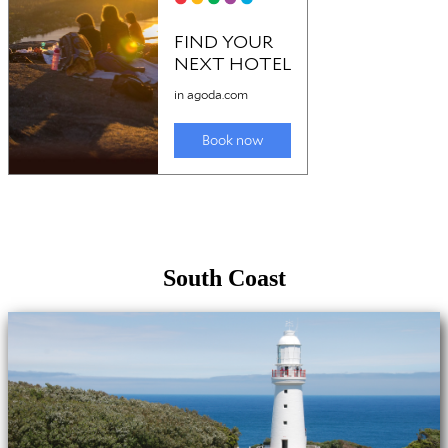
South Coast