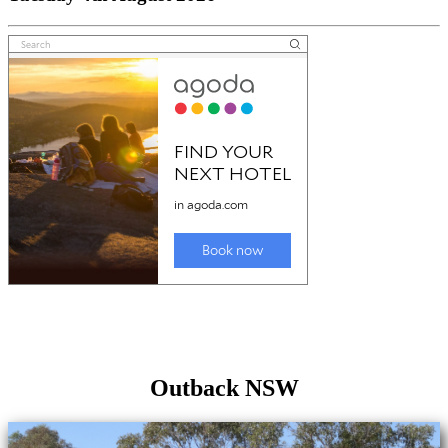
Outback NSW