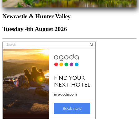
Newcastle & Hunter Valley
Tuesday 4th August 2026