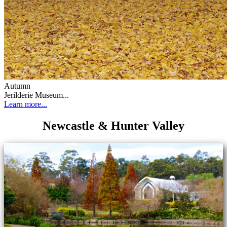
Autumn
Jerilderie Museum...
Learn more...
Newcastle & Hunter Valley