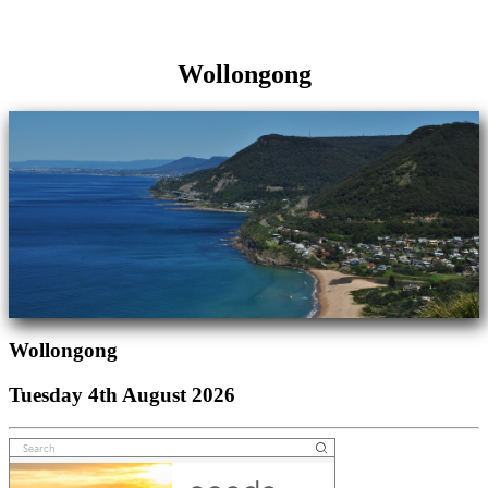
Wollongong
Wollongong
Tuesday 4th August 2026