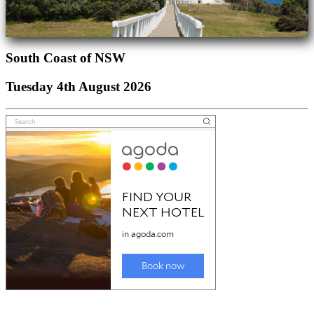
South Coast of NSW
Tuesday 4th August 2026