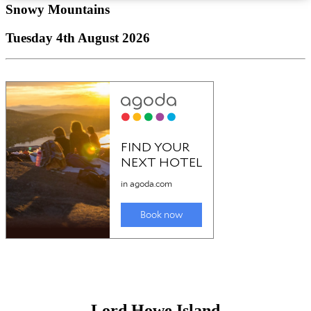
Snowy Mountains
Tuesday 4th August 2026
Lord Howe Island