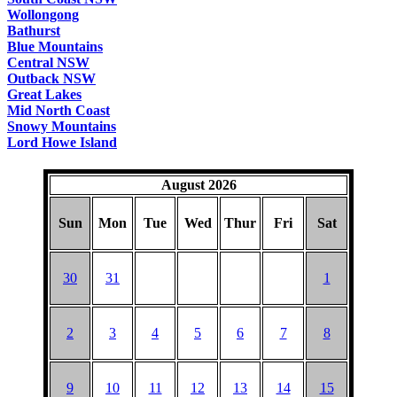
Wollongong
Bathurst
Blue Mountains
Central NSW
Outback NSW
Great Lakes
Mid North Coast
Snowy Mountains
Lord Howe Island
August 2026
Sun
Mon
Tue
Wed
Thur
Fri
Sat
30
31
1
2
3
4
5
6
7
8
9
10
11
12
13
14
15