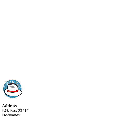
Address
P.O. Box 23414
Docklands