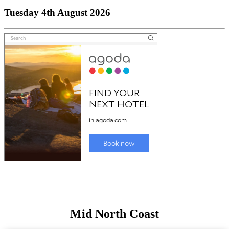
Tuesday 4th August 2026
Mid North Coast