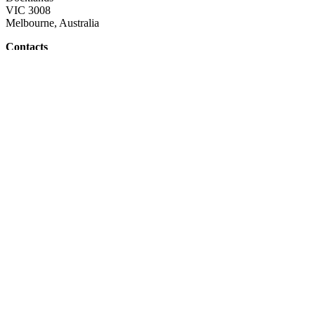
VIC 3008
Melbourne, Australia
Contacts
Email: admin@whitehat.com.au
Links
Home Page
Contact Us
About Us
Copyright
2026
. White Hat. All Rights Reserved.
Home
»
Contact
»
About
»
Sitemap
Top
White Hat website
Quick links
General