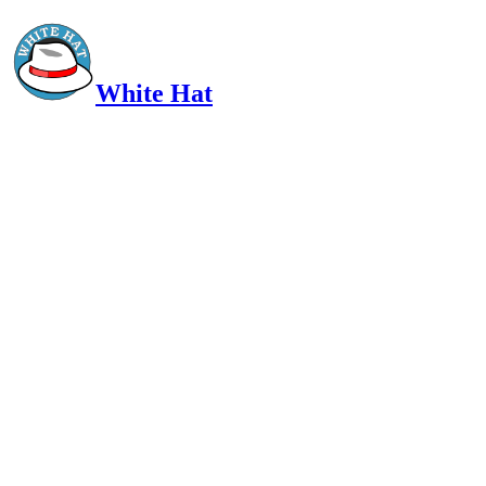
White Hat
Intelligent, Informed, Independent and (occasionally) Irreverent