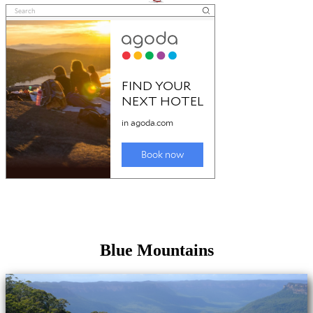
Blue Mountains