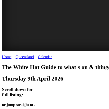
Home
>
Queensland
>
Calendar
>
Thursday 9th April 2026
WHITE
The White Hat Guide to what's on & things
HAT
Thursday 9th April 2026
-
Curated
Scroll down for
content
full listing:
UPDATED
or jump straight to -
REGULARLY