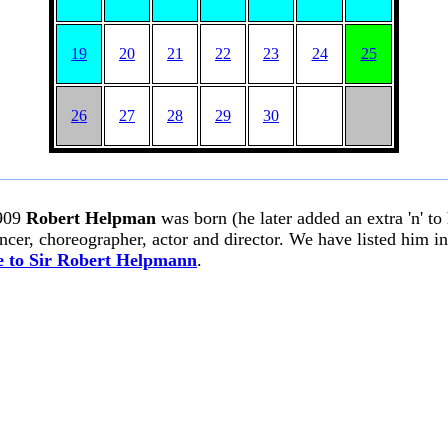
19
20
21
22
23
24
25
26
27
28
29
30
909
Robert Helpman
was born (he later added an extra 'n' to
ancer, choreographer, actor and director. We have listed him i
 to Sir Robert Helpmann
.