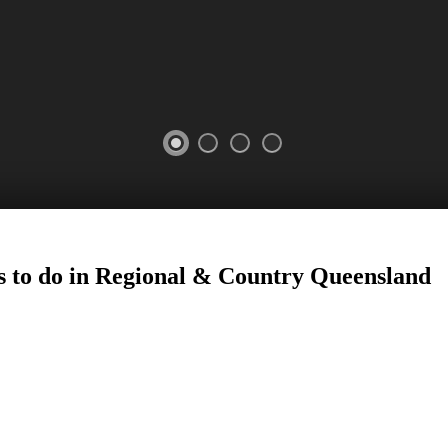
 to do in Regional
&
Country
Queensland