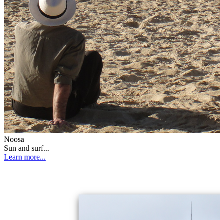
Noosa
Sun and surf...
Learn more...