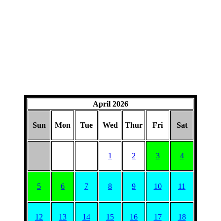
April 2026
Sun
Mon
Tue
Wed
Thur
Fri
Sat
1
2
3
4
5
6
7
8
9
10
11
12
13
14
15
16
17
18