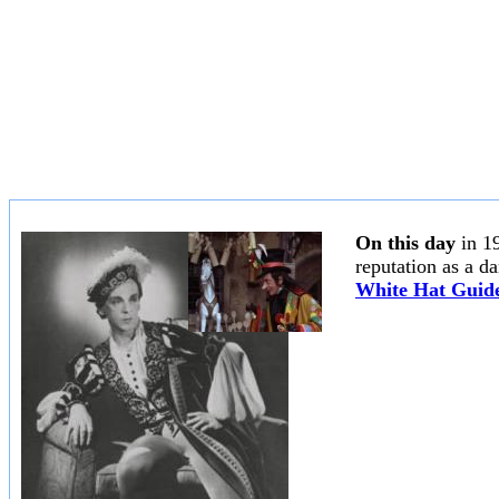
On this day
in 1
reputation as a d
White Hat Guide