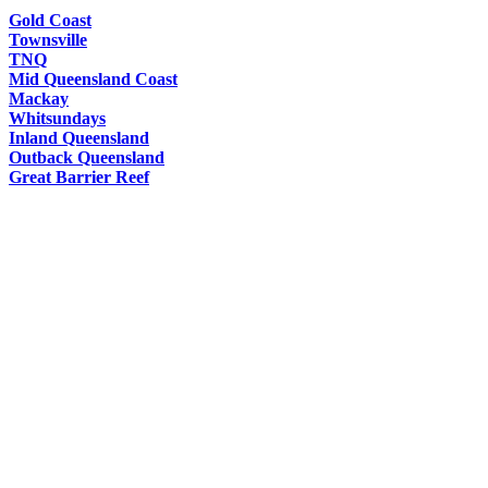
Gold Coast
Townsville
TNQ
Mid Queensland Coast
Mackay
Whitsundays
Inland Queensland
Outback Queensland
Great Barrier Reef