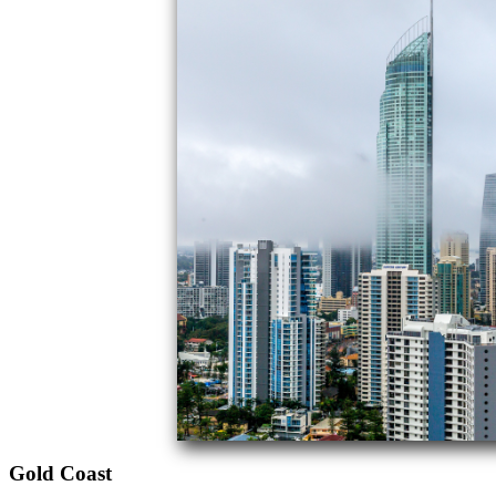
Gold Coast