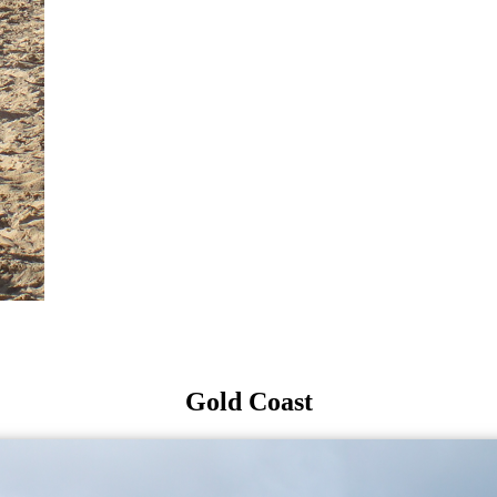
Gold Coast