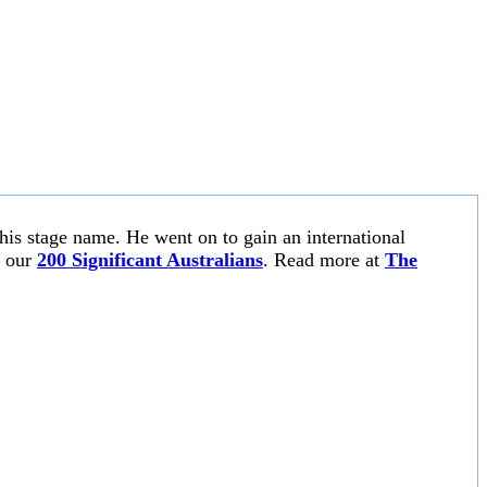
 his stage name. He went on to gain an international
n our
200 Significant Australians
. Read more at
The