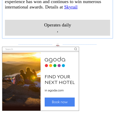
experience has won and continues to win numerous
international awards. Details at
Skyrail
Operates daily
,
___________________
___________________