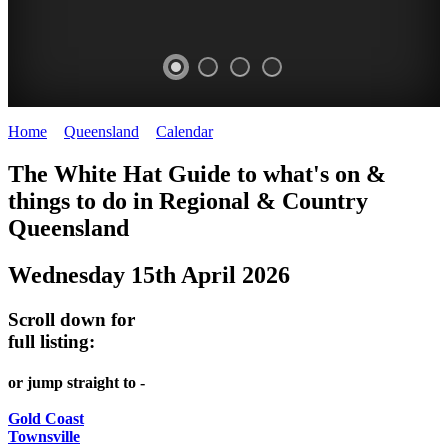
Home
>
Queensland
>
Calendar
>
Wednesday 15th April 2026
WHITE
The White Hat Guide to what's on &
HAT
things to do in Regional
&
Country
-
Queensland
Curated
Wednesday 15th April 2026
content
UPDATED
Scroll down for
REGULARLY
full listing:
or jump straight to -
Gold Coast
Townsville