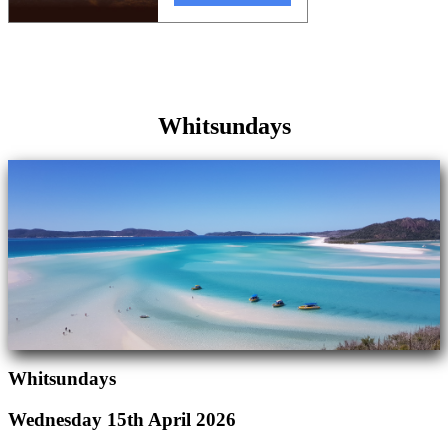
Whitsundays
Whitsundays
Wednesday 15th April 2026