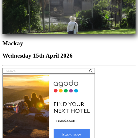
Mackay
Wednesday 15th April 2026