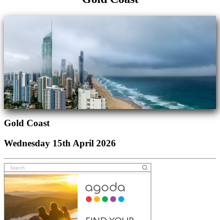
Gold Coast
Wednesday 15th April 2026