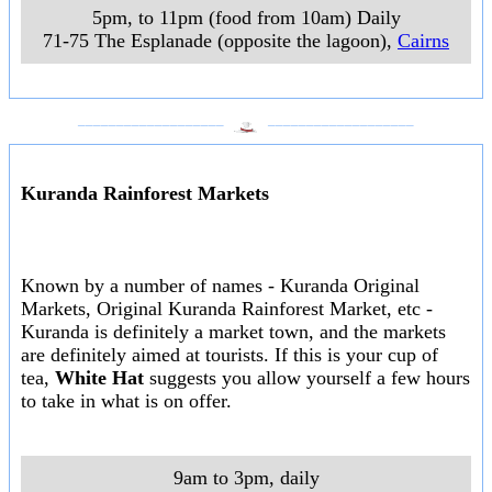
5pm, to 11pm (food from 10am) Daily
71-75 The Esplanade (opposite the lagoon)
,
Cairns
___________________
___________________
Kuranda Rainforest Markets
Known by a number of names - Kuranda Original
Markets, Original Kuranda Rainforest Market, etc -
Kuranda is definitely a market town, and the markets
are definitely aimed at tourists. If this is your cup of
tea,
White Hat
suggests you allow yourself a few hours
to take in what is on offer.
9am to 3pm, daily