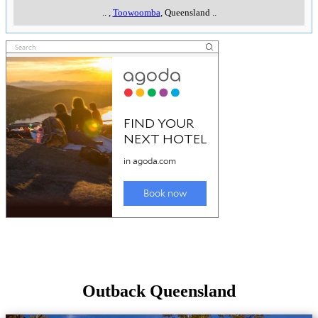
..
,
Toowoomba
, Queensland
..
Outback Queensland