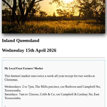
Inland Queensland
Wednesday 15th April 2026
My Local Feast Farmers' Market
This farmers' market runs twice a week all year except for two weeks at
Christmas.
Wednesdays: 2 to 7pm, The Mills precinct, cnr Ruthven and Campbell Sts,
Toowoomba
Saturdays: 7am to 12noon, Cobb & Co, cnr Campbell & Lindsay Sts, East
Toowoomba
..