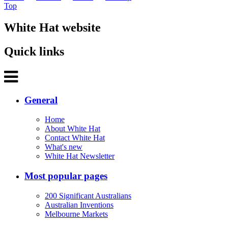
Top
White Hat website
Quick links
General
Home
About White Hat
Contact White Hat
What's new
White Hat Newsletter
Most popular pages
200 Significant Australians
Australian Inventions
Melbourne Markets