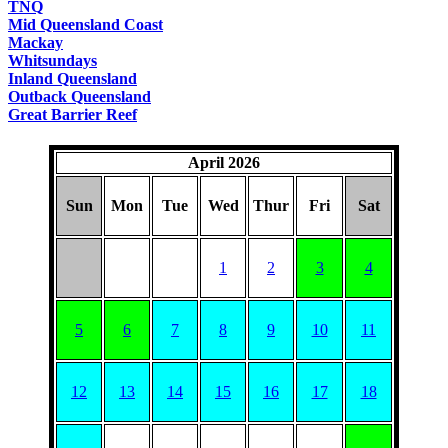
TNQ
Mid Queensland Coast
Mackay
Whitsundays
Inland Queensland
Outback Queensland
Great Barrier Reef
April 2026
Sun
Mon
Tue
Wed
Thur
Fri
Sat
1
2
3
4
5
6
7
8
9
10
11
12
13
14
15
16
17
18