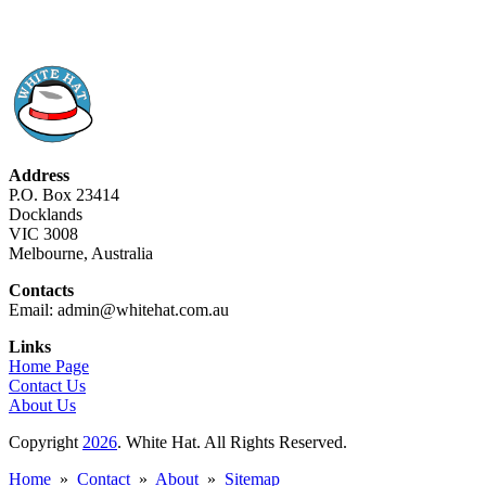
Address
P.O. Box 23414
Docklands
VIC 3008
Melbourne, Australia
Contacts
Email: admin@whitehat.com.au
Links
Home Page
Contact Us
About Us
Copyright
2026
. White Hat. All Rights Reserved.
Home
»
Contact
»
About
»
Sitemap