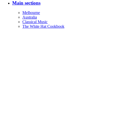
Main sections
Melbourne
Australia
Classical Music
The White Hat Cookbook