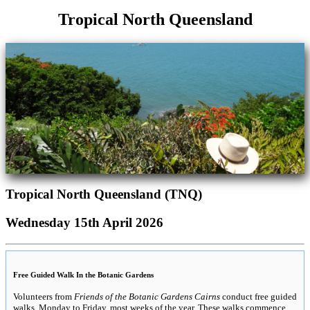
Tropical North Queensland
Tropical North Queensland (TNQ)
Wednesday 15th April 2026
Free Guided Walk In the Botanic Gardens
Volunteers from
Friends of the Botanic Gardens Cairns
conduct free guided
walks, Monday to Friday, most weeks of the year. These walks commence