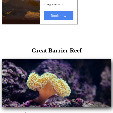
Great Barrier Reef