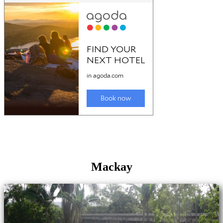
Mackay