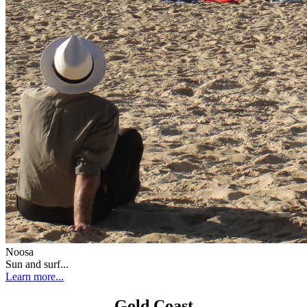
Noosa
Sun and surf...
Learn more...
Gold Coast