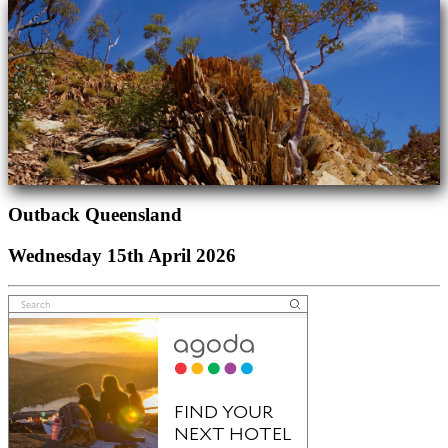
Outback Queensland
Wednesday 15th April 2026