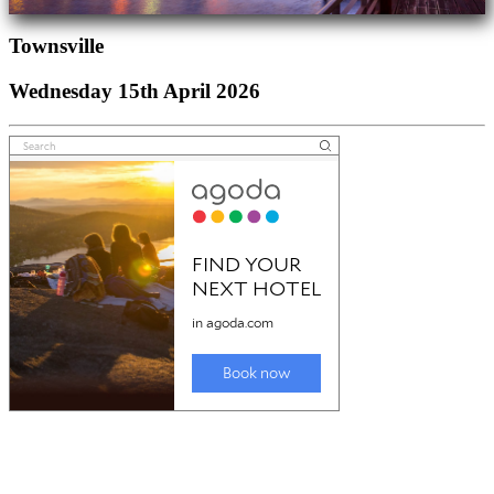
Townsville
Wednesday 15th April 2026