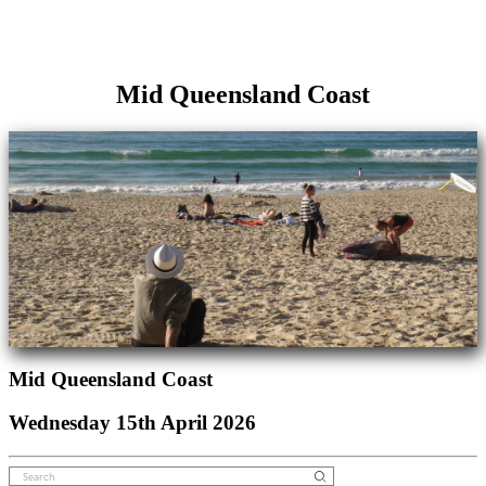
Mid Queensland Coast
Mid Queensland Coast
Wednesday 15th April 2026