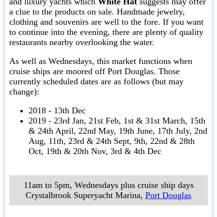
and luxury yachts which
White Hat
suggests may offer
a clue to the products on sale. Handmade jewelry,
clothing and souvenirs are well to the fore. If you want
to continue into the evening, there are plenty of quality
restaurants nearby overlooking the water.
As well as Wednesdays, this market functions when
cruise ships are moored off Port Douglas. Those
currently scheduled dates are as follows (but may
change):
2018 - 13th Dec
2019 - 23rd Jan, 21st Feb, 1st & 31st March, 15th
& 24th April, 22nd May, 19th June, 17th July, 2nd
Aug, 11th, 23rd & 24th Sept, 9th, 22nd & 28th
Oct, 19th & 20th Nov, 3rd & 4th Dec
11am to 5pm, Wednesdays plus cruise ship days
Crystalbrook Superyacht Marina
,
Port Douglas