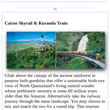
___________________
___________________
Cairns Skyrail & Kuranda Train
Glide above the canopy of the ancient rainforest in
purpose built gondolas that offer a sustainable birds-eye
view of North Queensland’s living natural wonder
whose prehistoric ancestry is some 60 million years
older than the Amazon. Alternatively take the railway
journey through the same landscape. You may choose to
mix and match the two for a round trip. This tourism