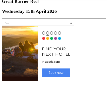
Great Barrier Reef
Wednesday 15th April 2026