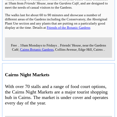
at 10am from
Friends’ House
, near the
Gardens Café
, and are designed to
meet the needs of casual visitors to the Gardens.
The walks last for about 60 to 90 minutes and showcase a number of
different areas of the Gardens including the Conservatory, the Aboriginal
Plant Use section and any plants that are putting on a particularly good
display at the time. Details at
Friends of the Botanic Gardens
Free
..
10am Mondays to Fridays
..
Friends’ House, near the Gardens
Café,
Cairns Botanic Gardens
, Collins Avenue, Edge Hill, Cairns
..
Cairns Night Markets
With over 70 stalls and a range of food court options,
the Cairns Night Markets are a major tourist shopping
hub in Cairns. The market is under cover and operates
every day of the year.