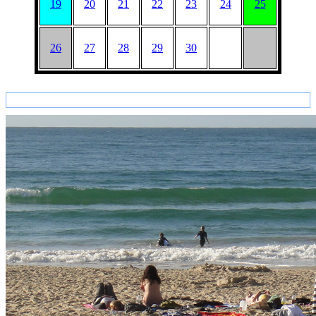
19
20
21
22
23
24
25
26
27
28
29
30