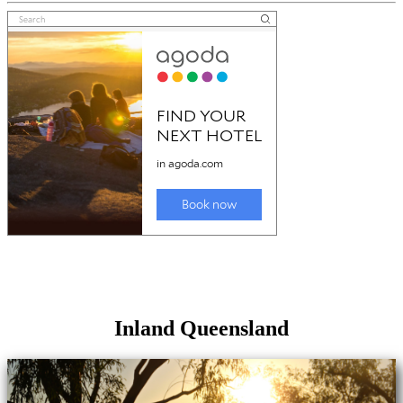
Inland Queensland