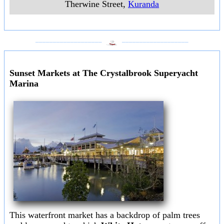
Therwine Street
,
Kuranda
___________________
___________________
Sunset Markets at The Crystalbrook Superyacht
Marina
This waterfront market has a backdrop of palm trees