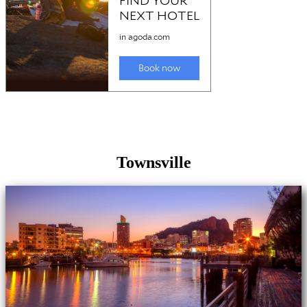
Townsville