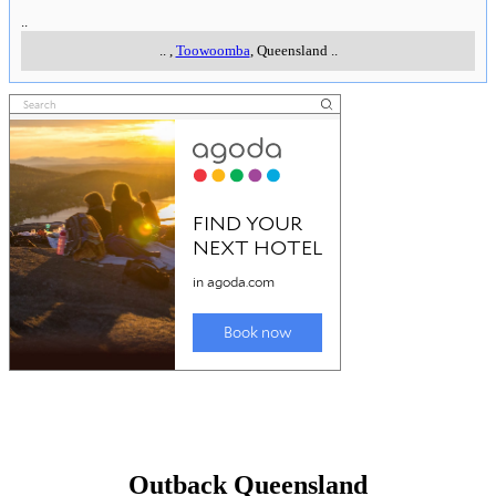
..
..
,
Toowoomba
, Queensland
..
Outback Queensland