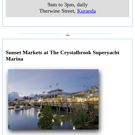
9am to 3pm, daily
Therwine Street
,
Kuranda
___________________
___________________
Sunset Markets at The Crystalbrook Superyacht
Marina