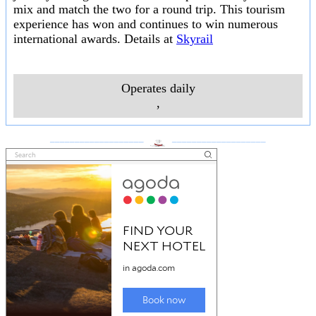
mix and match the two for a round trip. This tourism
experience has won and continues to win numerous
international awards. Details at
Skyrail
Operates daily
,
___________________
___________________