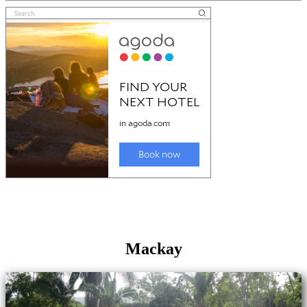
Mackay