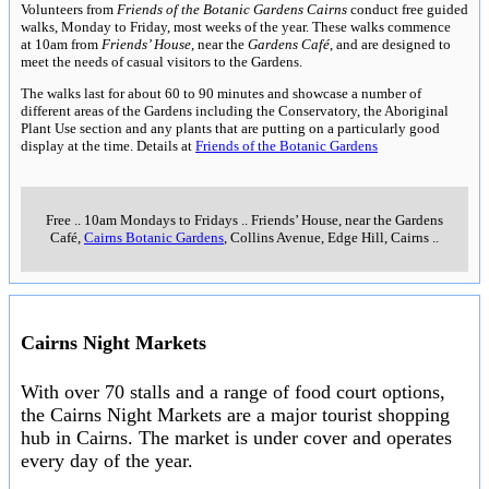
Volunteers from
Friends of the Botanic Gardens Cairns
conduct free guided
walks, Monday to Friday, most weeks of the year. These walks commence
at 10am from
Friends’ House
, near the
Gardens Café
, and are designed to
meet the needs of casual visitors to the Gardens.
The walks last for about 60 to 90 minutes and showcase a number of
different areas of the Gardens including the Conservatory, the Aboriginal
Plant Use section and any plants that are putting on a particularly good
display at the time. Details at
Friends of the Botanic Gardens
Free
..
10am Mondays to Fridays
..
Friends’ House, near the Gardens
Café,
Cairns Botanic Gardens
, Collins Avenue, Edge Hill, Cairns
..
Cairns Night Markets
With over 70 stalls and a range of food court options,
the Cairns Night Markets are a major tourist shopping
hub in Cairns. The market is under cover and operates
every day of the year.