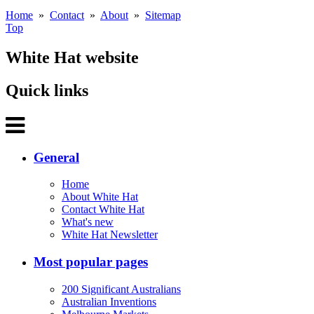
Home
»
Contact
»
About
»
Sitemap
Top
White Hat website
Quick links
General
Home
About White Hat
Contact White Hat
What's new
White Hat Newsletter
Most popular pages
200 Significant Australians
Australian Inventions