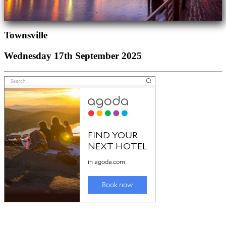
Townsville
Wednesday 17th September 2025