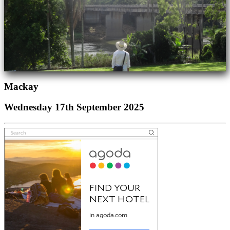
Mackay
Wednesday 17th September 2025