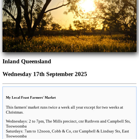
Inland Queensland
Wednesday 17th September 2025
My Local Feast Farmers' Market
This farmers' market runs twice a week all year except for two weeks at
Christmas.
Wednesdays: 2 to 7pm, The Mills precinct, cnr Ruthven and Campbell Sts,
Toowoomba
Saturdays: 7am to 12noon, Cobb & Co, cnr Campbell & Lindsay Sts, East
Toowoomba