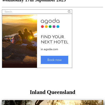
Inland Queensland