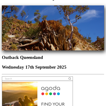
Outback Queensland
Wednesday 17th September 2025