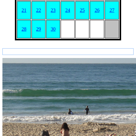
21
22
23
24
25
26
27
28
29
30