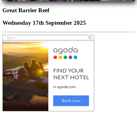
Great Barrier Reef
Wednesday 17th September 2025