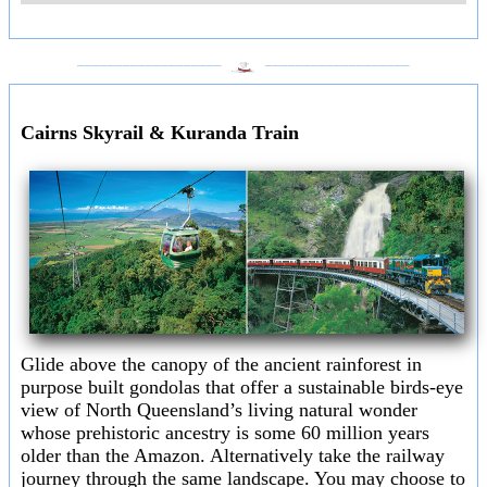
___________________
___________________
Cairns Skyrail & Kuranda Train
Glide above the canopy of the ancient rainforest in
purpose built gondolas that offer a sustainable birds-eye
view of North Queensland’s living natural wonder
whose prehistoric ancestry is some 60 million years
older than the Amazon. Alternatively take the railway
journey through the same landscape. You may choose to