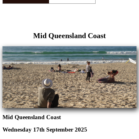
Mid Queensland Coast
Mid Queensland Coast
Wednesday 17th September 2025