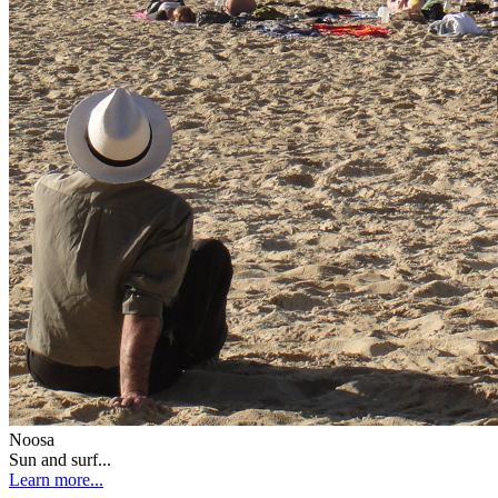
Noosa
Sun and surf...
Learn more...