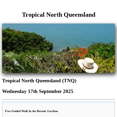
Tropical North Queensland
Tropical North Queensland (TNQ)
Wednesday 17th September 2025
Free Guided Walk In the Botanic Gardens