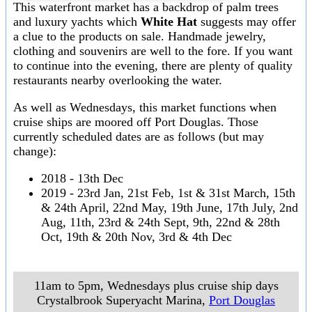
This waterfront market has a backdrop of palm trees
and luxury yachts which
White Hat
suggests may offer
a clue to the products on sale. Handmade jewelry,
clothing and souvenirs are well to the fore. If you want
to continue into the evening, there are plenty of quality
restaurants nearby overlooking the water.
As well as Wednesdays, this market functions when
cruise ships are moored off Port Douglas. Those
currently scheduled dates are as follows (but may
change):
2018 - 13th Dec
2019 - 23rd Jan, 21st Feb, 1st & 31st March, 15th
& 24th April, 22nd May, 19th June, 17th July, 2nd
Aug, 11th, 23rd & 24th Sept, 9th, 22nd & 28th
Oct, 19th & 20th Nov, 3rd & 4th Dec
11am to 5pm, Wednesdays plus cruise ship days
Crystalbrook Superyacht Marina
,
Port Douglas