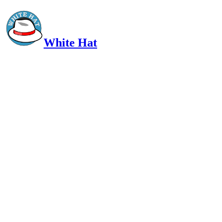
White Hat
Intelligent, Informed, Independent and (occasionally) Irreverent