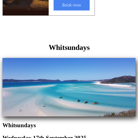
Whitsundays
Whitsundays
Wednesday 17th September 2025