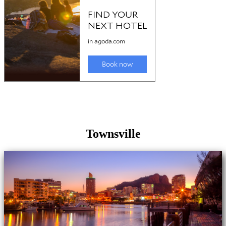
Townsville