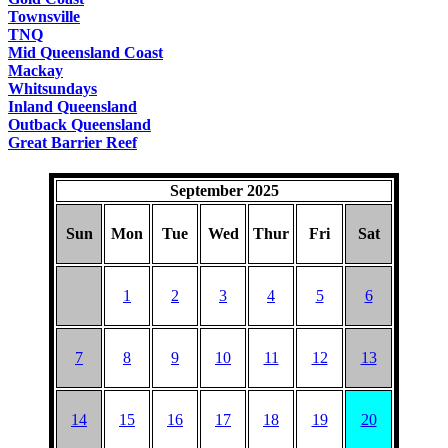
Townsville
TNQ
Mid Queensland Coast
Mackay
Whitsundays
Inland Queensland
Outback Queensland
Great Barrier Reef
September 2025
Sun
Mon
Tue
Wed
Thur
Fri
Sat
1
2
3
4
5
6
7
8
9
10
11
12
13
14
15
16
17
18
19
20