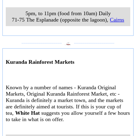
5pm, to 11pm (food from 10am) Daily
71-75 The Esplanade (opposite the lagoon)
,
Cairns
___________________
___________________
Kuranda Rainforest Markets
Known by a number of names - Kuranda Original
Markets, Original Kuranda Rainforest Market, etc -
Kuranda is definitely a market town, and the markets
are definitely aimed at tourists. If this is your cup of
tea,
White Hat
suggests you allow yourself a few hours
to take in what is on offer.