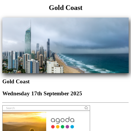
Gold Coast
Gold Coast
Wednesday 17th September 2025