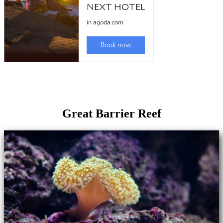
Great Barrier Reef