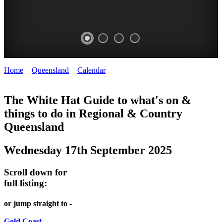
Home
>
Queensland
>
Calendar
>
Wednesday 17th September
WHITE
2025
HAT
The White Hat Guide to what's on &
things to do in Regional
&
Country
-
Queensland
Curated
content
Wednesday 17th September 2025
UPDATED
REGULARLY
Scroll down for
full listing:
or jump straight to -
Gold Coast