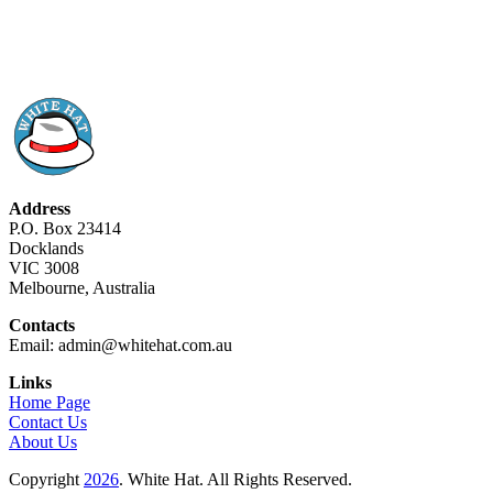
Address
P.O. Box 23414
Docklands
VIC 3008
Melbourne, Australia
Contacts
Email: admin@whitehat.com.au
Links
Home Page
Contact Us
About Us
Copyright
2026
. White Hat. All Rights Reserved.