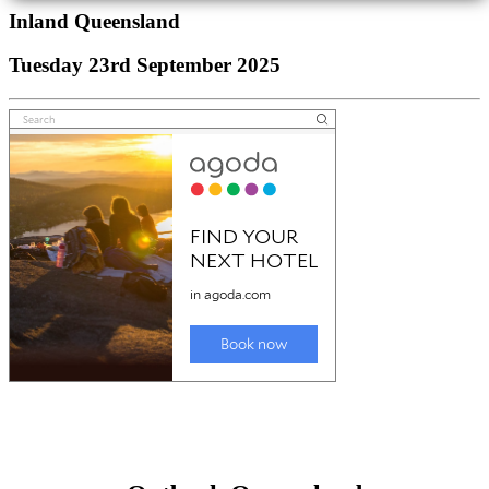
Inland Queensland
Tuesday 23rd September 2025