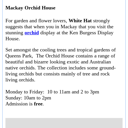
Mackay Orchid House
For garden and flower lovers,
White Hat
strongly
suggests that when you in Mackay that you visit the
stunning
orchid
display at the Ken Burgess Display
House.
Set amongst the cooling trees and tropical gardens of
Queens Park, The Orchid House contains a range of
beautiful and bizarre looking exotic and Australian
native orchids. The collection includes some ground-
living orchids but consists mainly of tree and rock
living orchids.
Monday to Friday: 10 to 11am and 2 to 3pm
Sunday: 10am to 2pm
Admission is
free
.