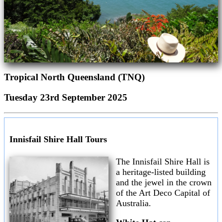
Tropical North Queensland (TNQ)
Tuesday 23rd September 2025
Innisfail Shire Hall Tours
The Innisfail Shire Hall is
a heritage-listed building
and the jewel in the crown
of the Art Deco Capital of
Australia.