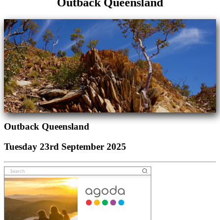
Outback Queensland
Outback Queensland
Tuesday 23rd September 2025