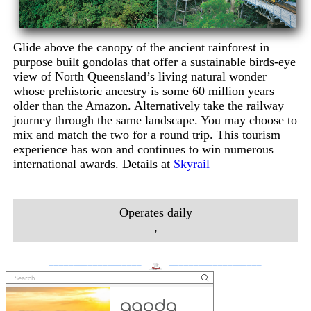
Glide above the canopy of the ancient rainforest in
purpose built gondolas that offer a sustainable birds-eye
view of North Queensland’s living natural wonder
whose prehistoric ancestry is some 60 million years
older than the Amazon. Alternatively take the railway
journey through the same landscape. You may choose to
mix and match the two for a round trip. This tourism
experience has won and continues to win numerous
international awards. Details at
Skyrail
Operates daily
,
___________________
___________________