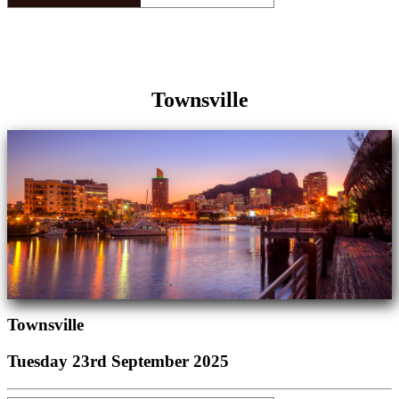
Townsville
Townsville
Tuesday 23rd September 2025