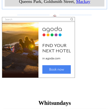
Queens Park, Goldsmith Street
,
Mackay
___________________
___________________
Whitsundays