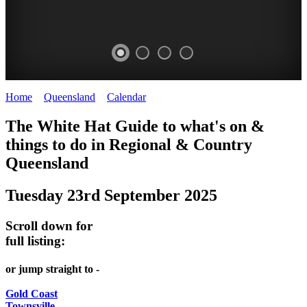
Home
>
Queensland
>
Calendar
>
Tuesday 23rd September 2025
WHITE
The White Hat Guide to what's on &
HAT
things to do in Regional
&
Country
-
Queensland
Curated
Tuesday 23rd September 2025
content
UPDATED
Scroll down for
REGULARLY
full listing:
or jump straight to -
Gold Coast
Townsville