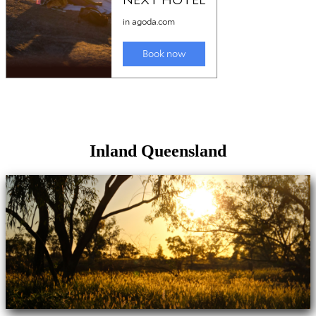
Inland Queensland