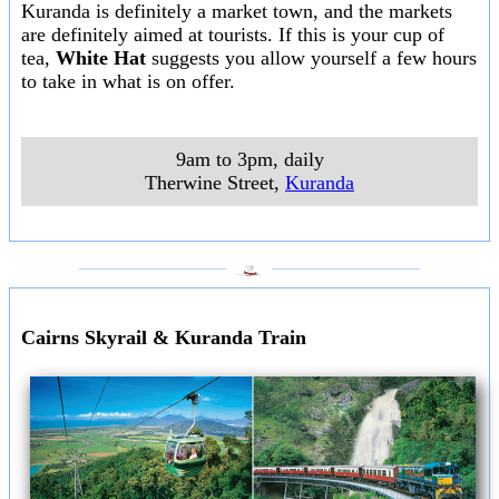
Kuranda is definitely a market town, and the markets
are definitely aimed at tourists. If this is your cup of
tea,
White Hat
suggests you allow yourself a few hours
to take in what is on offer.
9am to 3pm, daily
Therwine Street
,
Kuranda
___________________
___________________
Cairns Skyrail & Kuranda Train