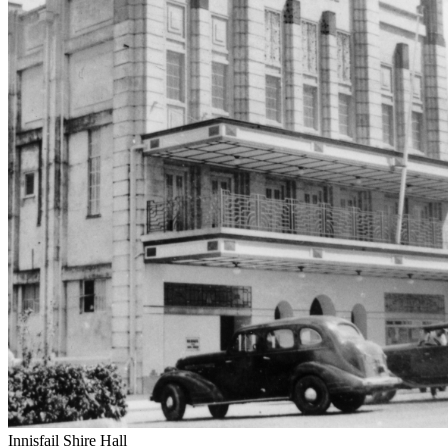
Innisfail Shire Hall