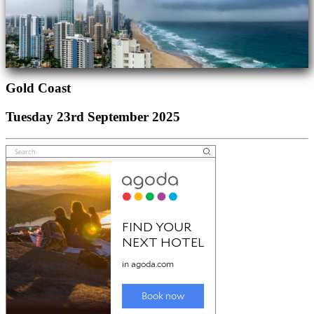
Gold Coast
Tuesday 23rd September 2025