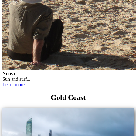
Noosa
Sun and surf...
Learn more...
Gold Coast