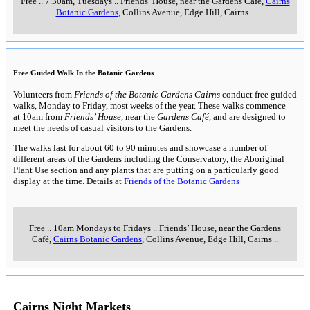
Free
..
7.30am, Tuesdays
..
Friends’ House, near the Gardens Café,
Cairns
Botanic Gardens
, Collins Avenue, Edge Hill, Cairns
..
Free Guided Walk In the Botanic Gardens
Volunteers from
Friends of the Botanic Gardens Cairns
conduct free guided
walks, Monday to Friday, most weeks of the year. These walks commence
at 10am from
Friends’ House
, near the
Gardens Café
, and are designed to
meet the needs of casual visitors to the Gardens.
The walks last for about 60 to 90 minutes and showcase a number of
different areas of the Gardens including the Conservatory, the Aboriginal
Plant Use section and any plants that are putting on a particularly good
display at the time. Details at
Friends of the Botanic Gardens
Free
..
10am Mondays to Fridays
..
Friends’ House, near the Gardens
Café,
Cairns Botanic Gardens
, Collins Avenue, Edge Hill, Cairns
..
Cairns Night Markets