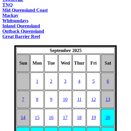
TNQ
Mid Queensland Coast
Mackay
Whitsundays
Inland Queensland
Outback Queensland
Great Barrier Reef
September 2025
Sun
Mon
Tue
Wed
Thur
Fri
Sat
1
2
3
4
5
6
7
8
9
10
11
12
13
14
15
16
17
18
19
20