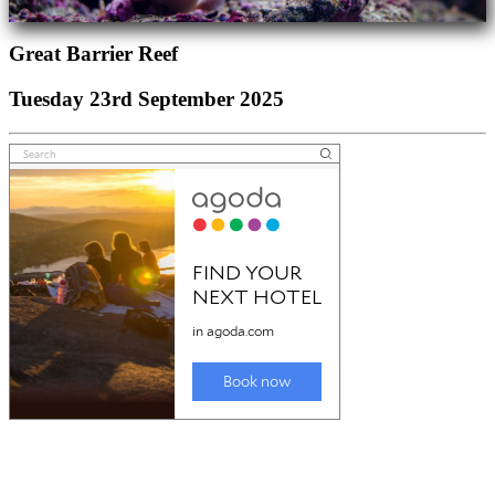
Great Barrier Reef
Tuesday 23rd September 2025