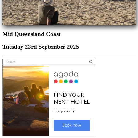
Mid Queensland Coast
Tuesday 23rd September 2025