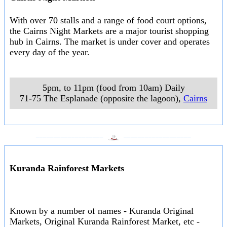
With over 70 stalls and a range of food court options,
the Cairns Night Markets are a major tourist shopping
hub in Cairns. The market is under cover and operates
every day of the year.
5pm, to 11pm (food from 10am) Daily
71-75 The Esplanade (opposite the lagoon)
,
Cairns
___________________
___________________
Kuranda Rainforest Markets
Known by a number of names - Kuranda Original
Markets, Original Kuranda Rainforest Market, etc -