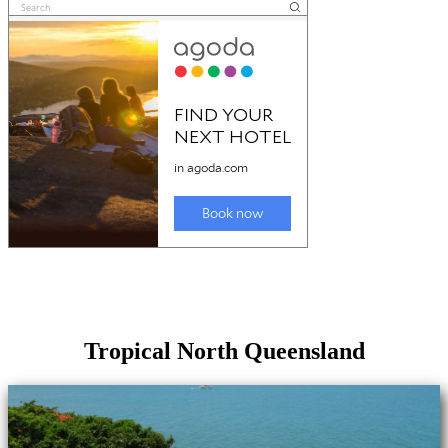
Tropical North Queensland