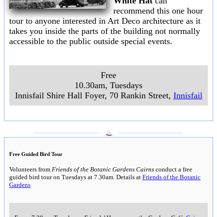
White Hat
can
recommend this one hour
tour to anyone interested in Art Deco architecture as it
takes you inside the parts of the building not normally
accessible to the public outside special events.
Free
10.30am, Tuesdays
Innisfail Shire Hall Foyer, 70 Rankin Street,
Innisfail
___________________
___________________
Free Guided Bird Tour
Volunteers from
Friends of the Botanic Gardens Cairns
conduct a free
guided bird tour on Tuesdays at 7.30am. Details at
Friends of the Botanic
Gardens