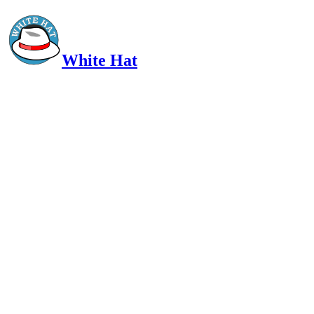
White Hat
Intelligent, Informed, Independent and (occasionally) Irreverent