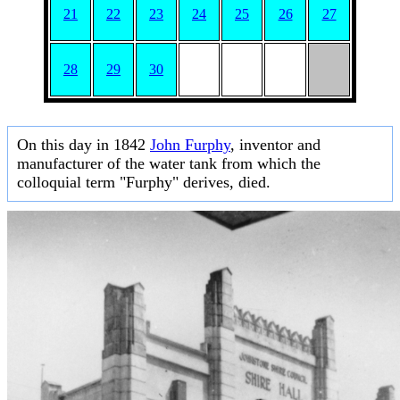
21
22
23
24
25
26
27
28
29
30
On this day in 1842
John Furphy
, inventor and
manufacturer of the water tank from which the
colloquial term "Furphy" derives, died.