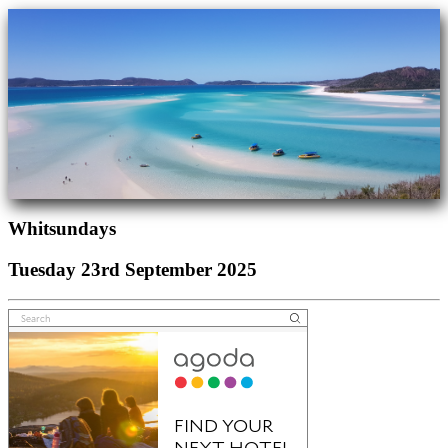
Whitsundays
Tuesday 23rd September 2025