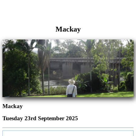
Mackay
Mackay
Tuesday 23rd September 2025