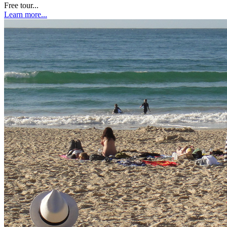
Free tour...
Learn more...