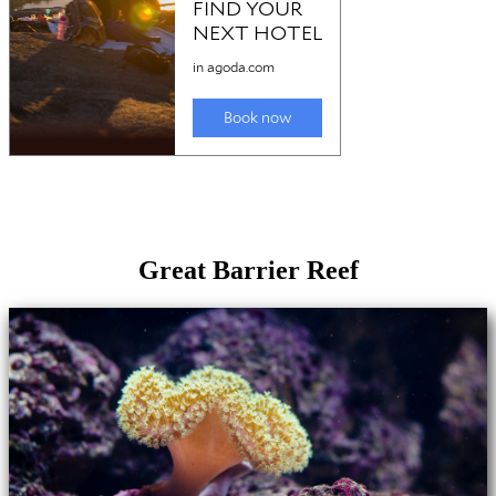
Great Barrier Reef