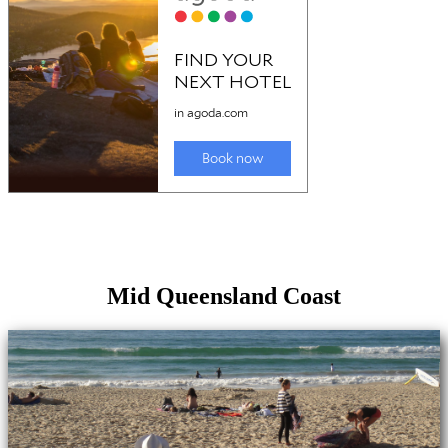
Mid Queensland Coast