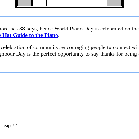
aord has 88 keys, hence World Piano Day is celebrated on the
 Hat Guide to the Piano
.
l celebration of community, encouraging people to connect wi
ghbour Day is the perfect opportunity to say thanks for being 
 heaps! "