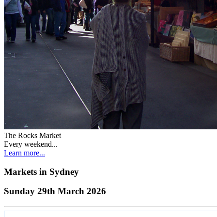
The Rocks Market
Every weekend...
Learn more...
Markets in
Sydney
Sunday 29th March 2026