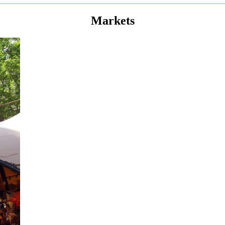
Markets