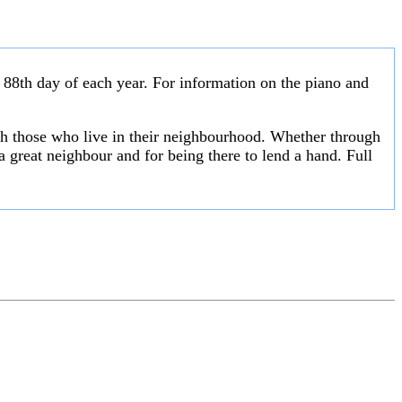
 88th day of each year. For information on the piano and
th those who live in their neighbourhood. Whether through
a great neighbour and for being there to lend a hand. Full