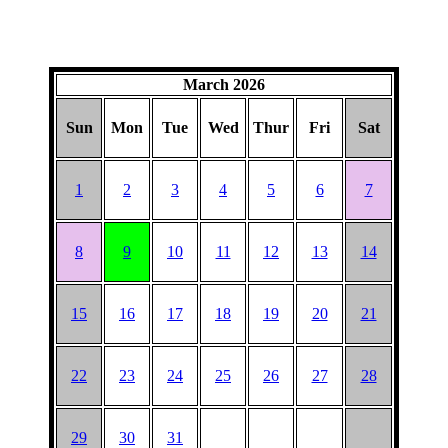
March 2026
Sun
Mon
Tue
Wed
Thur
Fri
Sat
1
2
3
4
5
6
7
8
9
10
11
12
13
14
15
16
17
18
19
20
21
22
23
24
25
26
27
28
29
30
31