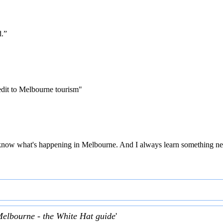
d.”
edit to Melbourne tourism"
 to know what's happening in Melbourne. And I always learn something ne
Melbourne - the White Hat guide
'