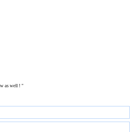
w as well ! "