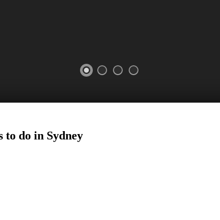
 to do in
Sydney