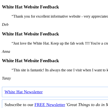
White Hat Website Feedback
“Thank you for excellent informative website - very appreciate
Deb
White Hat Website Feedback
“Just love the White Hat. Keep up the fab work !!!! You're a cr
Anna
White Hat Website Feedback
“This site is fantastic! Its always the one I visit when I want
Tanzy
White Hat Newsletter
Subscribe to our
FREE Newsletter
'
Great Things to do in 