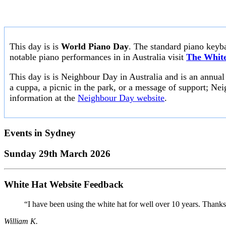
This day is is
World Piano Day
. The standard piano keyb
notable piano performances in in Australia visit
The White
This day is is Neighbour Day in Australia and is an annua
a cuppa, a picnic in the park, or a message of support; Nei
information at the
Neighbour Day website
.
Events in
Sydney
Sunday 29th March 2026
White Hat Website Feedback
“I have been using the white hat for well over 10 years. Thanks
William K.