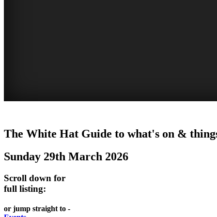
EATING
WHITE
SECRET
BUSTLING
The White Hat Guide to what's on & things
OUT
HAT
GARDENS
CHINATOWN
Sunday 29th March 2026
-
-
-
-
food
curated
Amongst
great
Scroll down for
and
content
the
food
full listing:
wine
highrise
UPDATED
CLOSE
FRESH
FIND
or jump straight to -
REGULARLY
TO