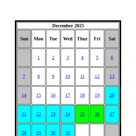
December 2025
Sun
Mon
Tue
Wed
Thur
Fri
Sat
1
2
3
4
5
6
7
8
9
10
11
12
13
14
15
16
17
18
19
20
21
22
23
24
25
26
27
28
29
30
31