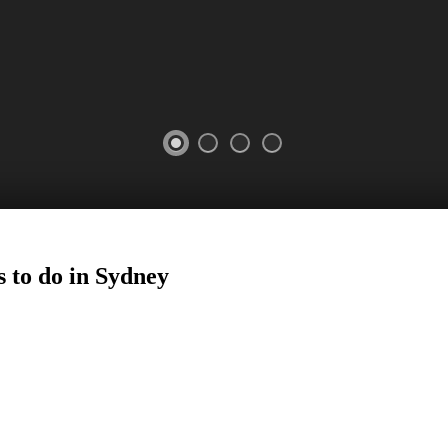
 to do in
Sydney