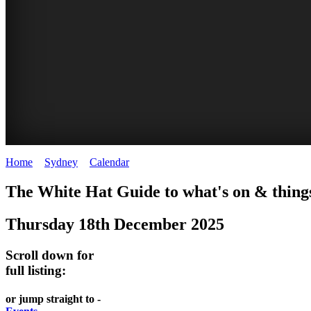
Home
>
Sydney
>
Calendar
>
Thursday 18th December 2025
EATING
WHITE
SECRET
BUSTLING
The White Hat Guide to what's on & things
OUT
HAT
GARDENS
CHINATOWN
Thursday 18th December 2025
-
-
-
-
food
curated
Amongst
great
Scroll down for
and
content
the
food
full listing:
wine
highrise
UPDATED
CLOSE
FRESH
FIND
or jump straight to -
REGULARLY
TO