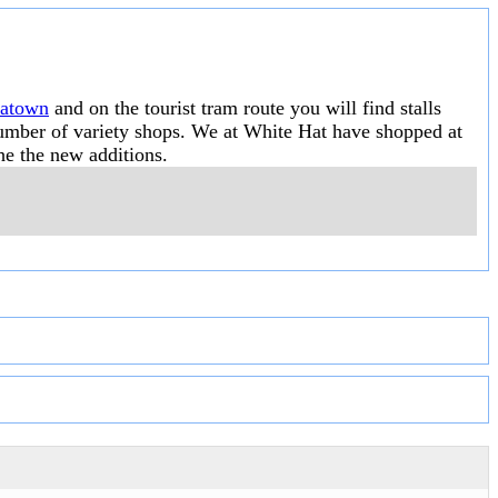
natown
and on the tourist tram route you will find stalls
 number of variety shops. We at White Hat have shopped at
he the new additions.