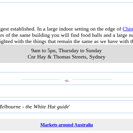
est established. In a large indoor setting on the edge of
Chi
rs of the same building you will find food halls and a large
ghted with the things that remain the same as we have with t
9am to 5pn, Thursday to Sunday
Cnr Hay & Thomas Streets
,
Sydney
___________________
___________________
Melbourne - the White Hat guide
'
Markets around Australia