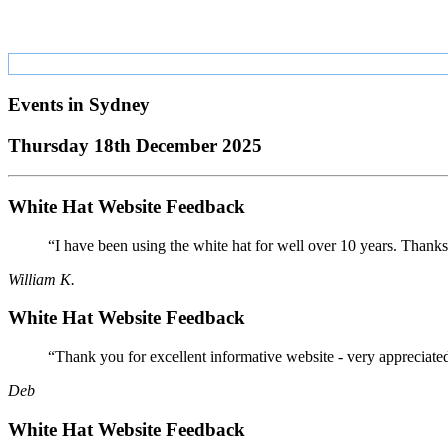
Events in
Sydney
Thursday 18th December 2025
White Hat Website Feedback
“I have been using the white hat for well over 10 years. Thanks
William K.
White Hat Website Feedback
“Thank you for excellent informative website - very appreciate
Deb
White Hat Website Feedback