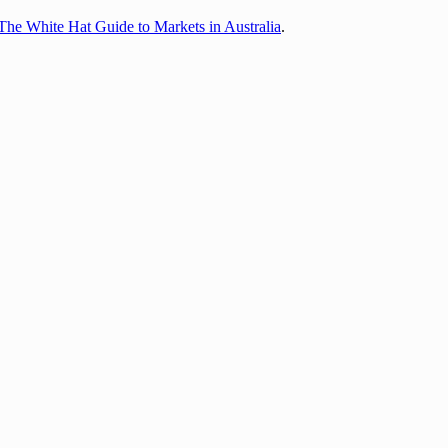
The White Hat Guide to Markets in Australia
.