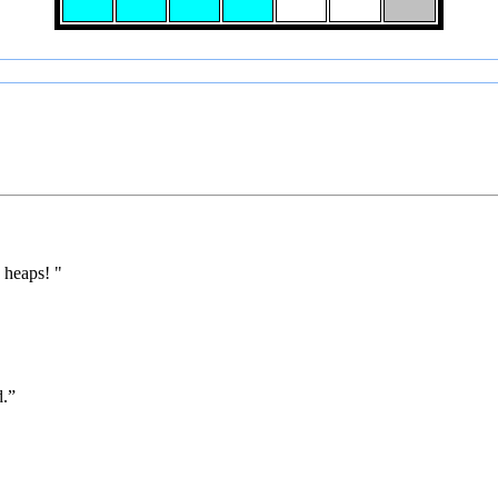
 heaps! "
d.”