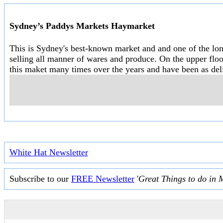
Sydney’s Paddys Markets Haymarket
This is Sydney's best-known market and and one of the long
selling all manner of wares and produce. On the upper floo
this maket many times over the years and have been as deli
White Hat Newsletter
Subscribe to our
FREE Newsletter
'
Great Things to do in 