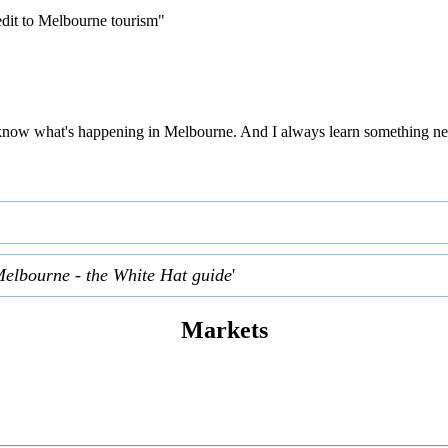
edit to Melbourne tourism"
 to know what's happening in Melbourne. And I always learn something ne
Melbourne - the White Hat guide
'
Markets