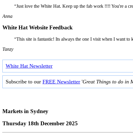
“Just love the White Hat. Keep up the fab work !!!! You're a cr
Anna
White Hat Website Feedback
“This site is fantastic! Its always the one I visit when I want
Tanzy
White Hat Newsletter
Subscribe to our
FREE Newsletter
'
Great Things to do in 
Markets in
Sydney
Thursday 18th December 2025