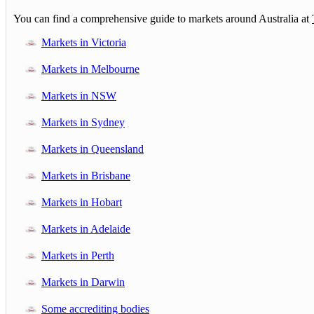
You can find a comprehensive guide to markets around Australia at
Markets in Victoria
Markets in Melbourne
Markets in NSW
Markets in Sydney
Markets in Queensland
Markets in Brisbane
Markets in Hobart
Markets in Adelaide
Markets in Perth
Markets in Darwin
Some accrediting bodies