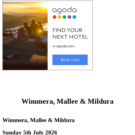
Grampians & the blunt end
Grampians & the blunt end of Victoria
Sunday 5th July 2026
General information about the Grampian Ranges and 'blunt end of
Victoria
including
Hamilton
and
Horsham