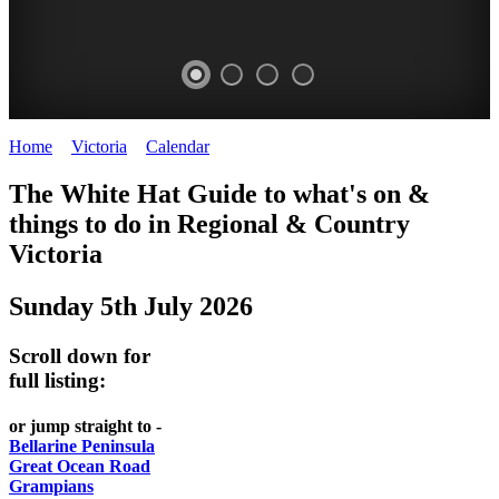
Home
>
Victoria
>
Calendar
>
Saturday 5th July 2025
CHILLI
THINGS
REGIONAL
LOCAL
The White Hat Guide to what's on &
FESTIVAL
TO
CITIES
FOOD
things to do in Regional
&
Country
-
-
Victoria
DO
AND
Country
Geelong
-
WINE
Sunday 5th July 2026
Victoria
BEST
Steamers
WHITE
-
OF
on
Scroll down for
Old
HAT
BOTH
the
full listing:
Macoroni
Murray
WORLDS
Factory
or jump straight to -
ROMANTIC
Bellarine Peninsula
SPA
Great Ocean Road
GETAWAYS
Grampians
COUNTRY