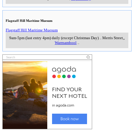
particularly recommend the fresh flowers and produces sold by farmers off
the bck of their trucks at this typical down-to-earth country market. Despite
the name of the market, there are also a number of outdoor stalls in fine
weather. No dogs are allowed.
..
8.30am to 1pm, Sundays (except last Sun in Oct)
..
Cattle Pavillion,
Showgrounds Reserve, Koroit Street
,
Warrnambool
..
Barwon Park
A historic bluestone mansion with 42 rooms and an
enduring reminder to the wealth and success of the
Western District graziers of the 19th century. The
mansion also includes a room celebrating the
achievements of the local soprano,
Marjorie Lawrence
.
More information at
The White Hat Guide to Barwon
Park >>
11am to 4pm Wednesdays & Sundays (closed
Christmas Day)