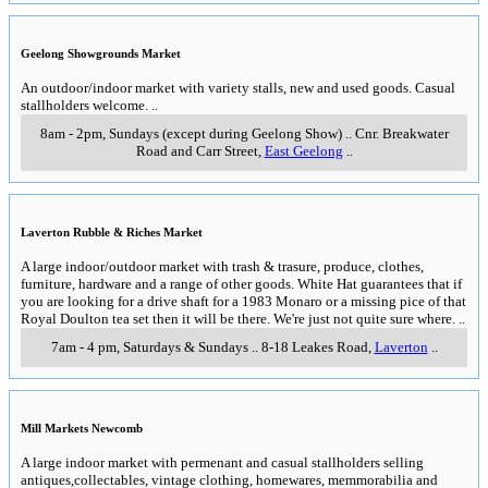
General information about the Bellarine Peninsula & west coast of
Port Phillip Bay
including
Geelong
Belmont Market
A large indoor/outdoor market featuring craft & bric a brac. A small entry fee
applies. White Hat suggests that if you enjoy garage sales then Belmont
Market is like having 20 or 30 garage sales in the one location. In addition
the indoor space has a range of low priced merchandise.
..
8am to 1.30pm, Sundays
..
Barwon Valley Community Centre, Barwon
Heads Road
,
Belmont (Geelong)
..
Drysdale Community Craft Shop Inc
The Drysdale Community Craft Shop has a range of unique uandcrafted
uoods made by their members, Specialised baby bear, band bmbroidery,
bnique jewellery, folk art, fand made cards, wedding charms, Australiana,
paintings, patchwork & quilting. They also have a Lay-by and Order
Service.
..
11am to 4pm daily
..
8-20 High Street
,
Drysdale
..