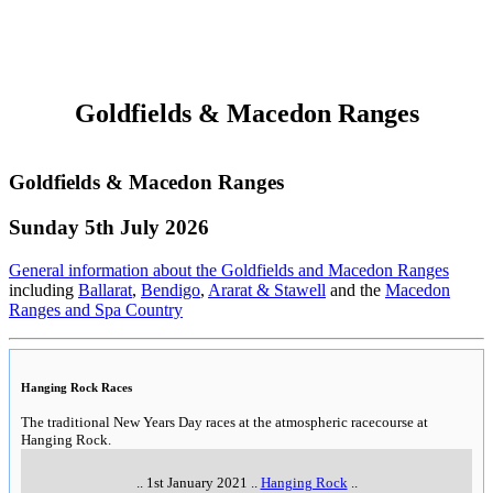
Wimmera, Mallee & Mildura
Wimmera, Mallee & Mildura
Sunday 5th July 2026
General information about the Wimmera, Mallee & Mildura
Millewa Pioneer Village
Millewa Pioneer Village
9am-6pm daily
..
Millewa Road,
,
Meringur
..