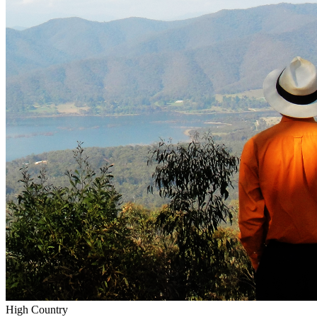
High Country