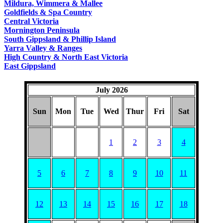
Mildura, Wimmera & Mallee
Goldfields & Spa Country
Central Victoria
Mornington Peninsula
South Gippsland & Phillip Island
Yarra Valley & Ranges
High Country & North East Victoria
East Gippsland
July 2026
Sun
Mon
Tue
Wed
Thur
Fri
Sat
1
2
3
4
5
6
7
8
9
10
11
12
13
14
15
16
17
18