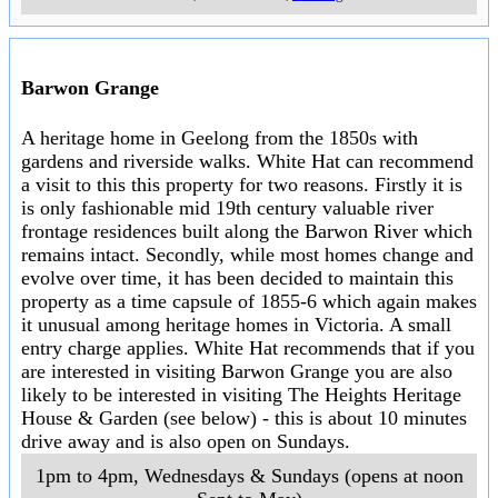
you are looking for a drive shaft for a 1983 Monaro or a missing pice of that
Royal Doulton tea set then it will be there. We're just not quite sure where.
..
7am - 4 pm, Saturdays & Sundays
..
8-18 Leakes Road
,
Laverton
..
Mill Markets Newcomb
A large indoor market with permenant and casual stallholders selling
antiques,collectables, vintage clothing, homewares, memmorabilia and
retro fashions. White Hat suggests that if you enjoy the Chapel Street
Bazaar in Melbourne you will find a similar range of items at the Newcomb
Mill Market but with more space to move.
..
10am to 6pm, daily
..
114 Bellarine Highway
,
Newcomb
..
Point Cook Market
Art and craft market including quality stalls, fresh produce, free children's
entertainment and activities. Stall holder enquiries always welcome. Come
along and "catch the colour" of the Point Cook Market
..
9am to 2pm, 1st Sunday of month (except Jan)
..
Jamieson Way
Community Centre, 59 Jamieson Way
,
Point Cook
..