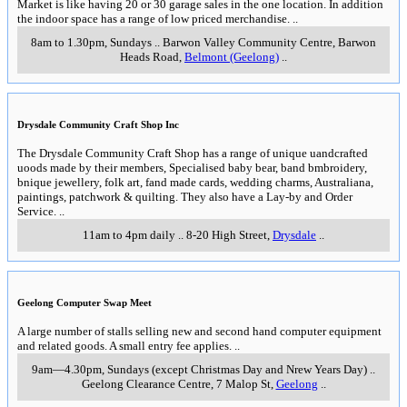
Coolart Mansion
Mornington Peninsula...
Learn more...
Mornington Peninsula
View from Arthurs Seat...
Learn more...
Dandenongs
Alfred Nicholas Gardens...
Learn more...
90 Mile Beach
East Gippsland...
Learn more...
Bellarine
Bellarine Peninsula & west coast of Port Phillip Bay
Sunday 5th July 2026