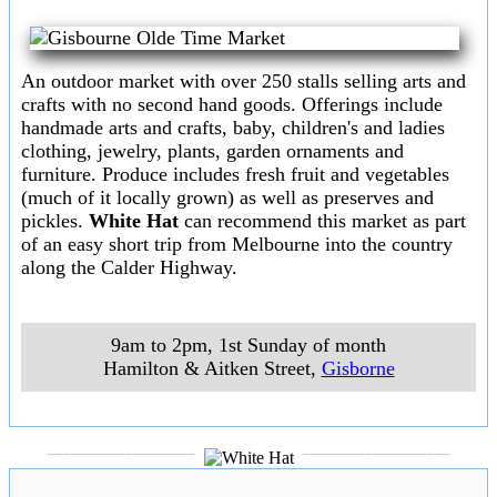
Ballarat Trash & Trivia Market
Over 400 stalls selling secondhand goods, crafts,etc.
8am - 2pm, Sundays
Ballarat Showgrounds,Creswick Rd,
,
Ballarat
(Mel ref 609 A12)
___________________
___________________
Bendigo Prince of Wales Showground Market
A large indoor/outdoor market with fresh produce,
hardware, trash or treasure and bric-a-brac.Free
admission and free parking with a family atmosphere.
8.30am - 3pm, Sundays (except major annual events)