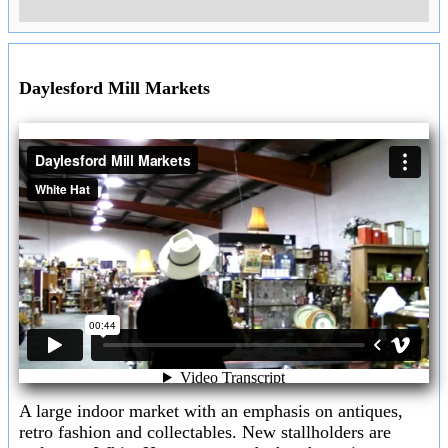
Goldfields & Macedon Ranges
Goldfields & Macedon Ranges
Sunday 5th July 2026
General information about the Goldfields and Macedon Ranges
including
Ballarat
,
Bendigo
,
Ararat & Stawell
and the
Macedon