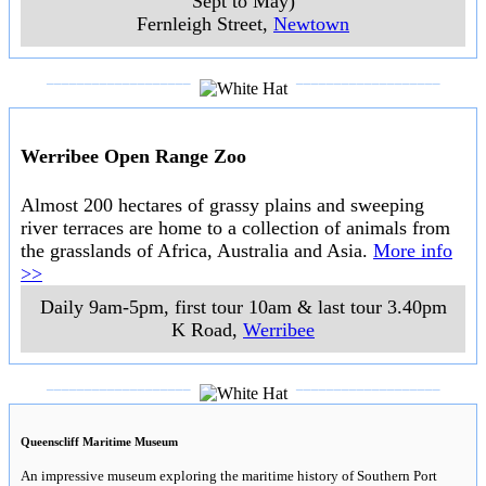
Steampacket Gardens Art & Craft Market
A quality market on the picturesque waterfront at Geelong. With a large
array of arts, crafts, clothing, gifts and food stalls. Even if you are not a
confirmed shopper, White Hat can recommend this market as a pleasant
place to stroll and browse on a Sunday sfternoon.
..
10am-3pm (2pm in Winter), 1st Sunday of month
..
Steampacket
Gardens, Eastern Beach
,
Geelong
..
Barwon Grange
A heritage home in Geelong from the 1850s with
gardens and riverside walks. White Hat can recommend
a visit to this this property for two reasons. Firstly it is
is only fashionable mid 19th century valuable river
frontage residences built along the Barwon River which
remains intact. Secondly, while most homes change and
evolve over time, it has been decided to maintain this