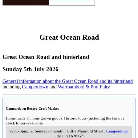
A four storey sandstone steam mill built in 1856. This venue hosts various
exhibitions throughout the year.
More info >>
12-4pm, Saturdays & Sundays
..
5 Turner Court
,
Portarllngton
..
The Heights Heritage House & Garden
A German prefabricated house and outbuildings in Geelong constructed in
1855 then later refurbished in 1930s style.
More info >>
11am to 4.30pm, Wednesdays & Sundays
..
140 Aphrasia Street.
,
Newtown
..
The Mansion at Werribee Park
The Mansion at Werribee Park
..
K Road,
,
Werribee
..
(Mel ref 201 D1)