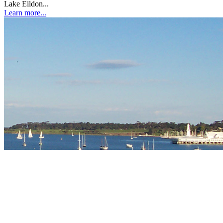
Lake Eildon...
Learn more...