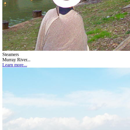
Steamers
Murray River...
Learn more...