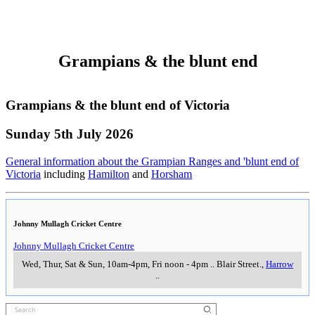
105 Inverleigh Road
,
Winchelsea
___________________
___________________
Cape Otway Lighthouse
Cape Otway Lighthouse
Daily from 9am
..
,
Cape Otway
..
Flagstaff Hill Maritime Muesum
Flagstaff Hill Maritime Muesum
9am-5pm (last entry 4pm) daily (except Christmas Day)
..
Merris Street,
,
Warrnambool
..