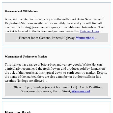
including
Camperdown
and
Warrnambool & Port Fairy
Camperdown Rotary Craft Market
Home made & home grown goods. Historic tours (including the famous
clock tower) available.
..
9am - 3pm, 1st Sunday of month
..
Little Manifold Street,
,
Camperdown
..
(Mel ref 626 G7)
Pombo Mart
A very large building (originally a butter factory) with a large range of
antiques, collectables, old wares and plenty of surprises. White Hat
recommends that if you are travelling the Princes Highway between
Geelong and Warrnambool that you take a break at the Pombo Mart. There
is a cafe and one of the proprietors is Peter Brocklehurst "The singing
cobbler" continues to ply his trade repairing watches and shoes, cutting
keys and engraving. More information at
Pombo Mart
..
Thursday to Monday, public holidays and 7 days per week during
school holidays
..
2846 Princes Highway
,
Pomborneit North
..