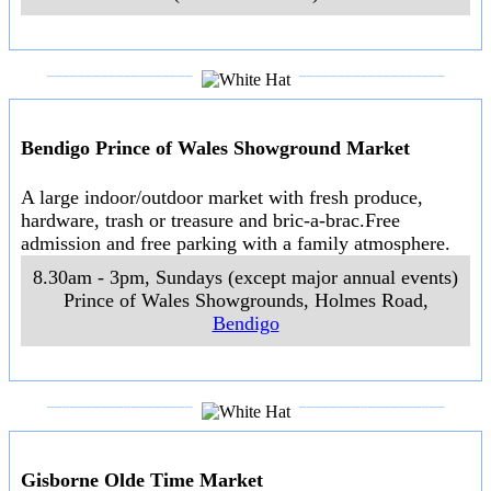
A large indoor market with an emphasis on antiques,
retro fashion and collectables. New stallholders are
welcome. White Hat recommends that the serious
browser for retro and memorabilia sets aside plenty of
time because there are a large amount of goods on
display. More information at
Daylesford Mill Markets
>>
10am to 6pm, 7 days a week
105 Central Springs Road
,
Daylesford
___________________
___________________