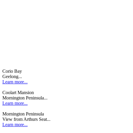
Corio Bay
Geelong...
Learn more...