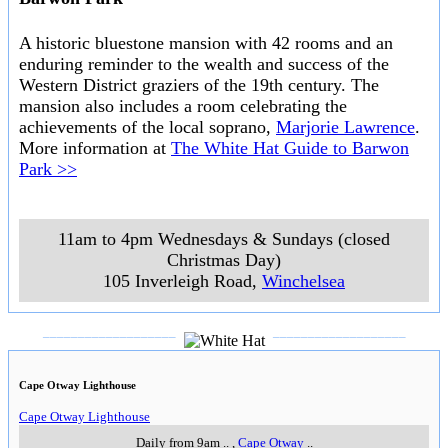
Up Markets
New Fashion,Vintage and Cultural Art, become a stall holder in Lorne new
indoor permanent market, we do all the hard work for you selling your
products seven days a week, prime beachfront location in the heart of
lorne's lively shopping hub, stalls and wall space available now.
..
10am to 6pm daily
..
144 Mount Joy Parade
,
Lorne
..
Warrnambool Mill Markets
A market operated in the same style as the mills markets in Newtown and
Daylesford. Stalls are available on a monthly lease and you will find all
manner of clothing, jewellery, antiques, collectables and bric-a-brac. The
market is located in the factory and gardens created by
Fletcher Jones
.
..
..
Fletcher Jones Gardens, Princes Highway
,
Warrnambool
..
Warrnambool Undercover Market
This market has a range of bric-a-brac and variety goods. White Hat can