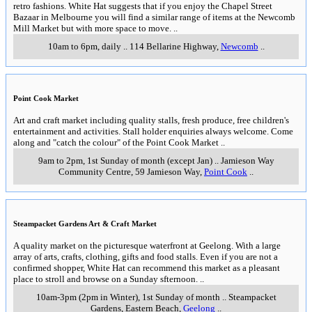
Geelong Computer Swap Meet
A large number of stalls selling new and second hand computer equipment
and related goods. A small entry fee applies.
..
9am—4.30pm, Sundays (except Christmas Day and Nrew Years Day)
..
Geelong Clearance Centre, 7 Malop St
,
Geelong
..
Geelong Showgrounds Market
An outdoor/indoor market with variety stalls, new and used goods. Casual
stallholders welcome.
..
8am - 2pm, Sundays (except during Geelong Show)
..
Cnr. Breakwater
Road and Carr Street
,
East Geelong
..
Laverton Rubble & Riches Market
A large indoor/outdoor market with trash & trasure, produce, clothes,
furniture, hardware and a range of other goods. White Hat guarantees that if