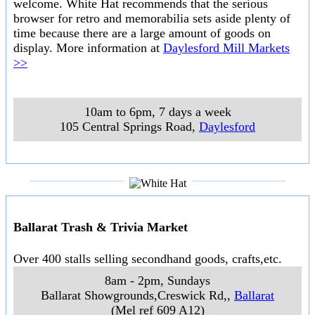
Ranges and Spa Country
Hanging Rock Races
The traditional New Years Day races at the atmospheric racecourse at
Hanging Rock.
..
1st January 2021
..
Hanging Rock
..
Daylesford Mill Markets