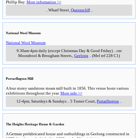
property as a time capsule of 1855-6 which again makes
it unusual among heritage homes in Victoria. A small
entry charge applies. White Hat recommends that if you
are interested in visiting Barwon Grange you are also
likely to be interested in visiting The Heights Heritage
House & Garden (see below) - this is about 10 minutes
drive away and is also open on Sundays.
1pm to 4pm, Wednesdays & Sundays (opens at noon
Sept to May)
Fernleigh Street
,
Newtown
___________________
___________________
Werribee Open Range Zoo
Almost 200 hectares of grassy plains and sweeping
river terraces are home to a collection of animals from
the grasslands of Africa, Australia and Asia.
More info
>>