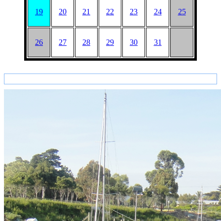
19
20
21
22
23
24
25
26
27
28
29
30
31