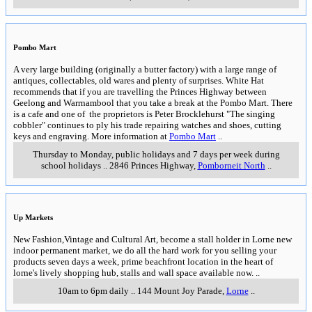
Great Ocean Road
Great Ocean Road and hinterland
Sunday 5th July 2026
General information about the Great Ocean Road and its hinterland