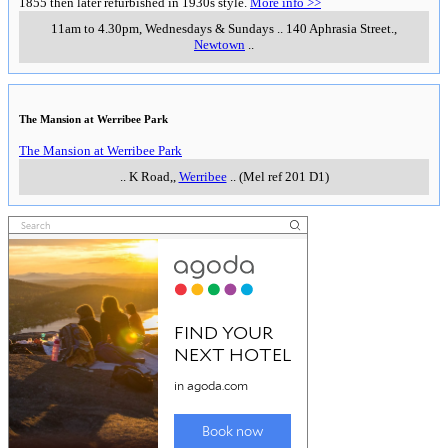
Daily 9am-5pm, first tour 10am & last tour 3.40pm
K Road
,
Werribee
___________________
___________________
Queenscliff Maritime Museum
An impressive museum exploring the maritime history of Southern Port
Phillip Bay.
More information >>
..
Wharf Street
,
Queenscliff
..
National Wool Museum
National Wool Museum
9.30am-4pm daily (except Christmas Day & Good Friday)
..
cnr
Moorabool & Brougham Streets.
,
Geelong
..
(Mel ref 228 C1)
Portarllngton Mill