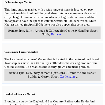
Prince of Wales Showgrounds, Holmes Road
,
Bendigo
___________________
___________________
Gisborne Olde Time Market
An outdoor market with over 250 stalls selling arts and
crafts with no second hand goods. Offerings include
handmade arts and crafts, baby, children's and ladies
clothing, jewelry, plants, garden ornaments and
furniture. Produce includes fresh fruit and vegetables
(much of it locally grown) as well as preserves and
pickles.
White Hat
can recommend this market as part
of an easy short trip from Melbourne into the country
along the Calder Highway.