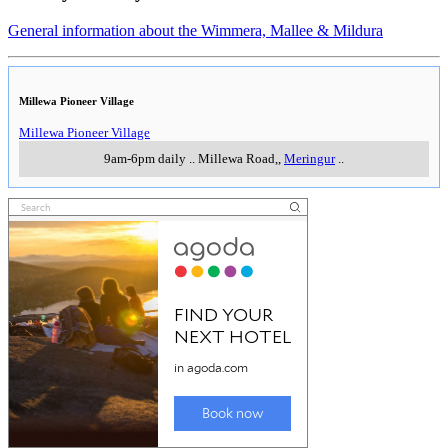
Johnny Mullagh Cricket Centre
Johnny Mullagh Cricket Centre
Wed, Thur, Sat & Sun, 10am-4pm, Fri noon - 4pm
..
Blair Street.
,
Harrow
..