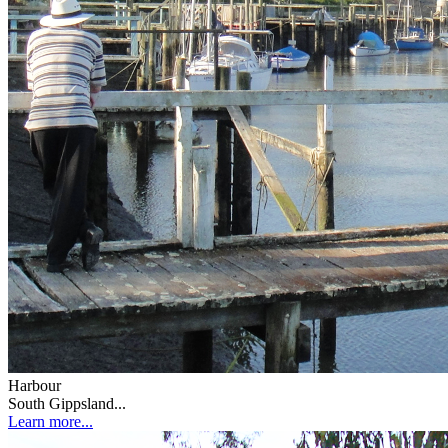
Harbour
South Gippsland...
Learn more...