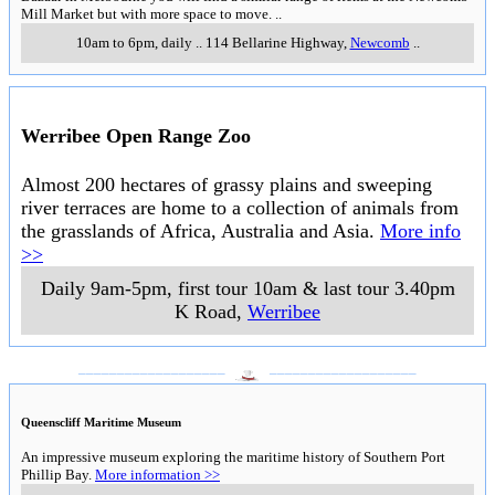
Mill Market but with more space to move.
..
10am to 6pm, daily
..
114 Bellarine Highway
,
Newcomb
..
Werribee Open Range Zoo
Almost 200 hectares of grassy plains and sweeping
river terraces are home to a collection of animals from
the grasslands of Africa, Australia and Asia.
More info
>>
Daily 9am-5pm, first tour 10am & last tour 3.40pm
K Road
,
Werribee
___________________
___________________
Queenscliff Maritime Museum
An impressive museum exploring the maritime history of Southern Port
Phillip Bay.
More information >>