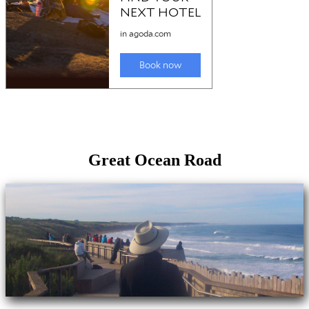
Great Ocean Road