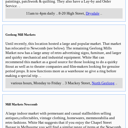
paintings, patchwork & quilting. They also have a Lay-by and Order
Service.
..
11am to 4pm daily
..
8-20 High Street
,
Drysdale
..
Geelong Mill Markets
Until recently, this location hosted a large and popular market. That market
has relocated to Newcomb (see below). The remaining Geelong Mills
Matket now has a large array of retro advertising signs, furniture, and larger
and quirky mechanical and industrial equipment. White Hat can
recommend this market as a good source for those looking to do a quirky
fitout as well as to theatre companies and film-makers looking for genuine
period props. It now functions more as a warehouse so give a ring before
making a special trip.
..
various hours, Monday to Friday
..
3 Mackey Street
,
North Geelong
..
Mill Markets Newcomb
A large indoor market with permenant and casual stallholders selling
antiques,collectables, vintage clothing, homewares, memmorabilia and
retro fashions. White Hat suggests that if you enjoy the Chapel Street
Bazaar in Melbourne you will find a similar range of items at the Newcomb