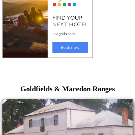
Goldfields & Macedon Ranges