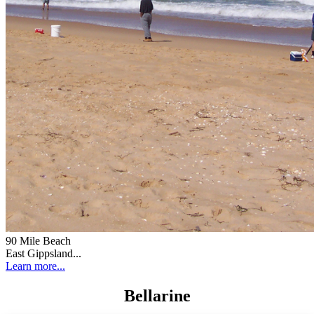
90 Mile Beach
East Gippsland...
Learn more...
Bellarine