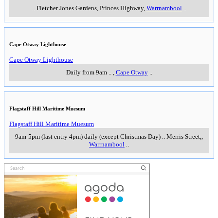
..
Fletcher Jones Gardens, Princes Highway
,
Warrnambool
..
Cape Otway Lighthouse
Cape Otway Lighthouse
Daily from 9am
..
,
Cape Otway
..
Flagstaff Hill Maritime Muesum
Flagstaff Hill Maritime Muesum
9am-5pm (last entry 4pm) daily (except Christmas Day)
..
Merris Street,
,
Warrnambool
..