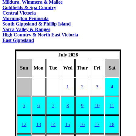
Mildura, Wimmera & Mallee
Goldfields & Spa Country
Central Victoria
Mornington Peninsula
South Gippsland & Phillip Island
Yarra Valley & Ranges
High Country & North East Victoria
East Gippsland
July 2026
Sun
Mon
Tue
Wed
Thur
Fri
Sat
1
2
3
4
5
6
7
8
9
10
11
12
13
14
15
16
17
18