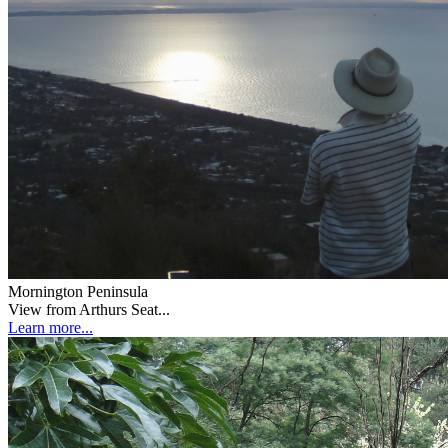
Mornington Peninsula
View from Arthurs Seat...
Learn more...