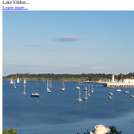
Lake Eildon...
Learn more...