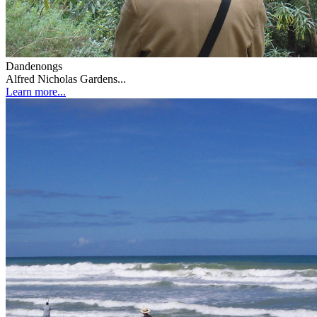
Dandenongs
Alfred Nicholas Gardens...
Learn more...