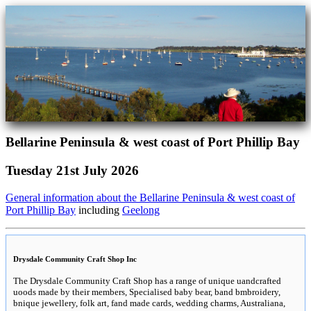
Bellarine Peninsula & west coast of Port Phillip Bay
Tuesday 21st July 2026
General information about the Bellarine Peninsula & west coast of
Port Phillip Bay
including
Geelong
Drysdale Community Craft Shop Inc
The Drysdale Community Craft Shop has a range of unique uandcrafted
uoods made by their members, Specialised baby bear, band bmbroidery,
bnique jewellery, folk art, fand made cards, wedding charms, Australiana,