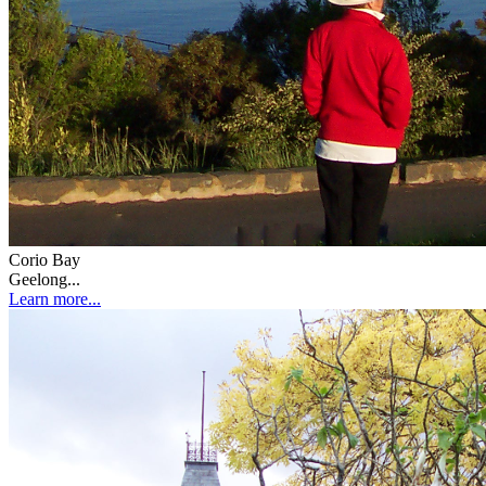
Corio Bay
Geelong...
Learn more...