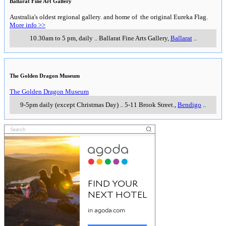
Ballarat Fine Art Gallery
Australia's oldest regional gallery. and home of the original Eureka Flag.
More info >>
10.30am to 5 pm, daily
..
Ballarat Fine Arts Gallery
,
Ballarat
..
The Golden Dragon Museum
The Golden Dragon Museum
9-5pm daily (except Christmas Day)
..
5-11 Brook Street.
,
Bendigo
..