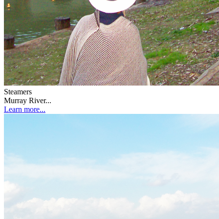
Steamers
Murray River...
Learn more...