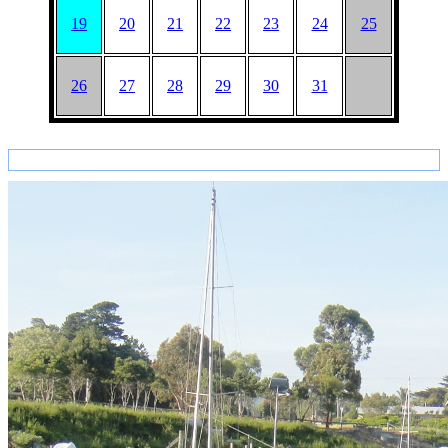
19
20
21
22
23
24
25
26
27
28
29
30
31