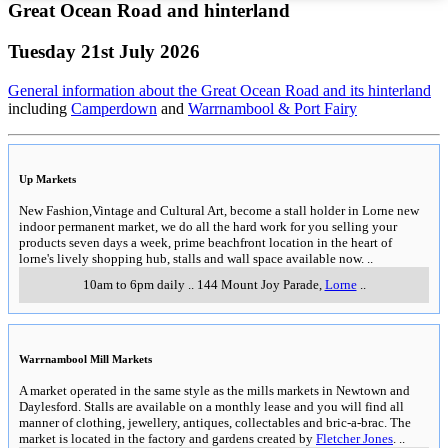
Great Ocean Road and hinterland
Tuesday 21st July 2026
General information about the Great Ocean Road and its hinterland
including
Camperdown
and
Warrnambool & Port Fairy
Up Markets
New Fashion,Vintage and Cultural Art, become a stall holder in Lorne new
indoor permanent market, we do all the hard work for you selling your
products seven days a week, prime beachfront location in the heart of
lorne's lively shopping hub, stalls and wall space available now.
..
10am to 6pm daily
..
144 Mount Joy Parade
,
Lorne
..
Warrnambool Mill Markets
A market operated in the same style as the mills markets in Newtown and
Daylesford. Stalls are available on a monthly lease and you will find all
manner of clothing, jewellery, antiques, collectables and bric-a-brac. The
market is located in the factory and gardens created by
Fletcher Jones
.
..