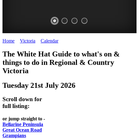
Home
>
Victoria
>
Calendar
>
Monday 21st July 2025
CHILLI
THINGS
REGIONAL
LOCAL
The White Hat Guide to what's on &
FESTIVAL
TO
CITIES
FOOD
things to do in Regional
&
Country
-
-
Victoria
DO
AND
Country
Geelong
-
WINE
Tuesday 21st July 2026
Victoria
BEST
Steamers
WHITE
-
OF
on
Scroll down for
Old
HAT
BOTH
the
full listing:
Macoroni
Murray
WORLDS
Factory
or jump straight to -
ROMANTIC
Bellarine Peninsula
SPA
Great Ocean Road
GETAWAYS
Grampians
COUNTRY