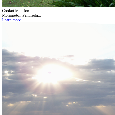
Coolart Mansion
Mornington Peninsula...
Learn more...