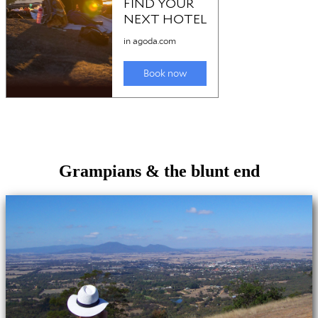
Grampians & the blunt end