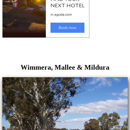
Wimmera, Mallee & Mildura