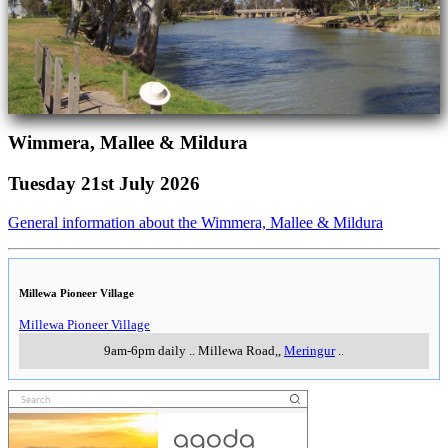
Wimmera, Mallee & Mildura
Tuesday 21st July 2026
General information about the Wimmera, Mallee & Mildura
Millewa Pioneer Village
Millewa Pioneer Village
9am-6pm daily
..
Millewa Road,
,
Meringur
..