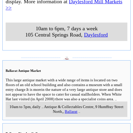
display. More information at
Daylesford Mill Markets
>>
10am to 6pm, 7 days a week
105 Central Springs Road
,
Daylesford
___________________
___________________
Ballarat Antique Market
This large antique market with a wide range of items is located on two
floors of an old school building and also contains a museum with a small
entry charge.It is morein the nature of a very large antique store and does
not appear to have the space to cater for casual stallholders. When White
Hat last visited (in April 2008) there was also a specialist coins area.
..
10am to 5pm, daily
..
Antique & Collectables Centre, 9 Humffray Street
North,
,
Ballarat
..