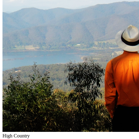
High Country