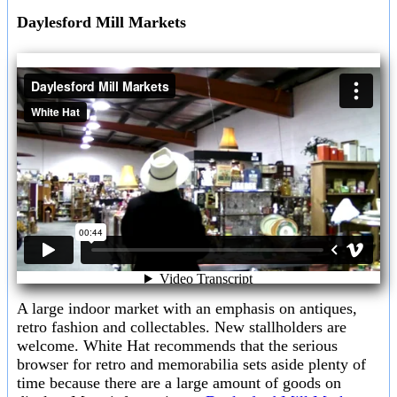
Daylesford Mill Markets
A large indoor market with an emphasis on antiques,
retro fashion and collectables. New stallholders are
welcome. White Hat recommends that the serious
browser for retro and memorabilia sets aside plenty of
time because there are a large amount of goods on