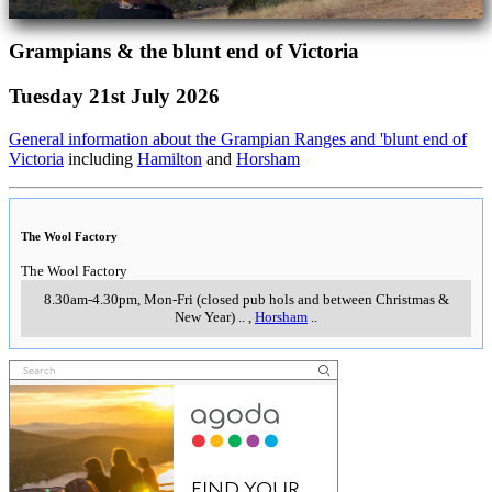
Grampians & the blunt end of Victoria
Tuesday 21st July 2026
General information about the Grampian Ranges and 'blunt end of
Victoria
including
Hamilton
and
Horsham
The Wool Factory
The Wool Factory
8.30am-4.30pm, Mon-Fri (closed pub hols and between Christmas &
New Year)
..
,
Horsham
..