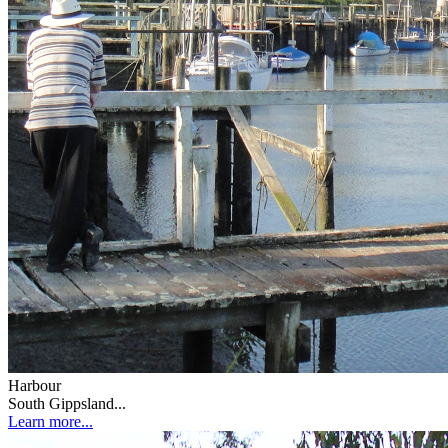
Harbour
South Gippsland...
Learn more...