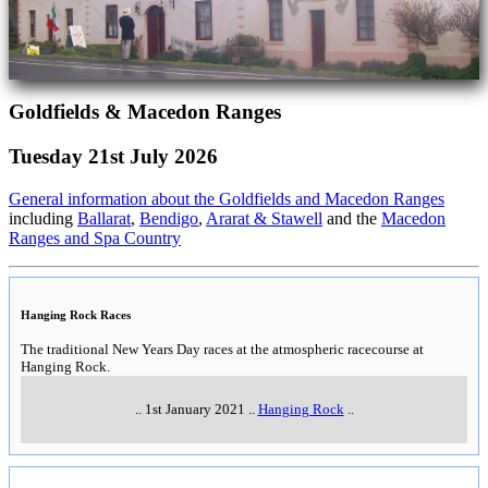
Goldfields & Macedon Ranges
Tuesday 21st July 2026
General information about the Goldfields and Macedon Ranges
including
Ballarat
,
Bendigo
,
Ararat & Stawell
and the
Macedon
Ranges and Spa Country
Hanging Rock Races
The traditional New Years Day races at the atmospheric racecourse at
Hanging Rock.
..
1st January 2021
..
Hanging Rock
..