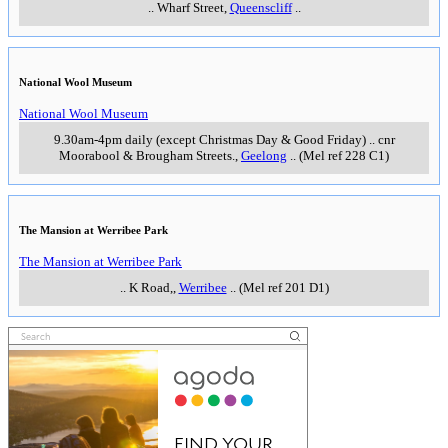
..
Wharf Street
,
Queenscliff
..
National Wool Museum
National Wool Museum
9.30am-4pm daily (except Christmas Day & Good Friday)
..
cnr
Moorabool & Brougham Streets.
,
Geelong
..
(Mel ref 228 C1)
The Mansion at Werribee Park
The Mansion at Werribee Park
..
K Road,
,
Werribee
..
(Mel ref 201 D1)