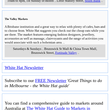
10am to 4pm, 1st Sunday of month
..
Little Stanley Street
,
South Bank
..
The Valley Markets
A Brisbane institution and a great way to relax with plenty of cafes, bars and
to choose from. White Hat suggests you check out the cheap eats while you
are there. The market features emerging fashion designers, jewellery,
accessories as well as massage, clairvoyants and the range of activities you
would associate with such a bohemian area.
..
Saturdays & Sundays
..
Brunswick St Mall & China Town Mall,
Brunswick Street
,
Fortitude Valley
..
White Hat Newsletter
Subscribe to our
FREE Newsletter
'
Great Things to do
in Melbourne - the White Hat guide
'
You can find a comprehensive guide to markets around
Australia at
The White Hat Guide to Markets in