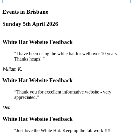
Events in
Brisbane
Sunday 5th April 2026
White Hat Website Feedback
“I have been using the white hat for well over 10 years.
Thanks heaps! "
William K.
White Hat Website Feedback
“Thank you for excellent informative website - very
appreciated.”
Deb
White Hat Website Feedback
“Just love the White Hat. Keep up the fab work !!!!