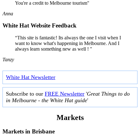
You're a credit to Melbourne tourism"
Anna
White Hat Website Feedback
“This site is fantastic! Its always the one I visit when I
want to know what's happening in Melbourne. And I
always learn something new as well ! "
Tanzy
White Hat Newsletter
Subscribe to our
FREE Newsletter
'
Great Things to do
in Melbourne - the White Hat guide
'
Markets
Markets in
Brisbane