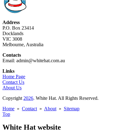
Address
P.O. Box 23414
Docklands
VIC 3008
Melbourne, Australia
Contacts
Email: admin@whitehat.com.au
Links
Home Page
Contact Us
About Us
Copyright
2026
. White Hat. All Rights Reserved.
Home
»
Contact
»
About
»
Sitemap
Top
White Hat website