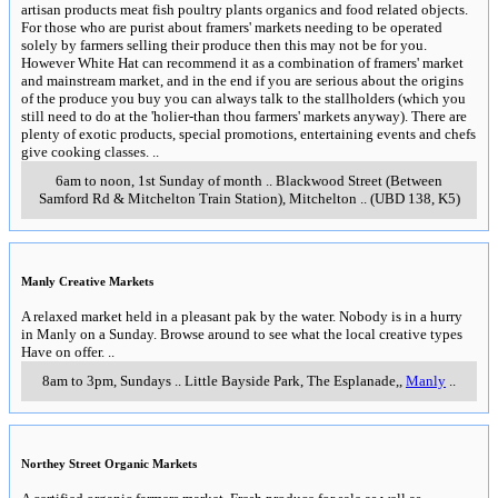
artisan products meat fish poultry plants organics and food related objects.
For those who are purist about framers' markets needing to be operated
solely by farmers selling their produce then this may not be for you.
However White Hat can recommend it as a combination of framers' market
and mainstream market, and in the end if you are serious about the origins
of the produce you buy you can always talk to the stallholders (which you
still need to do at the 'holier-than thou farmers' markets anyway). There are
plenty of exotic products, special promotions, entertaining events and chefs
give cooking classes.
..
6am to noon, 1st Sunday of month
..
Blackwood Street (Between
Samford Rd & Mitchelton Train Station)
,
Mitchelton
..
(UBD 138, K5)
Manly Creative Markets
A relaxed market held in a pleasant pak by the water. Nobody is in a hurry
in Manly on a Sunday. Browse around to see what the local creative types
Have on offer.
..
8am to 3pm, Sundays
..
Little Bayside Park, The Esplanade,
,
Manly
..
Northey Street Organic Markets