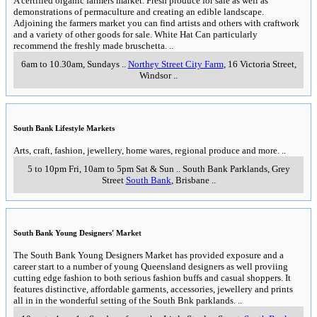
A certified organic farmers market. Fresh produce for sale as well as
demonstrations of permaculture and creating an edible landscape.
Adjoining the farmers market you can find artists and others with craftwork
and a variety of other goods for sale. White Hat Can particularly
recommend the freshly made bruschetta.
..
6am to 10.30am, Sundays
..
Northey Street City Farm
, 16 Victoria Street
,
Windsor
..
South Bank Lifestyle Markets
Arts, craft, fashion, jewellery, home wares, regional produce and more.
..
5 to 10pm Fri, 10am to 5pm Sat & Sun
..
South Bank Parklands, Grey
Street
South Bank
,
Brisbane
..
South Bank Young Designers' Market
The South Bank Young Designers Market has provided exposure and a
career start to a number of young Queensland designers as well proviing
cutting edge fashion to both serious fashion buffs and casual shoppers. It
features distinctive, affordable garments, accessories, jewellery and prints
all in in the wonderful setting of the South Bnk parklands.
..