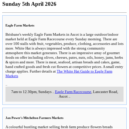
Sunday 5th April 2026
Eagle Farm Markets
Brisbane's weekly Eagle Farm Markets in Ascot is a large outdoor/indoor
market held at Eagle Farm Racecourse every Sunday morning. There are
over 100 stalls with fruit, vegetables, produce, clothing, accessories and lots
more. White Hat is always impressed with the strong community
atmosphere this market generates. There is an impressive array of gourmet
foods on offer including olives, cheeses, pates, nuts, oils, honey, jams, herbs
& spices and more. There is meat, seafood, artisan breads and cakes, game,
hand crafted goods and fresh cut flowers at competitive prices. A small entry
charge applies. Further details at
The White Hat Guide to Eagle Farm
Markets
..
7am to 12.30pm, Sundays
..
Eagle Farm Racecourse
, Lancaster Road
,
Ascot
..
Jan Power's Mitchelton Farmers Markets
A colourful bustling market selling fresh farm produce flowers breads