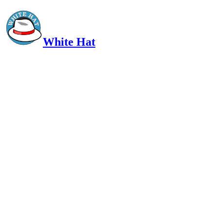
White Hat
Intelligent, Informed, Independent and (occasionally) Irreverent