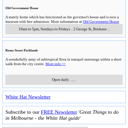
Old Government House
A stately home which has functioned as the governor's house and is now a
museum with free admission. More information at
Old Government House
10am to 5pm, Sundays to Fridays
..
2 George St
,
Brisbane
..
Roma Street Parklands
A wonderfully array of subtropical flora in tranquil surroungs within a short
walk from the city centre.
More info >>
Open daily
..
,
..
White Hat Newsletter
Subscribe to our
FREE Newsletter
'
Great Things to do
in Melbourne - the White Hat guide
'