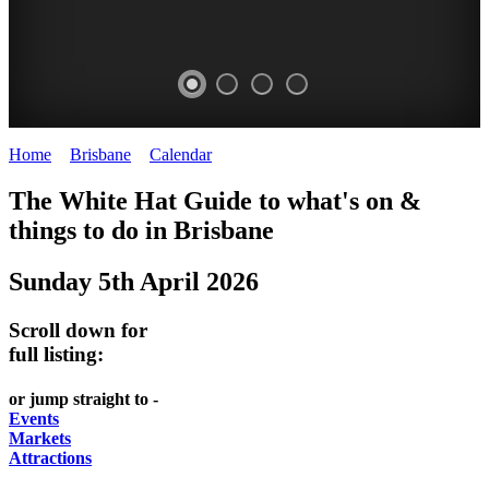
Home
>
Brisbane
>
Calendar
>
Sunday 5th April 2026
WHITE
MARKETS
EATING
PARKS
The White Hat Guide to what's on &
HAT
AND
OUT
AND
things to do in
Brisbane
-
-
FESTIVALS
GARDENS
Sunday 5th April 2026
Curated
food
-
-
Content
and
meet
food
Scroll down for
wine
UPDATED
the
and
full listing:
HIDDEN
DAILY
locals
wine
or jump straight to -
GEMS
PICK
RELAX
Events
Markets
UP
WITH
Attractions
A
A