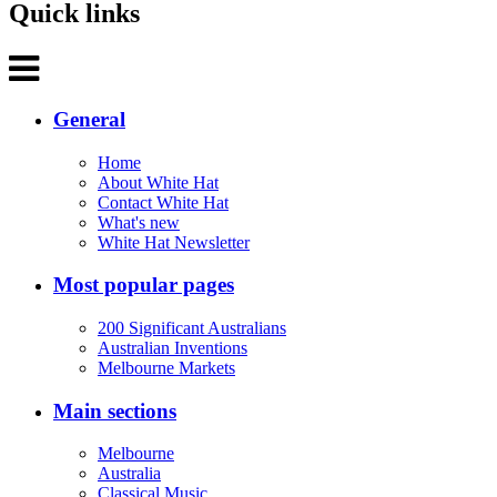
Quick links
General
Home
About White Hat
Contact White Hat
What's new
White Hat Newsletter
Most popular pages
200 Significant Australians
Australian Inventions
Melbourne Markets
Main sections
Melbourne
Australia
Classical Music