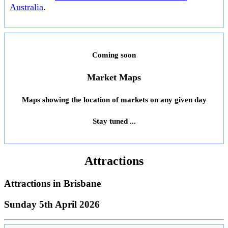
Australia
.
Coming soon
Market Maps
Maps showing the location of markets on any given day
Stay tuned ...
Attractions
Attractions in
Brisbane
Sunday 5th April 2026