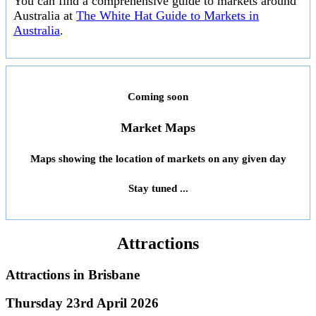
You can find a comprehensive guide to markets around
Australia at
The White Hat Guide to Markets in
Australia
.
Coming soon
Market Maps
Maps showing the location of markets on any given day
Stay tuned ...
Attractions
Attractions in
Brisbane
Thursday 23rd April 2026