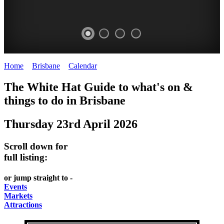
Home
>
Brisbane
>
Calendar
>
Thursday 23rd April 2026
WHITE
MARKETS
EATING
PARKS
The White Hat Guide to what's on &
HAT
AND
OUT
AND
things to do in
Brisbane
-
-
FESTIVALS
GARDENS
Thursday 23rd April 2026
Curated
food
-
-
Content
and
meet
food
Scroll down for
wine
UPDATED
the
and
full listing:
HIDDEN
DAILY
locals
wine
or jump straight to -
GEMS
PICK
RELAX
Events
Markets
UP
WITH
Attractions
A
A