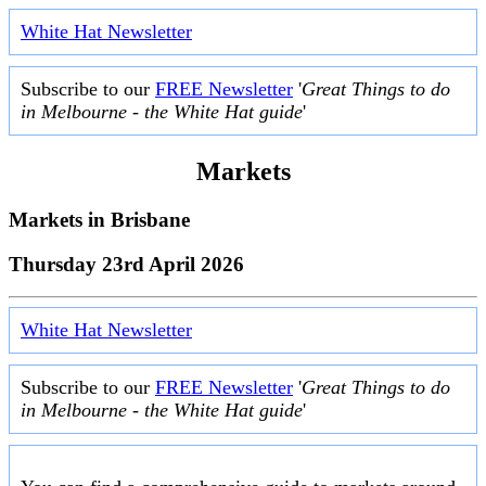
White Hat Newsletter
Subscribe to our
FREE Newsletter
'
Great Things to do
in Melbourne - the White Hat guide
'
Markets
Markets in
Brisbane
Thursday 23rd April 2026
White Hat Newsletter
Subscribe to our
FREE Newsletter
'
Great Things to do
in Melbourne - the White Hat guide
'