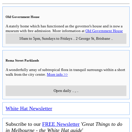
Old Government House
A stately home which has functioned as the governor's house and is now a
museum with free admission. More information at
Old Government House
10am to 5pm, Sundays to Fridays
..
2 George St
,
Brisbane
..
Roma Street Parklands
A wonderfully array of subtropical flora in tranquil surroungs within a short
walk from the city centre.
More info >>
Open daily
..
,
..
White Hat Newsletter
Subscribe to our
FREE Newsletter
'
Great Things to do
in Melbourne - the White Hat guide
'