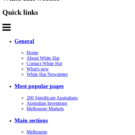
Quick links
General
Home
About White Hat
Contact White Hat
What's new
White Hat Newsletter
Most popular pages
200 Significant Australians
Australian Inventions
Melbourne Markets
Main sections
Melbourne