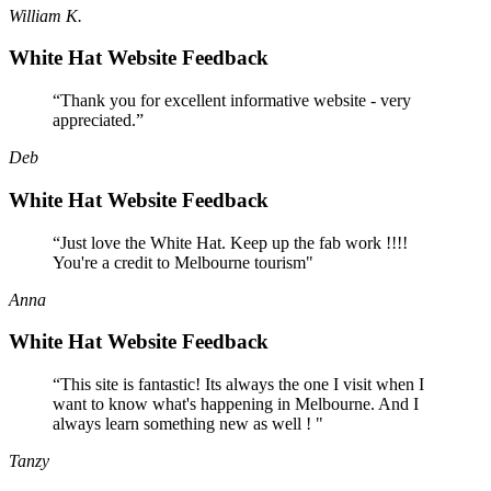
William K.
White Hat Website Feedback
“Thank you for excellent informative website - very
appreciated.”
Deb
White Hat Website Feedback
“Just love the White Hat. Keep up the fab work !!!!
You're a credit to Melbourne tourism"
Anna
White Hat Website Feedback
“This site is fantastic! Its always the one I visit when I
want to know what's happening in Melbourne. And I
always learn something new as well ! "
Tanzy