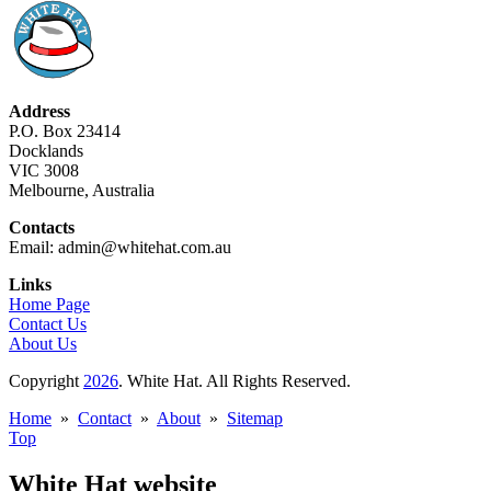
Address
P.O. Box 23414
Docklands
VIC 3008
Melbourne, Australia
Contacts
Email: admin@whitehat.com.au
Links
Home Page
Contact Us
About Us
Copyright
2026
. White Hat. All Rights Reserved.
Home
»
Contact
»
About
»
Sitemap
Top
White Hat website