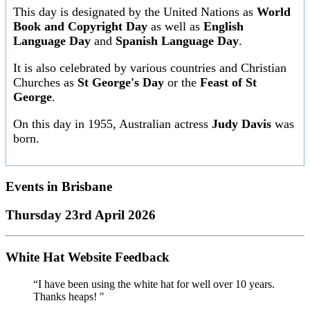
This day is designated by the United Nations as
World
Book and Copyright Day
as well as
English
Language Day
and
Spanish Language Day
.
It is also celebrated by various countries and Christian
Churches as
St George's Day
or the
Feast of St
George
.
On this day in 1955, Australian actress
Judy Davis
was
born.
Events in
Brisbane
Thursday 23rd April 2026
White Hat Website Feedback
“I have been using the white hat for well over 10 years.
Thanks heaps! "