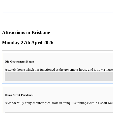
Attractions in
Brisbane
Monday 27th April 2026
Old Government House
A stately home which has functioned as the governor's house and is now a mus
Roma Street Parklands
A wonderfully array of subtropical flora in tranquil surroungs within a short wal