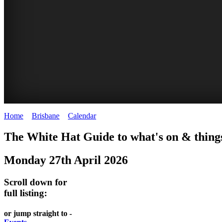
Home
>
Brisbane
>
Calendar
>
Monday 27th April 2026
WHITE
MARKETS
EATING
PARKS
The White Hat Guide to what's on & things
HAT
AND
OUT
AND
Monday 27th April 2026
-
-
FESTIVALS
GARDENS
Curated
food
-
-
Scroll down for
Content
and
full listing:
meet
food
wine
UPDATED
the
and
HIDDEN
or jump straight to -
DAILY
locals
wine