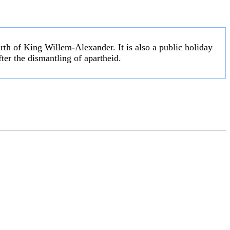
irth of King Willem-Alexander. It is also a public holiday
fter the dismantling of apartheid.