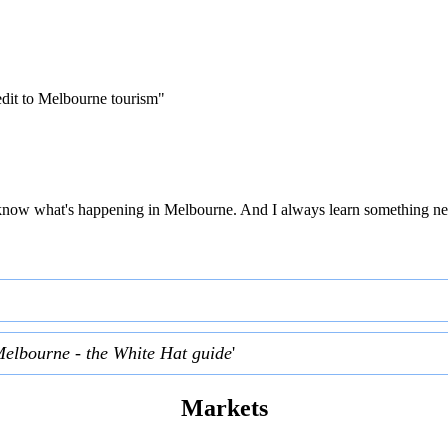
edit to Melbourne tourism"
 to know what's happening in Melbourne. And I always learn something ne
Melbourne - the White Hat guide
'
Markets