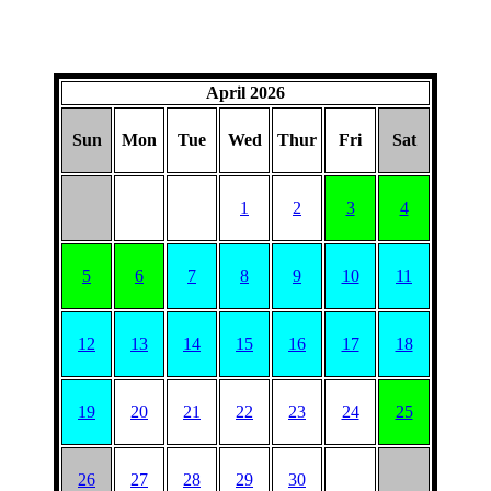
April 2026
Sun
Mon
Tue
Wed
Thur
Fri
Sat
1
2
3
4
5
6
7
8
9
10
11
12
13
14
15
16
17
18
19
20
21
22
23
24
25
26
27
28
29
30