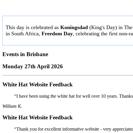
This day is celebrated as
Koningsdad
(King's Day) in The N
in South Africa,
Freedom Day
, celebrating the first non-
Events in
Brisbane
Monday 27th April 2026
White Hat Website Feedback
“I have been using the white hat for well over 10 years. Thanks
William K.
White Hat Website Feedback
“Thank you for excellent informative website - very appreciate