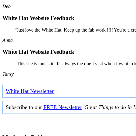
Deb
White Hat Website Feedback
“Just love the White Hat. Keep up the fab work !!!! You're a cr
Anna
White Hat Website Feedback
“This site is fantastic! Its always the one I visit when I want
Tanzy
White Hat Newsletter
Subscribe to our
FREE Newsletter
'
Great Things to do in 