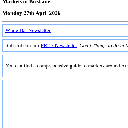
Markets in
Brisbane
Monday 27th April 2026
White Hat Newsletter
Subscribe to our
FREE Newsletter
'
Great Things to do in 
You can find a comprehensive guide to markets around Aus