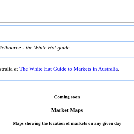
Melbourne - the White Hat guide
'
tralia at
The White Hat Guide to Markets in Australia
.
Coming soon
Market Maps
Maps showing the location of markets on any given day