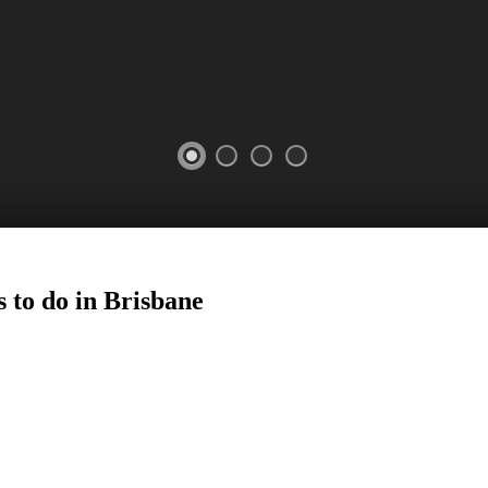
 to do in
Brisbane