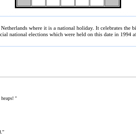
etherlands where it is a national holiday. It celebrates the b
racial national elections which were held on this date in 1994 a
 heaps! "
d.”