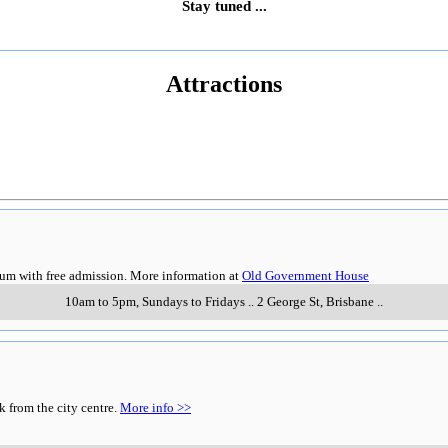
Stay tuned ...
Attractions
eum with free admission. More information at
Old Government House
10am to 5pm, Sundays to Fridays
..
2 George St
,
Brisbane
..
k from the city centre.
More info >>