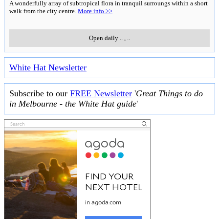
A wonderfully array of subtropical flora in tranquil surroungs within a short
walk from the city centre.
More info >>
Open daily
..
,
..
White Hat Newsletter
Subscribe to our
FREE Newsletter
'
Great Things to do
in Melbourne - the White Hat guide
'