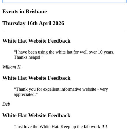
Events in
Brisbane
Thursday 16th April 2026
White Hat Website Feedback
“I have been using the white hat for well over 10 years.
Thanks heaps! "
William K.
White Hat Website Feedback
“Thank you for excellent informative website - very
appreciated.”
Deb
White Hat Website Feedback
“Just love the White Hat. Keep up the fab work !!!!