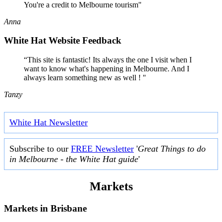
You're a credit to Melbourne tourism"
Anna
White Hat Website Feedback
“This site is fantastic! Its always the one I visit when I
want to know what's happening in Melbourne. And I
always learn something new as well ! "
Tanzy
White Hat Newsletter
Subscribe to our
FREE Newsletter
'
Great Things to do
in Melbourne - the White Hat guide
'
Markets
Markets in
Brisbane