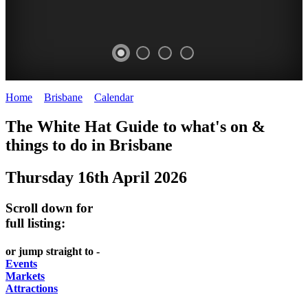
Home
>
Brisbane
>
Calendar
>
Thursday 16th April 2026
WHITE
MARKETS
EATING
PARKS
The White Hat Guide to what's on &
HAT
AND
OUT
AND
things to do in
Brisbane
-
-
FESTIVALS
GARDENS
Thursday 16th April 2026
Curated
food
-
-
Content
and
meet
food
Scroll down for
wine
UPDATED
the
and
full listing:
HIDDEN
DAILY
locals
wine
or jump straight to -
GEMS
PICK
RELAX
Events
Markets
UP
WITH
Attractions
A
A