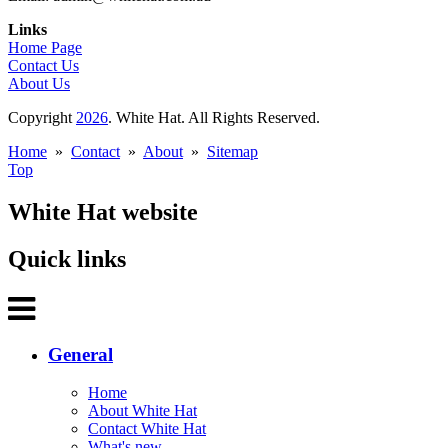
Links
Home Page
Contact Us
About Us
Copyright
2026
. White Hat. All Rights Reserved.
Home
»
Contact
»
About
»
Sitemap
Top
White Hat website
Quick links
General
Home
About White Hat
Contact White Hat
What's new