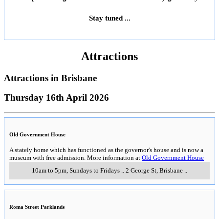
Stay tuned ...
Attractions
Attractions in
Brisbane
Thursday 16th April 2026
Old Government House
A stately home which has functioned as the governor's house and is now a
museum with free admission. More information at
Old Government House
10am to 5pm, Sundays to Fridays
..
2 George St
,
Brisbane
..
Roma Street Parklands