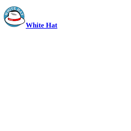
White Hat
Intelligent, Informed, Independent and (occasionally) Irreverent