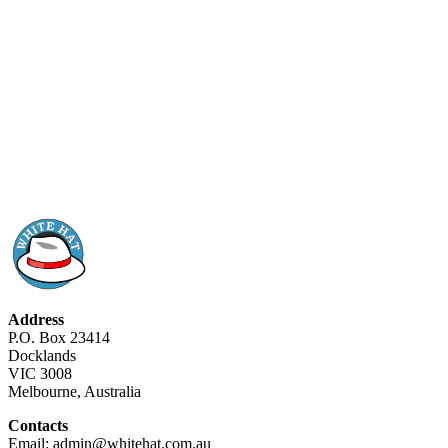
Address
P.O. Box 23414
Docklands
VIC 3008
Melbourne, Australia
Contacts
Email: admin@whitehat.com.au