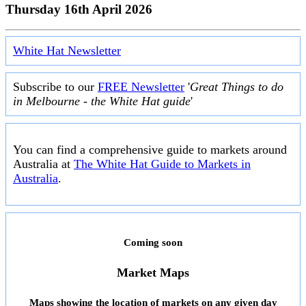
Thursday 16th April 2026
White Hat Newsletter
Subscribe to our
FREE Newsletter
'
Great Things to do
in Melbourne - the White Hat guide
'
You can find a comprehensive guide to markets around
Australia at
The White Hat Guide to Markets in
Australia
.
Coming soon
Market Maps
Maps showing the location of markets on any given day