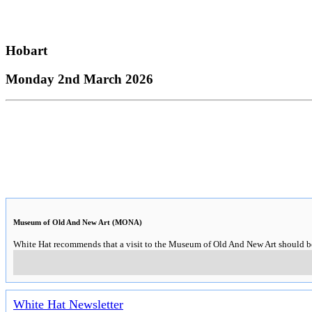
Hobart
Monday 2nd March 2026
Museum of Old And New Art (MONA)
White Hat recommends that a visit to the Museum of Old And New Art should be o
White Hat Newsletter