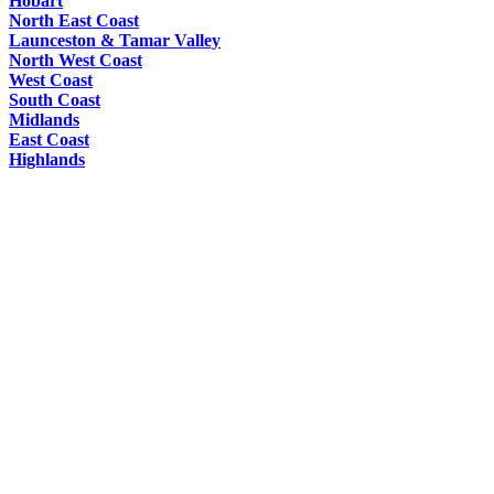
Hobart
North East Coast
Launceston & Tamar Valley
North West Coast
West Coast
South Coast
Midlands
East Coast
Highlands