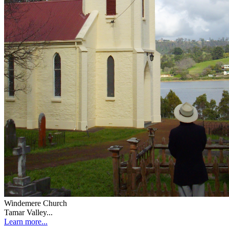
Windemere Church
Tamar Valley...
Learn more...