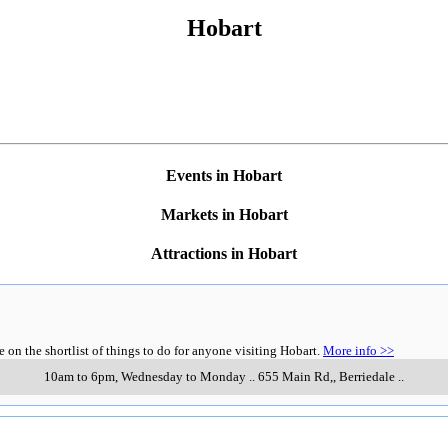
Hobart
Events in Hobart
Markets in Hobart
Attractions in Hobart
n the shortlist of things to do for anyone visiting Hobart.
More info >>
10am to 6pm, Wednesday to Monday
..
655 Main Rd,
,
Berriedale
..