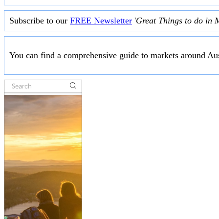
Subscribe to our
FREE Newsletter
'
Great Things to do in 
You can find a comprehensive guide to markets around Aus