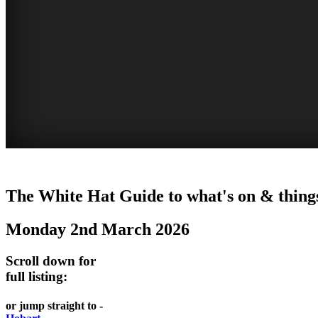
WHITE
The White Hat Guide to what's on & thing
HAT
Monday 2nd March 2026
-
Curated
Scroll down for
content
full listing:
UPDATED
or jump straight to -
REGULARLY