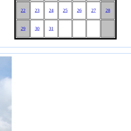
22
23
24
25
26
27
28
29
30
31