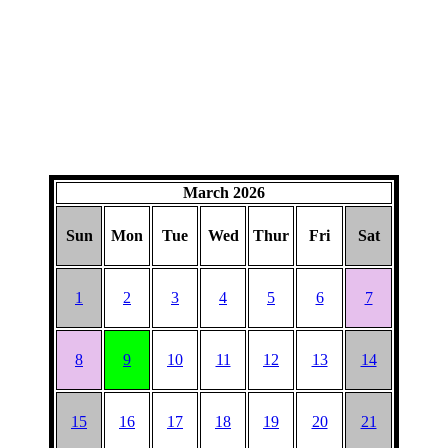
March 2026
Sun
Mon
Tue
Wed
Thur
Fri
Sat
1
2
3
4
5
6
7
8
9
10
11
12
13
14
15
16
17
18
19
20
21