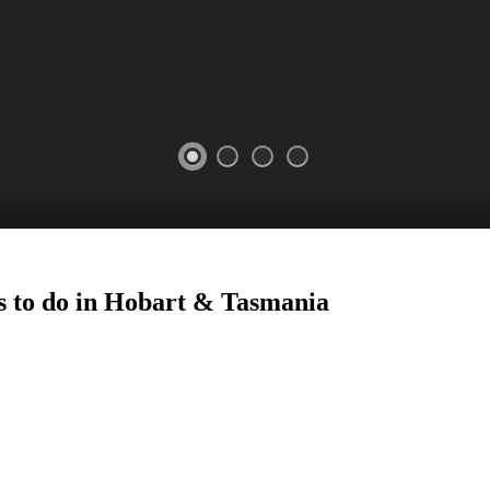
s to do in Hobart
&
Tasmania