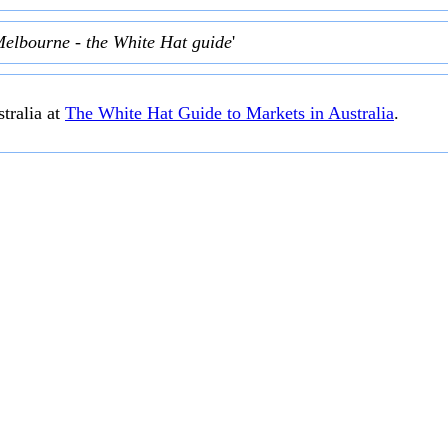
Melbourne - the White Hat guide
'
tralia at
The White Hat Guide to Markets in Australia
.