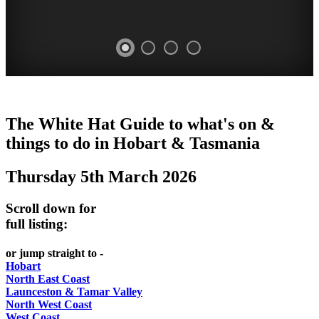
WHITE
The White Hat Guide to what's on &
HAT
things to do in Hobart
&
Tasmania
-
Thursday 5th March 2026
Curated
content
Scroll down for
UPDATED
full listing:
REGULARLY
or jump straight to -
Hobart
North East Coast
Launceston & Tamar Valley
North West Coast
West Coast