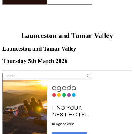
Launceston and Tamar Valley
Launceston and Tamar Valley
Thursday 5th March 2026