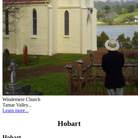
Windemere Church
Tamar Valley...
Learn more...
Hobart
Hobart