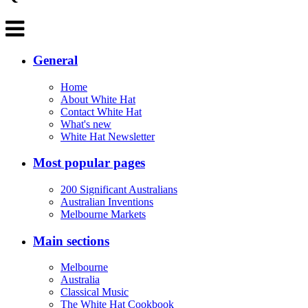
General
Home
About White Hat
Contact White Hat
What's new
White Hat Newsletter
Most popular pages
200 Significant Australians
Australian Inventions
Melbourne Markets
Main sections
Melbourne
Australia
Classical Music
The White Hat Cookbook