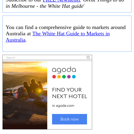
in Melbourne - the White Hat guide
'
You can find a comprehensive guide to markets around
Australia at
The White Hat Guide to Markets in
Australia
.