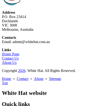
Address
P.O. Box 23414
Docklands
VIC 3008
Melbourne, Australia
Contacts
Email: admin@whitehat.com.au
Links
Home Page
Contact Us
About Us
Copyright
2026
. White Hat. All Rights Reserved.
Home
»
Contact
»
About
»
Sitemap
Top
White Hat website
Quick links