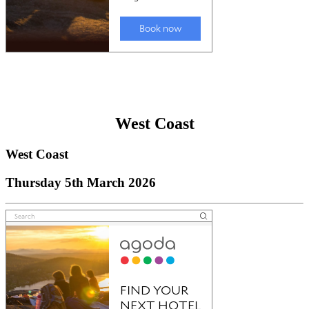
West Coast
West Coast
Thursday 5th March 2026