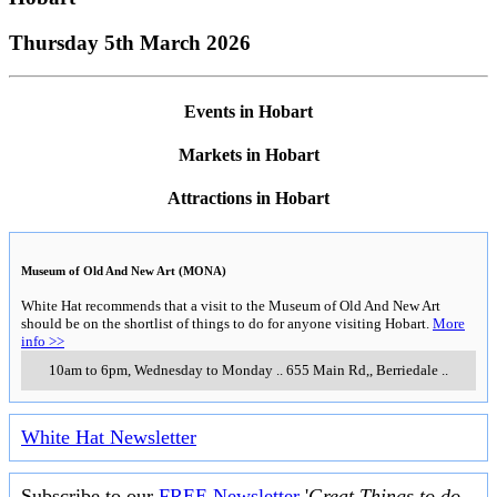
Thursday 5th March 2026
Events in Hobart
Markets in Hobart
Attractions in Hobart
Museum of Old And New Art (MONA)
White Hat recommends that a visit to the Museum of Old And New Art
should be on the shortlist of things to do for anyone visiting Hobart.
More
info >>
10am to 6pm, Wednesday to Monday
..
655 Main Rd,
,
Berriedale
..
White Hat Newsletter
Subscribe to our
FREE Newsletter
'
Great Things to do