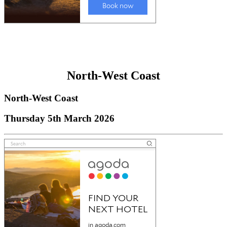
North-West Coast
North-West Coast
Thursday 5th March 2026