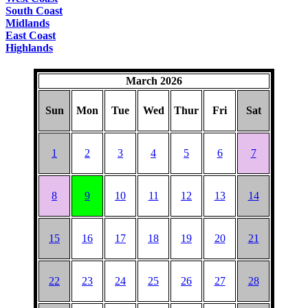
South Coast
Midlands
East Coast
Highlands
March 2026
Sun
Mon
Tue
Wed
Thur
Fri
Sat
1
2
3
4
5
6
7
8
9
10
11
12
13
14
15
16
17
18
19
20
21
22
23
24
25
26
27
28