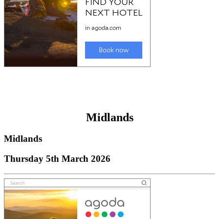
Midlands
Midlands
Thursday 5th March 2026