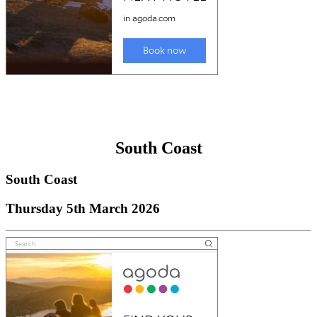
South Coast
South Coast
Thursday 5th March 2026