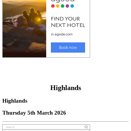
Highlands
Highlands
Thursday 5th March 2026