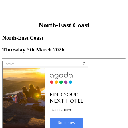
North-East Coast
North-East Coast
Thursday 5th March 2026