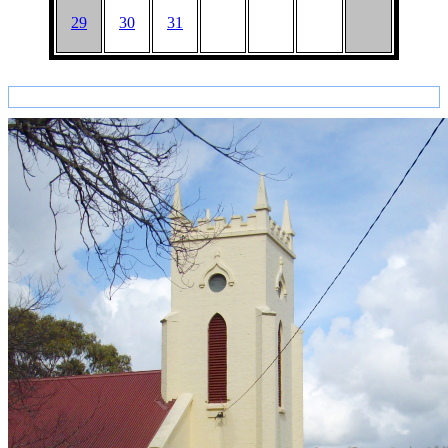
29
30
31