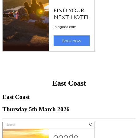
East Coast
East Coast
Thursday 5th March 2026