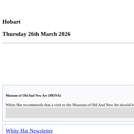
Hobart
Thursday 26th March 2026
Museum of Old And New Art (MONA)
White Hat recommends that a visit to the Museum of Old And New Art should be o
White Hat Newsletter