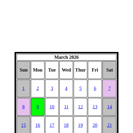
March 2026
Sun
Mon
Tue
Wed
Thur
Fri
Sat
1
2
3
4
5
6
7
8
9
10
11
12
13
14
15
16
17
18
19
20
21