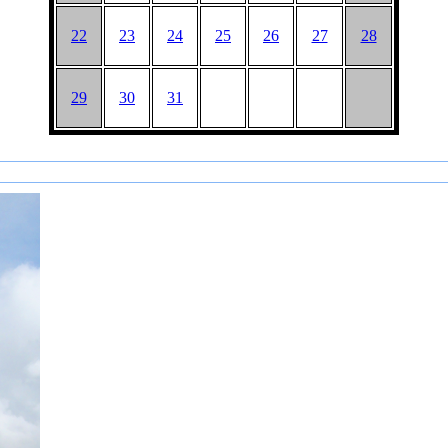
22
23
24
25
26
27
28
29
30
31