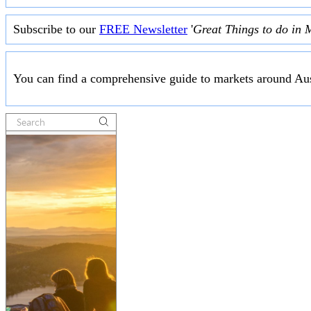
Subscribe to our
FREE Newsletter
'
Great Things to do in 
You can find a comprehensive guide to markets around Aus