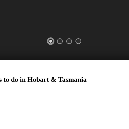
s to do in Hobart
&
Tasmania