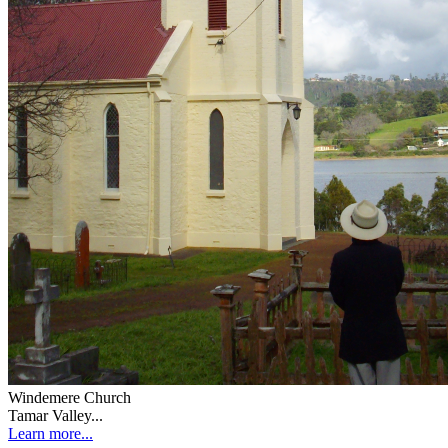
Windemere Church
Tamar Valley...
Learn more...