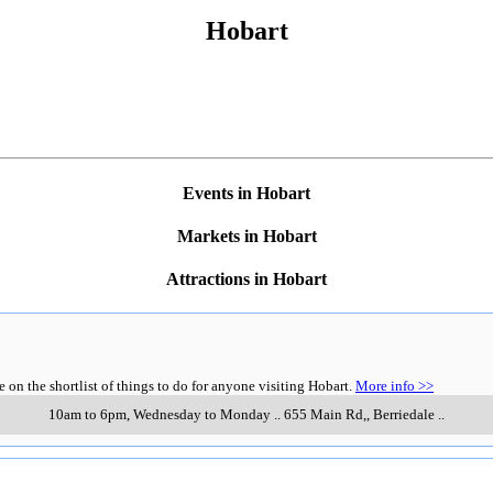
Hobart
Events in Hobart
Markets in Hobart
Attractions in Hobart
n the shortlist of things to do for anyone visiting Hobart.
More info >>
10am to 6pm, Wednesday to Monday
..
655 Main Rd,
,
Berriedale
..