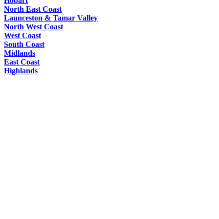
Hobart
North East Coast
Launceston & Tamar Valley
North West Coast
West Coast
South Coast
Midlands
East Coast
Highlands