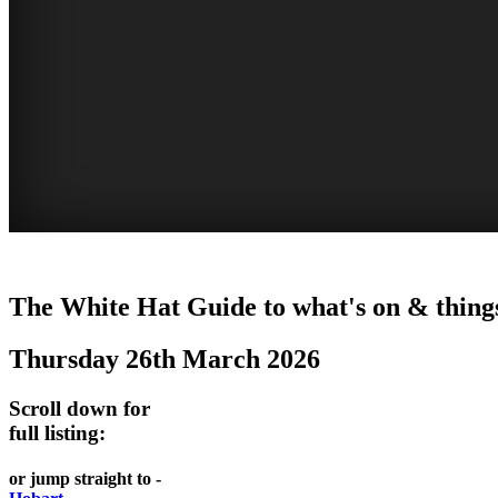
WHITE
The White Hat Guide to what's on & thing
HAT
Thursday 26th March 2026
-
Curated
Scroll down for
content
full listing:
UPDATED
or jump straight to -
REGULARLY