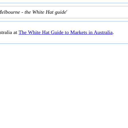
Melbourne - the White Hat guide
'
tralia at
The White Hat Guide to Markets in Australia
.