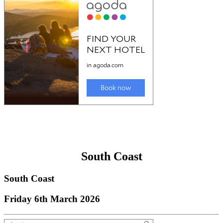
South Coast
South Coast
Friday 6th March 2026