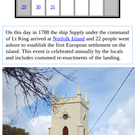
29
30
31
On this day in 1788 the ship
Supply
under the command
of Lt King arrived at
Norfolk Island
and 22 people went
ashore to establish the first European settlement on the
island. This event is celebrated annually by the locals
and includes costumed re-enactments of the landing.