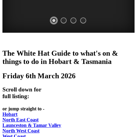
WHITE
The White Hat Guide to what's on &
HAT
things to do in Hobart
&
Tasmania
-
Friday 6th March 2026
Curated
content
Scroll down for
UPDATED
full listing:
REGULARLY
or jump straight to -
Hobart
North East Coast
Launceston & Tamar Valley
North West Coast
West Coast