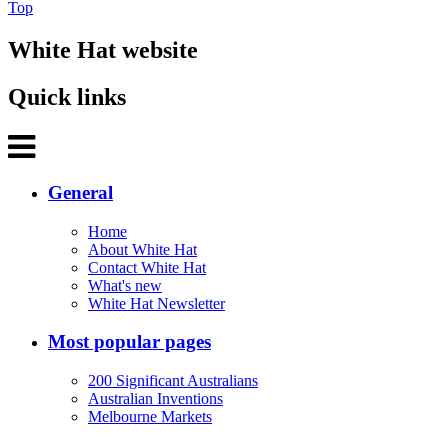
Top
White Hat website
Quick links
General
Home
About White Hat
Contact White Hat
What's new
White Hat Newsletter
Most popular pages
200 Significant Australians
Australian Inventions
Melbourne Markets