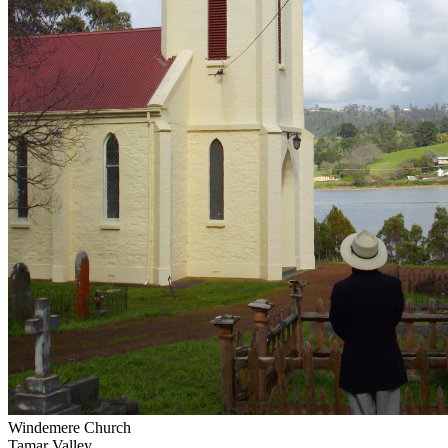
Windemere Church
Tamar Valley...