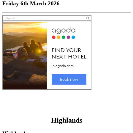
Friday 6th March 2026
Highlands