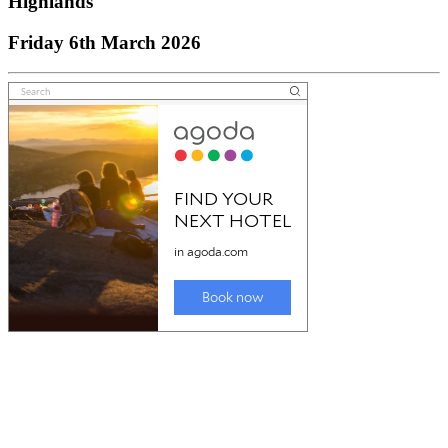
Highlands
Friday 6th March 2026