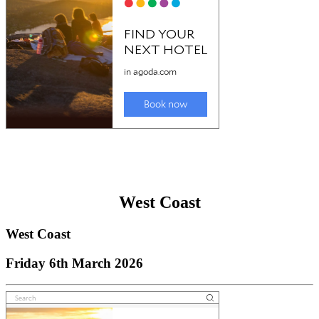
West Coast
West Coast
Friday 6th March 2026