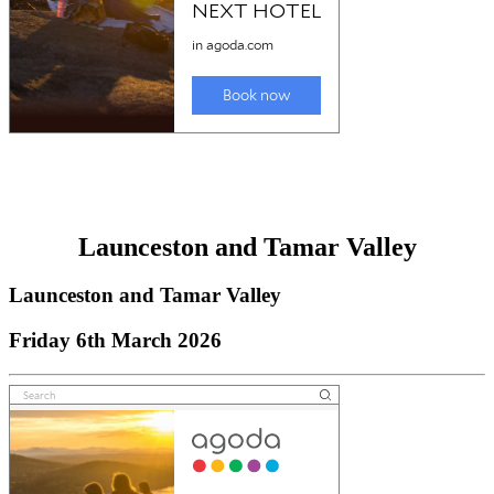
Launceston and Tamar Valley
Launceston and Tamar Valley
Friday 6th March 2026