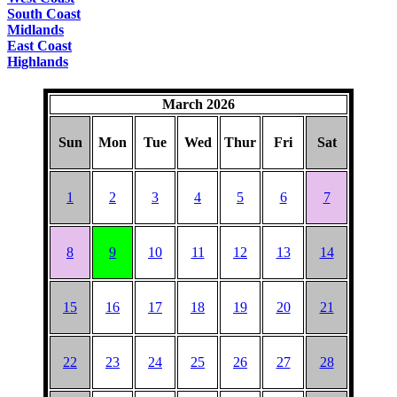
South Coast
Midlands
East Coast
Highlands
March 2026
Sun
Mon
Tue
Wed
Thur
Fri
Sat
1
2
3
4
5
6
7
8
9
10
11
12
13
14
15
16
17
18
19
20
21
22
23
24
25
26
27
28