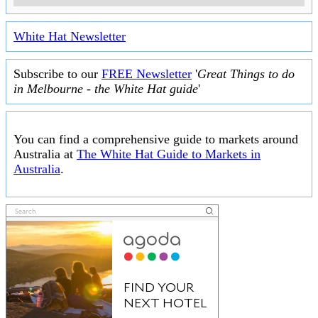
White Hat Newsletter
Subscribe to our
FREE Newsletter
'
Great Things to do
in Melbourne - the White Hat guide
'
You can find a comprehensive guide to markets around
Australia at
The White Hat Guide to Markets in
Australia
.