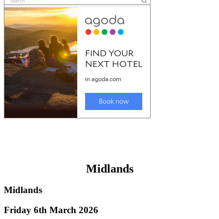
Midlands
Midlands
Friday 6th March 2026