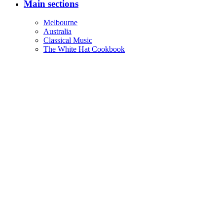
Main sections
Melbourne
Australia
Classical Music
The White Hat Cookbook