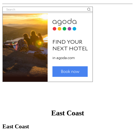
East Coast
East Coast