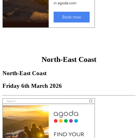
North-East Coast
North-East Coast
Friday 6th March 2026