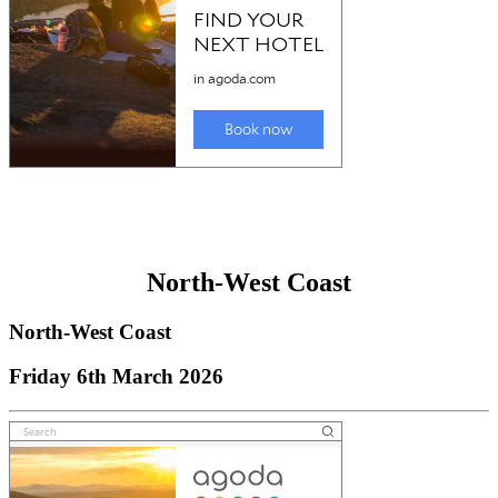
North-West Coast
North-West Coast
Friday 6th March 2026