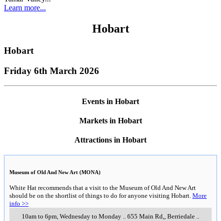
Learn more...
Hobart
Hobart
Friday 6th March 2026
Events in Hobart
Markets in Hobart
Attractions in Hobart
Museum of Old And New Art (MONA)
White Hat recommends that a visit to the Museum of Old And New Art
should be on the shortlist of things to do for anyone visiting Hobart.
More
info >>
10am to 6pm, Wednesday to Monday
..
655 Main Rd,
,
Berriedale
..