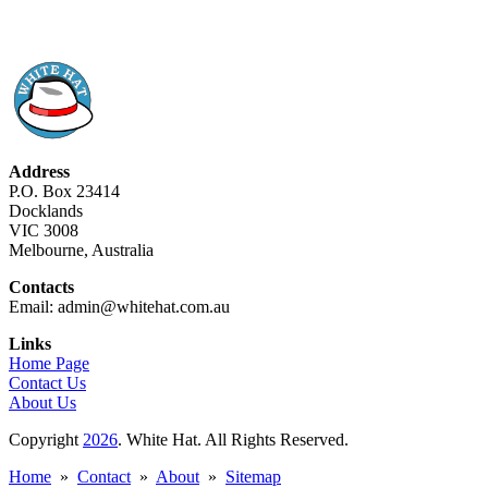
Address
P.O. Box 23414
Docklands
VIC 3008
Melbourne, Australia
Contacts
Email: admin@whitehat.com.au
Links
Home Page
Contact Us
About Us
Copyright
2026
. White Hat. All Rights Reserved.
Home
»
Contact
»
About
»
Sitemap