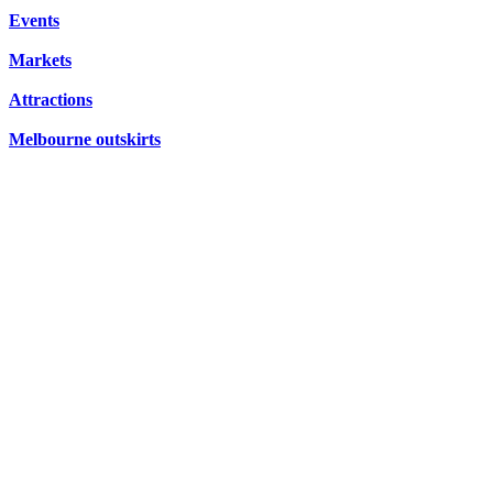
CONCERTS,
Events
HIDDEN
OPERA
Markets
GEMS
Attractions
Melbourne outskirts