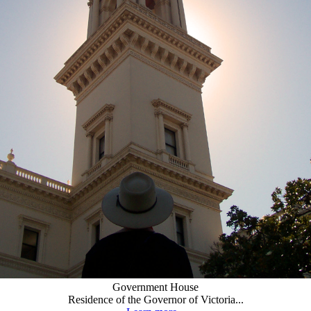
Government House
Residence of the Governor of Victoria...