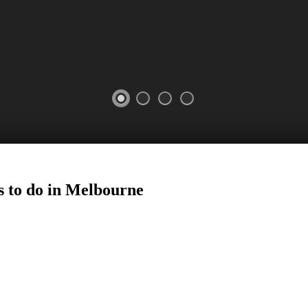
s to do in Melbourne