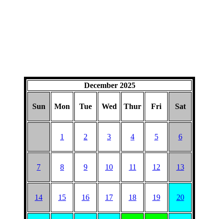
December 2025
Sun
Mon
Tue
Wed
Thur
Fri
Sat
1
2
3
4
5
6
7
8
9
10
11
12
13
14
15
16
17
18
19
20