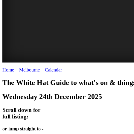
Home
>
Melbourne
>
Calendar
>
Wednesday 24th December 2025
DOME
THE
LANES
The White Hat Guide to what's on & thing
PROMRENADE
ARTS
AND
Wednesday 24th December 2025
-
TOUR
ALLEYS
world
Bookings
-
Scroll down for
class
full listing:
required
Street
performances
art
THEATRE,
or jump straight to -
MELBOURNE'S