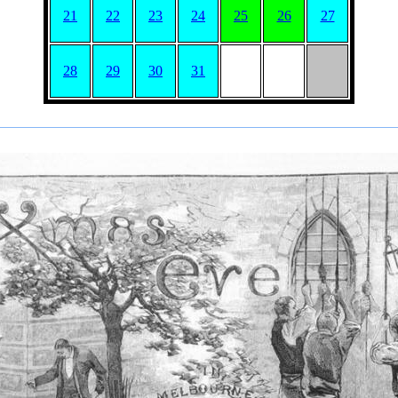
21
22
23
24
25
26
27
28
29
30
31