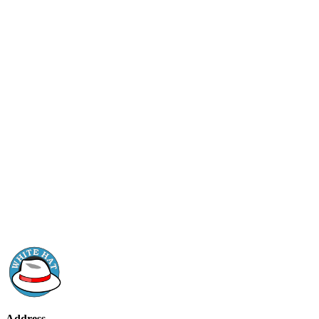
Address