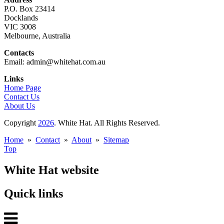
P.O. Box 23414
Docklands
VIC 3008
Melbourne, Australia
Contacts
Email: admin@whitehat.com.au
Links
Home Page
Contact Us
About Us
Copyright
2026
. White Hat. All Rights Reserved.
Home
»
Contact
»
About
»
Sitemap
Top
White Hat website
Quick links