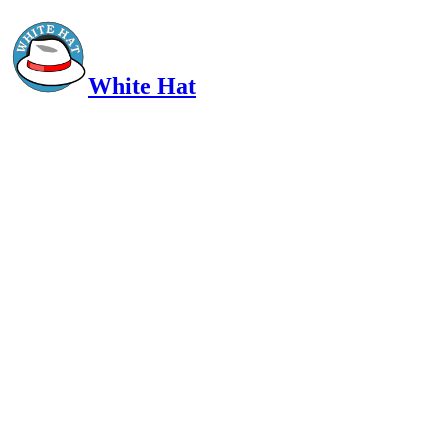
White Hat
Intelligent, Informed, Independent and (occasionally) Irreverent