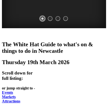
GARDENS
The White Hat Guide to what's on &
Newcastle
things to do in
Newcastle
Thursday 19th March 2026
Scroll down for
full listing:
or jump straight to -
Events
Markets
Attractions