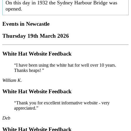
On this day in 1932 the Sydney Harbour Bridge was
opened.
Events in
Newcastle
Thursday 19th March 2026
White Hat Website Feedback
“I have been using the white hat for well over 10 years.
Thanks heaps! "
William K.
White Hat Website Feedback
“Thank you for excellent informative website - very
appreciated.”
Deb
White Hat Website Feedback