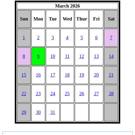
March 2026
Sun
Mon
Tue
Wed
Thur
Fri
Sat
1
2
3
4
5
6
7
8
9
10
11
12
13
14
15
16
17
18
19
20
21
22
23
24
25
26
27
28
29
30
31