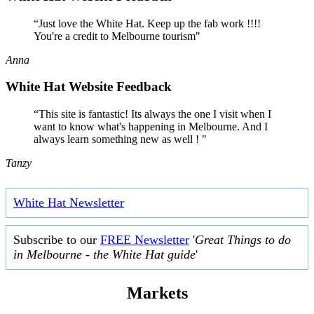
“Just love the White Hat. Keep up the fab work !!!!
You're a credit to Melbourne tourism"
Anna
White Hat Website Feedback
“This site is fantastic! Its always the one I visit when I
want to know what's happening in Melbourne. And I
always learn something new as well ! "
Tanzy
White Hat Newsletter
Subscribe to our
FREE Newsletter
'
Great Things to do
in Melbourne - the White Hat guide
'
Markets