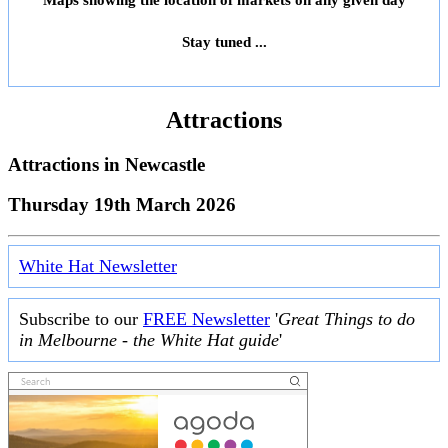
Maps showing the location of markets on any given day
Stay tuned ...
Attractions
Attractions in
Newcastle
Thursday 19th March 2026
White Hat Newsletter
Subscribe to our
FREE Newsletter
'
Great Things to do
in Melbourne - the White Hat guide
'