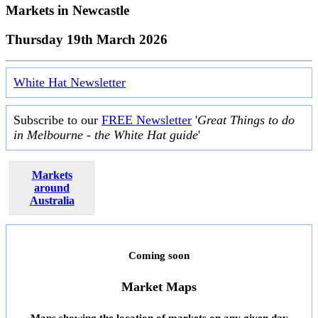
Markets in
Newcastle
Thursday 19th March 2026
White Hat Newsletter
Subscribe to our
FREE Newsletter
'
Great Things to do
in Melbourne - the White Hat guide
'
Markets
around
Australia
Coming soon
Market Maps