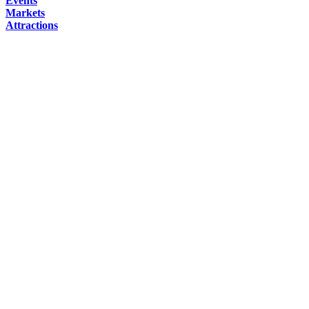
Events
Markets
Attractions