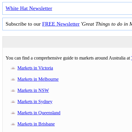
White Hat Newsletter
Subscribe to our
FREE Newsletter
'
Great Things to do in 
You can find a comprehensive guide to markets around Australia at
Markets in Victoria
Markets in Melbourne
Markets in NSW
Markets in Sydney
Markets in Queensland
Markets in Brisbane