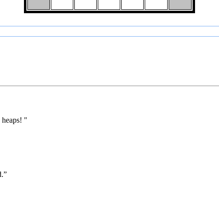
 heaps! "
d.”