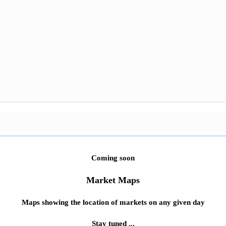
Coming soon
Market Maps
Maps showing the location of markets on any given day
Stay tuned ...