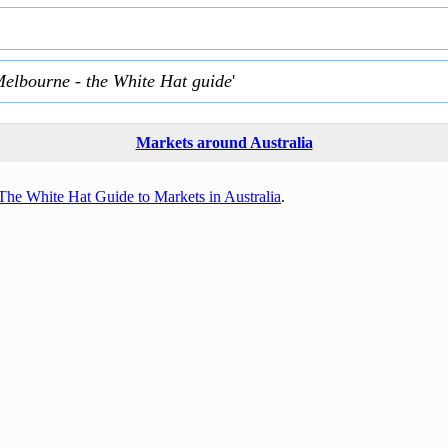
Melbourne - the White Hat guide
'
Markets around Australia
The White Hat Guide to Markets in Australia
.