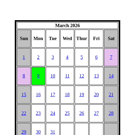
March 2026
Sun
Mon
Tue
Wed
Thur
Fri
Sat
1
2
3
4
5
6
7
8
9
10
11
12
13
14
15
16
17
18
19
20
21
22
23
24
25
26
27
28
29
30
31