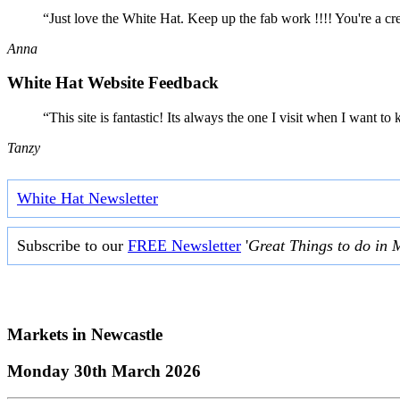
“Just love the White Hat. Keep up the fab work !!!! You're a cr
Anna
White Hat Website Feedback
“This site is fantastic! Its always the one I visit when I want
Tanzy
White Hat Newsletter
Subscribe to our
FREE Newsletter
'
Great Things to do in 
Markets in
Newcastle
Monday 30th March 2026