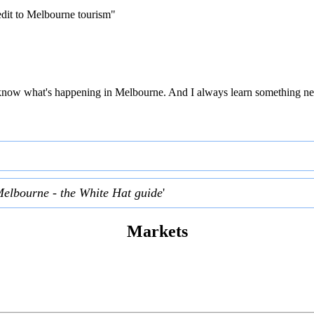
edit to Melbourne tourism"
 to know what's happening in Melbourne. And I always learn something ne
Melbourne - the White Hat guide
'
Markets