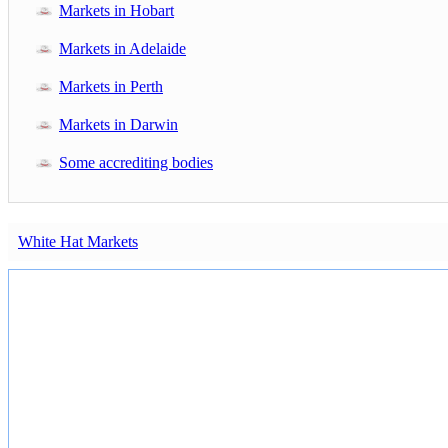
Markets in Hobart
Markets in Adelaide
Markets in Perth
Markets in Darwin
Some accrediting bodies
White Hat Markets