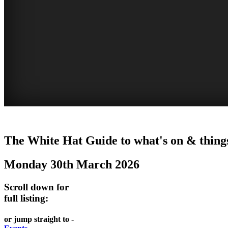
GARDENS
The White Hat Guide to what's on & things
Newcastle
Monday 30th March 2026
Scroll down for
full listing:
or jump straight to -