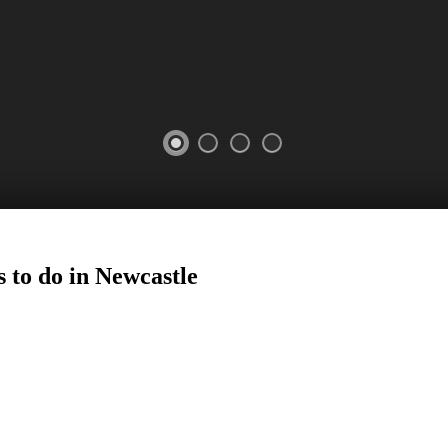
 to do in
Newcastle