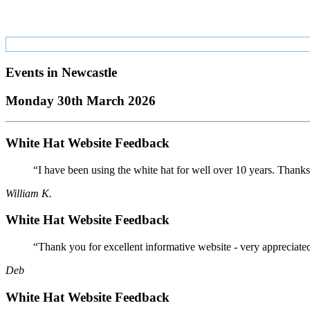
Events in
Newcastle
Monday 30th March 2026
White Hat Website Feedback
“I have been using the white hat for well over 10 years. Thanks
William K.
White Hat Website Feedback
“Thank you for excellent informative website - very appreciate
Deb
White Hat Website Feedback