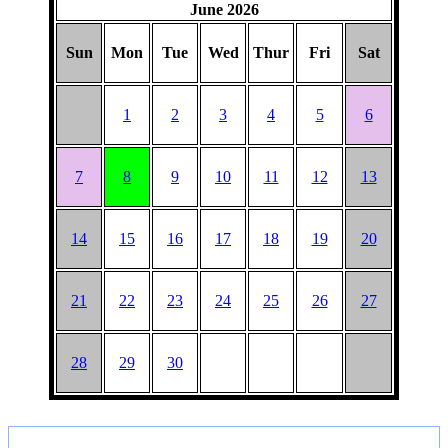
June 2026
Sun
Mon
Tue
Wed
Thur
Fri
Sat
1
2
3
4
5
6
7
8
9
10
11
12
13
14
15
16
17
18
19
20
21
22
23
24
25
26
27
28
29
30