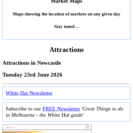
Market Maps
Maps showing the location of markets on any given day
Stay tuned ...
Attractions
Attractions in
Newcastle
Tuesday 23rd June 2026
White Hat Newsletter
Subscribe to our
FREE Newsletter
'
Great Things to do
in Melbourne - the White Hat guide
'