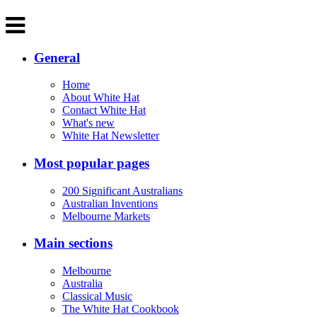
General
Home
About White Hat
Contact White Hat
What's new
White Hat Newsletter
Most popular pages
200 Significant Australians
Australian Inventions
Melbourne Markets
Main sections
Melbourne
Australia
Classical Music
The White Hat Cookbook