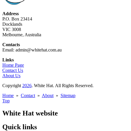
Address
P.O. Box 23414
Docklands
VIC 3008
Melbourne, Australia
Contacts
Email: admin@whitehat.com.au
Links
Home Page
Contact Us
About Us
Copyright
2026
. White Hat. All Rights Reserved.
Home
»
Contact
»
About
»
Sitemap
Top
White Hat website
Quick links