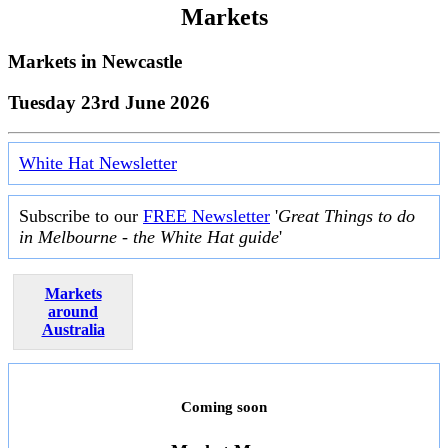
Markets
Markets in
Newcastle
Tuesday 23rd June 2026
White Hat Newsletter
Subscribe to our
FREE Newsletter
'
Great Things to do
in Melbourne - the White Hat guide
'
Markets
around
Australia
Coming soon