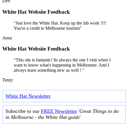
Deb
White Hat Website Feedback
“Just love the White Hat. Keep up the fab work !!!!
You're a credit to Melbourne tourism"
Anna
White Hat Website Feedback
“This site is fantastic! Its always the one I visit when I
want to know what's happening in Melbourne. And I
always learn something new as well ! "
Tanzy
White Hat Newsletter
Subscribe to our
FREE Newsletter
'
Great Things to do
in Melbourne - the White Hat guide
'