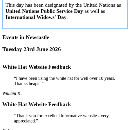
This day has been designated by the United Nations as
United Nations Public Service Day
as well as
International Widows' Day
.
Events in
Newcastle
Tuesday 23rd June 2026
White Hat Website Feedback
“I have been using the white hat for well over 10 years.
Thanks heaps! "
William K.
White Hat Website Feedback
“Thank you for excellent informative website - very
appreciated.”