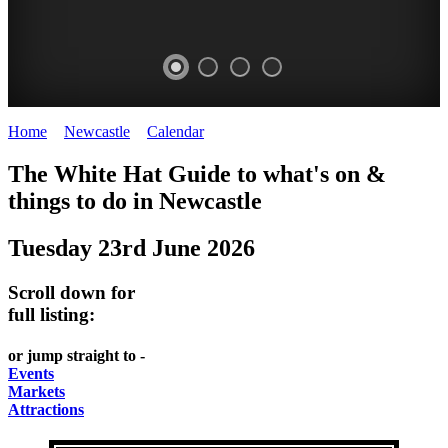
Home
>
Newcastle
>
Calendar
>
Monday 23rd June 2025
GARDENS
The White Hat Guide to what's on &
Newcastle
things to do in
Newcastle
Tuesday 23rd June 2026
Scroll down for
full listing:
or jump straight to -
Events
Markets
Attractions