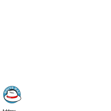
Address