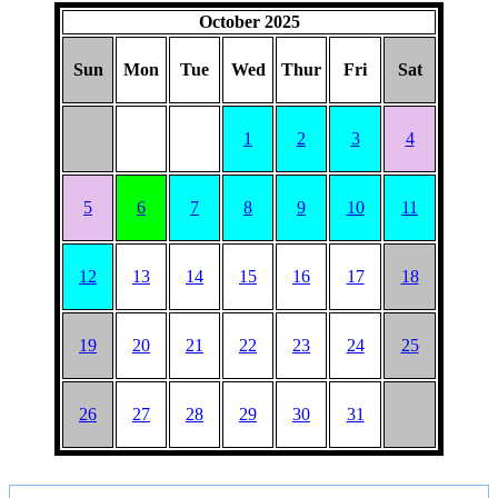
October 2025
Sun
Mon
Tue
Wed
Thur
Fri
Sat
1
2
3
4
5
6
7
8
9
10
11
12
13
14
15
16
17
18
19
20
21
22
23
24
25
26
27
28
29
30
31