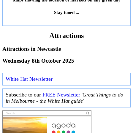
Maps showing the location of markets on any given day
Stay tuned ...
Attractions
Attractions in
Newcastle
Wednesday 8th October 2025
White Hat Newsletter
Subscribe to our
FREE Newsletter
'
Great Things to do
in Melbourne - the White Hat guide
'