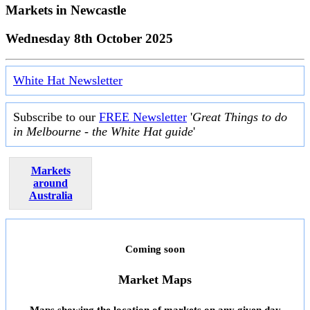
Markets in
Newcastle
Wednesday 8th October 2025
White Hat Newsletter
Subscribe to our
FREE Newsletter
'
Great Things to do
in Melbourne - the White Hat guide
'
Markets
around
Australia
Coming soon
Market Maps