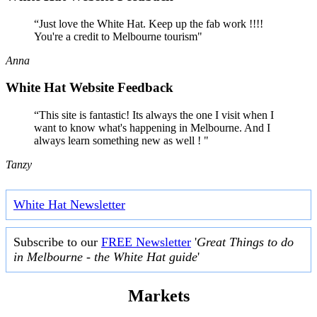
“Just love the White Hat. Keep up the fab work !!!!
You're a credit to Melbourne tourism"
Anna
White Hat Website Feedback
“This site is fantastic! Its always the one I visit when I
want to know what's happening in Melbourne. And I
always learn something new as well ! "
Tanzy
White Hat Newsletter
Subscribe to our
FREE Newsletter
'
Great Things to do
in Melbourne - the White Hat guide
'
Markets