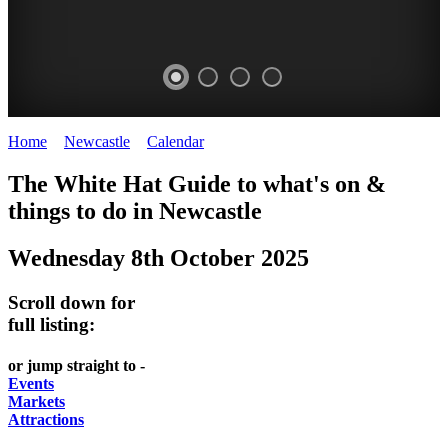
Home
>
Newcastle
>
Calendar
>
Wednesday 8th October 2025
GARDENS
The White Hat Guide to what's on &
Newcastle
things to do in
Newcastle
Wednesday 8th October 2025
Scroll down for
full listing:
or jump straight to -
Events
Markets
Attractions