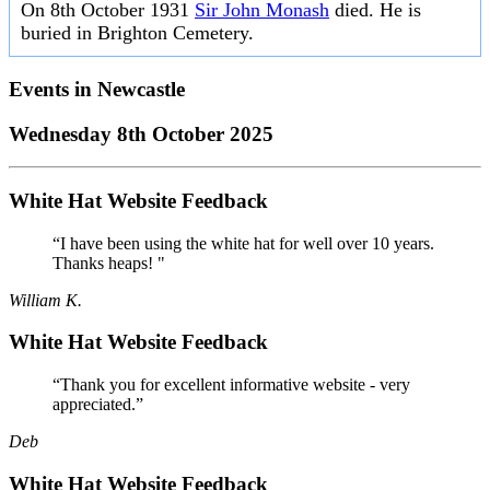
On 8th October 1931
Sir John Monash
died. He is
buried in Brighton Cemetery.
Events in
Newcastle
Wednesday 8th October 2025
White Hat Website Feedback
“I have been using the white hat for well over 10 years.
Thanks heaps! "
William K.
White Hat Website Feedback
“Thank you for excellent informative website - very
appreciated.”
Deb
White Hat Website Feedback