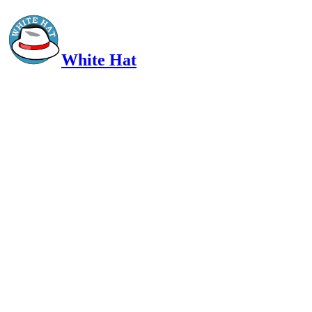
White Hat
Intelligent, Informed, Independent and (occasionally) Irreverent