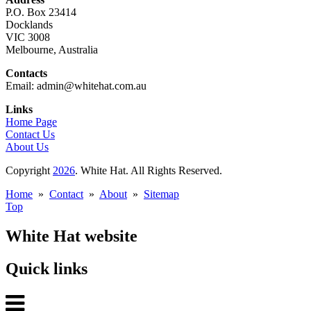
P.O. Box 23414
Docklands
VIC 3008
Melbourne, Australia
Contacts
Email: admin@whitehat.com.au
Links
Home Page
Contact Us
About Us
Copyright
2026
. White Hat. All Rights Reserved.
Home
»
Contact
»
About
»
Sitemap
Top
White Hat website
Quick links