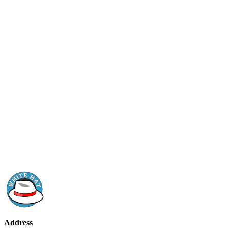
Address