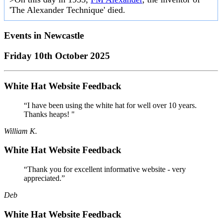
'The Alexander Technique' died.
Events in
Newcastle
Friday 10th October 2025
White Hat Website Feedback
“I have been using the white hat for well over 10 years.
Thanks heaps! "
William K.
White Hat Website Feedback
“Thank you for excellent informative website - very
appreciated.”
Deb
White Hat Website Feedback