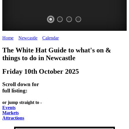
Home
>
Newcastle
>
Calendar
>
Friday 10th October 2025
GARDENS
The White Hat Guide to what's on &
Newcastle
things to do in
Newcastle
Friday 10th October 2025
Scroll down for
full listing:
or jump straight to -
Events
Markets
Attractions