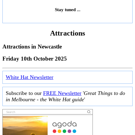
Stay tuned ...
Attractions
Attractions in
Newcastle
Friday 10th October 2025
White Hat Newsletter
Subscribe to our
FREE Newsletter
'
Great Things to do
in Melbourne - the White Hat guide
'