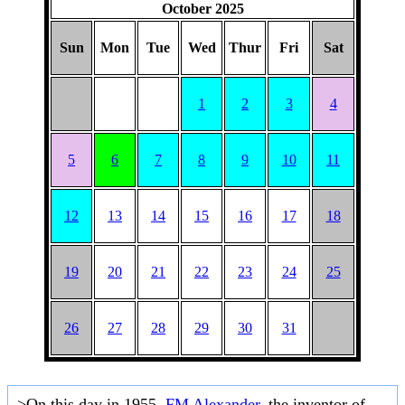
October 2025
Sun
Mon
Tue
Wed
Thur
Fri
Sat
1
2
3
4
5
6
7
8
9
10
11
12
13
14
15
16
17
18
19
20
21
22
23
24
25
26
27
28
29
30
31
>On this day in 1955,
FM Alexander
, the inventor of