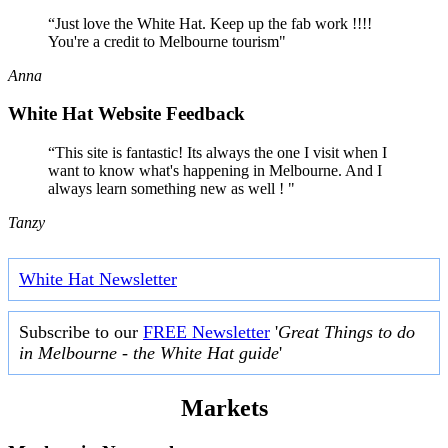
“Just love the White Hat. Keep up the fab work !!!!
You're a credit to Melbourne tourism"
Anna
White Hat Website Feedback
“This site is fantastic! Its always the one I visit when I
want to know what's happening in Melbourne. And I
always learn something new as well ! "
Tanzy
White Hat Newsletter
Subscribe to our
FREE Newsletter
'
Great Things to do
in Melbourne - the White Hat guide
'
Markets