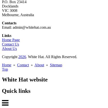
P.O. Box 23414
Docklands
VIC 3008
Melbourne, Australia
Contacts
Email: admin@whitehat.com.au
Links
Home Page
Contact Us
About Us
Copyright
2026
. White Hat. All Rights Reserved.
Home
»
Contact
»
About
»
Sitemap
Top
White Hat website
Quick links