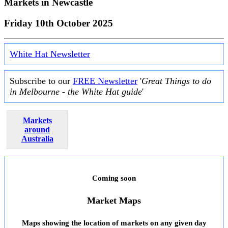
Markets in
Newcastle
Friday 10th October 2025
White Hat Newsletter
Subscribe to our
FREE Newsletter
'
Great Things to do
in Melbourne - the White Hat guide
'
Markets
around
Australia
Coming soon
Market Maps
Maps showing the location of markets on any given day