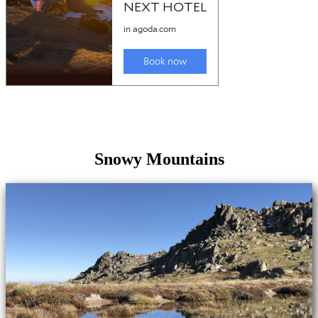
Snowy Mountains