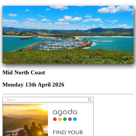
Mid North Coast
Monday 13th April 2026