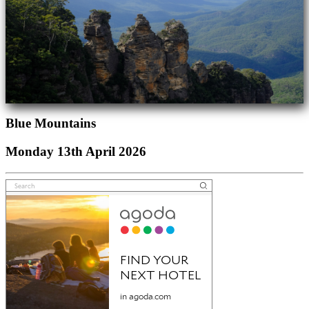
Blue Mountains
Monday 13th April 2026