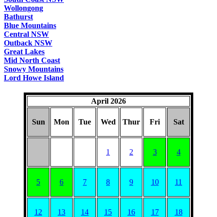
Wollongong
Bathurst
Blue Mountains
Central NSW
Outback NSW
Great Lakes
Mid North Coast
Snowy Mountains
Lord Howe Island
April 2026
Sun
Mon
Tue
Wed
Thur
Fri
Sat
1
2
3
4
5
6
7
8
9
10
11
12
13
14
15
16
17
18