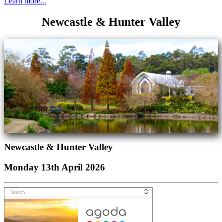
Learn more...
Newcastle & Hunter Valley
Newcastle & Hunter Valley
Monday 13th April 2026