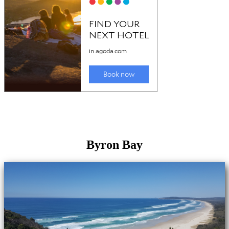
Byron Bay