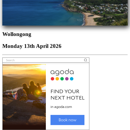
Wollongong
Monday 13th April 2026