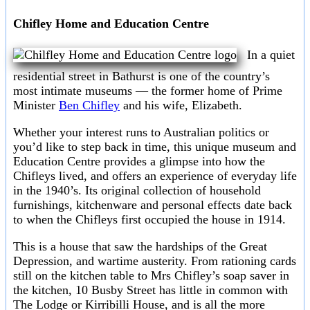
Chifley Home and Education Centre
In a quiet
residential street in Bathurst is one of the country’s
most intimate museums — the former home of Prime
Minister
Ben Chifley
and his wife, Elizabeth.
Whether your interest runs to Australian politics or
you’d like to step back in time, this unique museum and
Education Centre provides a glimpse into how the
Chifleys lived, and offers an experience of everyday life
in the 1940’s. Its original collection of household
furnishings, kitchenware and personal effects date back
to when the Chifleys first occupied the house in 1914.
This is a house that saw the hardships of the Great
Depression, and wartime austerity. From rationing cards
still on the kitchen table to Mrs Chifley’s soap saver in
the kitchen, 10 Busby Street has little in common with
The Lodge or Kirribilli House, and is all the more