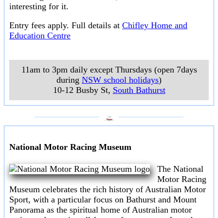
interesting for it.
Entry fees apply. Full details at
Chifley Home and
Education Centre
11am to 3pm daily except Thursdays (open 7days
during
NSW school holidays
)
10-12 Busby St
,
South Bathurst
___________________
___________________
National Motor Racing Museum
The National
Motor Racing
Museum celebrates the rich history of Australian Motor
Sport, with a particular focus on Bathurst and Mount
Panorama as the spiritual home of Australian motor