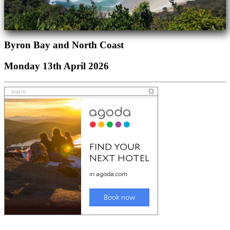
Byron Bay and North Coast
Monday 13th April 2026