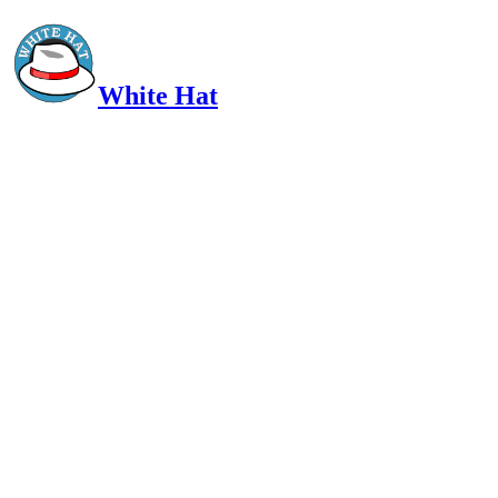
White Hat
Intelligent, Informed, Independent and (occasionally) Irreverent