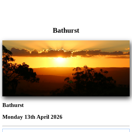
Bathurst
Bathurst
Monday 13th April 2026