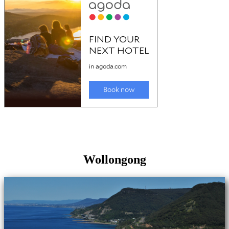
Wollongong