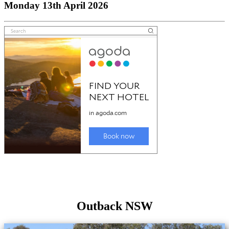
Monday 13th April 2026
Outback NSW