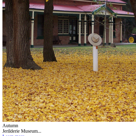
Autumn
Jerilderie Museum...