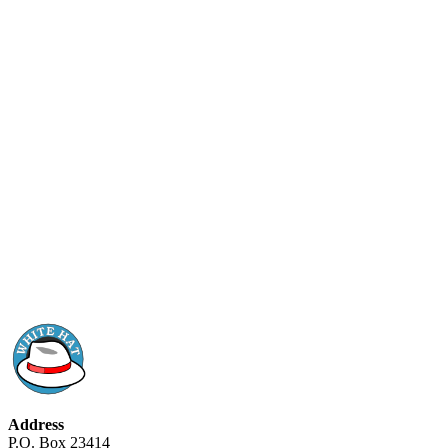
Address
P.O. Box 23414