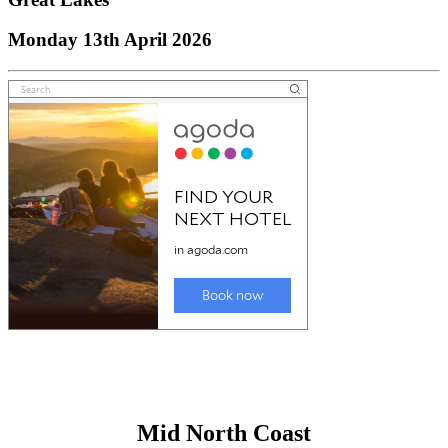
Monday 13th April 2026
Mid North Coast