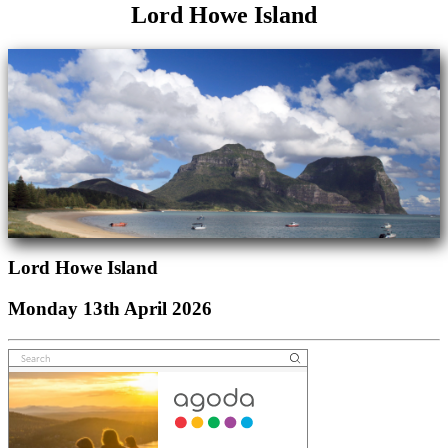
Lord Howe Island
Lord Howe Island
Monday 13th April 2026