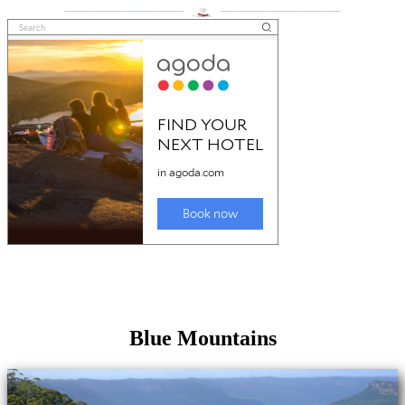
___________________
___________________
Blue Mountains