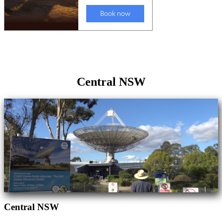
Central NSW
Central NSW