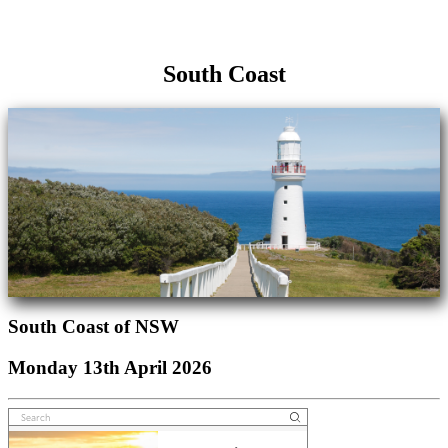
South Coast
South Coast of NSW
Monday 13th April 2026