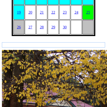
19
20
21
22
23
24
25
26
27
28
29
30