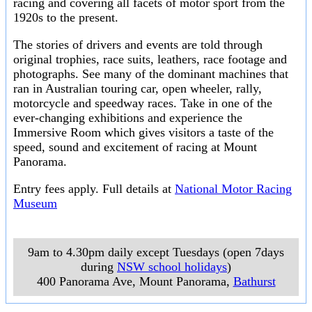
racing and covering all facets of motor sport from the
1920s to the present.
The stories of drivers and events are told through
original trophies, race suits, leathers, race footage and
photographs. See many of the dominant machines that
ran in Australian touring car, open wheeler, rally,
motorcycle and speedway races. Take in one of the
ever-changing exhibitions and experience the
Immersive Room which gives visitors a taste of the
speed, sound and excitement of racing at Mount
Panorama.
Entry fees apply. Full details at
National Motor Racing
Museum
9am to 4.30pm daily except Tuesdays (open 7days
during
NSW school holidays
)
400 Panorama Ave, Mount Panorama
,
Bathurst