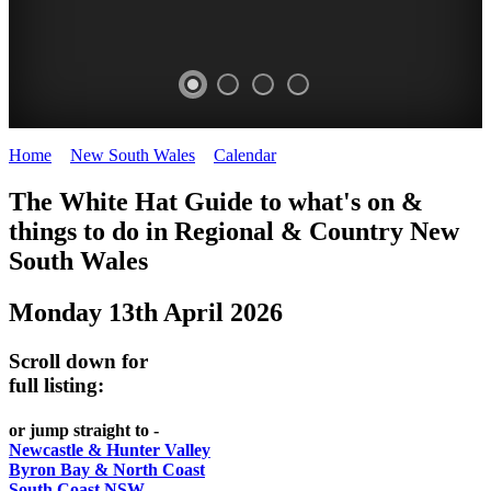
Home
>
New South Wales
>
Calendar
>
Monday 13th April 2026
WHITE
The White Hat Guide to what's on &
HAT
things to do in Regional
&
Country New
-
South Wales
Curated
Monday 13th April 2026
content
UPDATED
Scroll down for
REGULARLY
full listing:
or jump straight to -
Newcastle & Hunter Valley
Byron Bay & North Coast
South Coast NSW