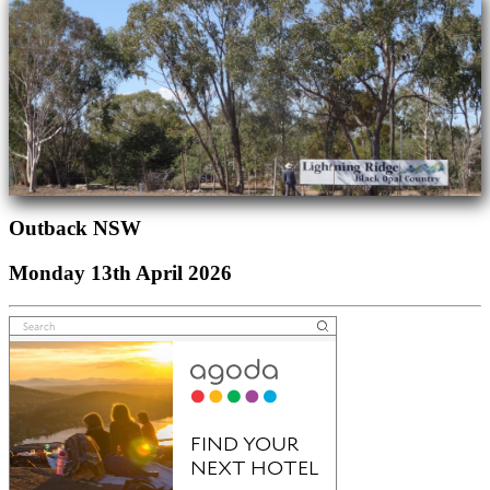
Outback NSW
Monday 13th April 2026