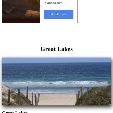
Great Lakes
Great Lakes