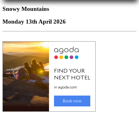
Snowy Mountains
Monday 13th April 2026