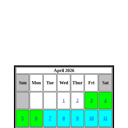
April 2026
Sun
Mon
Tue
Wed
Thur
Fri
Sat
1
2
3
4
5
6
7
8
9
10
11