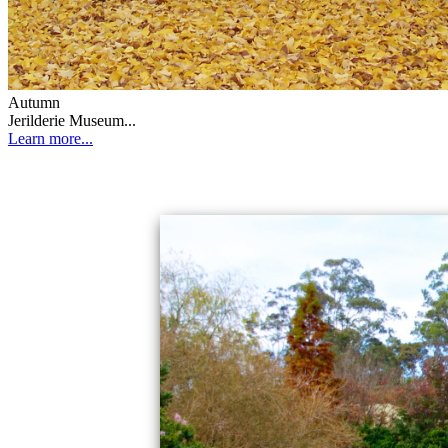
Autumn
Jerilderie Museum...
Learn more...