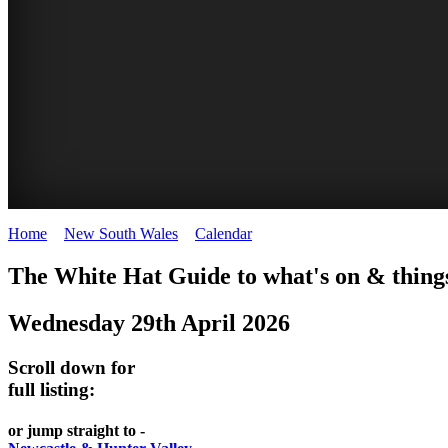
Home
>
New South Wales
>
Calendar
>
Wednesday 29th April 2026
WHITE
The White Hat Guide to what's on & things
HAT
Wednesday 29th April 2026
-
Curated
Scroll down for
content
full listing:
UPDATED
or jump straight to -
REGULARLY