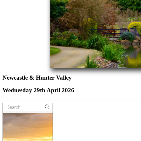
Newcastle & Hunter Valley
Wednesday 29th April 2026