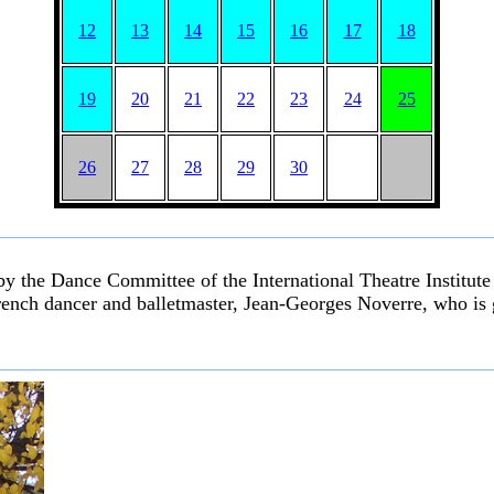
12
13
14
15
16
17
18
19
20
21
22
23
24
25
26
27
28
29
30
by the Dance Committee of the International Theatre Institut
rench dancer and balletmaster, Jean-Georges Noverre, who is g