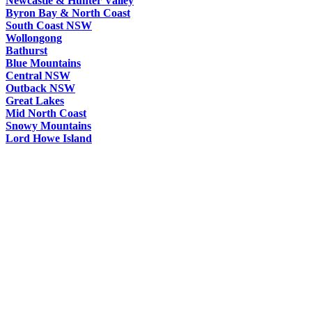
Newcastle & Hunter Valley
Byron Bay & North Coast
South Coast NSW
Wollongong
Bathurst
Blue Mountains
Central NSW
Outback NSW
Great Lakes
Mid North Coast
Snowy Mountains
Lord Howe Island