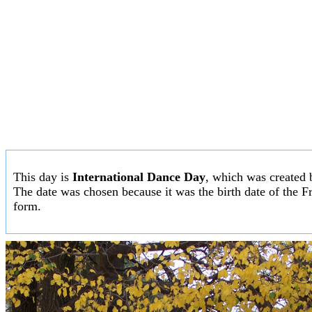
This day is
International Dance Day
, which was created 
The date was chosen because it was the birth date of the F
form.