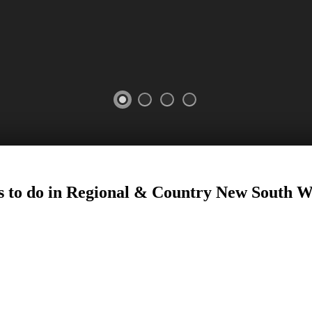
 to do in Regional
&
Country New South W