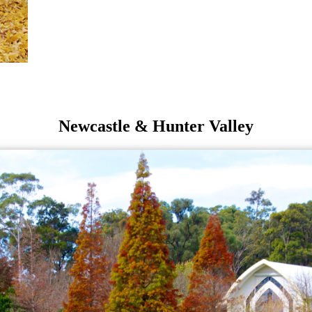
Newcastle & Hunter Valley