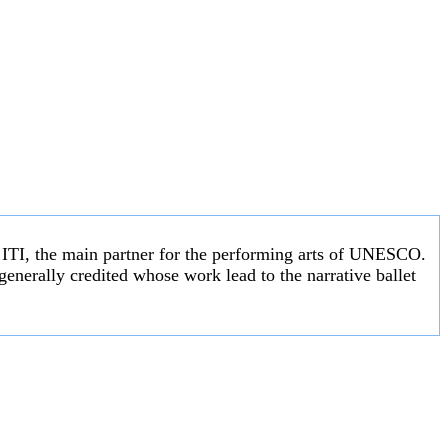
e ITI, the main partner for the performing arts of UNESCO.
enerally credited whose work lead to the narrative ballet