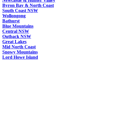
Newcastle & Hunter Valley
Byron Bay & North Coast
South Coast NSW
Wollongong
Bathurst
Blue Mountains
Central NSW
Outback NSW
Great Lakes
Mid North Coast
Snowy Mountains
Lord Howe Island