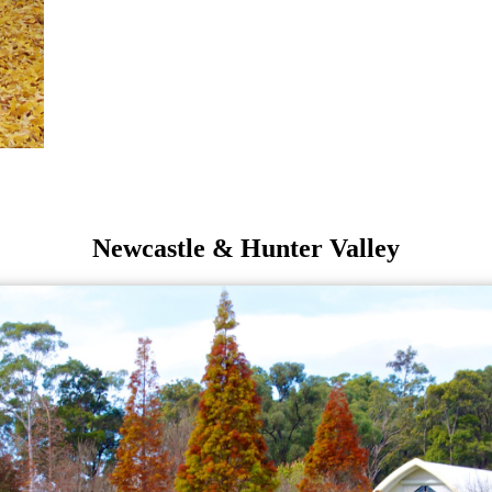
Newcastle & Hunter Valley