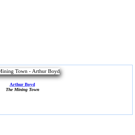
Arthur Boyd
The Mining Town