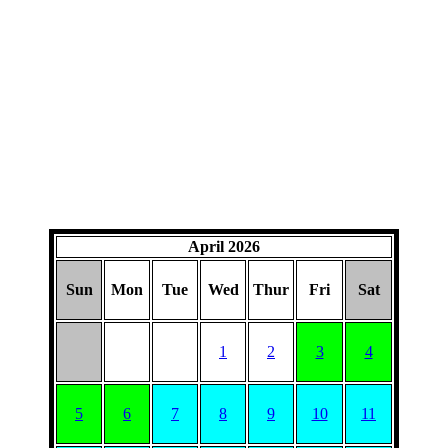
April 2026
Sun
Mon
Tue
Wed
Thur
Fri
Sat
1
2
3
4
5
6
7
8
9
10
11