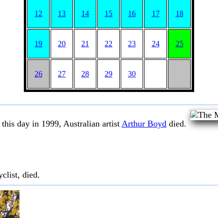
12
13
14
15
16
17
18
19
20
21
22
23
24
25
26
27
28
29
30
this day in 1999, Australian artist
Arthur Boyd
died.
clist, died.