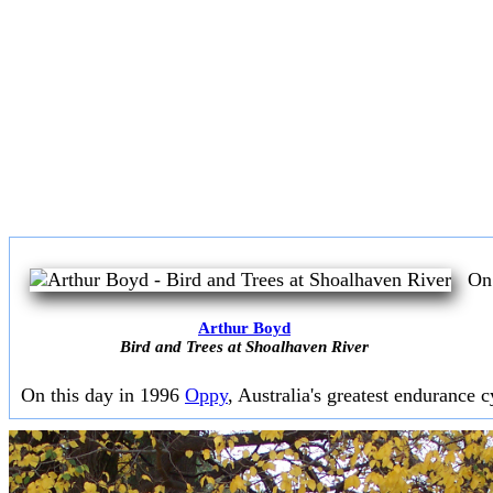
On 
Arthur Boyd
Bird and Trees at Shoalhaven River
On this day in 1996
Oppy
, Australia's greatest endurance cy