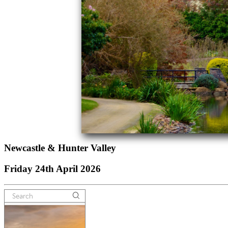
Newcastle & Hunter Valley
Friday 24th April 2026