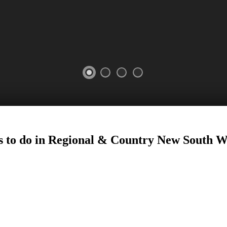
 to do in Regional
&
Country New South W