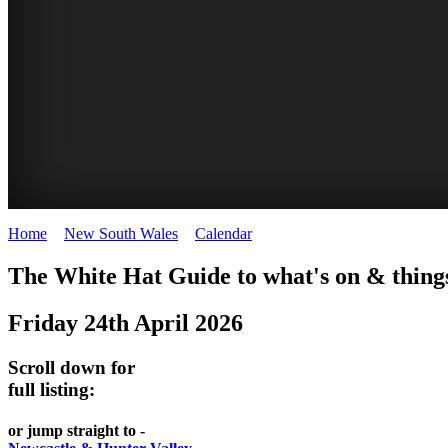
Home
>
New South Wales
>
Calendar
>
Friday 24th April 2026
WHITE
The White Hat Guide to what's on & things
HAT
Friday 24th April 2026
-
Curated
Scroll down for
content
full listing:
UPDATED
or jump straight to -
REGULARLY