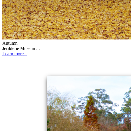
Autumn
Jerilderie Museum...
Learn more...