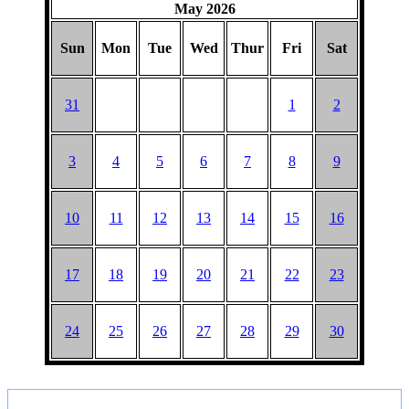
HAT
May 2026
Sun
Mon
Tue
Wed
Thur
Fri
Sat
31
1
2
3
4
5
6
7
8
9
10
11
12
13
14
15
16
17
18
19
20
21
22
23
24
25
26
27
28
29
30