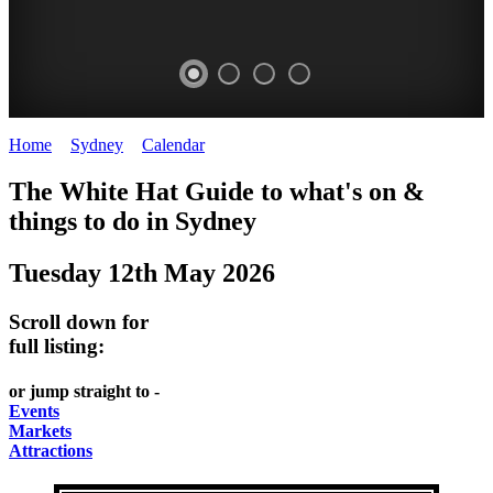
Home
>
Sydney
>
Calendar
>
Monday 12th May 2025
EATING
WHITE
SECRET
BUSTLING
The White Hat Guide to what's on &
OUT
HAT
GARDENS
CHINATOWN
things to do in
Sydney
-
-
-
-
Tuesday 12th May 2026
food
curated
Amongst
great
and
content
the
food
Scroll down for
wine
highrise
UPDATED
CLOSE
full listing:
FRESH
FIND
REGULARLY
TO
or jump straight to -
INGREDIENTS
THEM
DARLING
Events
AT
Markets
HARBOUR
Attractions
WHITE