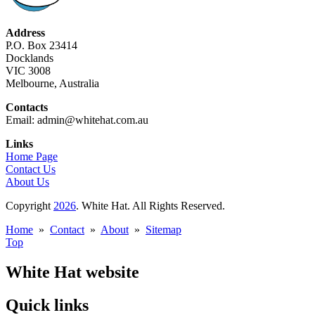
Address
P.O. Box 23414
Docklands
VIC 3008
Melbourne, Australia
Contacts
Email: admin@whitehat.com.au
Links
Home Page
Contact Us
About Us
Copyright
2026
. White Hat. All Rights Reserved.
Home
»
Contact
»
About
»
Sitemap
Top
White Hat website
Quick links