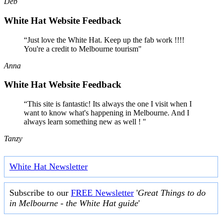
Deb
White Hat Website Feedback
“Just love the White Hat. Keep up the fab work !!!!
You're a credit to Melbourne tourism"
Anna
White Hat Website Feedback
“This site is fantastic! Its always the one I visit when I
want to know what's happening in Melbourne. And I
always learn something new as well ! "
Tanzy
White Hat Newsletter
Subscribe to our
FREE Newsletter
'
Great Things to do
in Melbourne - the White Hat guide
'