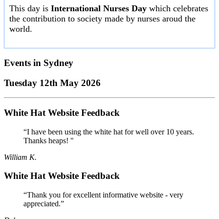
This day is
International Nurses Day
which celebrates
the contribution to society made by nurses aroud the
world.
Events in
Sydney
Tuesday 12th May 2026
White Hat Website Feedback
“I have been using the white hat for well over 10 years.
Thanks heaps! "
William K.
White Hat Website Feedback
“Thank you for excellent informative website - very
appreciated.”