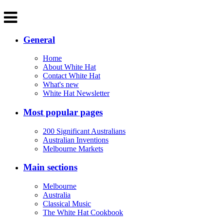
General
Home
About White Hat
Contact White Hat
What's new
White Hat Newsletter
Most popular pages
200 Significant Australians
Australian Inventions
Melbourne Markets
Main sections
Melbourne
Australia
Classical Music
The White Hat Cookbook