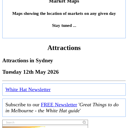
Market Maps
Maps showing the location of markets on any given day
Stay tuned ...
Attractions
Attractions in
Sydney
Tuesday 12th May 2026
White Hat Newsletter
Subscribe to our
FREE Newsletter
'
Great Things to do
in Melbourne - the White Hat guide
'