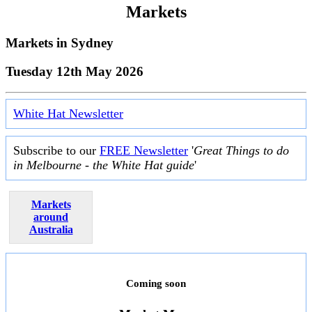
Markets
Markets in
Sydney
Tuesday 12th May 2026
White Hat Newsletter
Subscribe to our
FREE Newsletter
'
Great Things to do
in Melbourne - the White Hat guide
'
Markets
around
Australia
Coming soon