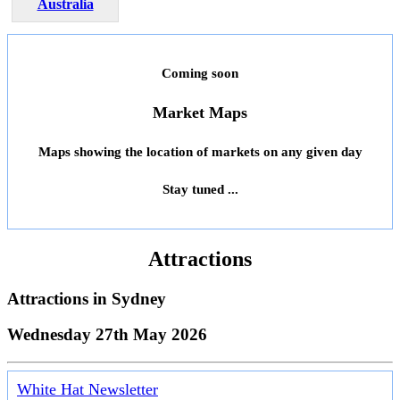
Australia
Coming soon
Market Maps
Maps showing the location of markets on any given day
Stay tuned ...
Attractions
Attractions in
Sydney
Wednesday 27th May 2026
White Hat Newsletter