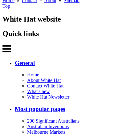
Home
»
Contact
»
About
»
Sitemap
Top
White Hat website
Quick links
General
Home
About White Hat
Contact White Hat
What's new
White Hat Newsletter
Most popular pages
200 Significant Australians
Australian Inventions
Melbourne Markets