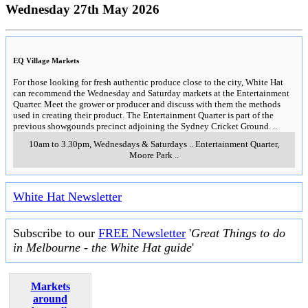
Wednesday 27th May 2026
EQ Village Markets
For those looking for fresh authentic produce close to the city, White Hat
can recommend the Wednesday and Saturday markets at the Entertainment
Quarter. Meet the grower or producer and discuss with them the methods
used in creating their product. The Entertainment Quarter is part of the
previous showgounds precinct adjoining the Sydney Cricket Ground.
..
10am to 3.30pm, Wednesdays & Saturdays
..
Entertainment Quarter
,
Moore Park
..
White Hat Newsletter
Subscribe to our
FREE Newsletter
'
Great Things to do
in Melbourne - the White Hat guide
'
Markets
around