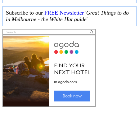
Subscribe to our
FREE Newsletter
'
Great Things to do
in Melbourne - the White Hat guide
'