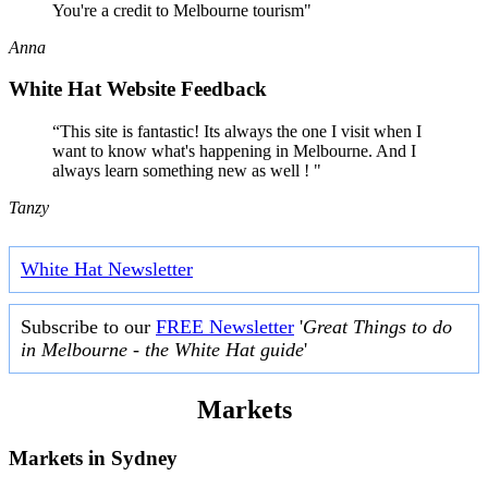
You're a credit to Melbourne tourism"
Anna
White Hat Website Feedback
“This site is fantastic! Its always the one I visit when I
want to know what's happening in Melbourne. And I
always learn something new as well ! "
Tanzy
White Hat Newsletter
Subscribe to our
FREE Newsletter
'
Great Things to do
in Melbourne - the White Hat guide
'
Markets
Markets in
Sydney