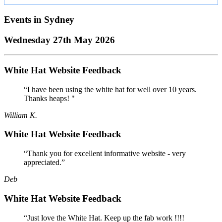
Events in
Sydney
Wednesday 27th May 2026
White Hat Website Feedback
“I have been using the white hat for well over 10 years.
Thanks heaps! "
William K.
White Hat Website Feedback
“Thank you for excellent informative website - very
appreciated.”
Deb
White Hat Website Feedback
“Just love the White Hat. Keep up the fab work !!!!