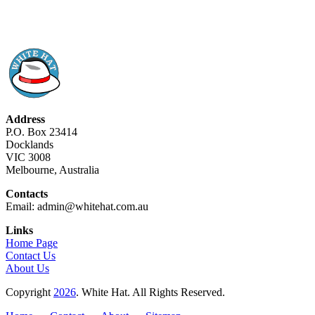
Address
P.O. Box 23414
Docklands
VIC 3008
Melbourne, Australia
Contacts
Email: admin@whitehat.com.au
Links
Home Page
Contact Us
About Us
Copyright
2026
. White Hat. All Rights Reserved.