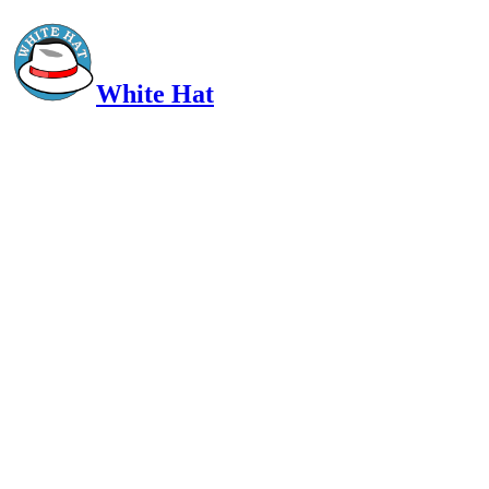
White Hat
Intelligent, Informed, Independent and (occasionally) Irreverent