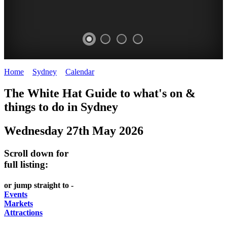
Home
>
Sydney
>
Calendar
>
Tuesday 27th May 2025
EATING
WHITE
SECRET
BUSTLING
The White Hat Guide to what's on &
OUT
HAT
GARDENS
CHINATOWN
things to do in
Sydney
-
-
-
-
Wednesday 27th May 2026
food
curated
Amongst
great
and
content
the
food
Scroll down for
wine
highrise
UPDATED
CLOSE
full listing:
FRESH
FIND
REGULARLY
TO
or jump straight to -
INGREDIENTS
THEM
DARLING
Events
AT
Markets
HARBOUR
Attractions
WHITE