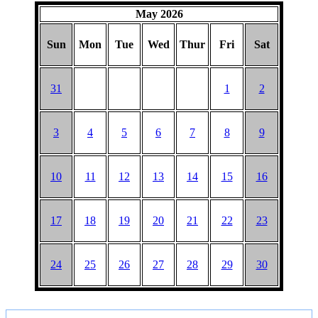
HAT
May 2026
Sun
Mon
Tue
Wed
Thur
Fri
Sat
31
1
2
3
4
5
6
7
8
9
10
11
12
13
14
15
16
17
18
19
20
21
22
23
24
25
26
27
28
29
30