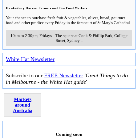
Hawkesbury Harvest Farmers and Fine Food Markets
Your chance to purchase fresh fruit & vegetables, olives, bread, gourmet
food and other prodice every Friday in the forecourt of St Mary's Cathedral.
..
10am to 2.30pm, Fridays
..
The square at Cook & Phillip Park, College
Street
,
Sydney
..
White Hat Newsletter
Subscribe to our
FREE Newsletter
'
Great Things to do
in Melbourne - the White Hat guide
'
Markets
around
Australia
Coming soon