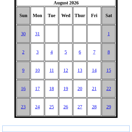
HAT
August 2026
Sun
Mon
Tue
Wed
Thur
Fri
Sat
30
31
1
2
3
4
5
6
7
8
9
10
11
12
13
14
15
16
17
18
19
20
21
22
23
24
25
26
27
28
29