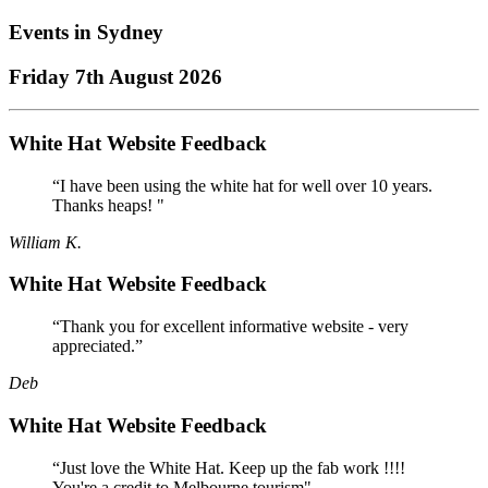
Events in
Sydney
Friday 7th August 2026
White Hat Website Feedback
“I have been using the white hat for well over 10 years.
Thanks heaps! "
William K.
White Hat Website Feedback
“Thank you for excellent informative website - very
appreciated.”
Deb
White Hat Website Feedback
“Just love the White Hat. Keep up the fab work !!!!
You're a credit to Melbourne tourism"