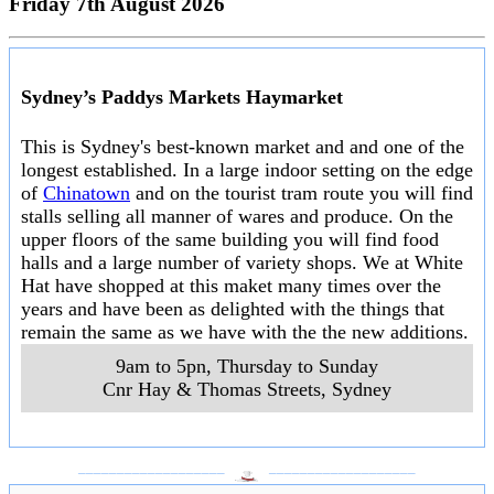
Friday 7th August 2026
Sydney’s Paddys Markets Haymarket
This is Sydney's best-known market and and one of the
longest established. In a large indoor setting on the edge
of
Chinatown
and on the tourist tram route you will find
stalls selling all manner of wares and produce. On the
upper floors of the same building you will find food
halls and a large number of variety shops. We at White
Hat have shopped at this maket many times over the
years and have been as delighted with the things that
remain the same as we have with the the new additions.
9am to 5pn, Thursday to Sunday
Cnr Hay & Thomas Streets
,
Sydney
___________________
___________________