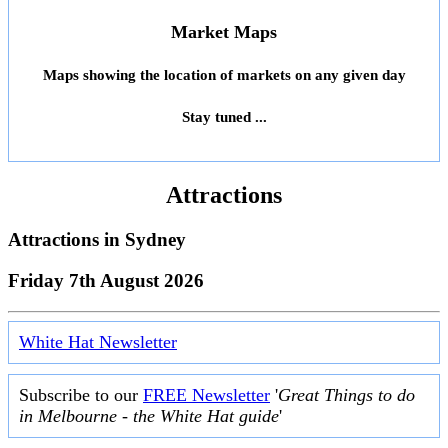
Market Maps
Maps showing the location of markets on any given day
Stay tuned ...
Attractions
Attractions in
Sydney
Friday 7th August 2026
White Hat Newsletter
Subscribe to our
FREE Newsletter
'
Great Things to do
in Melbourne - the White Hat guide
'