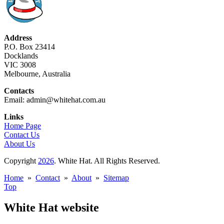
Address
P.O. Box 23414
Docklands
VIC 3008
Melbourne, Australia
Contacts
Email: admin@whitehat.com.au
Links
Home Page
Contact Us
About Us
Copyright
2026
. White Hat. All Rights Reserved.
Home
»
Contact
»
About
»
Sitemap
Top
White Hat website