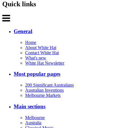
Quick links
General
Home
About White Hat
Contact White Hat
What's new
White Hat Newsletter
Most popular pages
200 Significant Australians
Australian Inventions
Melbourne Markets
Main sections
Melbourne
Australia
Classical Music