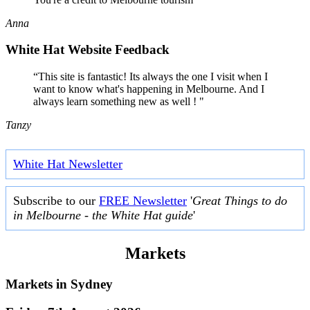
Anna
White Hat Website Feedback
“This site is fantastic! Its always the one I visit when I
want to know what's happening in Melbourne. And I
always learn something new as well ! "
Tanzy
White Hat Newsletter
Subscribe to our
FREE Newsletter
'
Great Things to do
in Melbourne - the White Hat guide
'
Markets
Markets in
Sydney