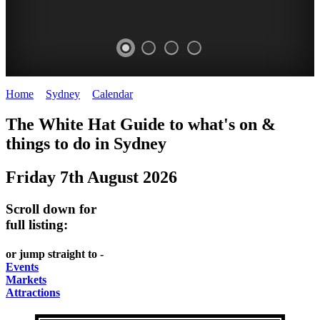
Home
>
Sydney
>
Calendar
>
Thursday 7th August 2025
EATING
WHITE
SECRET
BUSTLING
The White Hat Guide to what's on &
OUT
HAT
GARDENS
CHINATOWN
things to do in
Sydney
-
-
-
-
Friday 7th August 2026
food
curated
Amongst
great
and
content
the
food
Scroll down for
wine
highrise
UPDATED
CLOSE
full listing:
FRESH
FIND
REGULARLY
TO
or jump straight to -
INGREDIENTS
THEM
DARLING
Events
AT
Markets
HARBOUR
Attractions
WHITE