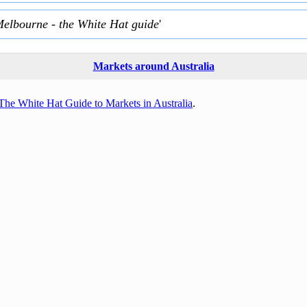
Melbourne - the White Hat guide
'
Markets around Australia
The White Hat Guide to Markets in Australia
.