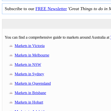
Subscribe to our
FREE Newsletter
'
Great Things to do in 
You can find a comprehensive guide to markets around Australia at
Markets in Victoria
Markets in Melbourne
Markets in NSW
Markets in Sydney
Markets in Queensland
Markets in Brisbane
Markets in Hobart