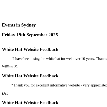
Events in
Sydney
Friday 19th September 2025
White Hat Website Feedback
“I have been using the white hat for well over 10 years. Thanks
William K.
White Hat Website Feedback
“Thank you for excellent informative website - very appreciate
Deb
White Hat Website Feedback