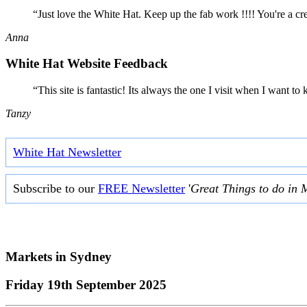
“Just love the White Hat. Keep up the fab work !!!! You're a cr
Anna
White Hat Website Feedback
“This site is fantastic! Its always the one I visit when I want
Tanzy
White Hat Newsletter
Subscribe to our
FREE Newsletter
'
Great Things to do in 
Markets in
Sydney
Friday 19th September 2025