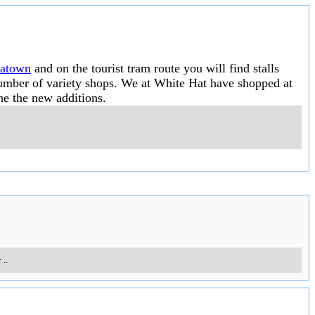
natown
and on the tourist tram route you will find stalls
 number of variety shops. We at White Hat have shopped at
he the new additions.
y
..