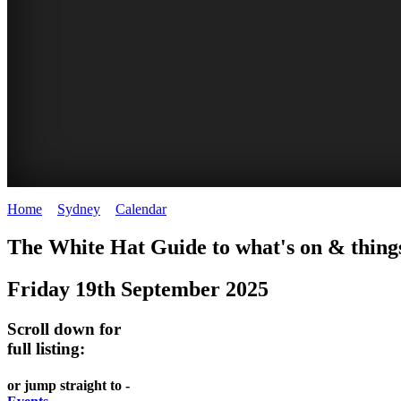
Home
>
Sydney
>
Calendar
>
Friday 19th September 2025
EATING
WHITE
SECRET
BUSTLING
The White Hat Guide to what's on & things
OUT
HAT
GARDENS
CHINATOWN
Friday 19th September 2025
-
-
-
-
food
curated
Amongst
great
Scroll down for
and
content
the
food
full listing:
wine
highrise
UPDATED
CLOSE
FRESH
FIND
or jump straight to -
REGULARLY
TO