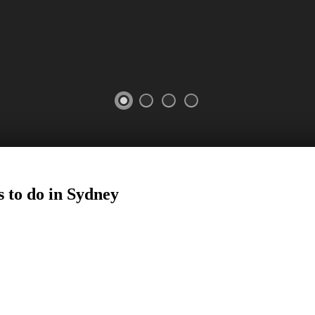
 to do in
Sydney