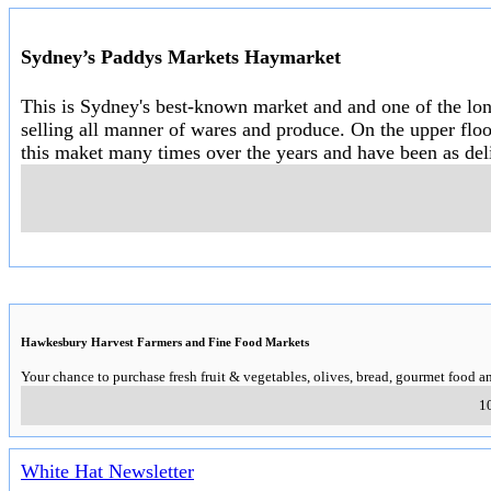
Sydney’s Paddys Markets Haymarket
This is Sydney's best-known market and and one of the long
selling all manner of wares and produce. On the upper floo
this maket many times over the years and have been as deli
Hawkesbury Harvest Farmers and Fine Food Markets
Your chance to purchase fresh fruit & vegetables, olives, bread, gourmet food an
1
White Hat Newsletter