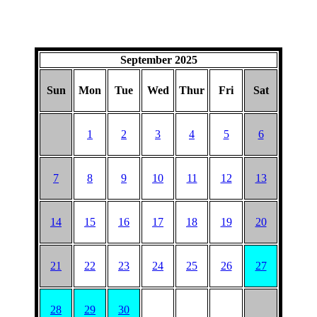
September 2025
Sun
Mon
Tue
Wed
Thur
Fri
Sat
1
2
3
4
5
6
7
8
9
10
11
12
13
14
15
16
17
18
19
20
21
22
23
24
25
26
27
28
29
30