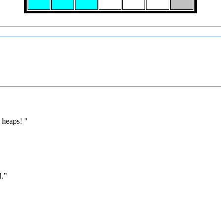
 heaps! "
d.”