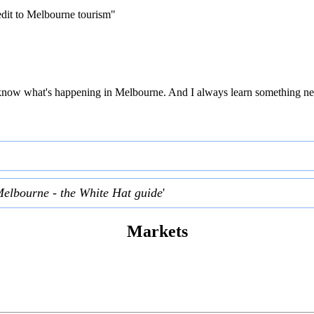
edit to Melbourne tourism"
 to know what's happening in Melbourne. And I always learn something ne
Melbourne - the White Hat guide
'
Markets