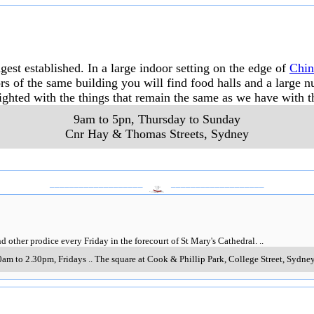
est established. In a large indoor setting on the edge of
Chi
rs of the same building you will find food halls and a large
ghted with the things that remain the same as we have with t
9am to 5pn, Thursday to Sunday
Cnr Hay & Thomas Streets
,
Sydney
___________________
___________________
d other prodice every Friday in the forecourt of St Mary's Cathedral.
..
0am to 2.30pm, Fridays
..
The square at Cook & Phillip Park, College Street
,
Sydne