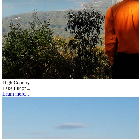
High Country
Lake Eildon...
Learn more...