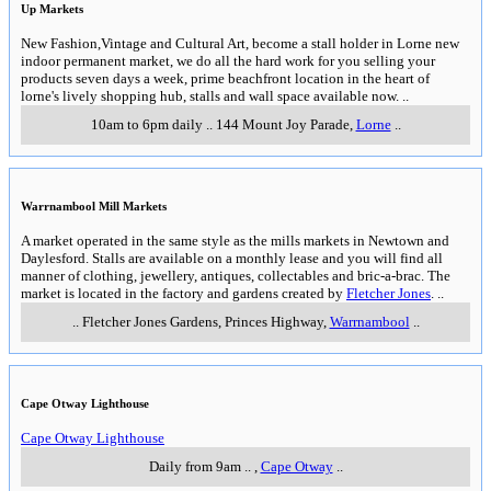
Up Markets
New Fashion,Vintage and Cultural Art, become a stall holder in Lorne new
indoor permanent market, we do all the hard work for you selling your
products seven days a week, prime beachfront location in the heart of
lorne's lively shopping hub, stalls and wall space available now.
..
10am to 6pm daily
..
144 Mount Joy Parade
,
Lorne
..
Warrnambool Mill Markets
A market operated in the same style as the mills markets in Newtown and
Daylesford. Stalls are available on a monthly lease and you will find all
manner of clothing, jewellery, antiques, collectables and bric-a-brac. The
market is located in the factory and gardens created by
Fletcher Jones
.
..
..
Fletcher Jones Gardens, Princes Highway
,
Warrnambool
..
Cape Otway Lighthouse
Cape Otway Lighthouse
Daily from 9am
..
,
Cape Otway
..