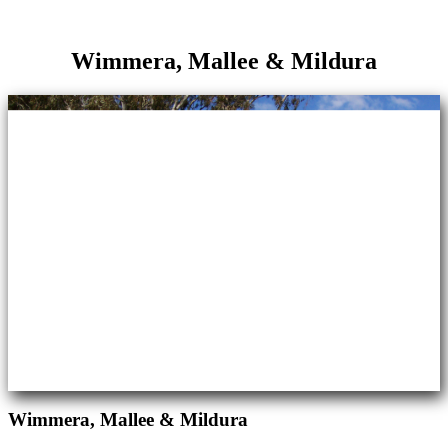
Wimmera, Mallee & Mildura
Wimmera, Mallee & Mildura