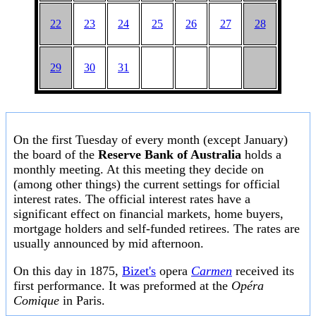
22
23
24
25
26
27
28
29
30
31
On the first Tuesday of every month (except January)
the board of the
Reserve Bank of Australia
holds a
monthly meeting. At this meeting they decide on
(among other things) the current settings for official
interest rates. The official interest rates have a
significant effect on financial markets, home buyers,
mortgage holders and self-funded retirees. The rates are
usually announced by mid afternoon.
On this day in 1875,
Bizet's
opera
Carmen
received its
first performance. It was preformed at the
Opéra
Comique
in Paris.