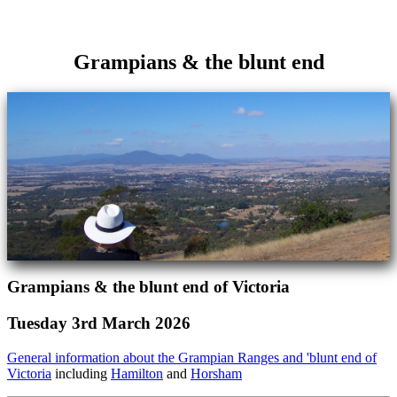
Grampians & the blunt end
Grampians & the blunt end of Victoria
Tuesday 3rd March 2026
General information about the Grampian Ranges and 'blunt end of
Victoria
including
Hamilton
and
Horsham