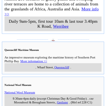
river terraces are home to a collection of animals from
the grasslands of Africa, Australia and Asia.
More info
>>
Daily 9am-5pm, first tour 10am & last tour 3.40pm
K Road
,
Werribee
___________________
___________________
Queenscliff Maritime Museum
An impressive museum exploring the maritime history of Southern Port
Phillip Bay.
More information >>
..
Wharf Street
,
Queenscliff
..
National Wool Museum
National Wool Museum
9.30am-4pm daily (except Christmas Day & Good Friday)
..
cnr
Moorabool & Brougham Streets.
,
Geelong
..
(Mel ref 228 C1)