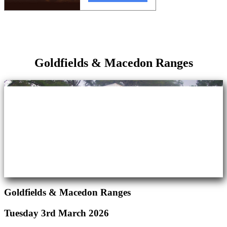
Goldfields & Macedon Ranges
Goldfields & Macedon Ranges
Tuesday 3rd March 2026