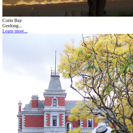
Corio Bay
Geelong...
Learn more...