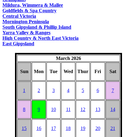
COUNTRY
Mildura, Wimmera & Mallee
Goldfields & Spa Country
Central Victoria
Mornington Peninsula
South Gippsland & Phillip Island
Yarra Valley & Ranges
High Country & North East Victoria
East Gippsland
March 2026
Sun
Mon
Tue
Wed
Thur
Fri
Sat
1
2
3
4
5
6
7
8
9
10
11
12
13
14
15
16
17
18
19
20
21