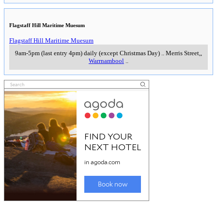
Flagstaff Hill Maritime Muesum
Flagstaff Hill Maritime Muesum
9am-5pm (last entry 4pm) daily (except Christmas Day)
..
Merris Street,
,
Warrnambool
..