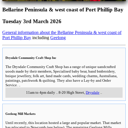
Bellarine Peninsula & west coast of Port Phillip Bay
Tuesday 3rd March 2026
General information about the Bellarine Peninsula & west coast of
Port Phillip Bay
including
Geelong
Drysdale Community Craft Shop Inc
The Drysdale Community Craft Shop has a range of unique uandcrafted
uoods made by their members, Specialised baby bear, band bmbroidery,
bnique jewellery, folk art, fand made cards, wedding charms, Australiana,
paintings, patchwork & quilting. They also have a Lay-by and Order
Service.
..
11am to 4pm daily
..
8-20 High Street
,
Drysdale
..
Geelong Mill Markets
Until recently, this location hosted a large and popular market. That market
has relocated to Newcomb (see below). The remaining Geelong Mills