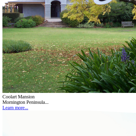
Coolart Mansion
Mornington Peninsula...
Learn more...