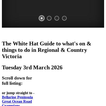
CHILLI
THINGS
REGIONAL
LOCAL
The White Hat Guide to what's on &
FESTIVAL
TO
CITIES
FOOD
things to do in Regional
&
Country
-
-
Victoria
DO
AND
Country
Geelong
-
WINE
Tuesday 3rd March 2026
Victoria
BEST
Steamers
WHITE
-
OF
on
Scroll down for
Old
HAT
BOTH
the
full listing:
Macoroni
Murray
WORLDS
Factory
or jump straight to -
ROMANTIC
Bellarine Peninsula
SPA
Great Ocean Road
GETAWAYS
Grampians