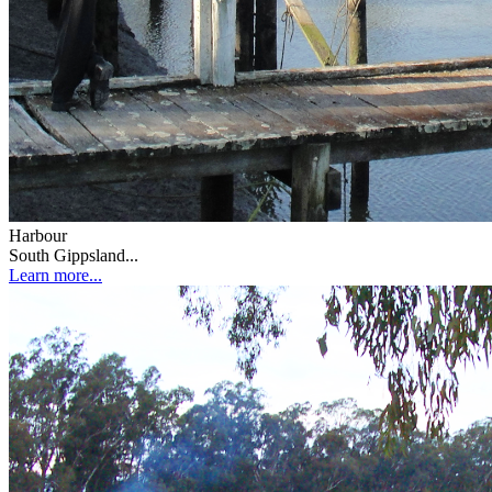
Harbour
South Gippsland...
Learn more...