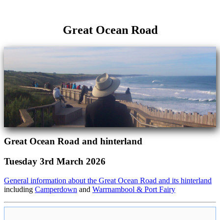
Great Ocean Road
Great Ocean Road and hinterland
Tuesday 3rd March 2026
General information about the Great Ocean Road and its hinterland
including
Camperdown
and
Warrnambool & Port Fairy