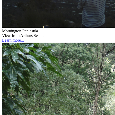
Mornington Peninsula
View from Arthurs Seat...
Learn more...