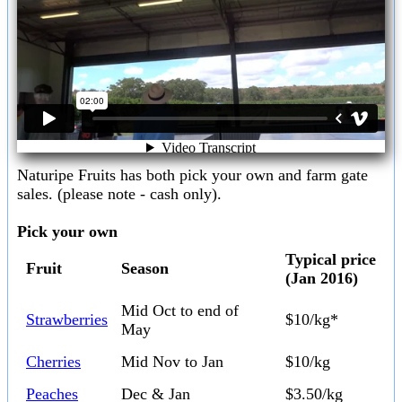
Naturipe Fruits has both pick your own and farm gate
sales. (please note - cash only).
Pick your own
Typical price
Fruit
Season
(Jan 2016)
Mid Oct to end of
Strawberries
$10/kg*
May
Cherries
Mid Nov to Jan
$10/kg
Peaches
Dec & Jan
$3.50/kg