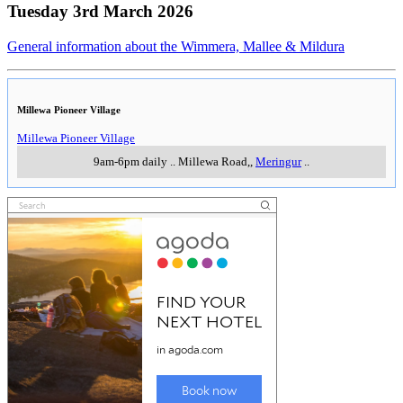
Tuesday 3rd March 2026
General information about the Wimmera, Mallee & Mildura
Millewa Pioneer Village
Millewa Pioneer Village
9am-6pm daily
..
Millewa Road,
,
Meringur
..