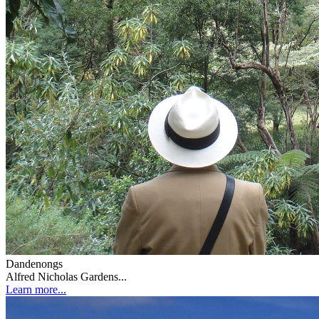
Dandenongs
Alfred Nicholas Gardens...
Learn more...