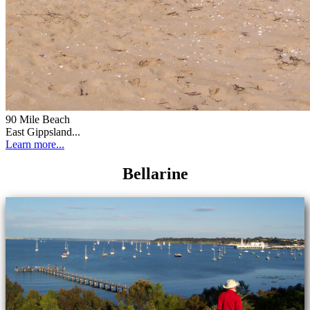
90 Mile Beach
East Gippsland...
Learn more...
Bellarine