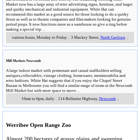
Matket now has a large array of retro advertising signs, furniture, and larger
and quirky mechanical and industrial equipment. White Hat can
recommend this market as a good source for those looking to do a quirky
fitout as well as to theatre companies and film-makers looking for genuine
period props. It now functions more as a warehouse so give a ring before
making a special trip.
..
various hours, Monday to Friday
..
3 Mackey Street
,
North Geelong
..
Mill Markets Newcomb
A large indoor market with permenant and casual stallholders selling
antiques,collectables, vintage clothing, homewares, memmorabilia and
retro fashions. White Hat suggests that if you enjoy the Chapel Street
Bazaar in Melbourne you will find a similar range of items at the Newcomb
Mill Market but with more space to move.
..
10am to 6pm, daily
..
114 Bellarine Highway
,
Newcomb
..
Werribee Open Range Zoo
Almost 200 hectares of grassy plains and sweeping