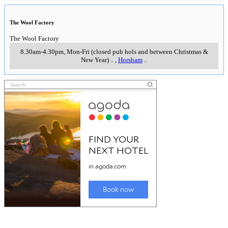
The Wool Factory
The Wool Factory
8.30am-4.30pm, Mon-Fri (closed pub hols and between Christmas &
New Year)
..
,
Horsham
..