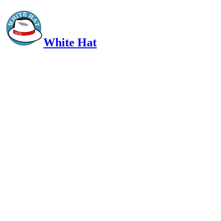
White Hat
Intelligent, Informed, Independent and (occasionally) Irreverent