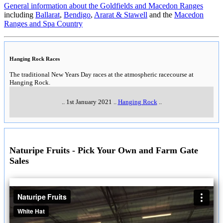
General information about the Goldfields and Macedon Ranges
including
Ballarat
,
Bendigo
,
Ararat & Stawell
and the
Macedon
Ranges and Spa Country
Hanging Rock Races
The traditional New Years Day races at the atmospheric racecourse at
Hanging Rock.
..
1st January 2021
..
Hanging Rock
..
Naturipe Fruits - Pick Your Own and Farm Gate
Sales