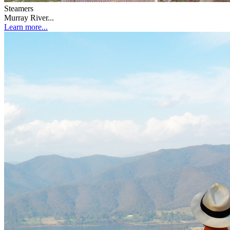
Steamers
Murray River...
Learn more...