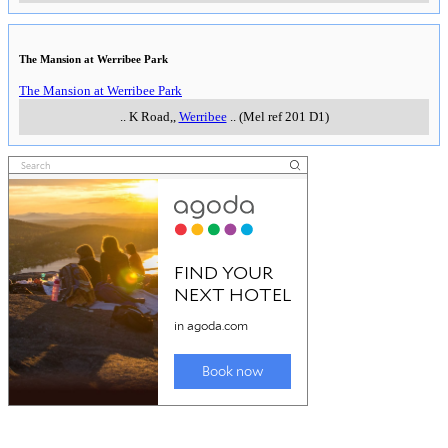
The Mansion at Werribee Park
The Mansion at Werribee Park
..
K Road,
,
Werribee
..
(Mel ref 201 D1)