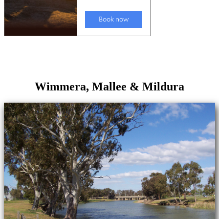
Wimmera, Mallee & Mildura