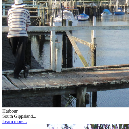
Harbour
South Gippsland...
Learn more...