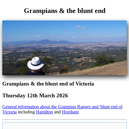
Grampians & the blunt end
Grampians & the blunt end of Victoria
Thursday 12th March 2026
General information about the Grampian Ranges and 'blunt end of
Victoria
including
Hamilton
and
Horsham