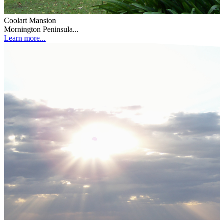
Coolart Mansion
Mornington Peninsula...
Learn more...