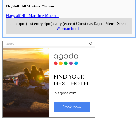
Flagstaff Hill Maritime Muesum
Flagstaff Hill Maritime Muesum
9am-5pm (last entry 4pm) daily (except Christmas Day)
..
Merris Street,
,
Warrnambool
..