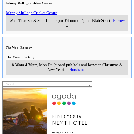
Johnny Mullagh Cricket Centre
Johnny Mullagh Cricket Centre
Wed, Thur, Sat & Sun, 10am-4pm, Fri noon - 4pm
..
Blair Street.
,
Harrow
..
The Wool Factory
The Wool Factory
8.30am-4.30pm, Mon-Fri (closed pub hols and between Christmas &
New Year)
..
,
Horsham
..