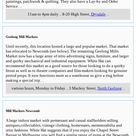
paintings, patchwork & quilting. They also have a Lay-by and Order
Service.
..
11am to 4pm daily
..
8-20 High Street
,
Drysdale
..
Geelong Mill Markets
Until recently, this location hosted a large and popular market. That market
has relocated to Newcomb (see below). The remaining Geelong Mills
Matket now has a large array of retro advertising signs, furniture, and larger
and quirky mechanical and industrial equipment. White Hat can
recommend this market as a good source for those looking to do a quirky
fitout as well as to theatre companies and film-makers looking for genuine
period props. It now functions more as a warehouse so give a ring before
making a special trip.
..
various hours, Monday to Friday
..
3 Mackey Street
,
North Geelong
..
Mill Markets Newcomb
A large indoor market with permenant and casual stallholders selling
antiques,collectables, vintage clothing, homewares, memmorabilia and
retro fashions. White Hat suggests that if you enjoy the Chapel Street
Bazaar in Melbourne you will find a similar range of items at the Newcomb