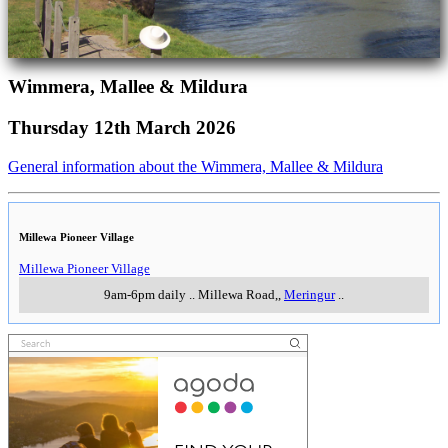
Wimmera, Mallee & Mildura
Thursday 12th March 2026
General information about the Wimmera, Mallee & Mildura
Millewa Pioneer Village
Millewa Pioneer Village
9am-6pm daily
..
Millewa Road,
,
Meringur
..