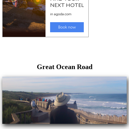
Great Ocean Road