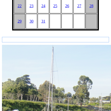
22
23
24
25
26
27
28
29
30
31