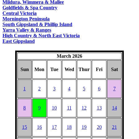
Mildura, Wimmera & Mallee
Goldfields & Spa Country
Central Victoria
Mornington Peninsula
South Gippsland & Phillip Island
Yarra Valley & Ranges
High Country & North East Victoria
East Gippsland
March 2026
Sun
Mon
Tue
Wed
Thur
Fri
Sat
1
2
3
4
5
6
7
8
9
10
11
12
13
14
15
16
17
18
19
20
21