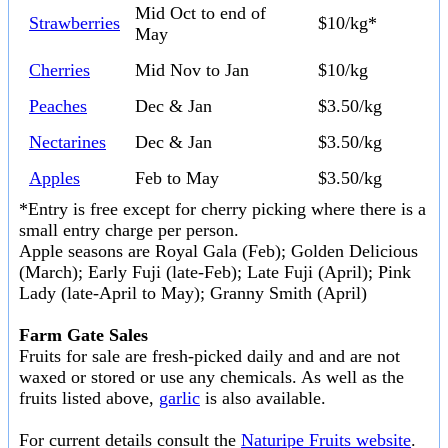
Mid Oct to end of
Strawberries
$10/kg*
May
Cherries
Mid Nov to Jan
$10/kg
Peaches
Dec & Jan
$3.50/kg
Nectarines
Dec & Jan
$3.50/kg
Apples
Feb to May
$3.50/kg
*Entry is free except for cherry picking where there is a
small entry charge per person.
Apple seasons are Royal Gala (Feb); Golden Delicious
(March); Early Fuji (late-Feb); Late Fuji (April); Pink
Lady (late-April to May); Granny Smith (April)
Farm Gate Sales
Fruits for sale are fresh-picked daily and and are not
waxed or stored or use any chemicals. As well as the
fruits listed above,
garlic
is also available.
For current details consult the
Naturipe Fruits website
.