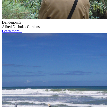
Dandenongs
Alfred Nicholas Gardens...
Learn more...