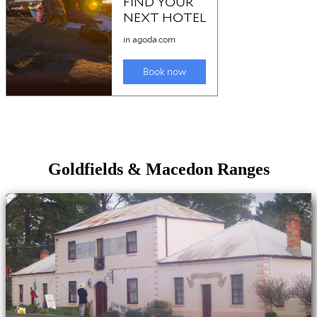
Goldfields & Macedon Ranges