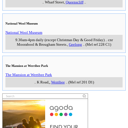
..
Wharf Street
,
Queenscliff
..
National Wool Museum
National Wool Museum
9.30am-4pm daily (except Christmas Day & Good Friday)
..
cnr
Moorabool & Brougham Streets.
,
Geelong
..
(Mel ref 228 C1)
The Mansion at Werribee Park
The Mansion at Werribee Park
..
K Road,
,
Werribee
..
(Mel ref 201 D1)