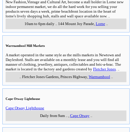
New Fashion,Vintage and Cultural Art, become a stall holder in Lorne new
indoor permanent market, we do all the hard work for you selling your
products seven days a week, prime beachfront location in the heart of
lorne's lively shopping hub, stalls and wall space available now.
..
10am to 6pm daily
..
144 Mount Joy Parade
,
Lorne
..
Warrnambool Mill Markets
A market operated in the same style as the mills markets in Newtown and
Daylesford. Stalls are available on a monthly lease and you will find all
manner of clothing, jewellery, antiques, collectables and bric-a-brac. The
market is located in the factory and gardens created by
Fletcher Jones
.
..
..
Fletcher Jones Gardens, Princes Highway
,
Warrnambool
..
Cape Otway Lighthouse
Cape Otway Lighthouse
Daily from 9am
..
,
Cape Otway
..