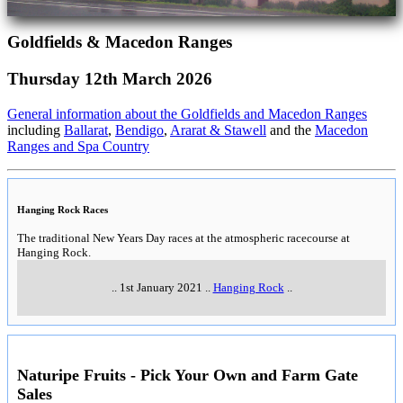
Goldfields & Macedon Ranges
Thursday 12th March 2026
General information about the Goldfields and Macedon Ranges
including
Ballarat
,
Bendigo
,
Ararat & Stawell
and the
Macedon
Ranges and Spa Country
Hanging Rock Races
The traditional New Years Day races at the atmospheric racecourse at
Hanging Rock.
..
1st January 2021
..
Hanging Rock
..
Naturipe Fruits - Pick Your Own and Farm Gate
Sales