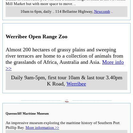
Mill Market but with more space to move.
..
10am to 6pm, daily
..
114 Bellarine Highway
,
Newcomb
..
Werribee Open Range Zoo
Almost 200 hectares of grassy plains and sweeping
river terraces are home to a collection of animals from
the grasslands of Africa, Australia and Asia.
More info
>>
Daily 9am-5pm, first tour 10am & last tour 3.40pm
K Road
,
Werribee
___________________
___________________
Queenscliff Maritime Museum
An impressive museum exploring the maritime history of Southern Port
Phillip Bay.
More information >>