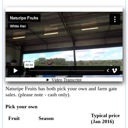
Naturipe Fruits has both pick your own and farm gate
sales. (please note - cash only).
Pick your own
Typical price
Fruit
Season
(Jan 2016)