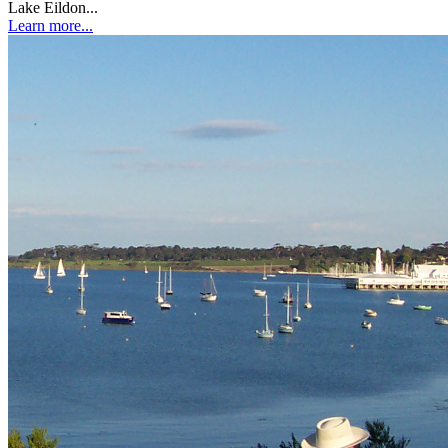
Lake Eildon...
Learn more...