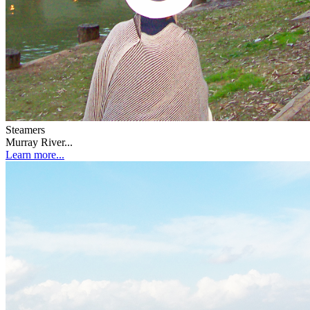
Steamers
Murray River...
Learn more...