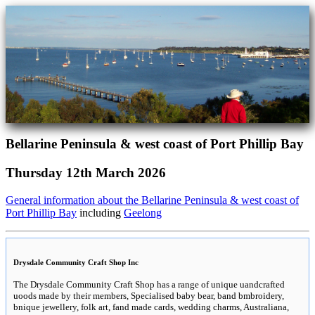
Bellarine Peninsula & west coast of Port Phillip Bay
Thursday 12th March 2026
General information about the Bellarine Peninsula & west coast of
Port Phillip Bay
including
Geelong
Drysdale Community Craft Shop Inc
The Drysdale Community Craft Shop has a range of unique uandcrafted
uoods made by their members, Specialised baby bear, band bmbroidery,
bnique jewellery, folk art, fand made cards, wedding charms, Australiana,