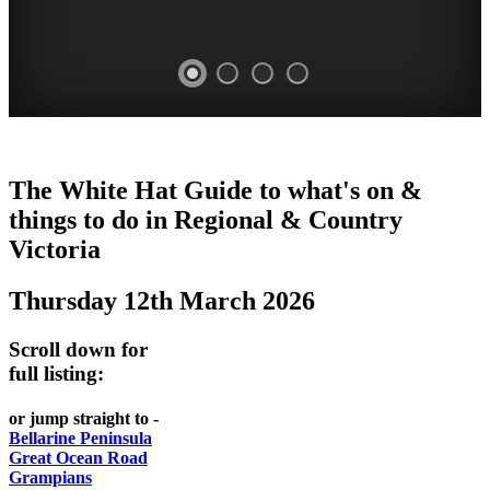
CHILLI
THINGS
REGIONAL
LOCAL
The White Hat Guide to what's on &
FESTIVAL
TO
CITIES
FOOD
things to do in Regional
&
Country
-
-
Victoria
DO
AND
Country
Geelong
-
WINE
Thursday 12th March 2026
Victoria
BEST
Steamers
WHITE
-
OF
on
Scroll down for
Old
HAT
BOTH
the
full listing:
Macoroni
Murray
WORLDS
Factory
or jump straight to -
ROMANTIC
Bellarine Peninsula
SPA
Great Ocean Road
GETAWAYS
Grampians
COUNTRY