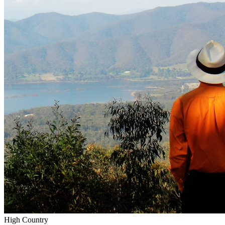
High Country