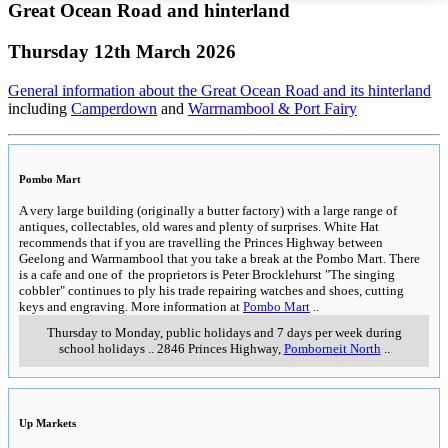
Great Ocean Road and hinterland
Thursday 12th March 2026
General information about the Great Ocean Road and its hinterland
including
Camperdown
and
Warrnambool & Port Fairy
Pombo Mart
A very large building (originally a butter factory) with a large range of
antiques, collectables, old wares and plenty of surprises. White Hat
recommends that if you are travelling the Princes Highway between
Geelong and Warrnambool that you take a break at the Pombo Mart. There
is a cafe and one of the proprietors is Peter Brocklehurst "The singing
cobbler" continues to ply his trade repairing watches and shoes, cutting
keys and engraving. More information at
Pombo Mart
..
Thursday to Monday, public holidays and 7 days per week during
school holidays
..
2846 Princes Highway
,
Pomborneit North
..
Up Markets