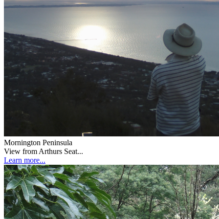
Mornington Peninsula
View from Arthurs Seat...
Learn more...