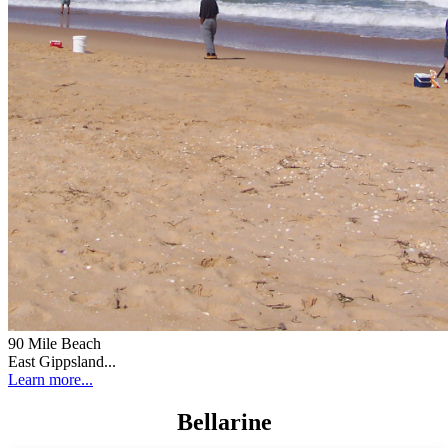
90 Mile Beach
East Gippsland...
Learn more...
Bellarine