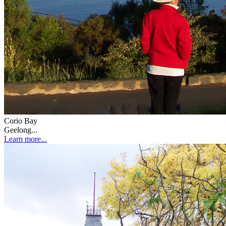
Corio Bay
Geelong...
Learn more...