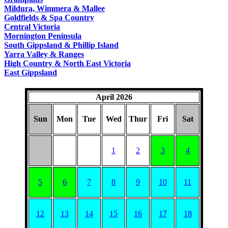
COUNTRY
Mildura, Wimmera & Mallee
Goldfields & Spa Country
Central Victoria
Mornington Peninsula
South Gippsland & Phillip Island
Yarra Valley & Ranges
High Country & North East Victoria
East Gippsland
April 2026
Sun
Mon
Tue
Wed
Thur
Fri
Sat
1
2
3
4
5
6
7
8
9
10
11
12
13
14
15
16
17
18