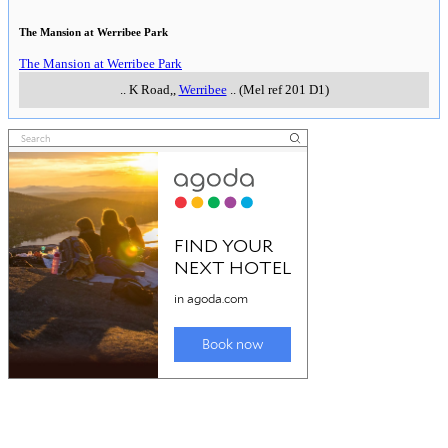
The Mansion at Werribee Park
The Mansion at Werribee Park
..
K Road,
,
Werribee
..
(Mel ref 201 D1)