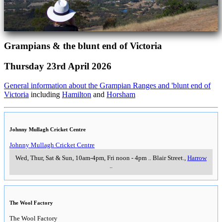
Grampians & the blunt end of Victoria
Thursday 23rd April 2026
General information about the Grampian Ranges and 'blunt end of
Victoria
including
Hamilton
and
Horsham
Johnny Mullagh Cricket Centre
Johnny Mullagh Cricket Centre
Wed, Thur, Sat & Sun, 10am-4pm, Fri noon - 4pm
..
Blair Street.
,
Harrow
..
The Wool Factory
The Wool Factory