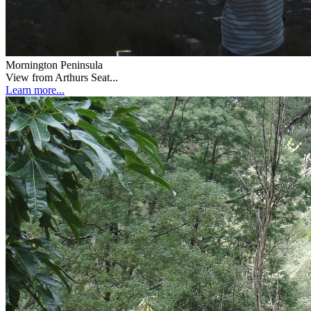
Mornington Peninsula
View from Arthurs Seat...
Learn more...