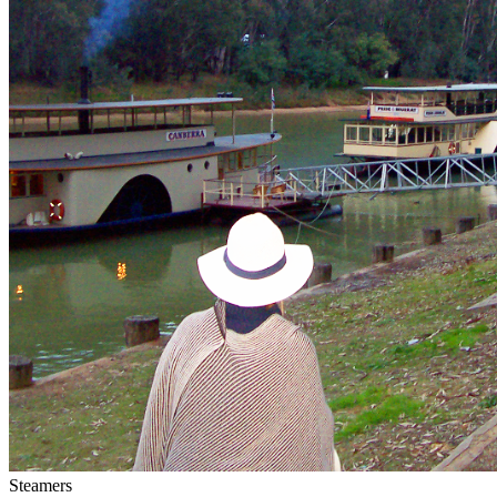
Steamers