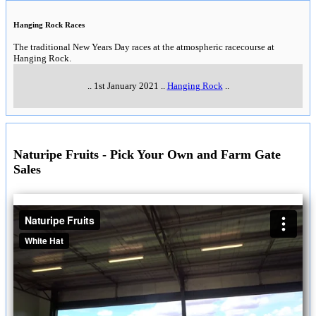
Hanging Rock Races
The traditional New Years Day races at the atmospheric racecourse at
Hanging Rock.
..
1st January 2021
..
Hanging Rock
..
Naturipe Fruits - Pick Your Own and Farm Gate
Sales