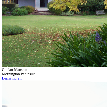
Coolart Mansion
Mornington Peninsula...
Learn more...