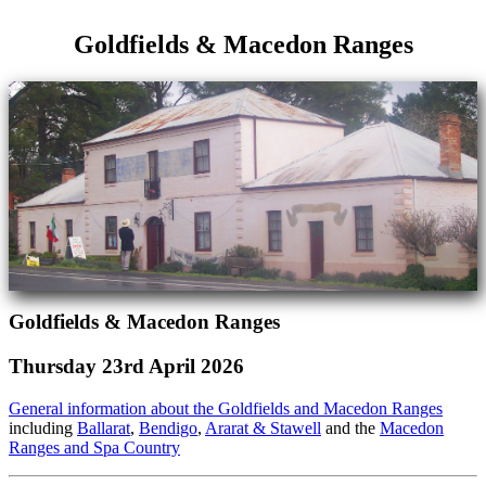
Goldfields & Macedon Ranges
Goldfields & Macedon Ranges
Thursday 23rd April 2026
General information about the Goldfields and Macedon Ranges
including
Ballarat
,
Bendigo
,
Ararat & Stawell
and the
Macedon
Ranges and Spa Country