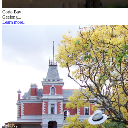
Corio Bay
Geelong...
Learn more...