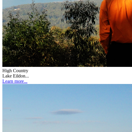
High Country
Lake Eildon...
Learn more...