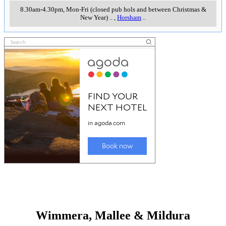
8.30am-4.30pm, Mon-Fri (closed pub hols and between Christmas &
New Year)
..
,
Horsham
..
Wimmera, Mallee & Mildura