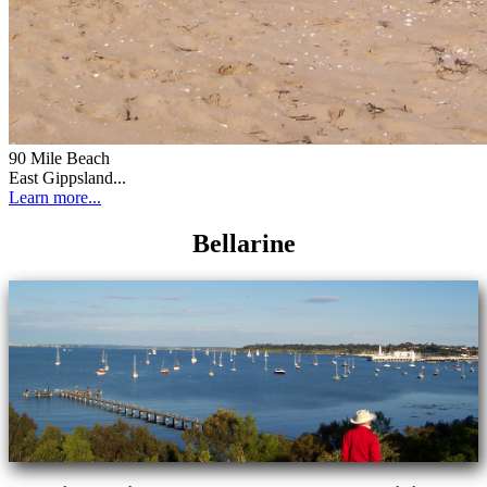
90 Mile Beach
East Gippsland...
Learn more...
Bellarine