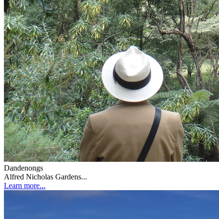
Dandenongs
Alfred Nicholas Gardens...
Learn more...