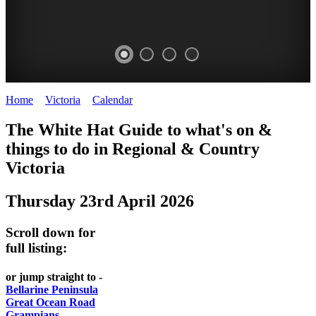
Home
>
Victoria
>
Calendar
>
Thursday 23rd April 2026
CHILLI
THINGS
REGIONAL
LOCAL
The White Hat Guide to what's on &
FESTIVAL
TO
CITIES
FOOD
things to do in Regional
&
Country
-
-
Victoria
DO
AND
Country
Geelong
-
WINE
Thursday 23rd April 2026
Victoria
BEST
Steamers
WHITE
-
OF
on
Scroll down for
Old
HAT
BOTH
the
full listing:
Macoroni
Murray
WORLDS
Factory
or jump straight to -
ROMANTIC
Bellarine Peninsula
SPA
Great Ocean Road
GETAWAYS
Grampians