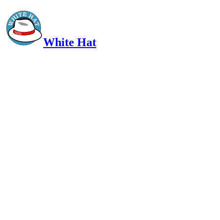
White Hat
Intelligent, Informed, Independent and (occasionally) Irreverent