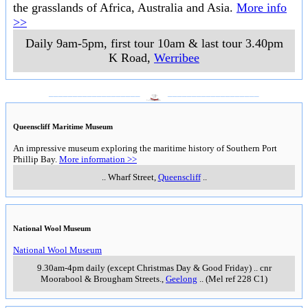
the grasslands of Africa, Australia and Asia.
More info
>>
Daily 9am-5pm, first tour 10am & last tour 3.40pm
K Road
,
Werribee
___________________
___________________
Queenscliff Maritime Museum
An impressive museum exploring the maritime history of Southern Port
Phillip Bay.
More information >>
..
Wharf Street
,
Queenscliff
..
National Wool Museum
National Wool Museum
9.30am-4pm daily (except Christmas Day & Good Friday)
..
cnr
Moorabool & Brougham Streets.
,
Geelong
..
(Mel ref 228 C1)