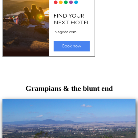
Grampians & the blunt end