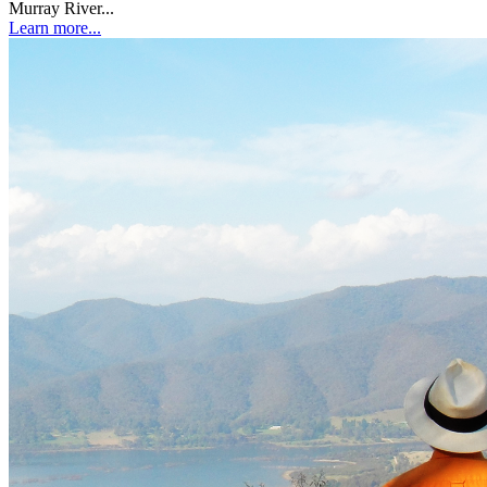
Murray River...
Learn more...