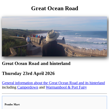
Great Ocean Road
Great Ocean Road and hinterland
Thursday 23rd April 2026
General information about the Great Ocean Road and its hinterland
including
Camperdown
and
Warrnambool & Port Fairy
Pombo Mart