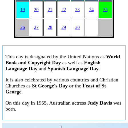
19
20
21
22
23
24
25
26
27
28
29
30
This day is designated by the United Nations as
World
Book and Copyright Day
as well as
English
Language Day
and
Spanish Language Day
.
It is also celebrated by various countries and Christian
Churches as
St George's Day
or the
Feast of St
George
.
On this day in 1955, Australian actress
Judy Davis
was
born.