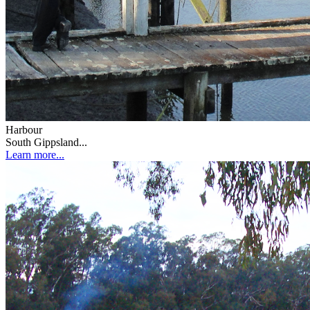
Harbour
South Gippsland...
Learn more...