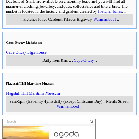
Daylesford. Stalls are available on a monthly lease and you will find all
manner of clothing, jewellery, antiques, collectables and bric-a-brac. The
market is located in the factory and gardens created by
Fletcher Jones
.
..
..
Fletcher Jones Gardens, Princes Highway
,
Warrnambool
..
Cape Otway Lighthouse
Cape Otway Lighthouse
Daily from 9am
..
,
Cape Otway
..
Flagstaff Hill Maritime Muesum
Flagstaff Hill Maritime Muesum
9am-5pm (last entry 4pm) daily (except Christmas Day)
..
Merris Street,
,
Warrnambool
..