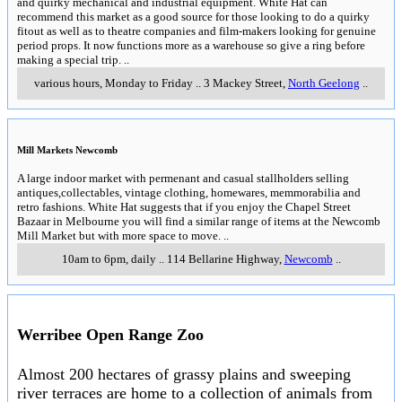
and quirky mechanical and industrial equipment. White Hat can
recommend this market as a good source for those looking to do a quirky
fitout as well as to theatre companies and film-makers looking for genuine
period props. It now functions more as a warehouse so give a ring before
making a special trip.
..
various hours, Monday to Friday
..
3 Mackey Street
,
North Geelong
..
Mill Markets Newcomb
A large indoor market with permenant and casual stallholders selling
antiques,collectables, vintage clothing, homewares, memmorabilia and
retro fashions. White Hat suggests that if you enjoy the Chapel Street
Bazaar in Melbourne you will find a similar range of items at the Newcomb
Mill Market but with more space to move.
..
10am to 6pm, daily
..
114 Bellarine Highway
,
Newcomb
..
Werribee Open Range Zoo
Almost 200 hectares of grassy plains and sweeping
river terraces are home to a collection of animals from