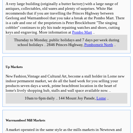
A very large building (originally a butter factory) with a large range of
antiques, collectables, old wares and plenty of surprises. White Hat
recommends that if you are travelling the Princes Highway between
Geelong and Warrnambool that you take a break at the Pombo Mart. There
is a cafe and one of the proprietors is Peter Brocklehurst "The singing
cobbler" continues to ply his trade repairing watches and shoes, cutting
keys and engraving. More information at
Pombo Mart
..
Thursday to Monday, public holidays and 7 days per week during
school holidays
..
2846 Princes Highway
,
Pomborneit North
..
Up Markets
New Fashion,Vintage and Cultural Art, become a stall holder in Lorne new
indoor permanent market, we do all the hard work for you selling your
products seven days a week, prime beachfront location in the heart of
lorne's lively shopping hub, stalls and wall space available now.
..
10am to 6pm daily
..
144 Mount Joy Parade
,
Lorne
..
Warrnambool Mill Markets
A market operated in the same style as the mills markets in Newtown and