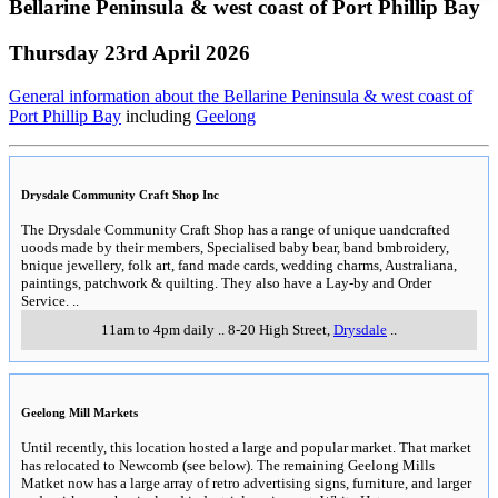
Bellarine Peninsula & west coast of Port Phillip Bay
Thursday 23rd April 2026
General information about the Bellarine Peninsula & west coast of
Port Phillip Bay
including
Geelong
Drysdale Community Craft Shop Inc
The Drysdale Community Craft Shop has a range of unique uandcrafted
uoods made by their members, Specialised baby bear, band bmbroidery,
bnique jewellery, folk art, fand made cards, wedding charms, Australiana,
paintings, patchwork & quilting. They also have a Lay-by and Order
Service.
..
11am to 4pm daily
..
8-20 High Street
,
Drysdale
..
Geelong Mill Markets
Until recently, this location hosted a large and popular market. That market
has relocated to Newcomb (see below). The remaining Geelong Mills
Matket now has a large array of retro advertising signs, furniture, and larger