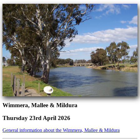
Wimmera, Mallee & Mildura
Thursday 23rd April 2026
General information about the Wimmera, Mallee & Mildura