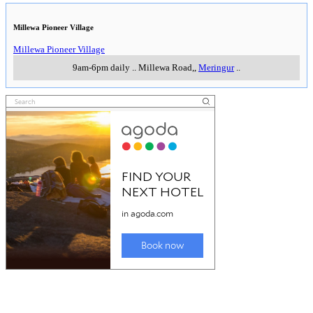
Millewa Pioneer Village
Millewa Pioneer Village
9am-6pm daily
..
Millewa Road,
,
Meringur
..