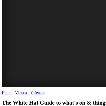
Home
>
Victoria
>
Calendar
>
Saturday 25th April 2026
CHILLI
THINGS
REGIONAL
LOCAL
The White Hat Guide to what's on & things
FESTIVAL
TO
CITIES
FOOD