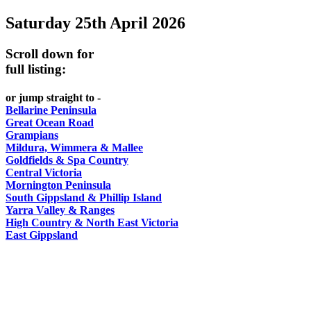
Saturday 25th April 2026
-
-
DO
AND
Country
Geelong
-
Scroll down for
WINE
Victoria
BEST
full listing:
Steamers
WHITE
-
OF
on
Old
or jump straight to -
HAT
BOTH
the
Bellarine Peninsula
Macoroni
Murray
Great Ocean Road
WORLDS
Factory
Grampians
ROMANTIC
Mildura, Wimmera & Mallee
SPA
Goldfields & Spa Country
GETAWAYS
Central Victoria
COUNTRY
Mornington Peninsula
South Gippsland & Phillip Island
Yarra Valley & Ranges
High Country & North East Victoria
East Gippsland