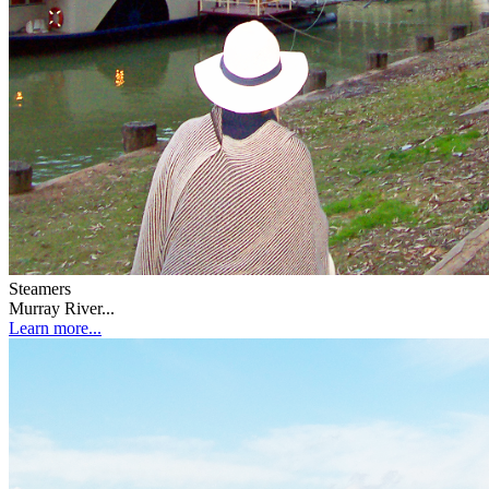
Steamers
Murray River...
Learn more...