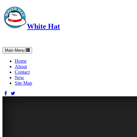
White Hat
Intelligent, Informed, Independent and (occasionally) Irreverent
Toggle
Main Menu
navigation
Home
About
Contact
New
Site Map