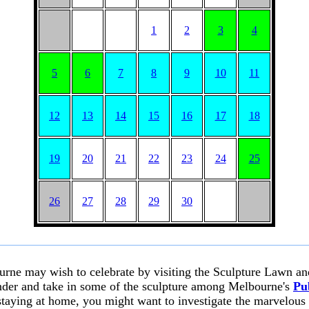
1
2
3
4
5
6
7
8
9
10
11
12
13
14
15
16
17
18
19
20
21
22
23
24
25
26
27
28
29
30
urne may wish to celebrate by visiting the Sculpture Lawn a
nder and take in some of the sculpture among Melbourne's
Pu
 staying at home, you might want to investigate the marvelous