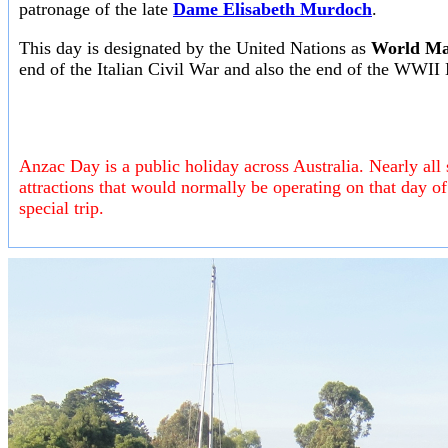
patronage of the late
Dame Elisabeth Murdoch
.
This day is designated by the United Nations as
World Ma
end of the Italian Civil War and also the end of the WWII
Anzac Day is a public holiday across Australia. Nearly all 
attractions that would normally be operating on that day 
special trip.