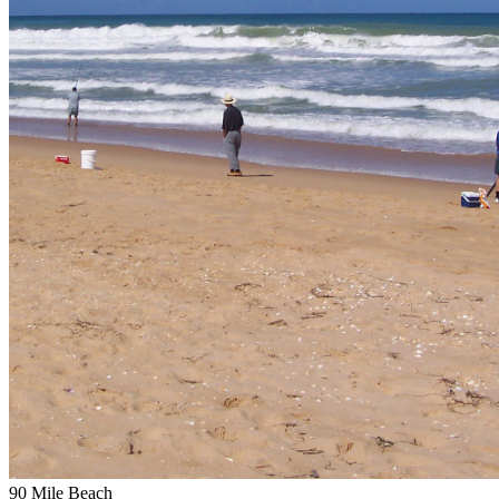
90 Mile Beach