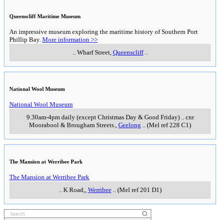
Queenscliff Maritime Museum
An impressive museum exploring the maritime history of Southern Port
Phillip Bay.
More information >>
..
Wharf Street
,
Queenscliff
..
National Wool Museum
National Wool Museum
9.30am-4pm daily (except Christmas Day & Good Friday)
..
cnr
Moorabool & Brougham Streets.
,
Geelong
..
(Mel ref 228 C1)
The Mansion at Werribee Park
The Mansion at Werribee Park
..
K Road,
,
Werribee
..
(Mel ref 201 D1)