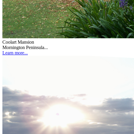
Coolart Mansion
Mornington Peninsula...
Learn more...