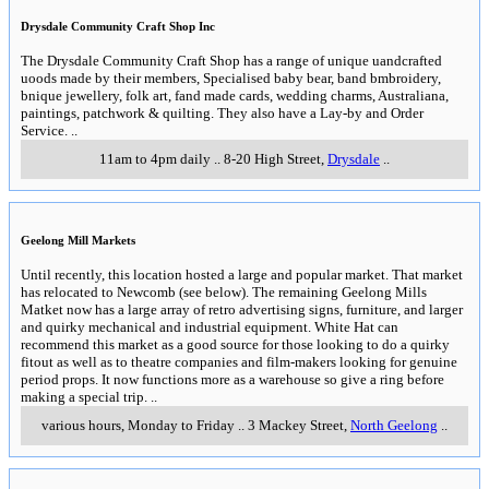
Drysdale Community Craft Shop Inc
The Drysdale Community Craft Shop has a range of unique uandcrafted
uoods made by their members, Specialised baby bear, band bmbroidery,
bnique jewellery, folk art, fand made cards, wedding charms, Australiana,
paintings, patchwork & quilting. They also have a Lay-by and Order
Service.
..
11am to 4pm daily
..
8-20 High Street
,
Drysdale
..
Geelong Mill Markets
Until recently, this location hosted a large and popular market. That market
has relocated to Newcomb (see below). The remaining Geelong Mills
Matket now has a large array of retro advertising signs, furniture, and larger
and quirky mechanical and industrial equipment. White Hat can
recommend this market as a good source for those looking to do a quirky
fitout as well as to theatre companies and film-makers looking for genuine
period props. It now functions more as a warehouse so give a ring before
making a special trip.
..
various hours, Monday to Friday
..
3 Mackey Street
,
North Geelong
..