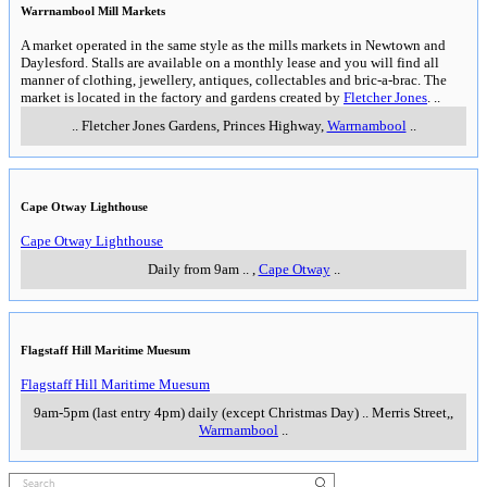
Warrnambool Mill Markets
A market operated in the same style as the mills markets in Newtown and
Daylesford. Stalls are available on a monthly lease and you will find all
manner of clothing, jewellery, antiques, collectables and bric-a-brac. The
market is located in the factory and gardens created by
Fletcher Jones
.
..
..
Fletcher Jones Gardens, Princes Highway
,
Warrnambool
..
Cape Otway Lighthouse
Cape Otway Lighthouse
Daily from 9am
..
,
Cape Otway
..
Flagstaff Hill Maritime Muesum
Flagstaff Hill Maritime Muesum
9am-5pm (last entry 4pm) daily (except Christmas Day)
..
Merris Street,
,
Warrnambool
..