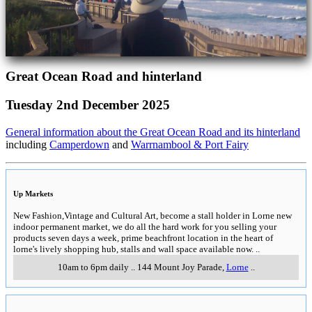
Great Ocean Road and hinterland
Tuesday 2nd December 2025
General information about the Great Ocean Road and its hinterland
including
Camperdown
and
Warrnambool & Port Fairy
Up Markets
New Fashion,Vintage and Cultural Art, become a stall holder in Lorne new
indoor permanent market, we do all the hard work for you selling your
products seven days a week, prime beachfront location in the heart of
lorne's lively shopping hub, stalls and wall space available now.
..
10am to 6pm daily
..
144 Mount Joy Parade
,
Lorne
..