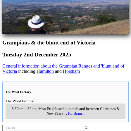
Grampians & the blunt end of Victoria
Tuesday 2nd December 2025
General information about the Grampian Ranges and 'blunt end of
Victoria
including
Hamilton
and
Horsham
The Wool Factory
The Wool Factory
8.30am-4.30pm, Mon-Fri (closed pub hols and between Christmas &
New Year)
..
,
Horsham
..