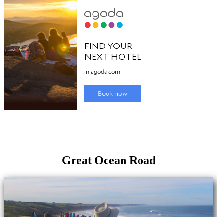
Great Ocean Road