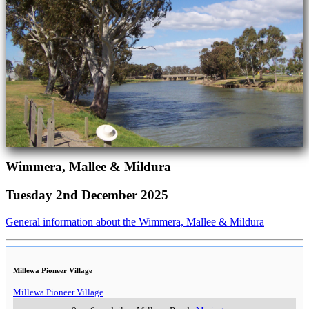
Wimmera, Mallee & Mildura
Tuesday 2nd December 2025
General information about the Wimmera, Mallee & Mildura
Millewa Pioneer Village
Millewa Pioneer Village