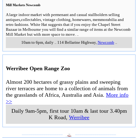
Mill Markets Newcomb
A large indoor market with permenant and casual stallholders selling
antiques,collectables, vintage clothing, homewares, memmorabilia and
retro fashions. White Hat suggests that if you enjoy the Chapel Street
Bazaar in Melbourne you will find a similar range of items at the Newcomb
Mill Market but with more space to move.
..
10am to 6pm, daily
..
114 Bellarine Highway
,
Newcomb
..
Werribee Open Range Zoo
Almost 200 hectares of grassy plains and sweeping
river terraces are home to a collection of animals from
the grasslands of Africa, Australia and Asia.
More info
>>
Daily 9am-5pm, first tour 10am & last tour 3.40pm
K Road
,
Werribee
___________________
___________________