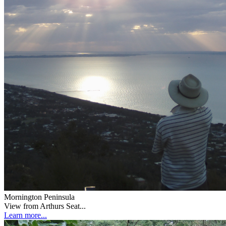
Mornington Peninsula
View from Arthurs Seat...
Learn more...