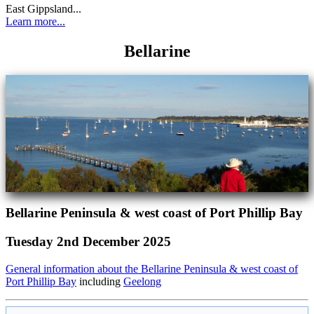
East Gippsland...
Learn more...
Bellarine
Bellarine Peninsula & west coast of Port Phillip Bay
Tuesday 2nd December 2025
General information about the Bellarine Peninsula & west coast of
Port Phillip Bay
including
Geelong