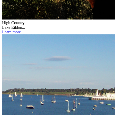
High Country
Lake Eildon...
Learn more...