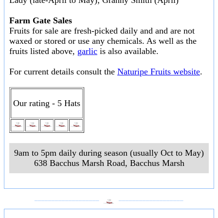
Lady (late-April to May); Granny Smith (April)
Farm Gate Sales
Fruits for sale are fresh-picked daily and and are not
waxed or stored or use any chemicals. As well as the
fruits listed above,
garlic
is also available.
For current details consult the
Naturipe Fruits website
.
Our rating - 5 Hats
9am to 5pm daily during season (usually Oct to May)
638 Bacchus Marsh Road
,
Bacchus Marsh
___________________
___________________