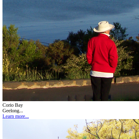
Corio Bay
Geelong...
Learn more...