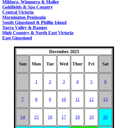
Mildura, Wimmera & Mallee
Goldfields & Spa Country
Central Victoria
Mornington Peninsula
South Gippsland & Phillip Island
Yarra Valley & Ranges
High Country & North East Victoria
East Gippsland
December 2025
Sun
Mon
Tue
Wed
Thur
Fri
Sat
1
2
3
4
5
6
7
8
9
10
11
12
13
14
15
16
17
18
19
20