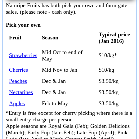
Naturipe Fruits has both pick your own and farm gate
sales. (please note - cash only).
Pick your own
Typical price
Fruit
Season
(Jan 2016)
Mid Oct to end of
Strawberries
$10/kg*
May
Cherries
Mid Nov to Jan
$10/kg
Peaches
Dec & Jan
$3.50/kg
Nectarines
Dec & Jan
$3.50/kg
Apples
Feb to May
$3.50/kg
*Entry is free except for cherry picking where there is a
small entry charge per person.
Apple seasons are Royal Gala (Feb); Golden Delicious
(March); Early Fuji (late-Feb); Late Fuji (April); Pink