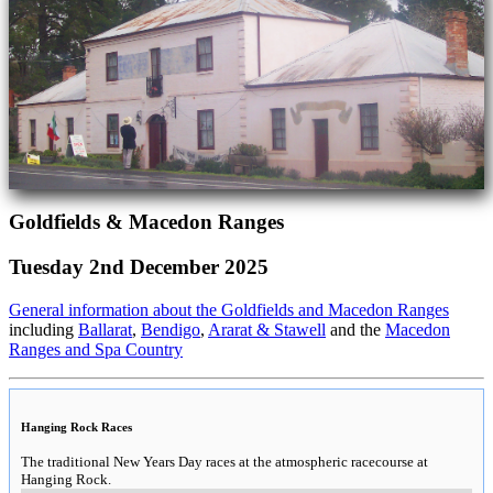
Goldfields & Macedon Ranges
Tuesday 2nd December 2025
General information about the Goldfields and Macedon Ranges
including
Ballarat
,
Bendigo
,
Ararat & Stawell
and the
Macedon
Ranges and Spa Country
Hanging Rock Races
The traditional New Years Day races at the atmospheric racecourse at
Hanging Rock.