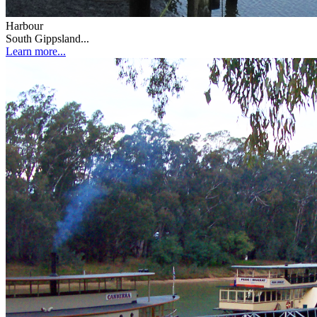
Harbour
South Gippsland...
Learn more...