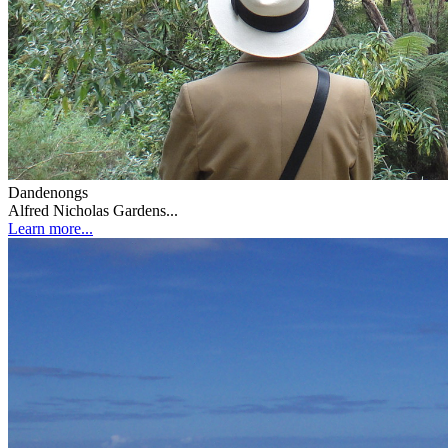
Dandenongs
Alfred Nicholas Gardens...
Learn more...