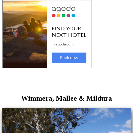
Wimmera, Mallee & Mildura