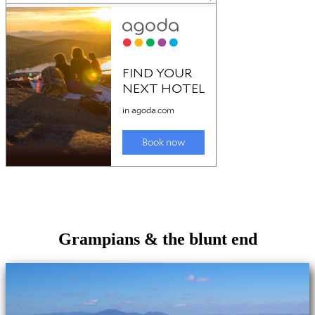
Grampians & the blunt end