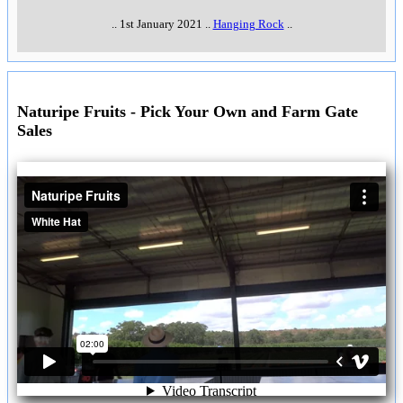
..
1st January 2021
..
Hanging Rock
..
Naturipe Fruits - Pick Your Own and Farm Gate
Sales