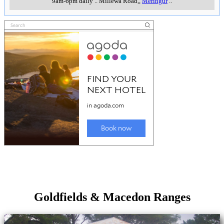
9am-6pm daily
..
Millewa Road,
,
Meringur
..
Goldfields & Macedon Ranges