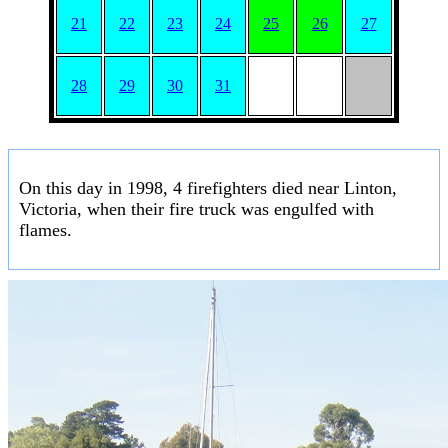
21
22
23
24
25
26
27
28
29
30
31
On this day in 1998, 4 firefighters died near Linton,
Victoria, when their fire truck was engulfed with
flames.