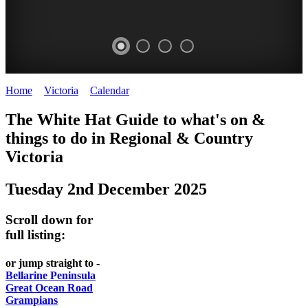
Home
>
Victoria
>
Calendar
>
Tuesday 2nd December 2025
CHILLI
THINGS
REGIONAL
LOCAL
The White Hat Guide to what's on &
FESTIVAL
TO
CITIES
FOOD
things to do in Regional
&
Country
-
-
Victoria
DO
AND
Country
Geelong
-
WINE
Tuesday 2nd December 2025
Victoria
BEST
Steamers
WHITE
-
OF
on
Scroll down for
Old
HAT
BOTH
the
full listing:
Macoroni
Murray
WORLDS
Factory
or jump straight to -
ROMANTIC
Bellarine Peninsula
SPA
Great Ocean Road
GETAWAYS
Grampians
COUNTRY