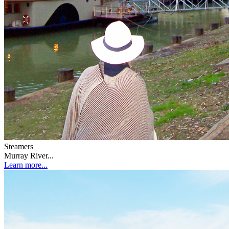
Steamers
Murray River...
Learn more...