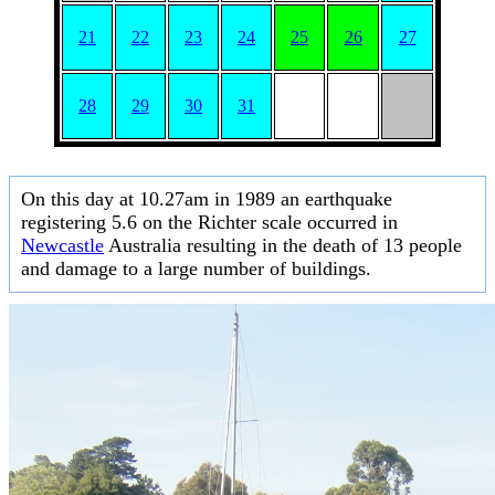
21
22
23
24
25
26
27
28
29
30
31
On this day at 10.27am in 1989 an earthquake
registering 5.6 on the Richter scale occurred in
Newcastle
Australia resulting in the death of 13 people
and damage to a large number of buildings.