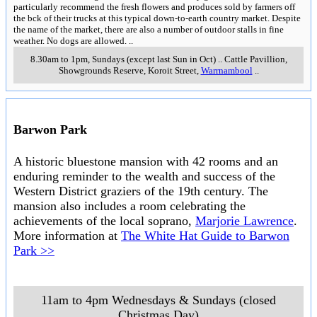
particularly recommend the fresh flowers and produces sold by farmers off
the bck of their trucks at this typical down-to-earth country market. Despite
the name of the market, there are also a number of outdoor stalls in fine
weather. No dogs are allowed.
..
8.30am to 1pm, Sundays (except last Sun in Oct)
..
Cattle Pavillion,
Showgrounds Reserve, Koroit Street
,
Warrnambool
..
Barwon Park
A historic bluestone mansion with 42 rooms and an
enduring reminder to the wealth and success of the
Western District graziers of the 19th century. The
mansion also includes a room celebrating the
achievements of the local soprano,
Marjorie Lawrence
.
More information at
The White Hat Guide to Barwon
Park >>
11am to 4pm Wednesdays & Sundays (closed
Christmas Day)