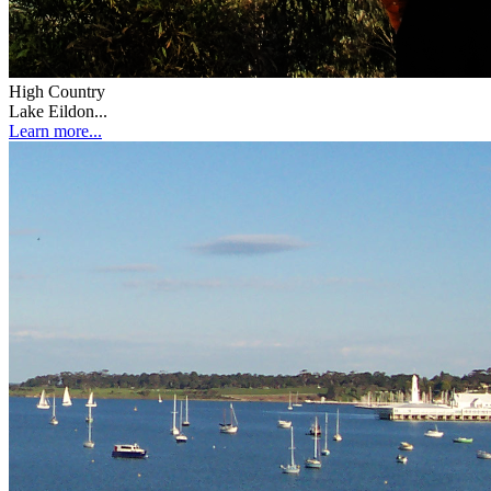
High Country
Lake Eildon...
Learn more...