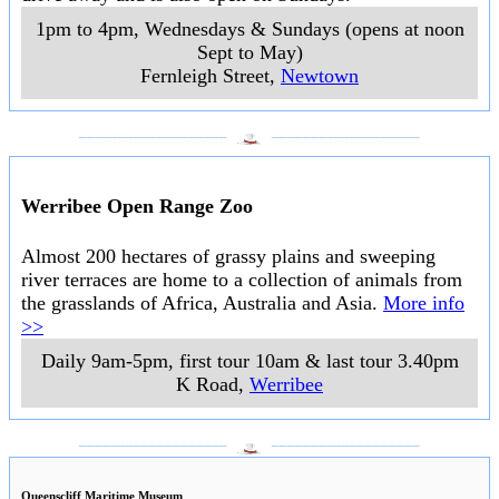
1pm to 4pm, Wednesdays & Sundays (opens at noon
Sept to May)
Fernleigh Street
,
Newtown
___________________
___________________
Werribee Open Range Zoo
Almost 200 hectares of grassy plains and sweeping
river terraces are home to a collection of animals from
the grasslands of Africa, Australia and Asia.
More info
>>
Daily 9am-5pm, first tour 10am & last tour 3.40pm
K Road
,
Werribee
___________________
___________________
Queenscliff Maritime Museum