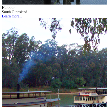
Harbour
South Gippsland...
Learn more...