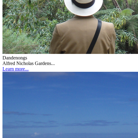
Dandenongs
Alfred Nicholas Gardens...
Learn more...