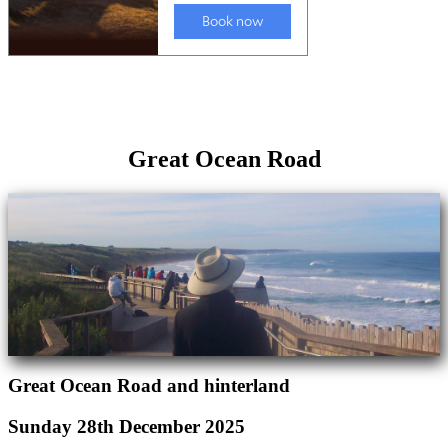
Great Ocean Road
Great Ocean Road and hinterland
Sunday 28th December 2025