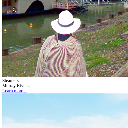
Steamers
Murray River...
Learn more...