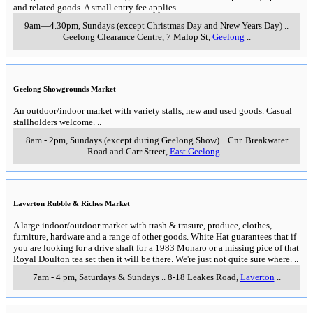
and related goods. A small entry fee applies.
..
9am—4.30pm, Sundays (except Christmas Day and Nrew Years Day)
..
Geelong Clearance Centre, 7 Malop St
,
Geelong
..
Geelong Showgrounds Market
An outdoor/indoor market with variety stalls, new and used goods. Casual
stallholders welcome.
..
8am - 2pm, Sundays (except during Geelong Show)
..
Cnr. Breakwater
Road and Carr Street
,
East Geelong
..
Laverton Rubble & Riches Market
A large indoor/outdoor market with trash & trasure, produce, clothes,
furniture, hardware and a range of other goods. White Hat guarantees that if
you are looking for a drive shaft for a 1983 Monaro or a missing pice of that
Royal Doulton tea set then it will be there. We're just not quite sure where.
..
7am - 4 pm, Saturdays & Sundays
..
8-18 Leakes Road
,
Laverton
..