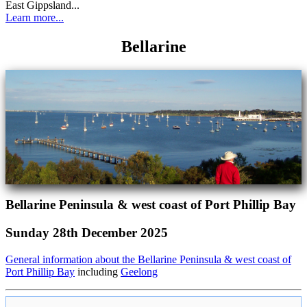
East Gippsland...
Learn more...
Bellarine
Bellarine Peninsula & west coast of Port Phillip Bay
Sunday 28th December 2025
General information about the Bellarine Peninsula & west coast of
Port Phillip Bay
including
Geelong