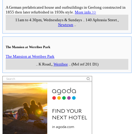
A German prefabricated house and outbuildings in Geelong constructed in
1855 then later refurbished in 1930s style.
More info >>
11am to 4.30pm, Wednesdays & Sundays
..
140 Aphrasia Street.
,
Newtown
..
The Mansion at Werribee Park
The Mansion at Werribee Park
..
K Road,
,
Werribee
..
(Mel ref 201 D1)