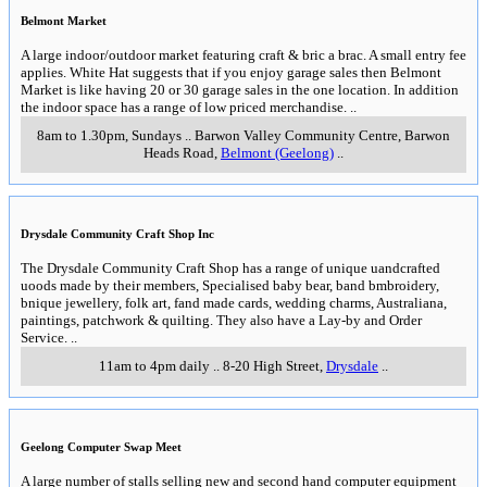
Belmont Market
A large indoor/outdoor market featuring craft & bric a brac. A small entry fee
applies. White Hat suggests that if you enjoy garage sales then Belmont
Market is like having 20 or 30 garage sales in the one location. In addition
the indoor space has a range of low priced merchandise.
..
8am to 1.30pm, Sundays
..
Barwon Valley Community Centre, Barwon
Heads Road
,
Belmont (Geelong)
..
Drysdale Community Craft Shop Inc
The Drysdale Community Craft Shop has a range of unique uandcrafted
uoods made by their members, Specialised baby bear, band bmbroidery,
bnique jewellery, folk art, fand made cards, wedding charms, Australiana,
paintings, patchwork & quilting. They also have a Lay-by and Order
Service.
..
11am to 4pm daily
..
8-20 High Street
,
Drysdale
..
Geelong Computer Swap Meet
A large number of stalls selling new and second hand computer equipment