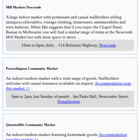
Mill Markets Newcomb
A large indoor market with permenant and casual stallholders selling
antiques,collectables, vintage clothing, homewares, memmorabilia and
retro fashions. White Hat suggests that if you enjoy the Chapel Street
Bazaar in Melbourne you will find a similar range of items at the Newcomb
Mill Market but with more space to move.
..
10am to 6pm, daily
..
114 Bellarine Highway
,
Newcomb
..
Portarlington Community Market
An indoor/outdoor market with a wide range of goods. Stallholders
welcome with casual insurance available on request.
Accommodation near
this market >>
..
9am to 2pm, last Sunday of month
..
Ian Parks Hall, Newcombe Street
,
Portarlington
..
Queenscliffe Community Market
An indoor/outdoor market featuring homemade goods.
Accommodation
near this market >>
..