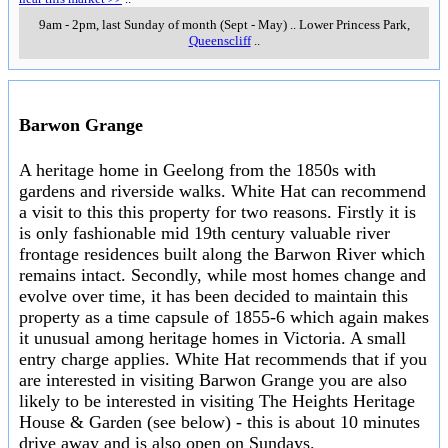
9am - 2pm, last Sunday of month (Sept - May)
..
Lower Princess Park
,
Queenscliff
..
Barwon Grange
A heritage home in Geelong from the 1850s with
gardens and riverside walks. White Hat can recommend
a visit to this this property for two reasons. Firstly it is
is only fashionable mid 19th century valuable river
frontage residences built along the Barwon River which
remains intact. Secondly, while most homes change and
evolve over time, it has been decided to maintain this
property as a time capsule of 1855-6 which again makes
it unusual among heritage homes in Victoria. A small
entry charge applies. White Hat recommends that if you
are interested in visiting Barwon Grange you are also
likely to be interested in visiting The Heights Heritage
House & Garden (see below) - this is about 10 minutes
drive away and is also open on Sundays.