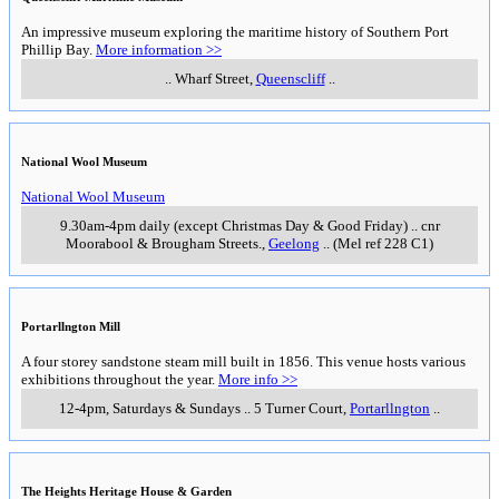
An impressive museum exploring the maritime history of Southern Port
Phillip Bay.
More information >>
..
Wharf Street
,
Queenscliff
..
National Wool Museum
National Wool Museum
9.30am-4pm daily (except Christmas Day & Good Friday)
..
cnr
Moorabool & Brougham Streets.
,
Geelong
..
(Mel ref 228 C1)
Portarllngton Mill
A four storey sandstone steam mill built in 1856. This venue hosts various
exhibitions throughout the year.
More info >>
12-4pm, Saturdays & Sundays
..
5 Turner Court
,
Portarllngton
..
The Heights Heritage House & Garden