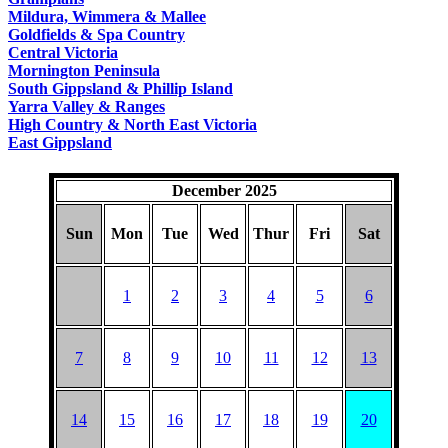
COUNTRY
Mildura, Wimmera & Mallee
Goldfields & Spa Country
Central Victoria
Mornington Peninsula
South Gippsland & Phillip Island
Yarra Valley & Ranges
High Country & North East Victoria
East Gippsland
December 2025
Sun
Mon
Tue
Wed
Thur
Fri
Sat
1
2
3
4
5
6
7
8
9
10
11
12
13
14
15
16
17
18
19
20