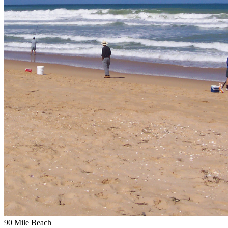
90 Mile Beach