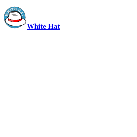
White Hat
Intelligent, Informed, Independent and (occasionally) Irreverent