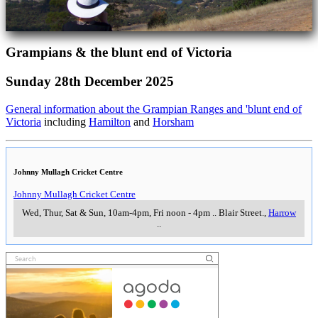
Grampians & the blunt end of Victoria
Sunday 28th December 2025
General information about the Grampian Ranges and 'blunt end of
Victoria
including
Hamilton
and
Horsham
Johnny Mullagh Cricket Centre
Johnny Mullagh Cricket Centre
Wed, Thur, Sat & Sun, 10am-4pm, Fri noon - 4pm
..
Blair Street.
,
Harrow
..