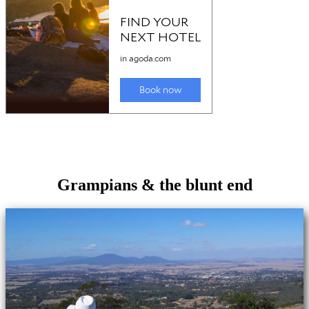
Grampians & the blunt end