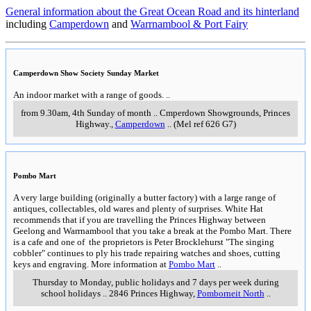
General information about the Great Ocean Road and its hinterland
including
Camperdown
and
Warrnambool & Port Fairy
Camperdown Show Society Sunday Market
An indoor market with a range of goods.
..
from 9.30am, 4th Sunday of month
..
Cmperdown Showgrounds, Princes
Highway.
,
Camperdown
..
(Mel ref 626 G7)
Pombo Mart
A very large building (originally a butter factory) with a large range of
antiques, collectables, old wares and plenty of surprises. White Hat
recommends that if you are travelling the Princes Highway between
Geelong and Warrnambool that you take a break at the Pombo Mart. There
is a cafe and one of the proprietors is Peter Brocklehurst "The singing
cobbler" continues to ply his trade repairing watches and shoes, cutting
keys and engraving. More information at
Pombo Mart
..
Thursday to Monday, public holidays and 7 days per week during
school holidays
..
2846 Princes Highway
,
Pomborneit North
..