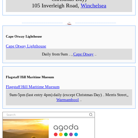
105 Inverleigh Road
,
Winchelsea
___________________
___________________
Cape Otway Lighthouse
Cape Otway Lighthouse
Daily from 9am
..
,
Cape Otway
..
Flagstaff Hill Maritime Muesum
Flagstaff Hill Maritime Muesum
9am-5pm (last entry 4pm) daily (except Christmas Day)
..
Merris Street,
,
Warrnambool
..