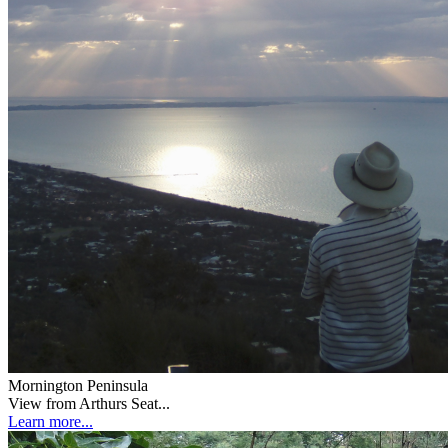
Mornington Peninsula
View from Arthurs Seat...
Learn more...