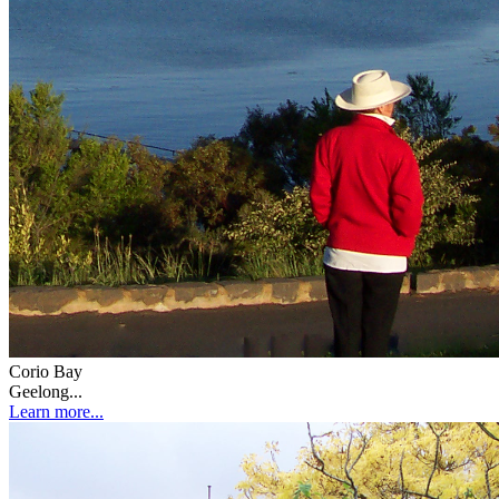
Corio Bay
Geelong...
Learn more...