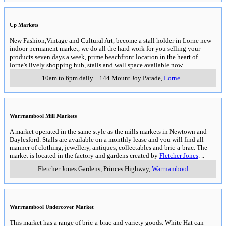
Up Markets
New Fashion,Vintage and Cultural Art, become a stall holder in Lorne new
indoor permanent market, we do all the hard work for you selling your
products seven days a week, prime beachfront location in the heart of
lorne's lively shopping hub, stalls and wall space available now.
..
10am to 6pm daily
..
144 Mount Joy Parade
,
Lorne
..
Warrnambool Mill Markets
A market operated in the same style as the mills markets in Newtown and
Daylesford. Stalls are available on a monthly lease and you will find all
manner of clothing, jewellery, antiques, collectables and bric-a-brac. The
market is located in the factory and gardens created by
Fletcher Jones
.
..
..
Fletcher Jones Gardens, Princes Highway
,
Warrnambool
..
Warrnambool Undercover Market
This market has a range of bric-a-brac and variety goods. White Hat can