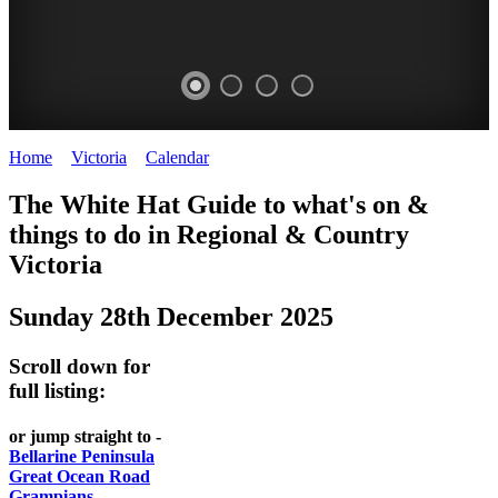
Home
>
Victoria
>
Calendar
>
Sunday 28th December 2025
CHILLI
THINGS
REGIONAL
LOCAL
The White Hat Guide to what's on &
FESTIVAL
TO
CITIES
FOOD
things to do in Regional
&
Country
-
-
Victoria
DO
AND
Country
Geelong
-
WINE
Sunday 28th December 2025
Victoria
BEST
Steamers
WHITE
-
OF
on
Scroll down for
Old
HAT
BOTH
the
full listing:
Macoroni
Murray
WORLDS
Factory
or jump straight to -
ROMANTIC
Bellarine Peninsula
SPA
Great Ocean Road
GETAWAYS
Grampians