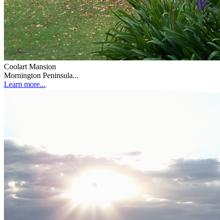
Coolart Mansion
Mornington Peninsula...
Learn more...