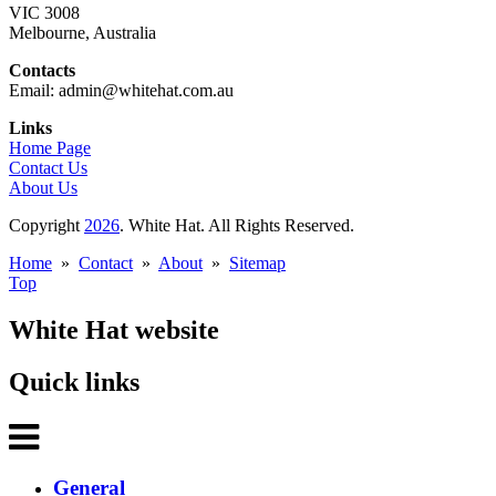
VIC 3008
Melbourne, Australia
Contacts
Email: admin@whitehat.com.au
Links
Home Page
Contact Us
About Us
Copyright
2026
. White Hat. All Rights Reserved.
Home
»
Contact
»
About
»
Sitemap
Top
White Hat website
Quick links
General