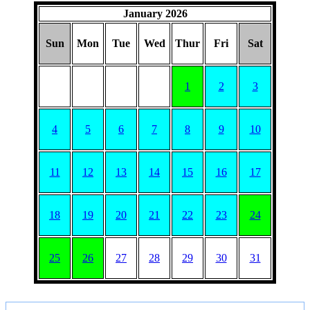
January 2026
Sun
Mon
Tue
Wed
Thur
Fri
Sat
1
2
3
4
5
6
7
8
9
10
11
12
13
14
15
16
17
18
19
20
21
22
23
24
25
26
27
28
29
30
31