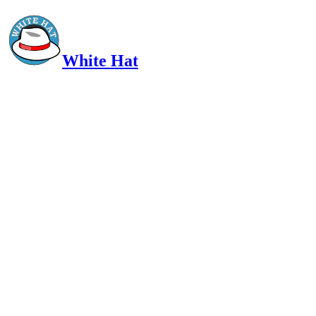
White Hat
Intelligent, Informed, Independent and (occasionally) Irreverent