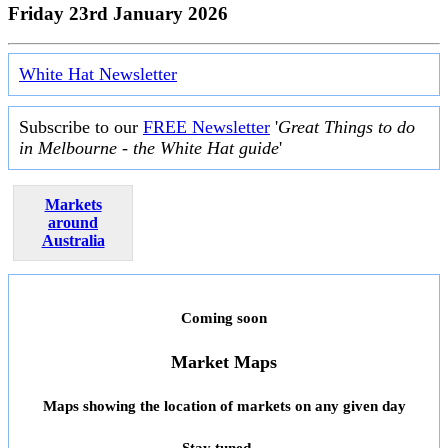
Friday 23rd January 2026
White Hat Newsletter
Subscribe to our
FREE Newsletter
'
Great Things to do
in Melbourne - the White Hat guide
'
Markets
around
Australia
Coming soon
Market Maps
Maps showing the location of markets on any given day
Stay tuned ...