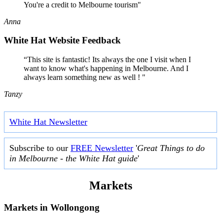
You're a credit to Melbourne tourism"
Anna
White Hat Website Feedback
“This site is fantastic! Its always the one I visit when I
want to know what's happening in Melbourne. And I
always learn something new as well ! "
Tanzy
White Hat Newsletter
Subscribe to our
FREE Newsletter
'
Great Things to do
in Melbourne - the White Hat guide
'
Markets
Markets in
Wollongong