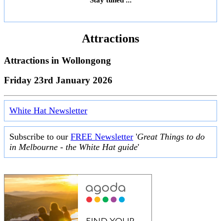
Attractions
Attractions in
Wollongong
Friday 23rd January 2026
White Hat Newsletter
Subscribe to our
FREE Newsletter
'
Great Things to do
in Melbourne - the White Hat guide
'