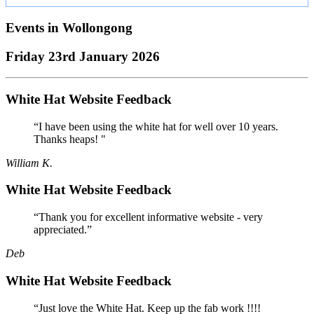
Events in
Wollongong
Friday 23rd January 2026
White Hat Website Feedback
“I have been using the white hat for well over 10 years.
Thanks heaps! "
William K.
White Hat Website Feedback
“Thank you for excellent informative website - very
appreciated.”
Deb
White Hat Website Feedback
“Just love the White Hat. Keep up the fab work !!!!