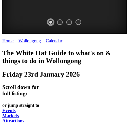
Home
>
Wollongong
>
Calendar
>
Friday 23rd January 2026
WOLLONGONG
The White Hat Guide to what's on &
NSW
things to do in
Wollongong
Friday 23rd January 2026
Scroll down for
full listing:
or jump straight to -
Events
Markets
Attractions