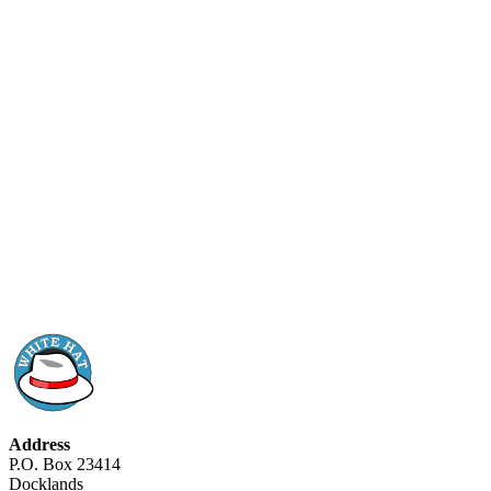
Address
P.O. Box 23414
Docklands