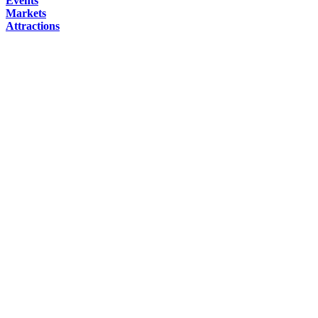
Events
Markets
Attractions