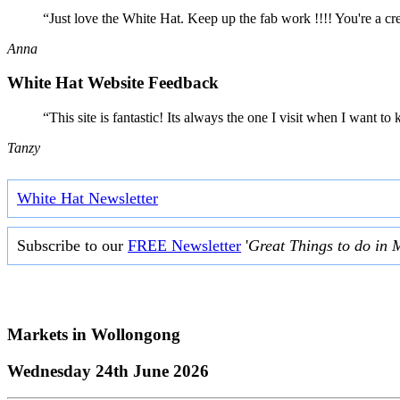
“Just love the White Hat. Keep up the fab work !!!! You're a cr
Anna
White Hat Website Feedback
“This site is fantastic! Its always the one I visit when I want
Tanzy
White Hat Newsletter
Subscribe to our
FREE Newsletter
'
Great Things to do in 
Markets in
Wollongong
Wednesday 24th June 2026