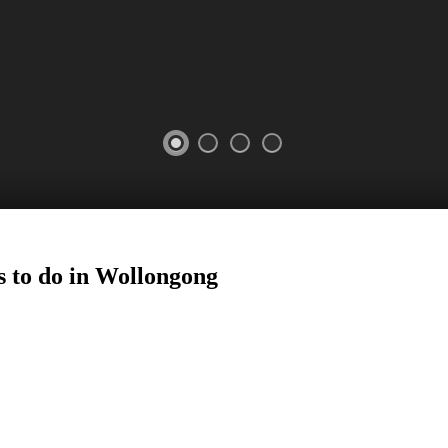
 to do in
Wollongong