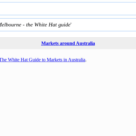
Melbourne - the White Hat guide
'
Markets around Australia
The White Hat Guide to Markets in Australia
.