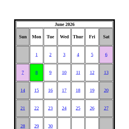
June 2026
Sun
Mon
Tue
Wed
Thur
Fri
Sat
1
2
3
4
5
6
7
8
9
10
11
12
13
14
15
16
17
18
19
20
21
22
23
24
25
26
27
28
29
30