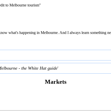
edit to Melbourne tourism"
 to know what's happening in Melbourne. And I always learn something ne
Melbourne - the White Hat guide
'
Markets