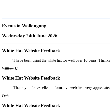
Events in
Wollongong
Wednesday 24th June 2026
White Hat Website Feedback
“I have been using the white hat for well over 10 years. Thanks
William K.
White Hat Website Feedback
“Thank you for excellent informative website - very appreciate
Deb
White Hat Website Feedback