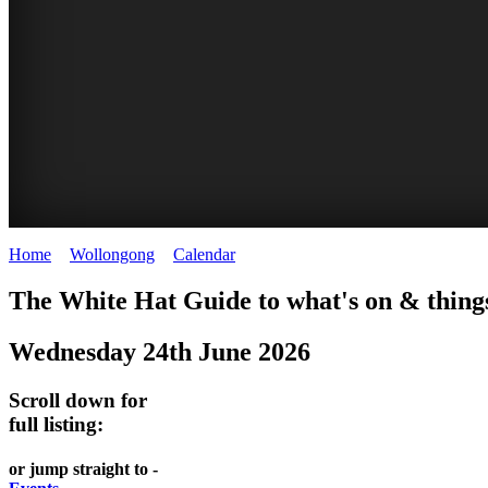
Home
>
Wollongong
>
Calendar
>
Tuesday 24th June 2025
WOLLONGONG
The White Hat Guide to what's on & things
NSW
Wednesday 24th June 2026
Scroll down for
full listing:
or jump straight to -