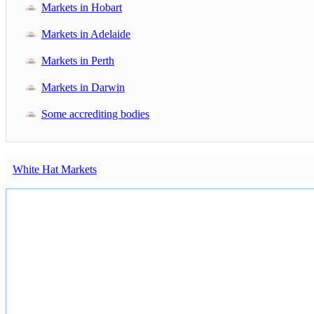
Markets in Hobart
Markets in Adelaide
Markets in Perth
Markets in Darwin
Some accrediting bodies
White Hat Markets