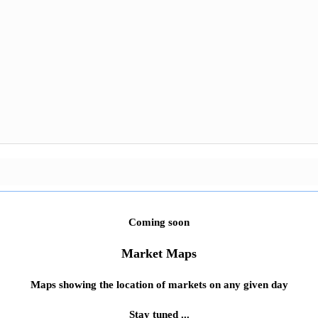
Coming soon
Market Maps
Maps showing the location of markets on any given day
Stay tuned ...