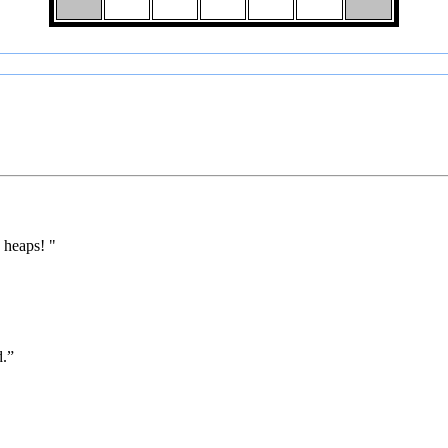
 heaps! "
d.”