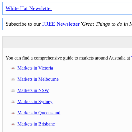
White Hat Newsletter
Subscribe to our
FREE Newsletter
'
Great Things to do in 
You can find a comprehensive guide to markets around Australia at
Markets in Victoria
Markets in Melbourne
Markets in NSW
Markets in Sydney
Markets in Queensland
Markets in Brisbane