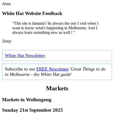
Anna
White Hat Website Feedback
“This site is fantastic! Its always the one I visit when I
want to know what's happening in Melbourne. And I
always learn something new as well ! "
Tanzy
White Hat Newsletter
Subscribe to our
FREE Newsletter
'
Great Things to do
in Melbourne - the White Hat guide
'
Markets
Markets in
Wollongong
Sunday 21st September 2025