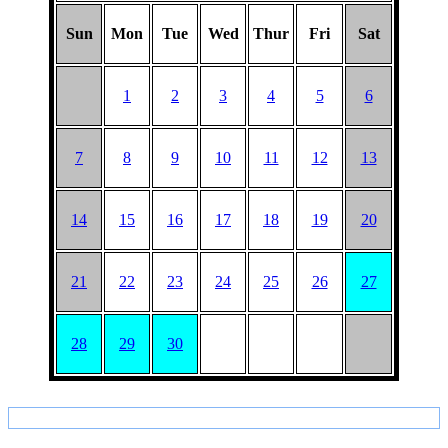
Sun
Mon
Tue
Wed
Thur
Fri
Sat
1
2
3
4
5
6
7
8
9
10
11
12
13
14
15
16
17
18
19
20
21
22
23
24
25
26
27
28
29
30