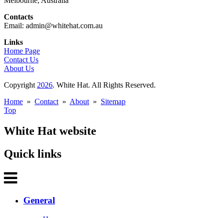
Melbourne, Australia
Contacts
Email: admin@whitehat.com.au
Links
Home Page
Contact Us
About Us
Copyright
2026
. White Hat. All Rights Reserved.
Home
»
Contact
»
About
»
Sitemap
Top
White Hat website
Quick links
General