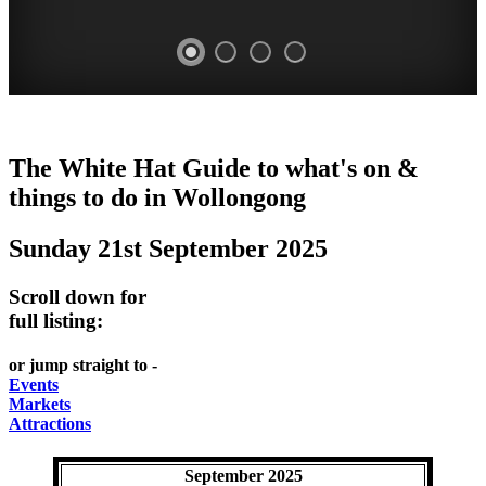
WOLLONGONG
The White Hat Guide to what's on &
NSW
things to do in
Wollongong
Sunday 21st September 2025
Scroll down for
full listing:
or jump straight to -
Events
Markets
Attractions
September 2025