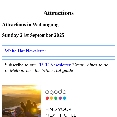
Attractions
Attractions in
Wollongong
Sunday 21st September 2025
White Hat Newsletter
Subscribe to our
FREE Newsletter
'
Great Things to do
in Melbourne - the White Hat guide
'