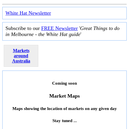
White Hat Newsletter
Subscribe to our
FREE Newsletter
'
Great Things to do
in Melbourne - the White Hat guide
'
Markets
around
Australia
Coming soon
Market Maps
Maps showing the location of markets on any given day
Stay tuned ...