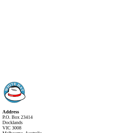
Address
P.O. Box 23414
Docklands
VIC 3008