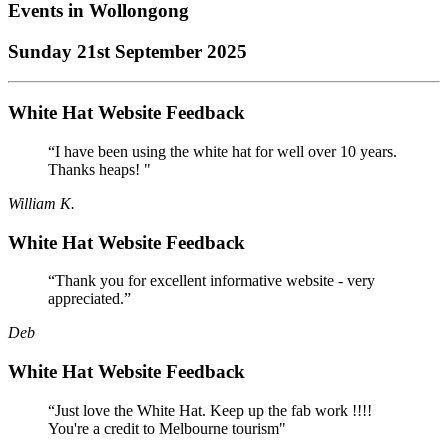
Events in
Wollongong
Sunday 21st September 2025
White Hat Website Feedback
“I have been using the white hat for well over 10 years.
Thanks heaps! "
William K.
White Hat Website Feedback
“Thank you for excellent informative website - very
appreciated.”
Deb
White Hat Website Feedback
“Just love the White Hat. Keep up the fab work !!!!
You're a credit to Melbourne tourism"