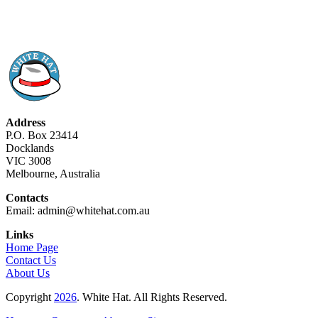
Address
P.O. Box 23414
Docklands
VIC 3008
Melbourne, Australia
Contacts
Email: admin@whitehat.com.au
Links
Home Page
Contact Us
About Us
Copyright
2026
. White Hat. All Rights Reserved.