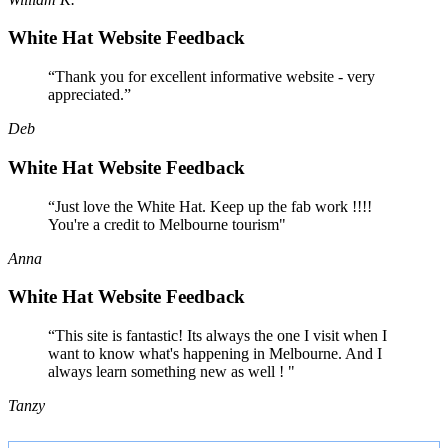
White Hat Website Feedback
“Thank you for excellent informative website - very
appreciated.”
Deb
White Hat Website Feedback
“Just love the White Hat. Keep up the fab work !!!!
You're a credit to Melbourne tourism"
Anna
White Hat Website Feedback
“This site is fantastic! Its always the one I visit when I
want to know what's happening in Melbourne. And I
always learn something new as well ! "
Tanzy