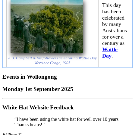
This day
has been
celebrated
by many
Australians
for over a
century as
Wattle
Day
.
A. J. Campbell & his followers celebrating Wattle Day
Werribee Gorge, 1905
Events in
Wollongong
Monday 1st September 2025
White Hat Website Feedback
“I have been using the white hat for well over 10 years.
Thanks heaps! "
William K.