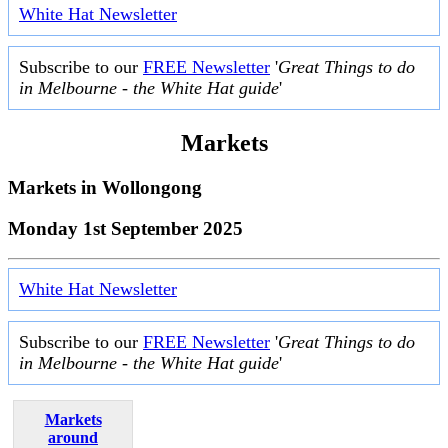
White Hat Newsletter
Subscribe to our
FREE Newsletter
'
Great Things to do
in Melbourne - the White Hat guide
'
Markets
Markets in
Wollongong
Monday 1st September 2025
White Hat Newsletter
Subscribe to our
FREE Newsletter
'
Great Things to do
in Melbourne - the White Hat guide
'
Markets
around