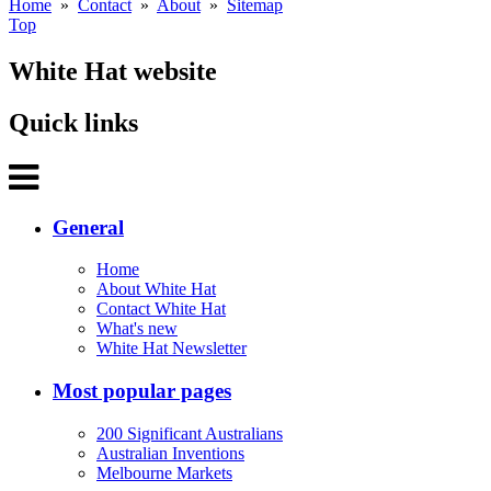
Home
»
Contact
»
About
»
Sitemap
Top
White Hat website
Quick links
General
Home
About White Hat
Contact White Hat
What's new
White Hat Newsletter
Most popular pages
200 Significant Australians
Australian Inventions
Melbourne Markets