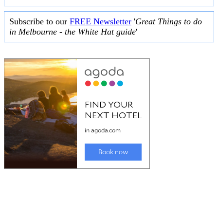
Subscribe to our
FREE Newsletter
'
Great Things to do
in Melbourne - the White Hat guide
'