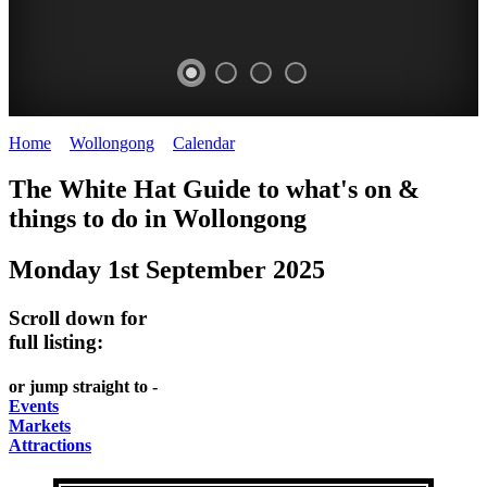
Home
>
Wollongong
>
Calendar
>
Monday 1st September 2025
WOLLONGONG
The White Hat Guide to what's on &
NSW
things to do in
Wollongong
Monday 1st September 2025
Scroll down for
full listing:
or jump straight to -
Events
Markets
Attractions