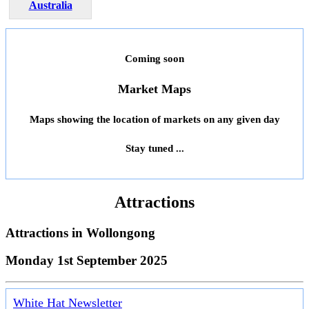
Australia
Coming soon
Market Maps
Maps showing the location of markets on any given day
Stay tuned ...
Attractions
Attractions in
Wollongong
Monday 1st September 2025
White Hat Newsletter