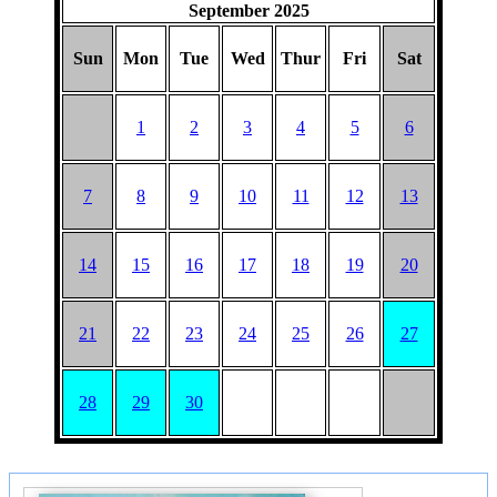
September 2025
Sun
Mon
Tue
Wed
Thur
Fri
Sat
1
2
3
4
5
6
7
8
9
10
11
12
13
14
15
16
17
18
19
20
21
22
23
24
25
26
27
28
29
30